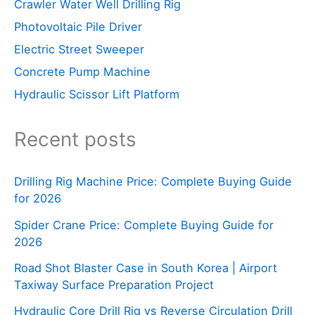
Crawler Water Well Drilling Rig
Photovoltaic Pile Driver
Electric Street Sweeper
Concrete Pump Machine
Hydraulic Scissor Lift Platform
Recent posts
Drilling Rig Machine Price: Complete Buying Guide
for 2026
Spider Crane Price: Complete Buying Guide for
2026
Road Shot Blaster Case in South Korea | Airport
Taxiway Surface Preparation Project
Hydraulic Core Drill Rig vs Reverse Circulation Drill