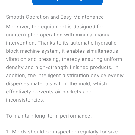
Smooth Operation and Easy Maintenance
Moreover, the equipment is designed for
uninterrupted operation with minimal manual
intervention. Thanks to its automatic hydraulic
block machine system, it enables simultaneous
vibration and pressing, thereby ensuring uniform
density and high-strength finished products. In
addition, the intelligent distribution device evenly
disperses materials within the mold, which
effectively prevents air pockets and
inconsistencies.
To maintain long-term performance:
Molds should be inspected regularly for size