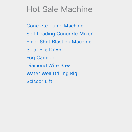
Hot Sale Machine
Concrete Pump Machine
Self Loading Concrete Mixer
Floor Shot Blasting Machine
Solar Pile Driver
Fog Cannon
Diamond Wire Saw
Water Well Drilling Rig
Scissor Lift