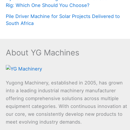
Rig: Which One Should You Choose?
Pile Driver Machine for Solar Projects Delivered to
South Africa
About YG Machines
Yugong Machinery, established in 2005, has grown
into a leading industrial machinery manufacturer
offering comprehensive solutions across multiple
equipment categories. With continuous innovation at
our core, we consistently develop new products to
meet evolving industry demands.