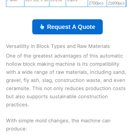
2700pcs
21600pcs
Request A Quote
Versatility in Block Types and Raw Materials
One of the greatest advantages of this automatic
hollow block making machine is its compatibility
with a wide range of raw materials, including sand,
gravel, fly ash, slag, construction waste, and even
ceramsite. This not only reduces production costs
but also supports sustainable construction
practices.
With simple mold changes, the machine can
produce: