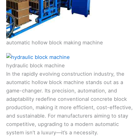
automatic hollow block making machine
hydraulic block machine
In the rapidly evolving construction industry, the
automatic hollow block machine stands out as a
game-changer. Its precision, automation, and
adaptability redefine conventional concrete block
production, making it more efficient, cost-effective,
and sustainable. For manufacturers aiming to stay
competitive, upgrading to a modern automatic
system isn’t a luxury—it’s a necessity.