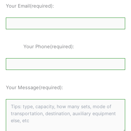
Your Email(required):
Your Phone(required):
Your Message(required):