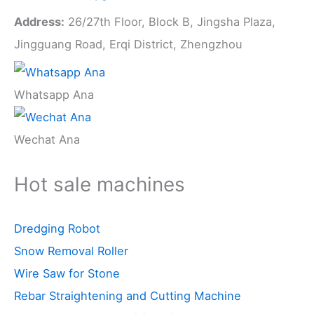
Address:
26/27th Floor, Block B, Jingsha Plaza,
Jingguang Road, Erqi District, Zhengzhou
Whatsapp Ana
Wechat Ana
Hot sale machines
Dredging Robot
Snow Removal Roller
Wire Saw for Stone
Rebar Straightening and Cutting Machine