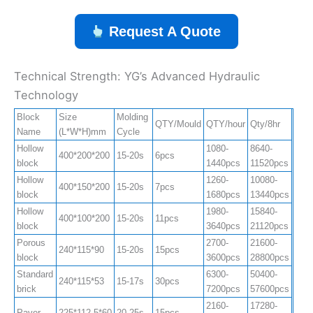
Request A Quote
Technical Strength: YG’s Advanced Hydraulic
Technology
Block
Size
Molding
QTY/Mould
QTY/hour
Qty/8hr
Name
(L*W*H)mm
Cycle
Hollow
1080-
8640-
400*200*200
15-20s
6pcs
block
1440pcs
11520pcs
Hollow
1260-
10080-
400*150*200
15-20s
7pcs
block
1680pcs
13440pcs
Hollow
1980-
15840-
400*100*200
15-20s
11pcs
block
3640pcs
21120pcs
Porous
2700-
21600-
240*115*90
15-20s
15pcs
block
3600pcs
28800pcs
Standard
6300-
50400-
240*115*53
15-17s
30pcs
brick
7200pcs
57600pcs
2160-
17280-
Paver
225*112.5*60
20-25s
15pcs