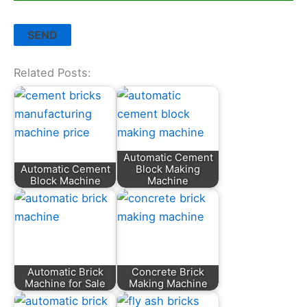
Related Posts:
Automatic Cement
Automatic Cement
Block Making
Block Machine
Machine
Automatic Brick
Concrete Brick
Machine for Sale
Making Machine