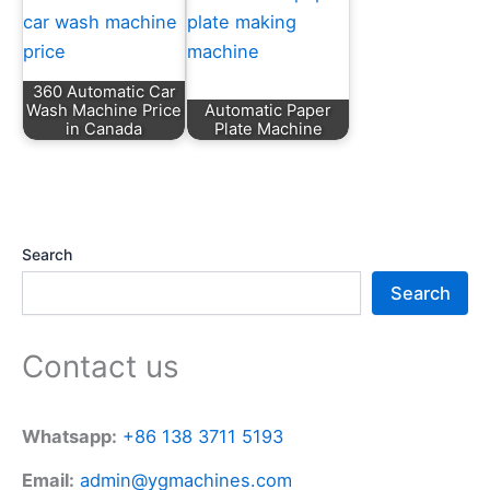
360 Automatic Car
Wash Machine Price
Automatic Paper
in Canada
Plate Machine
Search
Search
Contact us
Whatsapp:
+86 138 3711 5193
Email:
admin@ygmachines.com