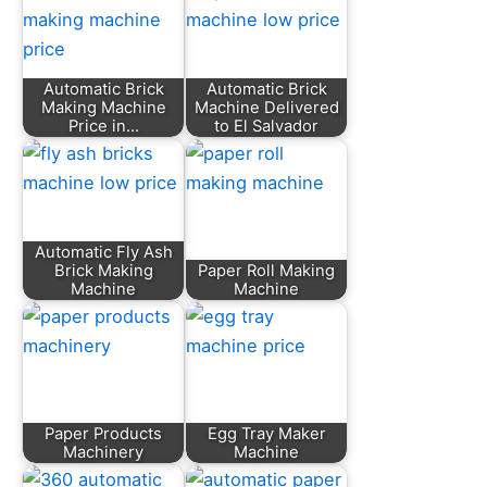
Automatic Brick
Automatic Brick
Making Machine
Machine Delivered
Price in…
to El Salvador
Automatic Fly Ash
Brick Making
Paper Roll Making
Machine
Machine
Paper Products
Egg Tray Maker
Machinery
Machine