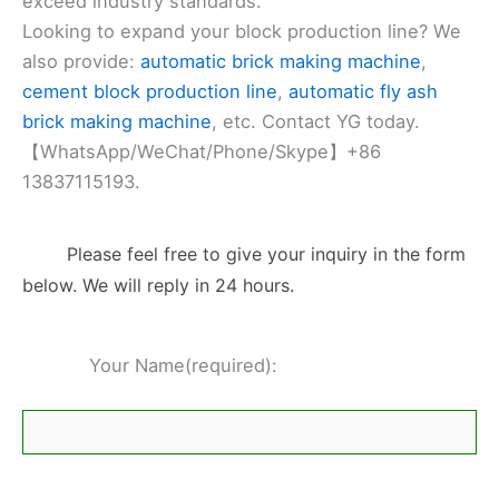
exceed industry standards.
Looking to expand your block production line? We
also provide:
automatic brick making machine
,
cement block production line
,
automatic fly ash
brick making machine
, etc. Contact YG today.
【WhatsApp/WeChat/Phone/Skype】+86
13837115193.
Please feel free to give your inquiry in the form
below. We will reply in 24 hours.
Your Name(required):