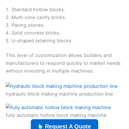
Standard hollow blocks.
Multi-core cavity bricks.
Paving stones.
Solid concrete bricks.
U-shaped retaining blocks.
This level of customization allows builders and
manufacturers to respond quickly to market needs
without investing in multiple machines.
hydraulic block making machine production line
fully automatic hollow block making machine
Request A Quote