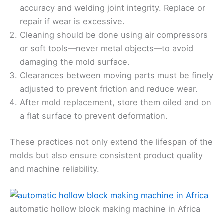
accuracy and welding joint integrity. Replace or
repair if wear is excessive.
Cleaning should be done using air compressors
or soft tools—never metal objects—to avoid
damaging the mold surface.
Clearances between moving parts must be finely
adjusted to prevent friction and reduce wear.
After mold replacement, store them oiled and on
a flat surface to prevent deformation.
These practices not only extend the lifespan of the
molds but also ensure consistent product quality
and machine reliability.
automatic hollow block making machine in Africa