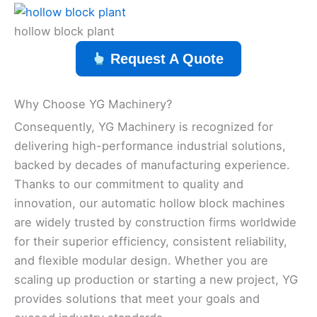
hollow block plant
Request A Quote
Why Choose YG Machinery?
Consequently, YG Machinery is recognized for
delivering high-performance industrial solutions,
backed by decades of manufacturing experience.
Thanks to our commitment to quality and
innovation, our automatic hollow block machines
are widely trusted by construction firms worldwide
for their superior efficiency, consistent reliability,
and flexible modular design. Whether you are
scaling up production or starting a new project, YG
provides solutions that meet your goals and