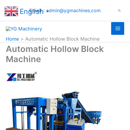
Search
Skip
English
Email：
admin@ygmachines.com
Search
to
▼
content
Home
Automatic Hollow Block Machine
Automatic Hollow Block
Machine