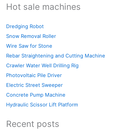
Hot sale machines
Dredging Robot
Snow Removal Roller
Wire Saw for Stone
Rebar Straightening and Cutting Machine
Crawler Water Well Drilling Rig
Photovoltaic Pile Driver
Electric Street Sweeper
Concrete Pump Machine
Hydraulic Scissor Lift Platform
Recent posts