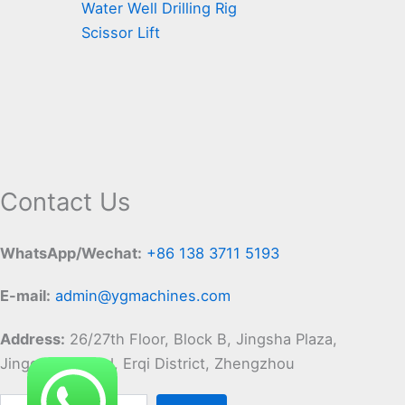
Water Well Drilling Rig
Scissor Lift
Contact Us
WhatsApp/Wechat:
+86 138 3711 5193
E-mail:
admin@ygmachines.com
Address:
26/27th Floor, Block B, Jingsha Plaza,
Jingguang Road, Erqi District, Zhengzhou