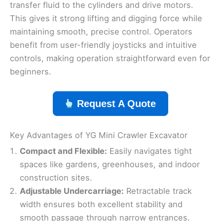
transfer fluid to the cylinders and drive motors.
This gives it strong lifting and digging force while
maintaining smooth, precise control. Operators
benefit from user-friendly joysticks and intuitive
controls, making operation straightforward even for
beginners.
Request A Quote
Key Advantages of YG Mini Crawler Excavator
Compact and Flexible:
Easily navigates tight
spaces like gardens, greenhouses, and indoor
construction sites.
Adjustable Undercarriage:
Retractable track
width ensures both excellent stability and
smooth passage through narrow entrances.