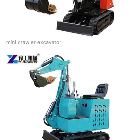
mini crawler excavator