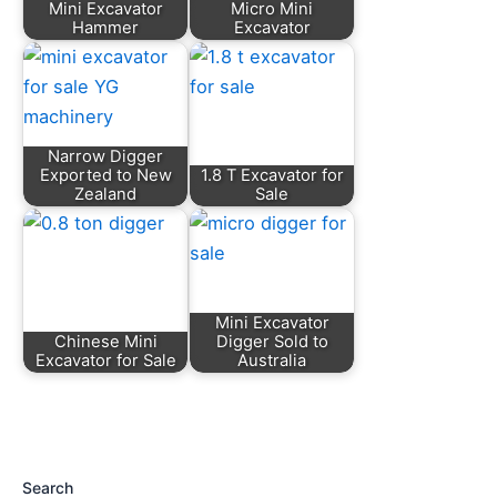
Mini Excavator
Micro Mini
Hammer
Excavator
Narrow Digger
Exported to New
1.8 T Excavator for
Zealand
Sale
Mini Excavator
Chinese Mini
Digger Sold to
Excavator for Sale
Australia
Search