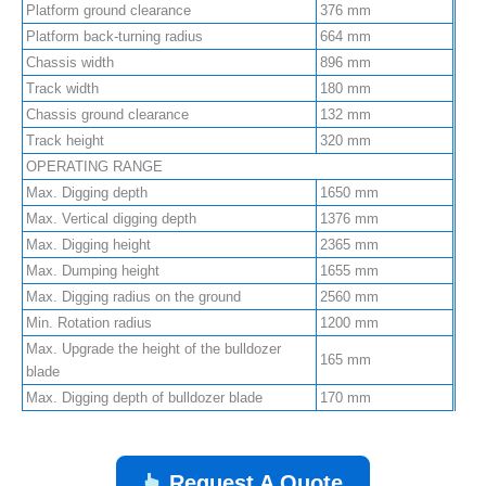
Platform ground clearance
376 mm
Platform back-turning radius
664 mm
Chassis width
896 mm
Track width
180 mm
Chassis ground clearance
132 mm
Track height
320 mm
OPERATING RANGE
Max. Digging depth
1650 mm
Max. Vertical digging depth
1376 mm
Max. Digging height
2365 mm
Max. Dumping height
1655 mm
Max. Digging radius on the ground
2560 mm
Min. Rotation radius
1200 mm
Max. Upgrade the height of the bulldozer
165 mm
blade
Max. Digging depth of bulldozer blade
170 mm
Request A Quote