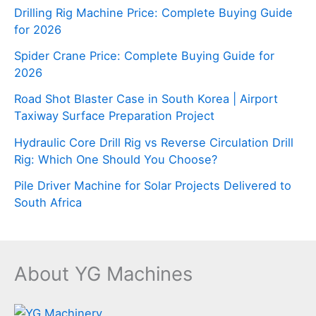
Drilling Rig Machine Price: Complete Buying Guide
for 2026
Spider Crane Price: Complete Buying Guide for
2026
Road Shot Blaster Case in South Korea | Airport
Taxiway Surface Preparation Project
Hydraulic Core Drill Rig vs Reverse Circulation Drill
Rig: Which One Should You Choose?
Pile Driver Machine for Solar Projects Delivered to
South Africa
About YG Machines