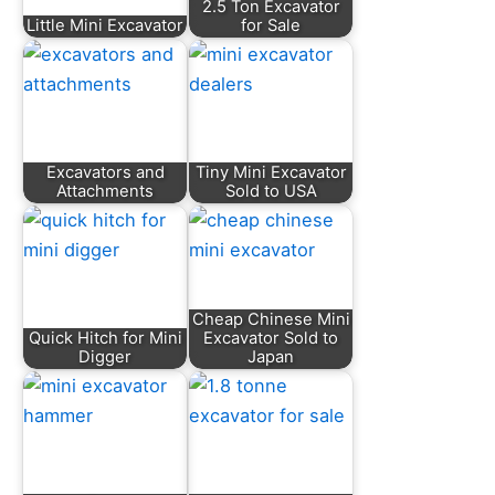
2.5 Ton Excavator
Little Mini Excavator
for Sale
Excavators and
Tiny Mini Excavator
Attachments
Sold to USA
Cheap Chinese Mini
Quick Hitch for Mini
Excavator Sold to
Digger
Japan