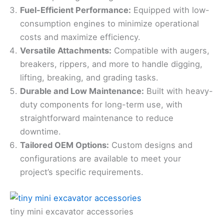
Fuel-Efficient Performance:
Equipped with low-
consumption engines to minimize operational
costs and maximize efficiency.
Versatile Attachments:
Compatible with augers,
breakers, rippers, and more to handle digging,
lifting, breaking, and grading tasks.
Durable and Low Maintenance:
Built with heavy-
duty components for long-term use, with
straightforward maintenance to reduce
downtime.
Tailored OEM Options:
Custom designs and
configurations are available to meet your
project’s specific requirements.
tiny mini excavator accessories