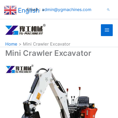
Search
Skip
English
Email：
admin@ygmachines.com
Search
to
▼
content
Home
Mini Crawler Excavator
Mini Crawler Excavator