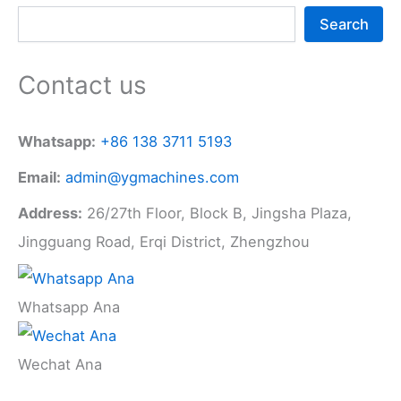
Search
Contact us
Whatsapp:
+86 138 3711 5193
Email:
admin@ygmachines.com
Address:
26/27th Floor, Block B, Jingsha Plaza,
Jingguang Road, Erqi District, Zhengzhou
Whatsapp Ana
Wechat Ana