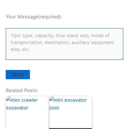
Your Message(required):
Related Posts: