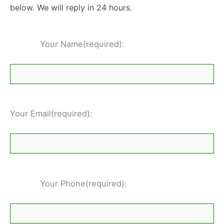
below. We will reply in 24 hours.
Your Name(required):
Your Email(required):
Your Phone(required):