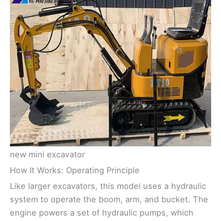
new mini excavator
How It Works: Operating Principle
Like larger excavators, this model uses a hydraulic
system to operate the boom, arm, and bucket. The
engine powers a set of hydraulic pumps, which