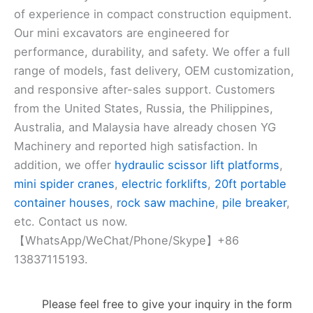
of experience in compact construction equipment.
Our mini excavators are engineered for
performance, durability, and safety. We offer a full
range of models, fast delivery, OEM customization,
and responsive after-sales support. Customers
from the United States, Russia, the Philippines,
Australia, and Malaysia have already chosen YG
Machinery and reported high satisfaction. In
addition, we offer
hydraulic scissor lift platforms
,
mini spider cranes
,
electric forklifts
,
20ft portable
container houses
,
rock saw machine
,
pile breaker
,
etc. Contact us now.
【WhatsApp/WeChat/Phone/Skype】+86
13837115193.
Please feel free to give your inquiry in the form