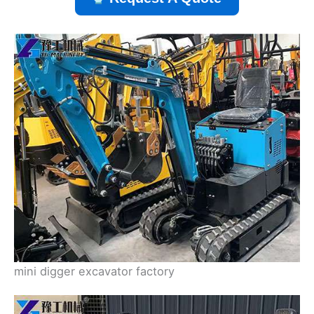
mini digger excavator factory