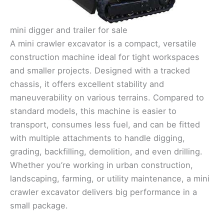
mini digger and trailer for sale
A mini crawler excavator is a compact, versatile
construction machine ideal for tight workspaces
and smaller projects. Designed with a tracked
chassis, it offers excellent stability and
maneuverability on various terrains. Compared to
standard models, this machine is easier to
transport, consumes less fuel, and can be fitted
with multiple attachments to handle digging,
grading, backfilling, demolition, and even drilling.
Whether you’re working in urban construction,
landscaping, farming, or utility maintenance, a mini
crawler excavator delivers big performance in a
small package.