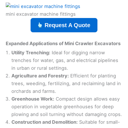
mini excavator machine fittings
Request A Quote
Expanded Applications of Mini Crawler Excavators
Utility Trenching:
Ideal for digging narrow
trenches for water, gas, and electrical pipelines
in urban or rural settings.
Agriculture and Forestry:
Efficient for planting
trees, weeding, fertilizing, and reclaiming land in
orchards and farms.
Greenhouse Work:
Compact design allows easy
operation in vegetable greenhouses for deep
plowing and soil turning without damaging crops.
Construction and Demolition:
Suitable for small-