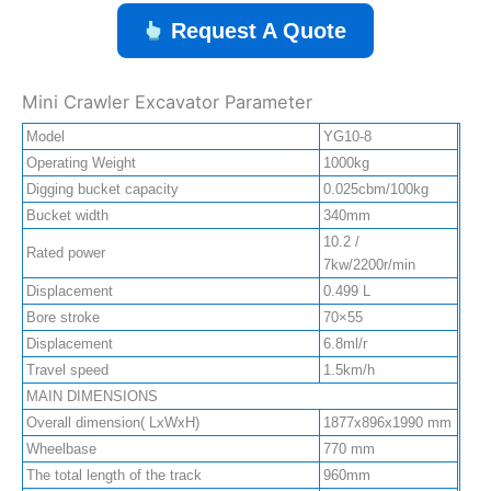
Request A Quote
Mini Crawler Excavator Parameter
Model
YG10-8
Operating Weight
1000kg
Digging bucket capacity
0.025cbm/100kg
Bucket width
340mm
10.2 /
Rated power
7kw/2200r/min
Displacement
0.499 L
Bore stroke
70×55
Displacement
6.8ml/r
Travel speed
1.5km/h
MAIN DIMENSIONS
Overall dimension( LxWxH)
1877x896x1990 mm
Wheelbase
770 mm
The total length of the track
960mm