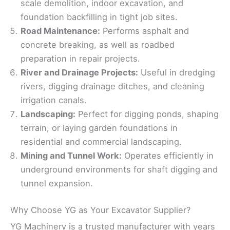
scale demolition, indoor excavation, and
foundation backfilling in tight job sites.
Road Maintenance:
Performs asphalt and
concrete breaking, as well as roadbed
preparation in repair projects.
River and Drainage Projects:
Useful in dredging
rivers, digging drainage ditches, and cleaning
irrigation canals.
Landscaping:
Perfect for digging ponds, shaping
terrain, or laying garden foundations in
residential and commercial landscaping.
Mining and Tunnel Work:
Operates efficiently in
underground environments for shaft digging and
tunnel expansion.
Why Choose YG as Your Excavator Supplier?
YG Machinery is a trusted manufacturer with years