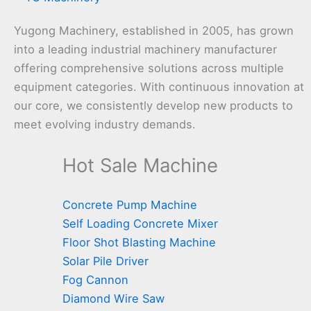
Yugong Machinery, established in 2005, has grown
into a leading industrial machinery manufacturer
offering comprehensive solutions across multiple
equipment categories. With continuous innovation at
our core, we consistently develop new products to
meet evolving industry demands.
Hot Sale Machine
Concrete Pump Machine
Self Loading Concrete Mixer
Floor Shot Blasting Machine
Solar Pile Driver
Fog Cannon
Diamond Wire Saw