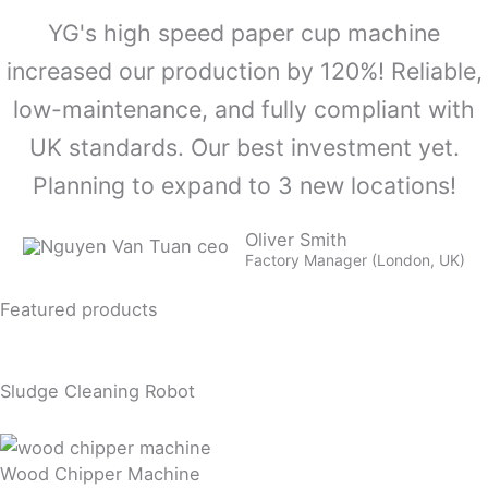
YG's high speed paper cup machine
increased our production by 120%! Reliable,
low-maintenance, and fully compliant with
UK standards. Our best investment yet.
Planning to expand to 3 new locations!
Oliver Smith
Factory Manager (London, UK)
Featured products
Sludge Cleaning Robot
Wood Chipper Machine