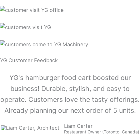
YG Customer Feedback
YG's hamburger food cart boosted our
business! Durable, stylish, and easy to
operate. Customers love the tasty offerings.
Already planning our next order of 5 units!
Liam Carter
Restaurant Owner (Toronto, Canada)