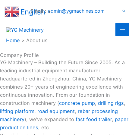
Search
Skip
English
Email：
admin@ygmachines.com
Search
to
▼
content
Home
About us
Company Profile
YG Machinery – Building the Future Since 2005. As a
leading industrial equipment manufacturer
headquartered in Zhengzhou, China, YG Machinery
combines 20+ years of engineering excellence with
continuous innovation. From our foundation in
construction machinery (
concrete pump
,
drilling rigs
,
lifting platform
,
road equipment
,
rebar processing
machinery
), we’ve expanded to
fast food trailer
,
paper
production lines
, etc.