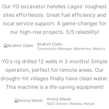
Our YG excavator handles Lagos' toughest
sites effortlessly. Great fuel efficiency and
local service support. A game-changer for
our high-rise projects. 5/5 reliability!
Ibrahim Diallo
Construction Manager (Monterrey, Mexico)
YG's rig drilled 12 wells in 3 months! Simple
operation, perfect for remote areas. Our
drought-hit villages finally have clean water.
This machine is a life-saving equipment!
Amina Mbeki
NGO Director (Nairobi, Kenya)