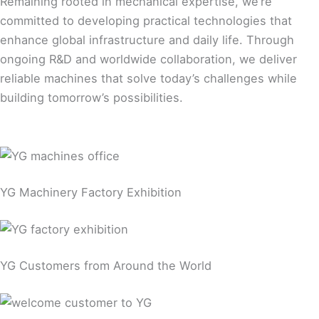
Remaining rooted in mechanical expertise, we’re
committed to developing practical technologies that
enhance global infrastructure and daily life. Through
ongoing R&D and worldwide collaboration, we deliver
reliable machines that solve today’s challenges while
building tomorrow’s possibilities.
YG Machinery Factory Exhibition
YG Customers from Around the World