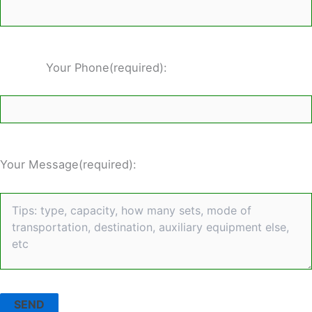
Your Phone(required):
Your Message(required):