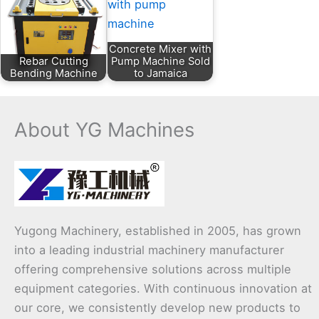
Concrete Mixer with
Rebar Cutting
Pump Machine Sold
Bending Machine
to Jamaica
About YG Machines
Yugong Machinery, established in 2005, has grown
into a leading industrial machinery manufacturer
offering comprehensive solutions across multiple
equipment categories. With continuous innovation at
our core, we consistently develop new products to