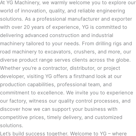
At YG Machinery, we warmly welcome you to explore our
world of innovation, quality, and reliable engineering
solutions. As a professional manufacturer and exporter
with over 20 years of experience, YG is committed to
delivering advanced construction and industrial
machinery tailored to your needs. From drilling rigs and
road machinery to excavators, crushers, and more, our
diverse product range serves clients across the globe.
Whether you’re a contractor, distributor, or project
developer, visiting YG offers a firsthand look at our
production capabilities, professional team, and
commitment to excellence. We invite you to experience
our factory, witness our quality control processes, and
discover how we can support your business with
competitive prices, timely delivery, and customized
solutions.
Let’s build success together. Welcome to YG – where