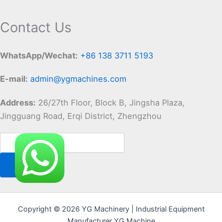
Contact Us
WhatsApp/Wechat:
+86 138 3711 5193
E-mail:
admin@ygmachines.com
Address:
26/27th Floor, Block B, Jingsha Plaza,
Jingguang Road, Erqi District, Zhengzhou
Copyright © 2026 YG Machinery | Industrial Equipment
Manufacturer YG Machine