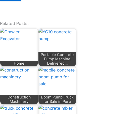
Related Posts:
Portable Concrete
Pump Machine
Home
Delivered…
Construction
Boom Pump Truck
Machinery
for Sale in Peru