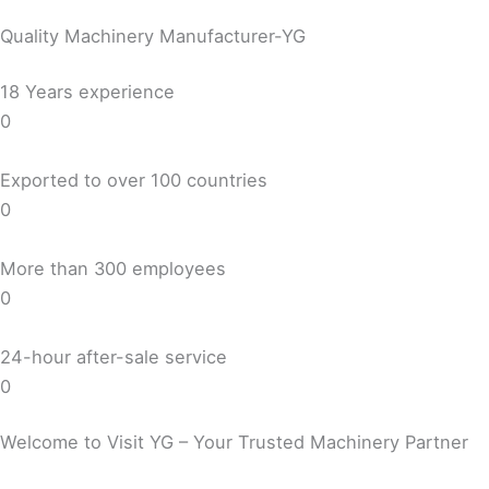
Quality Machinery Manufacturer-YG
18 Years experience
0
Exported to over 100 countries
0
More than 300 employees
0
24-hour after-sale service
0
Welcome to Visit YG – Your Trusted Machinery Partner