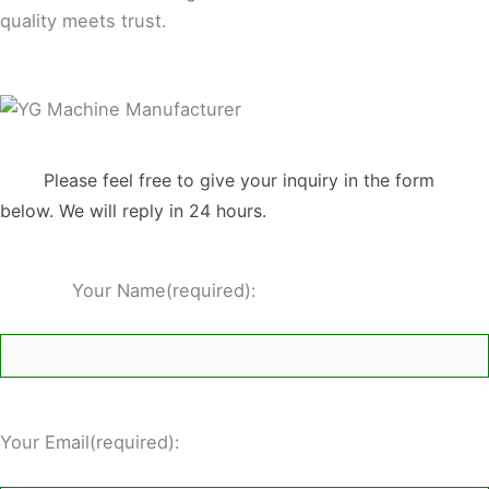
quality meets trust.
Please feel free to give your inquiry in the form
below. We will reply in 24 hours.
Your Name(required):
Your Email(required):