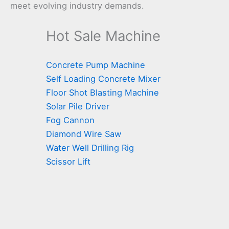
meet evolving industry demands.
Hot Sale Machine
Concrete Pump Machine
Self Loading Concrete Mixer
Floor Shot Blasting Machine
Solar Pile Driver
Fog Cannon
Diamond Wire Saw
Water Well Drilling Rig
Scissor Lift