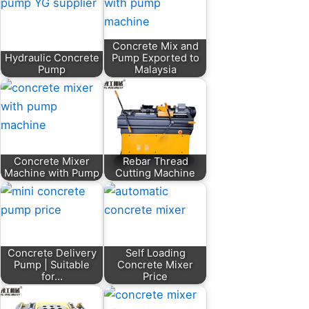
Concrete Mix and
Hydraulic Concrete
Pump Exported to
Pump
Malaysia
Concrete Mixer
Rebar Thread
Machine with Pump
Cutting Machine
Concrete Delivery
Self Loading
Pump | Suitable
Concrete Mixer
for…
Price