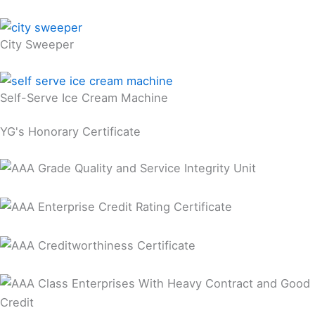
City Sweeper
Self-Serve Ice Cream Machine
YG's Honorary Certificate