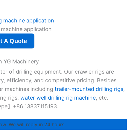
ig machine application
t A Quote
 in YG Machinery
r of drilling equipment. Our crawler rigs are
ity, efficiency, and competitive pricing. Besides
her machines including
trailer-mounted drilling rigs
,
ing rigs,
water well drilling rig machine
, etc.
ype】+86 13837115193.
ow. We will reply in 24 hours.