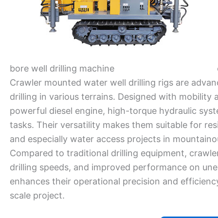
bore well drilling machine
Crawler mounted water well drilling rigs are advan
drilling in various terrains. Designed with mobility
powerful diesel engine, high-torque hydraulic syst
tasks. Their versatility makes them suitable for resid
and especially water access projects in mountaino
Compared to traditional drilling equipment, crawle
drilling speeds, and improved performance on une
enhances their operational precision and efficienc
scale project.