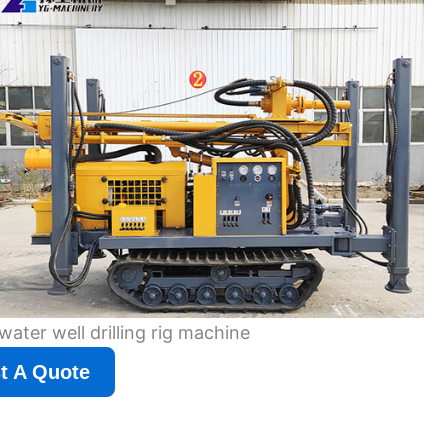
water well drilling rig machine
t A Quote