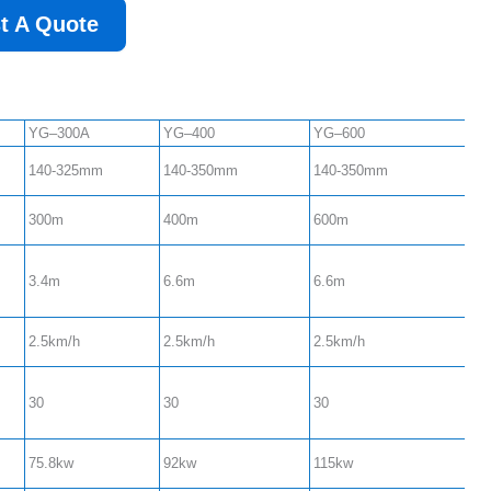
t A Quote
YG–300A
YG–400
YG–600
140-325mm
140-350mm
140-350mm
300m
400m
600m
3.4m
6.6m
6.6m
2.5km/h
2.5km/h
2.5km/h
30
30
30
75.8kw
92kw
115kw