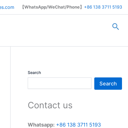
Search
es.com
【WhatsApp/WeChat/Phone】
+86 138 3711 5193
Sea
Search
Search
Contact us
Whatsapp:
+86 138 3711 5193