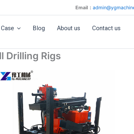
Email：
admin@ygmachin
Case
Blog
About us
Contact us
Drilling Rigs