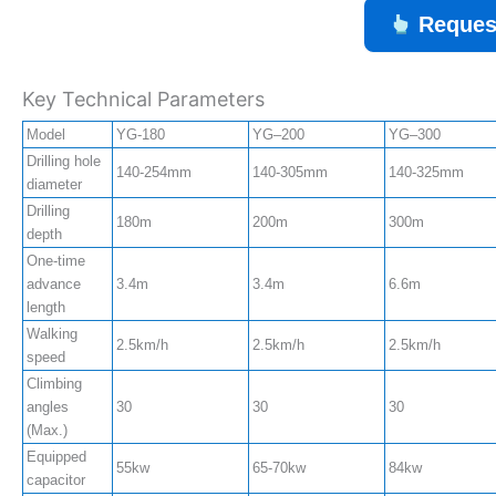
Reques
Key Technical Parameters
Model
YG-180
YG–200
YG–300
Drilling hole
140-254mm
140-305mm
140-325mm
diameter
Drilling
180m
200m
300m
depth
One-time
advance
3.4m
3.4m
6.6m
length
Walking
2.5km/h
2.5km/h
2.5km/h
speed
Climbing
angles
30
30
30
(Max.)
Equipped
55kw
65-70kw
84kw
capacitor