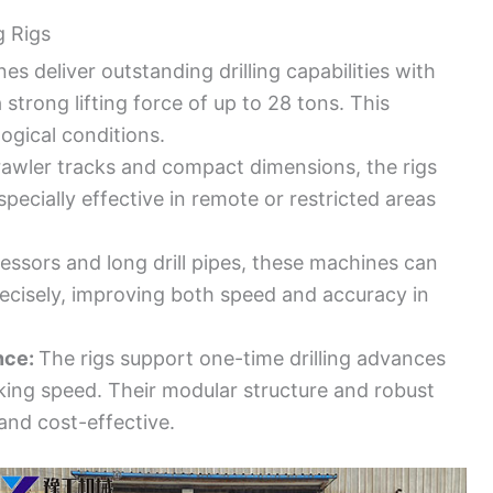
g Rigs
s deliver outstanding drilling capabilities with
strong lifting force of up to 28 tons. This
ogical conditions.
awler tracks and compact dimensions, the rigs
ecially effective in remote or restricted areas
ssors and long drill pipes, these machines can
ecisely, improving both speed and accuracy in
nce:
The rigs support one-time drilling advances
rking speed. Their modular structure and robust
nd cost-effective.