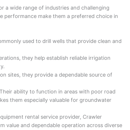
for a wide range of industries and challenging
ble performance make them a preferred choice in
mmonly used to drill wells that provide clean and
rations, they help establish reliable irrigation
y.
on sites, they provide a dependable source of
Their ability to function in areas with poor road
akes them especially valuable for groundwater
 equipment rental service provider, Crawler
erm value and dependable operation across diverse