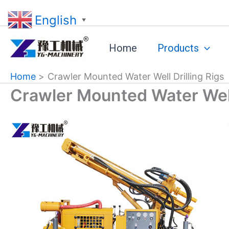
Skip
English
to
▼
content
Home
Products
Home
Crawler Mounted Water Well Drilling Rigs
Crawler Mounted Water Well 