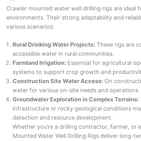
Crawler mounted water well drilling rigs are ideal 
environments. Their strong adaptability and relia
various scenarios:
Rural Drinking Water Projects:
These rigs are co
accessible water in rural communities.
Farmland Irrigation:
Essential for agricultural ope
systems to support crop growth and productivit
Construction Site Water Access:
On constructi
water for various on-site needs and operations.
Groundwater Exploration in Complex Terrains:
infrastructure or rocky geological conditions m
detection and resource development.
Whether you’re a drilling contractor, farmer, or
Mounted Water Well Drilling Rigs deliver long-t