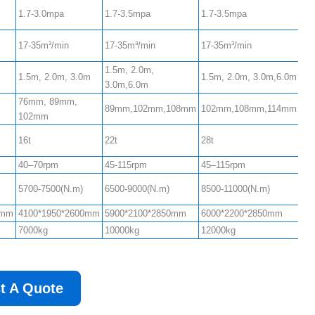
1.7-3.0mpa
1.7-3.5mpa
1.7-3.5mpa
17-35m³/min
17-35m³/min
17-35m³/min
1.5m, 2.0m,
1.5m, 2.0m, 3.0m
1.5m, 2.0m, 3.0m,6.0m
3.0m,6.0m
76mm, 89mm,
89mm,102mm,108mm
102mm,108mm,114mm
102mm
16t
22t
28t
40–70rpm
45-115rpm
45–115rpm
5700-7500(N.m)
6500-9000(N.m)
8500-11000(N.m)
0mm
4100*1950*2600mm
5900*2100*2850mm
6000*2200*2850mm
7000kg
10000kg
12000kg
t A Quote