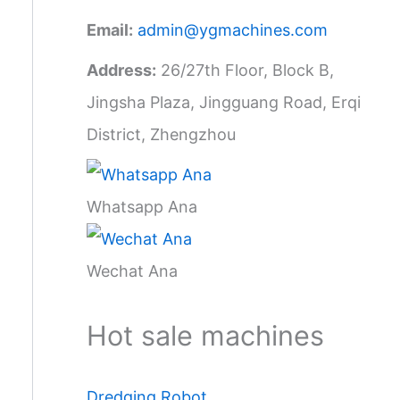
Email:
admin@ygmachines.com
Address:
26/27th Floor, Block B,
Jingsha Plaza, Jingguang Road, Erqi
District, Zhengzhou
Whatsapp Ana
Wechat Ana
Hot sale machines
Dredging Robot