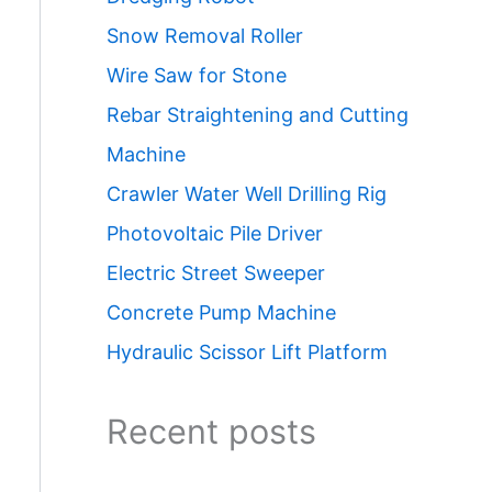
Snow Removal Roller
Wire Saw for Stone
Rebar Straightening and Cutting
Machine
Crawler Water Well Drilling Rig
Photovoltaic Pile Driver
Electric Street Sweeper
Concrete Pump Machine
Hydraulic Scissor Lift Platform
Recent posts