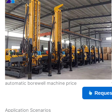
automatic borewell machine price
Reques
Application Scenarios