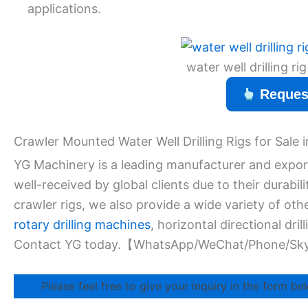
applications.
water well drilling r
Reques
Crawler Mounted Water Well Drilling Rigs for Sale
YG Machinery is a leading manufacturer and exporte
well-received by global clients due to their durabil
crawler rigs, we also provide a wide variety of ot
rotary drilling machines
, horizontal directional drill
Contact YG today.【WhatsApp/WeChat/Phone/Sk
Please feel free to give your inquiry in the form bel