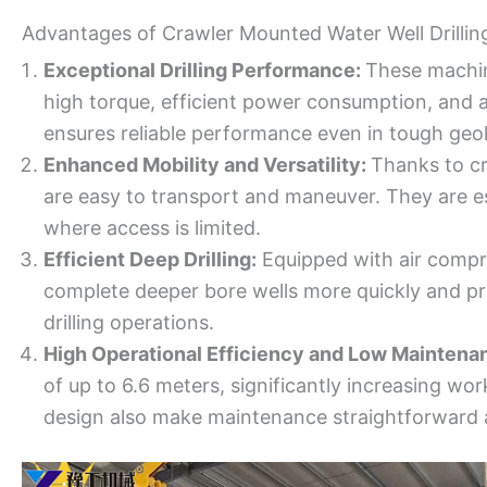
Advantages of Crawler Mounted Water Well Drillin
Exceptional Drilling Performance:
These machine
high torque, efficient power consumption, and a 
ensures reliable performance even in tough geol
Enhanced Mobility and Versatility:
Thanks to cr
are easy to transport and maneuver. They are esp
where access is limited.
Efficient Deep Drilling:
Equipped with air compre
complete deeper bore wells more quickly and pr
drilling operations.
High Operational Efficiency and Low Maintena
of up to 6.6 meters, significantly increasing wo
design also make maintenance straightforward a