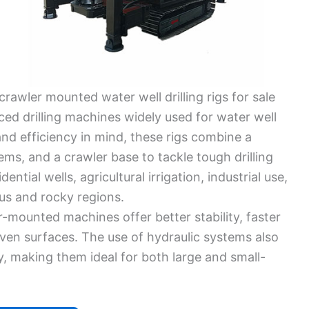
crawler mounted water well drilling rigs for sale
ced drilling machines widely used for water well
 and efficiency in mind, these rigs combine a
ems, and a crawler base to tackle tough drilling
ential wells, agricultural irrigation, industrial use,
us and rocky regions.
r-mounted machines offer better stability, faster
ven surfaces. The use of hydraulic systems also
y, making them ideal for both large and small-