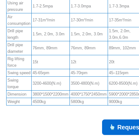
Using air
1.7-2.5mpa
1.7-3.0mpa
1.7-3.3mpa
pressure
Air
17-31m³/min
17-30m³/min
17-35m³/min
consumption
Drill pipe
1.5m, 2.0m,
1.5m, 2.0m, 3.0m
1.5m, 2.0m, 3.0m
length
3.0m,6.0m
Drill pipe
76mm, 89mm
76mm, 89mm
89mm, 102mm
diameter
Rig lifting
15t
12t
20t
force
Swing speed
45-65rpm
45-70rpm
45–115rpm
Swing
3200-4600(N.m)
3500-4800(N.m)
6200-8500(N.m)
torque
Dimension
3800*1500*2200mm
4000*1750*2450mm
5900*2000*285
Weight
4500kg
5800kg
9000kg
Reques