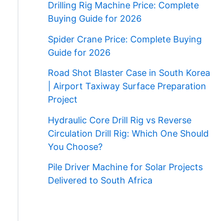
Drilling Rig Machine Price: Complete
Buying Guide for 2026
Spider Crane Price: Complete Buying
Guide for 2026
Road Shot Blaster Case in South Korea
| Airport Taxiway Surface Preparation
Project
Hydraulic Core Drill Rig vs Reverse
Circulation Drill Rig: Which One Should
You Choose?
Pile Driver Machine for Solar Projects
Delivered to South Africa