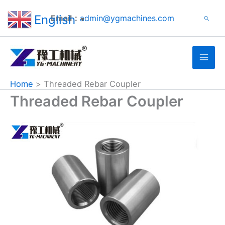
Search
Skip
English
Email：
admin@ygmachines.com
Search
to
▼
content
Home
Threaded Rebar Coupler
Threaded Rebar Coupler