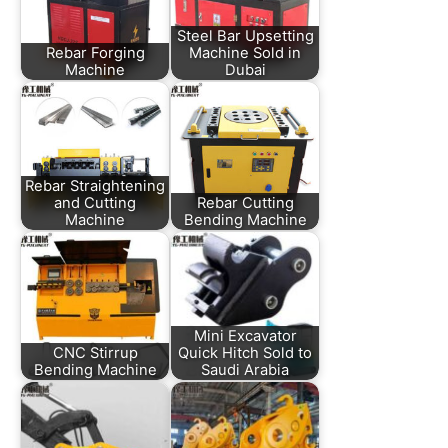
Steel Bar Upsetting
Rebar Forging
Machine Sold in
Machine
Dubai
Rebar Straightening
and Cutting
Rebar Cutting
Machine
Bending Machine
Mini Excavator
CNC Stirrup
Quick Hitch Sold to
Bending Machine
Saudi Arabia