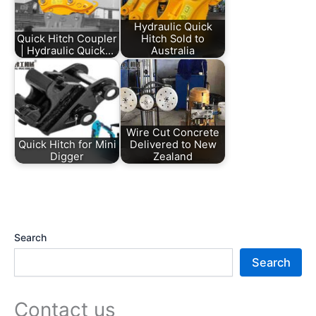
Hydraulic Quick
Quick Hitch Coupler
Hitch Sold to
| Hydraulic Quick…
Australia
Wire Cut Concrete
Quick Hitch for Mini
Delivered to New
Digger
Zealand
Search
Search
Contact us