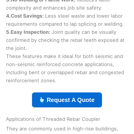
complexity and enhances job site safety.
4.Cost Savings:
Less steel waste and lower labor
requirements compared to lap splicing or welding.
5.Easy Inspection:
Joint quality can be visually
confirmed by checking the rebar teeth exposed at
the joint.
These features make it ideal for both seismic and
non-seismic reinforced concrete applications,
including bent or overlapped rebar and congested
reinforcement zones.
Request A Quote
Applications of Threaded Rebar Coupler
They are commonly used in high-rise buildings,