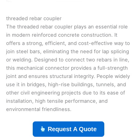
threaded rebar coupler
The threaded rebar coupler plays an essential role
in modern reinforced concrete construction. It
offers a strong, efficient, and cost-effective way to
join steel bars, eliminating the need for lap splicing
or welding. Designed to connect two rebars in line,
this mechanical connector provides a full-strength
joint and ensures structural integrity. People widely
use it in bridges, high-rise buildings, tunnels, and
other civil engineering projects due to its ease of
installation, high tensile performance, and
environmental friendliness.
Request A Quote