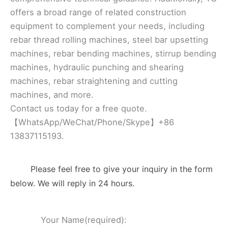
offers a broad range of related construction
equipment to complement your needs, including
rebar thread rolling machines, steel bar upsetting
machines, rebar bending machines, stirrup bending
machines, hydraulic punching and shearing
machines, rebar straightening and cutting
machines, and more.
Contact us today for a free quote.
【WhatsApp/WeChat/Phone/Skype】+86
13837115193.
Please feel free to give your inquiry in the form
below. We will reply in 24 hours.
Your Name(required):