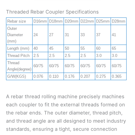
Threaded Rebar Coupler Specifications
Rebar size
D16mm
D18mm
D20mm
D22mm
D25mm
D28mm
D3
Outer
Diameter
24
27
31
33
37
41
47
(mm)
Length (mm)
40
45
50
55
60
65
70
Thread Pitch
2.5
2.5
2.5
2.5
3.0
3.0
3.0
Thread
60/75
60/75
60/75
60/75
60/75
60/75
60/
Angle(degree)
G/W(KGS)
0.076
0.110
0.176
0.207
0.275
0.365
0.5
A rebar thread rolling machine precisely machines
each coupler to fit the external threads formed on
the rebar ends. The outer diameter, thread pitch,
and thread angle are all designed to meet industry
standards, ensuring a tight, secure connection