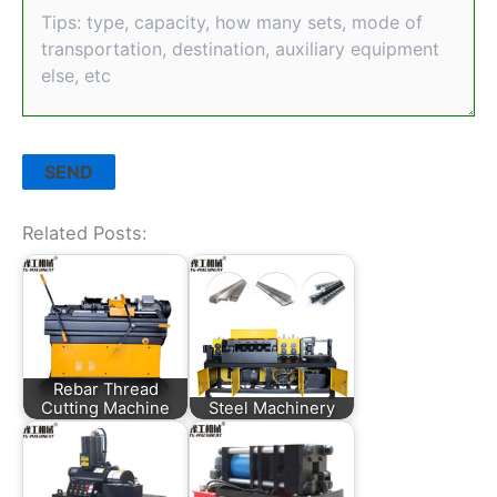
Related Posts:
Rebar Thread
Cutting Machine
Steel Machinery