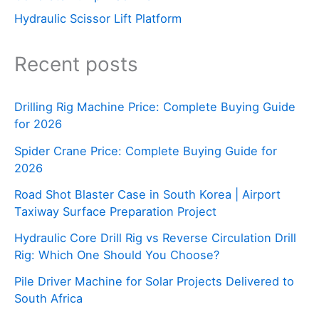
Hydraulic Scissor Lift Platform
Recent posts
Drilling Rig Machine Price: Complete Buying Guide
for 2026
Spider Crane Price: Complete Buying Guide for
2026
Road Shot Blaster Case in South Korea | Airport
Taxiway Surface Preparation Project
Hydraulic Core Drill Rig vs Reverse Circulation Drill
Rig: Which One Should You Choose?
Pile Driver Machine for Solar Projects Delivered to
South Africa