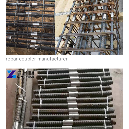
rebar coupler manufacturer