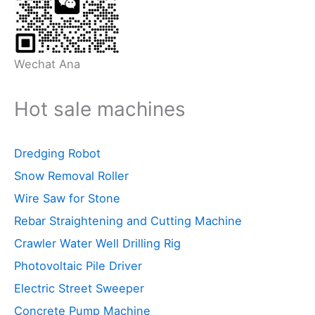
Wechat Ana
Hot sale machines
Dredging Robot
Snow Removal Roller
Wire Saw for Stone
Rebar Straightening and Cutting Machine
Crawler Water Well Drilling Rig
Photovoltaic Pile Driver
Electric Street Sweeper
Concrete Pump Machine