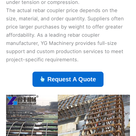
under tension or compression.
The actual rebar coupler price depends on the
size, material, and order quantity. Suppliers often
price larger purchases by weight to offer greater
affordability. As a leading rebar coupler
manufacturer, YG Machinery provides full-size
support and custom production services to meet
project-specific requirements.
Request A Quote