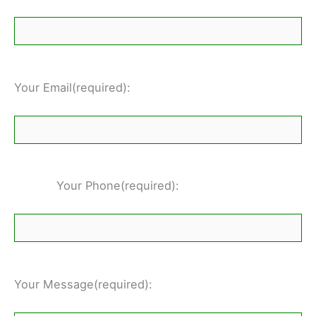
Your Email(required):
Your Phone(required):
Your Message(required):