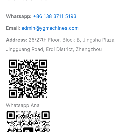
Whatsapp:
+86 138 3711 5193
Email:
admin@ygmachines.com
Address:
26/27th Floor, Block B, Jingsha Plaza,
Jingguang Road, Erqi District, Zhengzhou
Whatsapp Ana