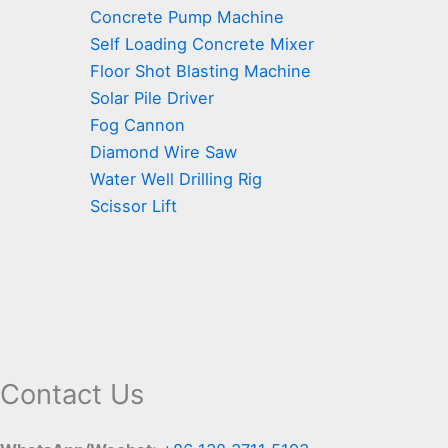
Concrete Pump Machine
Self Loading Concrete Mixer
Floor Shot Blasting Machine
Solar Pile Driver
Fog Cannon
Diamond Wire Saw
Water Well Drilling Rig
Scissor Lift
Contact Us