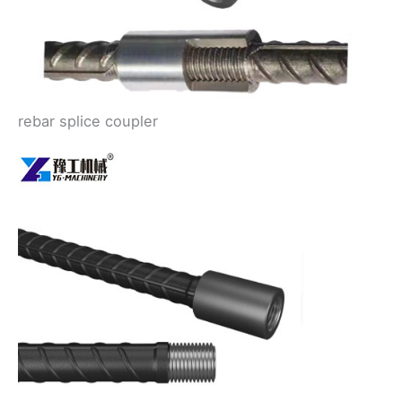
rebar splice coupler