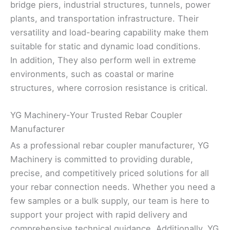
bridge piers, industrial structures, tunnels, power
plants, and transportation infrastructure. Their
versatility and load-bearing capability make them
suitable for static and dynamic load conditions.
In addition, They also perform well in extreme
environments, such as coastal or marine
structures, where corrosion resistance is critical.
YG Machinery-Your Trusted Rebar Coupler
Manufacturer
As a professional rebar coupler manufacturer, YG
Machinery is committed to providing durable,
precise, and competitively priced solutions for all
your rebar connection needs. Whether you need a
few samples or a bulk supply, our team is here to
support your project with rapid delivery and
comprehensive technical guidance. Additionally, YG