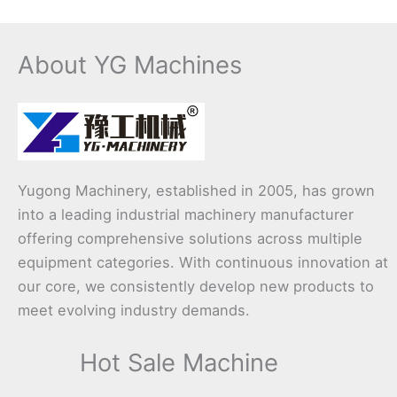
About YG Machines
Yugong Machinery, established in 2005, has grown
into a leading industrial machinery manufacturer
offering comprehensive solutions across multiple
equipment categories. With continuous innovation at
our core, we consistently develop new products to
meet evolving industry demands.
Hot Sale Machine