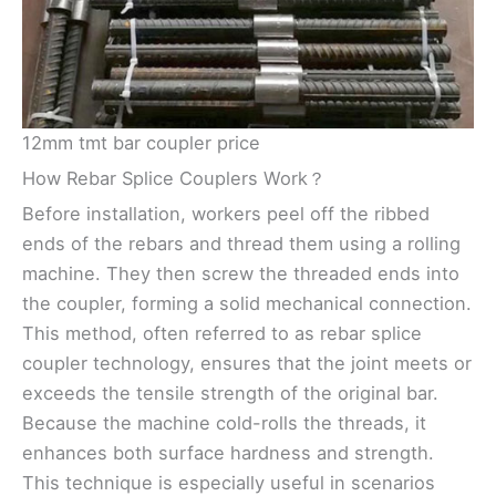
12mm tmt bar coupler price
How Rebar Splice Couplers Work？
Before installation, workers peel off the ribbed
ends of the rebars and thread them using a rolling
machine. They then screw the threaded ends into
the coupler, forming a solid mechanical connection.
This method, often referred to as rebar splice
coupler technology, ensures that the joint meets or
exceeds the tensile strength of the original bar.
Because the machine cold-rolls the threads, it
enhances both surface hardness and strength.
This technique is especially useful in scenarios