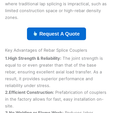
where traditional lap splicing is impractical, such as
limited construction space or high-rebar density
zones.
Request A Quote
Key Advantages of Rebar Splice Couplers
1.High Strength & Reliability:
The joint strength is
equal to or even greater than that of the base
rebar, ensuring excellent axial load transfer. As a
result, it provides superior performance and
reliability under stress.
2.Efficient Construction:
Prefabrication of couplers
in the factory allows for fast, easy installation on-
site.
3.No Welding or Flame Work:
Reduces labor