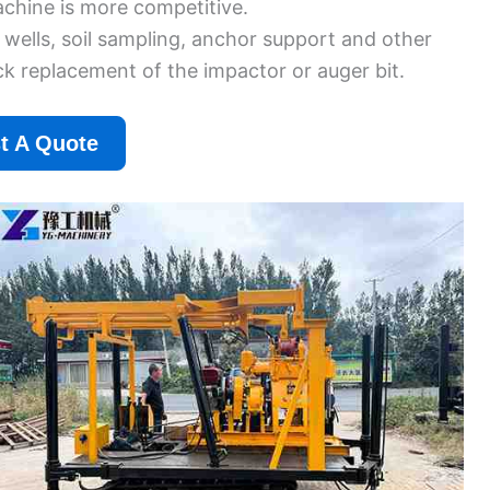
achine is more competitive.
 wells, soil sampling, anchor support and other
k replacement of the impactor or auger bit.
t A Quote