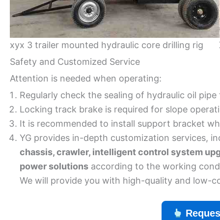
xyx 3 trailer mounted hydraulic core drilling rig
Safety and Customized Service
Attention is needed when operating:
Regularly check the sealing of hydraulic oil pipe
Locking track brake is required for slope operat
It is recommended to install support bracket whe
YG provides in-depth customization services, in
chassis, crawler, intelligent control system up
power solutions
according to the working condi
We will provide you with high-quality and low-c
Reques