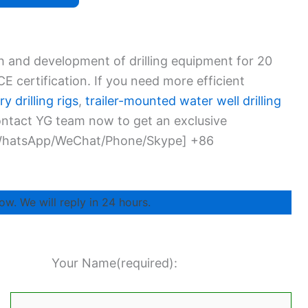
h and development of drilling equipment for 20
 certification. If you need more efficient
y drilling rigs
,
trailer-mounted water well drilling
Contact YG team now to get an exclusive
 [WhatsApp/WeChat/Phone/Skype] +86
ow. We will reply in 24 hours.
Your Name(required):