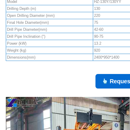
Model
HZ-130Y/130YY
Drilling Depth (m)
130
Open Drilling Diameter (mm)
220
Final Hole Diameter(mm)
75
Drill Pipe Diameter(mm)
42-60
Drill Pipe Inclination (°)
90-75
Power (kW)
13.2
Weight (kg)
920
Dimensions(mm)
2400*950*1400
Reques