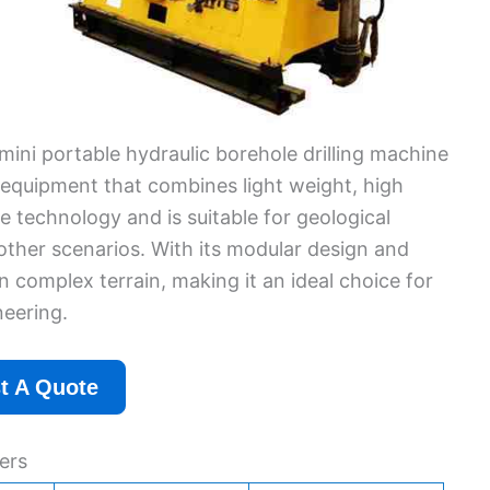
mini portable hydraulic borehole drilling machine
g equipment that combines light weight, high
e technology and is suitable for geological
d other scenarios. With its modular design and
n complex terrain, making it an ideal choice for
eering.
t A Quote
ers