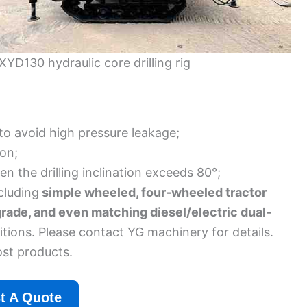
XYD130 hydraulic core drilling rig
 to avoid high pressure leakage;
ion;
n the drilling inclination exceeds 80°;
cluding
simple wheeled, four-wheeled tractor
grade, and even matching diesel/electric dual-
tions. Please contact YG machinery for details.
ost products.
t A Quote