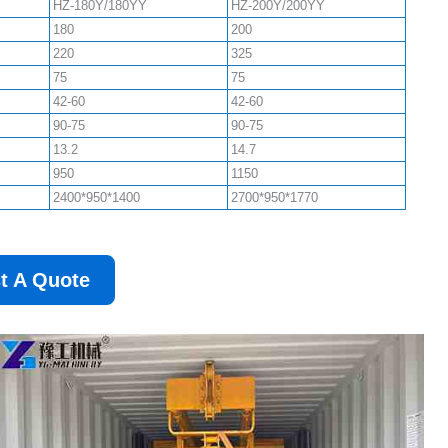
HZ-180Y/180YY
HZ-200Y/200YY
180
200
220
325
75
75
42-60
42-60
90-75
90-75
13.2
14.7
950
1150
2400*950*1400
2700*950*1770
t A Quote