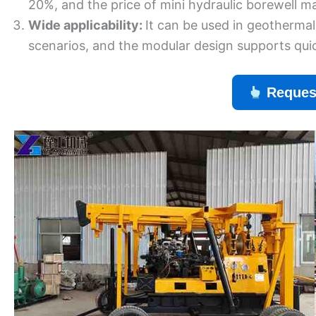
20%, and the price of mini hydraulic borewell m
Wide applicability:
It can be used in geothermal
scenarios, and the modular design supports quic
Reques