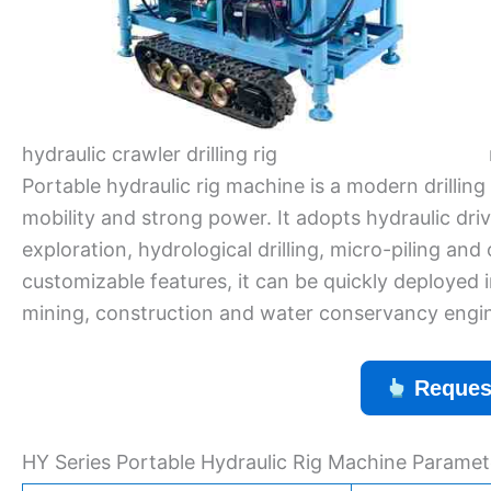
hydraulic crawler drilling rig
Portable hydraulic rig machine is a modern drillin
mobility and strong power. It adopts hydraulic driv
exploration, hydrological drilling, micro-piling an
customizable features, it can be quickly deployed i
mining, construction and water conservancy engin
Reques
HY Series Portable Hydraulic Rig Machine Paramet