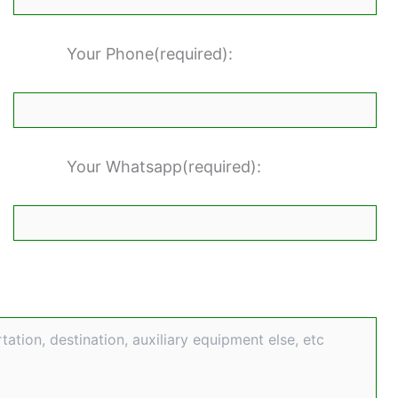
Your Phone(required):
Your Whatsapp(required):