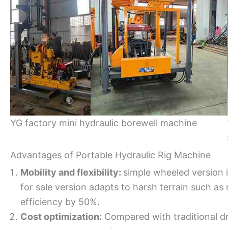
YG factory mini hydraulic borewell machine
Advantages of Portable Hydraulic Rig Machine
Mobility and flexibility:
simple wheeled version is
for sale version adapts to harsh terrain such a
efficiency by 50%.
Cost optimization:
Compared with traditional dr