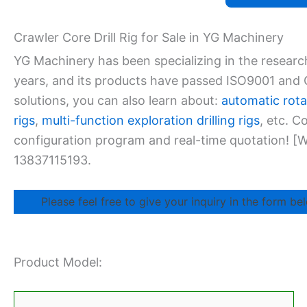
Crawler Core Drill Rig for Sale in YG Machinery
YG Machinery has been specializing in the researc
years, and its products have passed ISO9001 and CE
solutions, you can also learn about:
automatic rotar
rigs
,
multi-function exploration drilling rigs
, etc. 
configuration program and real-time quotation!
13837115193.
Please feel free to give your inquiry in the form bel
Product Model: