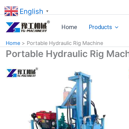
Skip
English
to
▼
content
Home
Products
Home
Portable Hydraulic Rig Machine
Portable Hydraulic Rig Mac