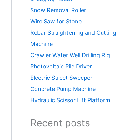
Snow Removal Roller
Wire Saw for Stone
Rebar Straightening and Cutting
Machine
Crawler Water Well Drilling Rig
Photovoltaic Pile Driver
Electric Street Sweeper
Concrete Pump Machine
Hydraulic Scissor Lift Platform
Recent posts