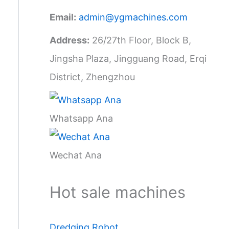
Email:
admin@ygmachines.com
Address:
26/27th Floor, Block B,
Jingsha Plaza, Jingguang Road, Erqi
District, Zhengzhou
Whatsapp Ana
Wechat Ana
Hot sale machines
Dredging Robot