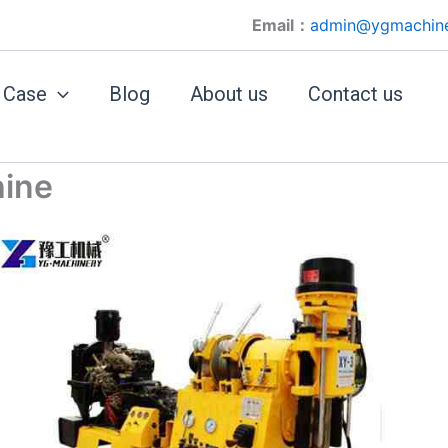
Email：
admin@ygmachin
Case
Blog
About us
Contact us
hine