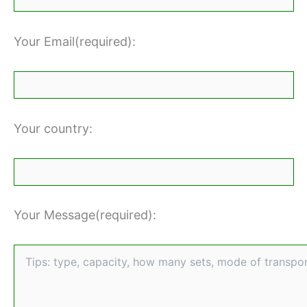
Your Email(required):
Your country:
Your Message(required):