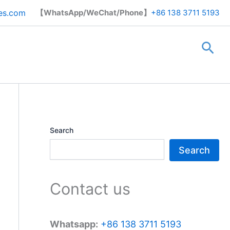
Search
es.com
【WhatsApp/WeChat/Phone】
+86 138 3711 5193
Sea
Search
Search
Contact us
Whatsapp:
+86 138 3711 5193