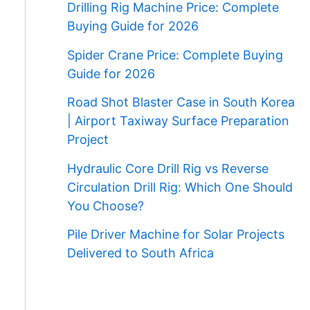
Drilling Rig Machine Price: Complete
Buying Guide for 2026
Spider Crane Price: Complete Buying
Guide for 2026
Road Shot Blaster Case in South Korea
| Airport Taxiway Surface Preparation
Project
Hydraulic Core Drill Rig vs Reverse
Circulation Drill Rig: Which One Should
You Choose?
Pile Driver Machine for Solar Projects
Delivered to South Africa