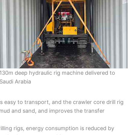
130m deep hydraulic rig machine delivered to
Saudi Arabia
 easy to transport, and the crawler core drill rig
s mud and sand, and improves the transfer
illing rigs, energy consumption is reduced by