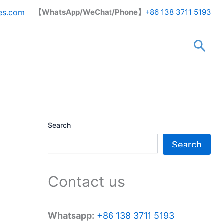
Search
es.com
【WhatsApp/WeChat/Phone】
+86 138 3711 5193
Sea
Search
Search
Contact us
Whatsapp:
+86 138 3711 5193