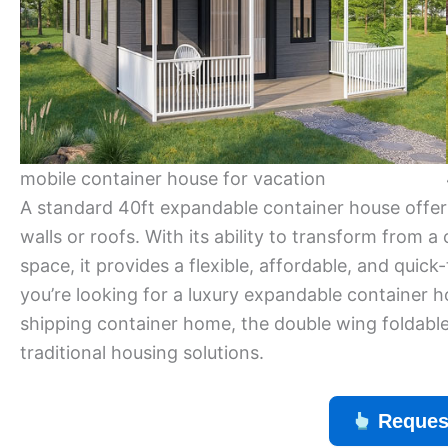
mobile container house for vacation
A standard 40ft expandable container house offer
walls or roofs. With its ability to transform from a
space, it provides a flexible, affordable, and quick
you’re looking for a luxury expandable container 
shipping container home, the double wing foldable 
traditional housing solutions.
Reques