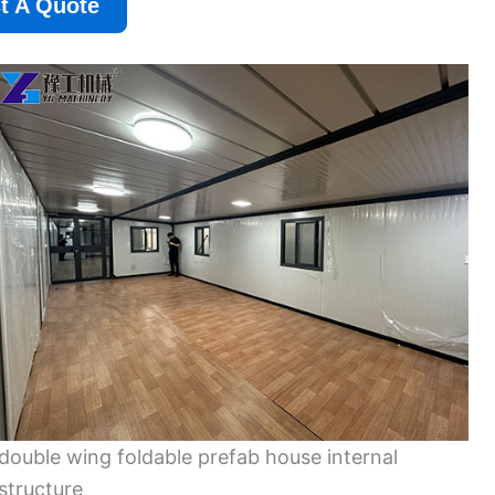
t A Quote
double wing foldable prefab house internal
structure