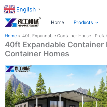
Skip
English
to
▼
content
Home
Products
Home
40ft Expandable Container House | Prefa
40ft Expandable Container 
Container Homes