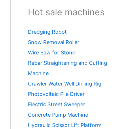
Hot sale machines
Dredging Robot
Snow Removal Roller
Wire Saw for Stone
Rebar Straightening and Cutting
Machine
Crawler Water Well Drilling Rig
Photovoltaic Pile Driver
Electric Street Sweeper
Concrete Pump Machine
Hydraulic Scissor Lift Platform