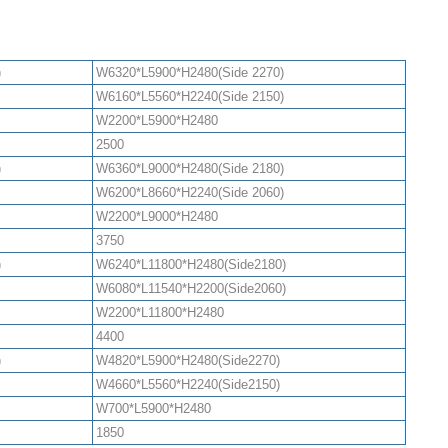
)
W6320*L5900*H2480(Side 2270)
W6160*L5560*H2240(Side 2150)
W2200*L5900*H2480
2500
)
W6360*L9000*H2480(Side 2180)
W6200*L8660*H2240(Side 2060)
W2200*L9000*H2480
3750
)
W6240*L11800*H2480(Side2180)
W6080*L11540*H2200(Side2060)
W2200*L11800*H2480
4400
)
W4820*L5900*H2480(Side2270)
W4660*L5560*H2240(Side2150)
W700*L5900*H2480
1850