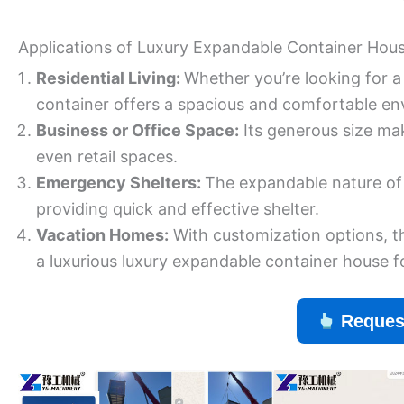
Applications of Luxury Expandable Container Hou
Residential Living:
Whether you’re looking for 
container offers a spacious and comfortable en
Business or Office Space:
Its generous size make
even retail spaces.
Emergency Shelters:
The expandable nature of t
providing quick and effective shelter.
Vacation Homes:
With customization options, t
a luxurious luxury expandable container house 
Reques