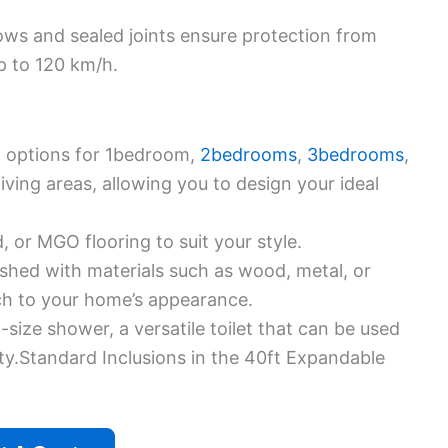
ws and sealed joints ensure protection from
p to 120 km/h.
 options for 1bedroom,
2bedrooms
,
3bedrooms
,
ing areas, allowing you to design your ideal
 or MGO flooring to suit your style.
ished with materials such as wood, metal, or
ch to your home’s appearance.
l-size shower, a versatile toilet that can be used
ity.Standard Inclusions in the 40ft Expandable