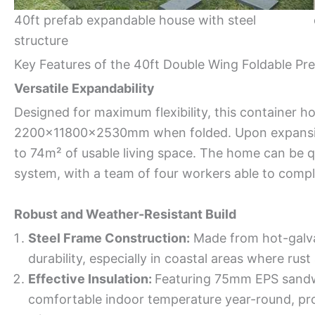
40ft prefab expandable house with steel
structure
Key Features of the 40ft Double Wing Foldable Pr
Versatile Expandability
Designed for maximum flexibility, this container h
2200x11800x2530mm when folded. Upon expansion
to 74m² of usable living space. The home can be q
system, with a team of four workers able to comple
Robust and Weather-Resistant Build
Steel Frame Construction:
Made from hot-galvan
durability, especially in coastal areas where rus
Effective Insulation:
Featuring 75mm EPS sandwi
comfortable indoor temperature year-round, pro