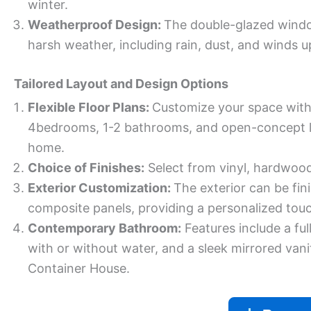
winter.
Weatherproof Design:
The double-glazed windo
harsh weather, including rain, dust, and winds u
Tailored Layout and Design Options
Flexible Floor Plans:
Customize your space with
4bedrooms, 1-2 bathrooms, and open-concept liv
home.
Choice of Finishes:
Select from vinyl, hardwood,
Exterior Customization:
The exterior can be fin
composite panels, providing a personalized tou
Contemporary Bathroom:
Features include a ful
with or without water, and a sleek mirrored van
Container House.