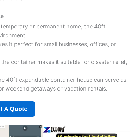
se
a temporary or permanent home, the 40ft
vironment.
s it perfect for small businesses, offices, or
he container makes it suitable for disaster relief,
he 40ft expandable container house can serve as
for weekend getaways or vacation rentals.
t A Quote