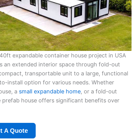
40ft expandable container house project in USA
s an extended interior space through fold-out
 compact, transportable unit to a large, functional
-to-install option for various needs. Whether
house, a
small expandable home
, or a fold-out
prefab house offers significant benefits over
t A Quote