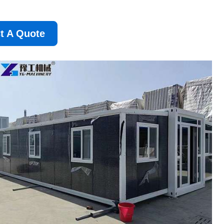
t A Quote