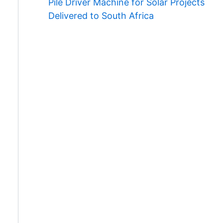
Pile Driver Machine for Solar Projects
Delivered to South Africa