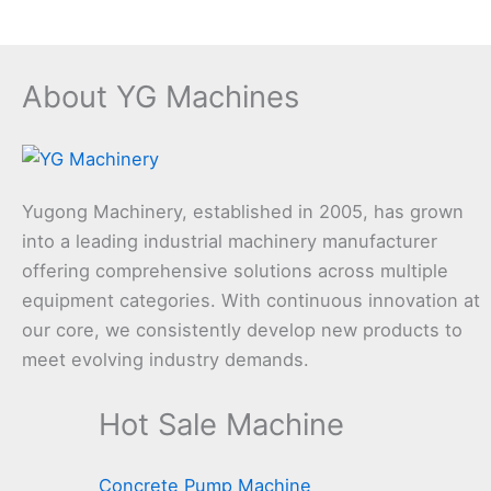
About YG Machines
Yugong Machinery, established in 2005, has grown
into a leading industrial machinery manufacturer
offering comprehensive solutions across multiple
equipment categories. With continuous innovation at
our core, we consistently develop new products to
meet evolving industry demands.
Hot Sale Machine
Concrete Pump Machine