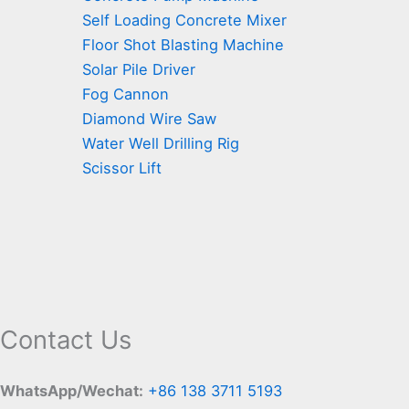
Self Loading Concrete Mixer
Floor Shot Blasting Machine
Solar Pile Driver
Fog Cannon
Diamond Wire Saw
Water Well Drilling Rig
Scissor Lift
Contact Us
WhatsApp/Wechat:
+86 138 3711 5193