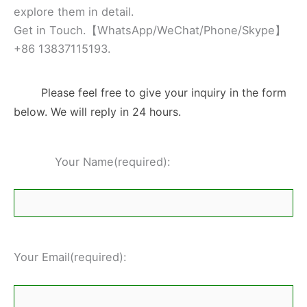
explore them in detail.
Get in Touch.【WhatsApp/WeChat/Phone/Skype】
+86 13837115193.
Please feel free to give your inquiry in the form
below. We will reply in 24 hours.
Your Name(required):
Your Email(required):