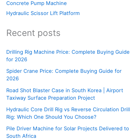
Concrete Pump Machine
Hydraulic Scissor Lift Platform
Recent posts
Drilling Rig Machine Price: Complete Buying Guide
for 2026
Spider Crane Price: Complete Buying Guide for
2026
Road Shot Blaster Case in South Korea | Airport
Taxiway Surface Preparation Project
Hydraulic Core Drill Rig vs Reverse Circulation Drill
Rig: Which One Should You Choose?
Pile Driver Machine for Solar Projects Delivered to
South Africa