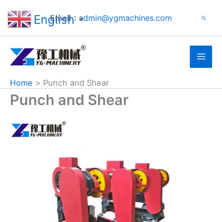
Search
Skip
English
Email：
admin@ygmachines.com
Search
to
▼
content
Home
Punch and Shear
Punch and Shear