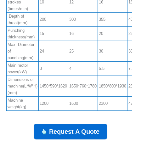
strokes
10
12
16
16
(times/min)
Depth of
200
300
355
400
throat(mm)
Punching
15
16
20
25
thickness(mm)
Max. Diameter
of
24
25
30
35
punching(mm)
Main motor
3
4
5.5
7.5
power(kW)
Dimensions of
machine(L*W*H)
1450*590*1620
1650*760*1780
1850*800*1930
2350*
(mm)
Machine
1200
1600
2300
4200
weight(kg)
Request A Quote