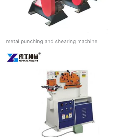
metal punching and shearing machine