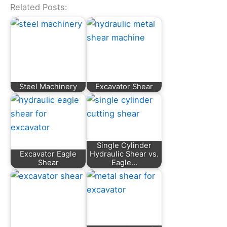
Related Posts:
Steel Machinery
Excavator Shear
Single Cylinder
Excavator Eagle
Hydraulic Shear vs.
Shear
Eagle…