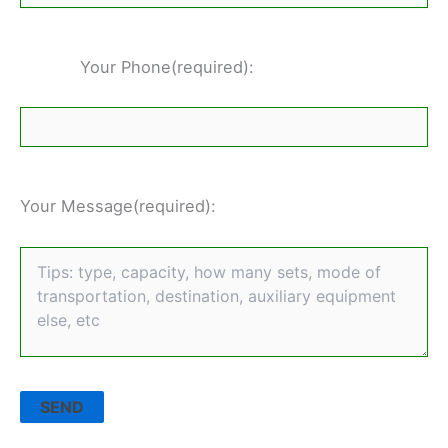
Your Phone(required):
Your Message(required):