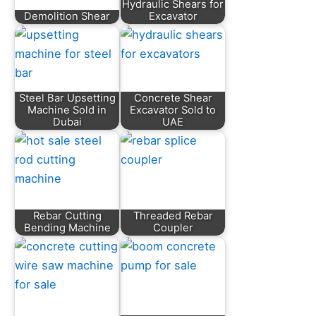
Hydraulic Shears for
Demolition Shear
Excavator
Steel Bar Upsetting
Concrete Shear
Machine Sold in
Excavator Sold to
Dubai
UAE
Rebar Cutting
Threaded Rebar
Bending Machine
Coupler