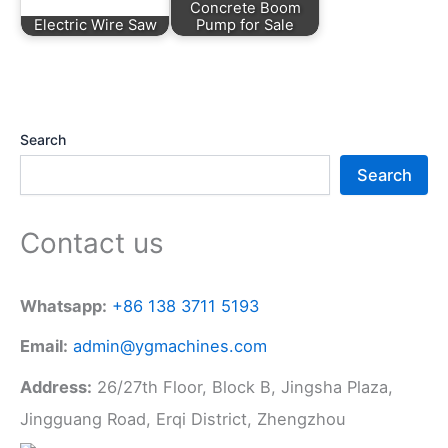
Concrete Boom
Electric Wire Saw
Pump for Sale
Search
Search
Contact us
Whatsapp:
+86 138 3711 5193
Email:
admin@ygmachines.com
Address:
26/27th Floor, Block B, Jingsha Plaza,
Jingguang Road, Erqi District, Zhengzhou