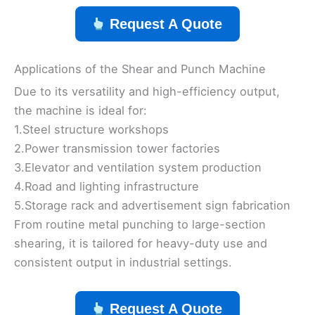
Request A Quote
Applications of the Shear and Punch Machine
Due to its versatility and high-efficiency output,
the machine is ideal for:
1.Steel structure workshops
2.Power transmission tower factories
3.Elevator and ventilation system production
4.Road and lighting infrastructure
5.Storage rack and advertisement sign fabrication
From routine metal punching to large-section
shearing, it is tailored for heavy-duty use and
consistent output in industrial settings.
Request A Quote