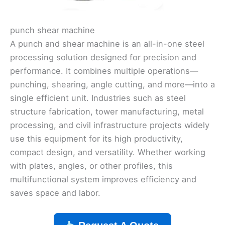
punch shear machine
A punch and shear machine is an all-in-one steel
processing solution designed for precision and
performance. It combines multiple operations—
punching, shearing, angle cutting, and more—into a
single efficient unit. Industries such as steel
structure fabrication, tower manufacturing, metal
processing, and civil infrastructure projects widely
use this equipment for its high productivity,
compact design, and versatility. Whether working
with plates, angles, or other profiles, this
multifunctional system improves efficiency and
saves space and labor.