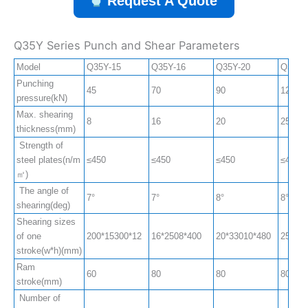
Request A Quote
Q35Y Series Punch and Shear Parameters
Model
Q35Y-15
Q35Y-16
Q35Y-20
Q35Y-
Punching
45
70
90
120
pressure(kN)
Max. shearing
8
16
20
25
thickness(mm)
Strength of
steel plates(n/m
≤450
≤450
≤450
≤450
㎡)
The angle of
7°
7°
8°
8°
shearing(deg)
Shearing sizes
of one
200*15300*12
16*2508*400
20*33010*480
25*330
stroke(w*h)(mm)
Ram
60
80
80
80
stroke(mm)
Number of