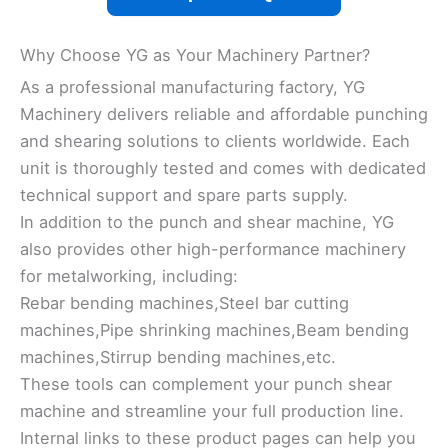
Why Choose YG as Your Machinery Partner?
As a professional manufacturing factory, YG
Machinery delivers reliable and affordable punching
and shearing solutions to clients worldwide. Each
unit is thoroughly tested and comes with dedicated
technical support and spare parts supply.
In addition to the punch and shear machine, YG
also provides other high-performance machinery
for metalworking, including:
Rebar bending machines,Steel bar cutting
machines,Pipe shrinking machines,Beam bending
machines,Stirrup bending machines,etc.
These tools can complement your punch shear
machine and streamline your full production line.
Internal links to these product pages can help you