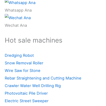
Whatsapp Ana
Wechat Ana
Hot sale machines
Dredging Robot
Snow Removal Roller
Wire Saw for Stone
Rebar Straightening and Cutting Machine
Crawler Water Well Drilling Rig
Photovoltaic Pile Driver
Electric Street Sweeper