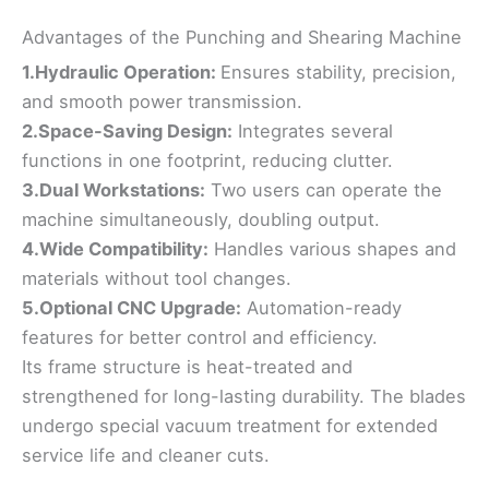
Advantages of the Punching and Shearing Machine
1.Hydraulic Operation:
Ensures stability, precision,
and smooth power transmission.
2.Space-Saving Design:
Integrates several
functions in one footprint, reducing clutter.
3.Dual Workstations:
Two users can operate the
machine simultaneously, doubling output.
4.Wide Compatibility:
Handles various shapes and
materials without tool changes.
5.Optional CNC Upgrade:
Automation-ready
features for better control and efficiency.
Its frame structure is heat-treated and
strengthened for long-lasting durability. The blades
undergo special vacuum treatment for extended
service life and cleaner cuts.