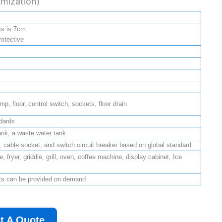
mization)
ss is 7cm
rotective
p, floor, control switch, sockets, floor drain
dards
ank, a waste water tank
ht, cable socket, and switch circuit breaker based on global standard.
, fryer, griddle, grill, oven, coffee machine, display cabinet, Ice
nts can be provided on demand
t A Quote