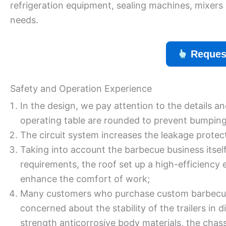
refrigeration equipment, sealing machines, mixers 
needs.
Reques
Safety and Operation Experience
In the design, we pay attention to the details a
operating table are rounded to prevent bumping
The circuit system increases the leakage protect
Taking into account the barbecue business itse
requirements, the roof set up a high-efficiency 
enhance the comfort of work;
Many customers who purchase custom barbecue t
concerned about the stability of the trailers in 
strength anticorrosive body materials, the chass