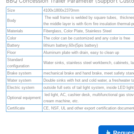
BBQ Concession Trailer Parameter (Support Custo
Size
4100x1800x2370mm
The wall frame is welded by square tubes, thickne
Body
the middle layer is with 6cm fire insulation thermal-p
Materials
Fiberglass, Color Plate, Stainless Steel
Color
The color can be customized and any color is free
Battery
lithium battery,60v(5pis battery)
Floor
Aluminum plate with drain, easy to clean up
Standard
Water sinks, stainless steel workbench, cabinets, lam
configuration
Brake system
mechanical brake and hand brake, meet safety stan
Water system
Double sinks with hot and cold water, a freshwater t
Electric system
outside full sets of tail light system, inside LED lig
led light, AC, cashier desk, multifunctional gas stove
Optional equipment
cream machine, etc.
Certificate
CE, NSF, UL and other export certification docume
Reques