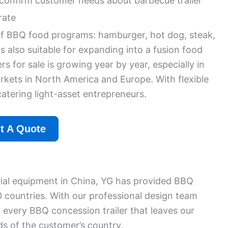
confirm customer needs about barbecue trailer
rate
s of BBQ food programs: hamburger, hot dog, steak,
is also suitable for expanding into a fusion food
 for sale is growing year by year, especially in
kets in North America and Europe. With flexible
 catering light-asset entrepreneurs.
t A Quote
al equipment in China, YG has provided BBQ
0 countries. With our professional design team
 every BBQ concession trailer that leaves our
ds of the customer’s country.