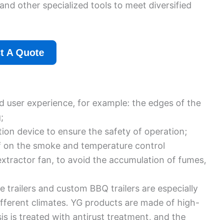
and other specialized tools to meet diversified
t A Quote
nd user experience, for example: the edges of the
;
ion device to ensure the safety of operation;
lf on the smoke and temperature control
extractor fan, to avoid the accumulation of fumes,
railers and custom BBQ trailers are especially
different climates. YG products are made of high-
is is treated with antirust treatment, and the