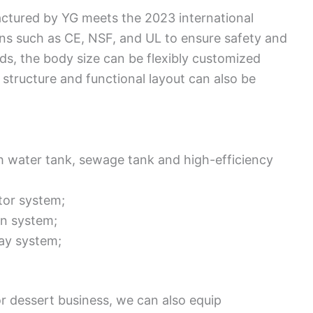
ctured by YG meets the 2023 international
ons such as CE, NSF, and UL to ensure safety and
s, the body size can be flexibly customized
structure and functional layout can also be
h water tank, sewage tank and high-efficiency
tor system;
on system;
lay system;
or dessert business, we can also equip