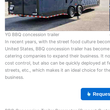
YG BBQ concession trailer
In recent years, with the street food culture bec
United States, BBQ concession trailer has become
catering companies to expand their business. It no
cost control, but also can be quickly deployed at f
streets, etc., which makes it an ideal choice for
business.
Reques