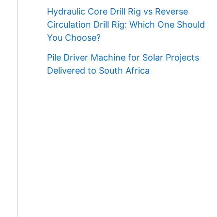
Hydraulic Core Drill Rig vs Reverse
Circulation Drill Rig: Which One Should
You Choose?
Pile Driver Machine for Solar Projects
Delivered to South Africa