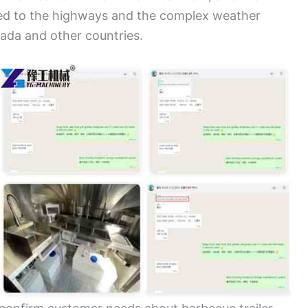
ted to the highways and the complex weather
nada and other countries.