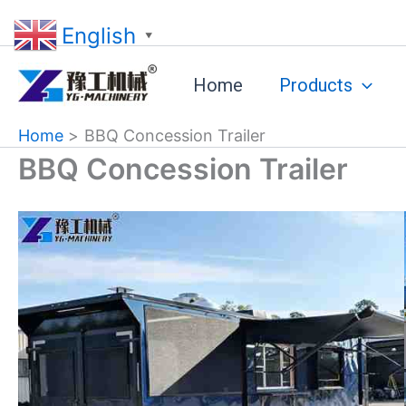
Skip
English
to
▼
content
Home
Products
Home
BBQ Concession Trailer
BBQ Concession Trailer