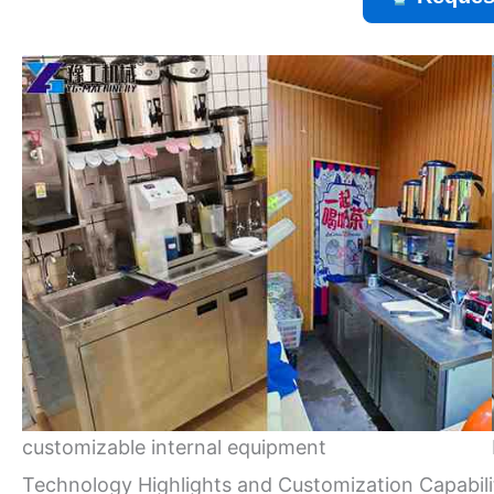
customizable internal equipment
Technology Highlights and Customization Capabili