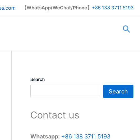
Search
es.com
【WhatsApp/WeChat/Phone】
+86 138 3711 5193
Sea
Search
Search
Contact us
Whatsapp:
+86 138 3711 5193