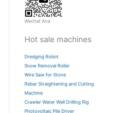
Wechat Ana
Hot sale machines
Dredging Robot
Snow Removal Roller
Wire Saw for Stone
Rebar Straightening and Cutting
Machine
Crawler Water Well Drilling Rig
Photovoltaic Pile Driver