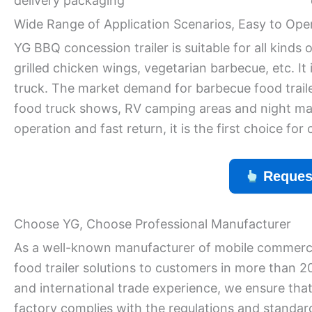
delivery packaging
Wide Range of Application Scenarios, Easy to Ope
YG BBQ concession trailer is suitable for all kind
grilled chicken wings, vegetarian barbecue, etc. It 
truck. The market demand for barbecue food trailers
food truck shows, RV camping areas and night mar
operation and fast return, it is the first choice for
Reques
Choose YG, Choose Professional Manufacturer
As a well-known manufacturer of mobile commerci
food trailer solutions to customers in more than 2
and international trade experience, we ensure that
factory complies with the regulations and standar