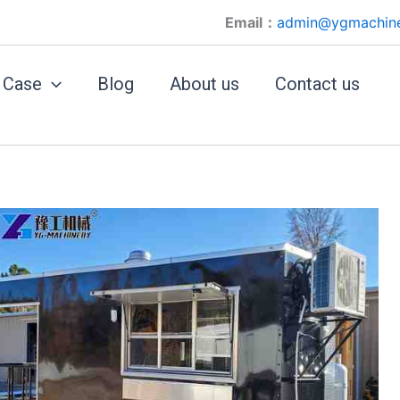
Email：
admin@ygmachin
Case
Blog
About us
Contact us