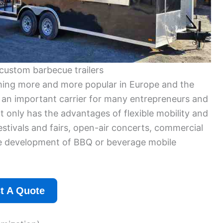
custom barbecue trailers
oming more and more popular in Europe and the
 an important carrier for many entrepreneurs and
t only has the advantages of flexible mobility and
estivals and fairs, open-air concerts, commercial
 the development of BBQ or beverage mobile
t A Quote