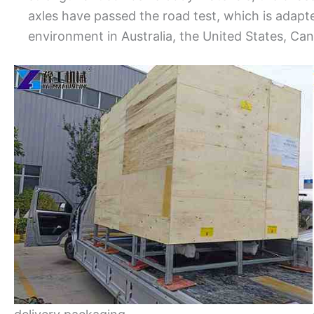
axles have passed the road test, which is adap
environment in Australia, the United States, Ca