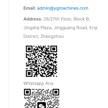
Email:
admin@ygmachines.com
Address:
26/27th Floor, Block B,
Jingsha Plaza, Jingguang Road, Erqi
District, Zhengzhou
Whatsapp Ana