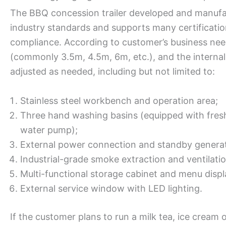
The BBQ concession trailer developed and manufa
industry standards and supports many certificati
compliance. According to customer’s business need
(commonly 3.5m, 4.5m, 6m, etc.), and the internal 
adjusted as needed, including but not limited to:
Stainless steel workbench and operation area;
Three hand washing basins (equipped with fres
water pump);
External power connection and standby genera
Industrial-grade smoke extraction and ventilati
Multi-functional storage cabinet and menu disp
External service window with LED lighting.
If the customer plans to run a milk tea, ice cream 