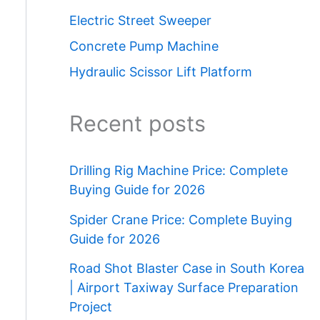
Electric Street Sweeper
Concrete Pump Machine
Hydraulic Scissor Lift Platform
Recent posts
Drilling Rig Machine Price: Complete
Buying Guide for 2026
Spider Crane Price: Complete Buying
Guide for 2026
Road Shot Blaster Case in South Korea
| Airport Taxiway Surface Preparation
Project