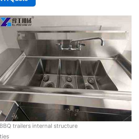
BBQ trailers internal structure
ties