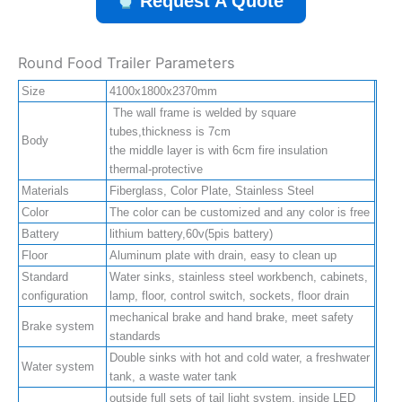
Request A Quote
Round Food Trailer Parameters
Size
4100x1800x2370mm
The wall frame is welded by square
tubes,thickness is 7cm
Body
the middle layer is with 6cm fire insulation
thermal-protective
Materials
Fiberglass, Color Plate, Stainless Steel
Color
The color can be customized and any color is free
Battery
lithium battery,60v(5pis battery)
Floor
Aluminum plate with drain, easy to clean up
Standard
Water sinks, stainless steel workbench, cabinets,
configuration
lamp, floor, control switch, sockets, floor drain
mechanical brake and hand brake, meet safety
Brake system
standards
Double sinks with hot and cold water, a freshwater
Water system
tank, a waste water tank
outside full sets of tail light system, inside LED