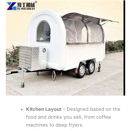
Kitchen Layout
– Designed based on the
food and drinks you sell, from coffee
machines to deep fryers.