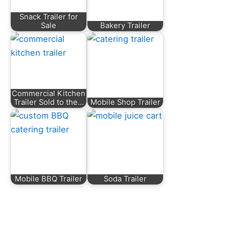
Snack Trailer for
Sale
Bakery Trailer
Commercial Kitchen
Trailer Sold to the…
Mobile Shop Trailer
Mobile BBQ Trailer
Soda Trailer