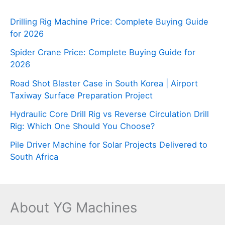
Drilling Rig Machine Price: Complete Buying Guide
for 2026
Spider Crane Price: Complete Buying Guide for
2026
Road Shot Blaster Case in South Korea | Airport
Taxiway Surface Preparation Project
Hydraulic Core Drill Rig vs Reverse Circulation Drill
Rig: Which One Should You Choose?
Pile Driver Machine for Solar Projects Delivered to
South Africa
About YG Machines