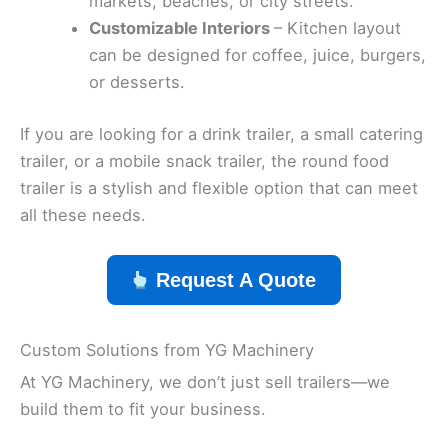
markets, beaches, or city streets.
Customizable Interiors
– Kitchen layout
can be designed for coffee, juice, burgers,
or desserts.
If you are looking for a drink trailer, a small catering
trailer, or a mobile snack trailer, the round food
trailer is a stylish and flexible option that can meet
all these needs.
Request A Quote
Custom Solutions from YG Machinery
At YG Machinery, we don’t just sell trailers—we
build them to fit your business.