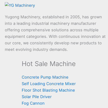
Yugong Machinery, established in 2005, has grown
into a leading industrial machinery manufacturer
offering comprehensive solutions across multiple
equipment categories. With continuous innovation at
our core, we consistently develop new products to
meet evolving industry demands.
Hot Sale Machine
Concrete Pump Machine
Self Loading Concrete Mixer
Floor Shot Blasting Machine
Solar Pile Driver
Fog Cannon