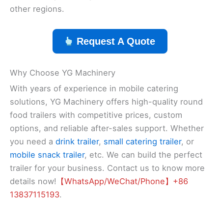
other regions.
Request A Quote
Why Choose YG Machinery
With years of experience in mobile catering
solutions, YG Machinery offers high-quality round
food trailers with competitive prices, custom
options, and reliable after-sales support. Whether
you need a
drink trailer
,
small catering trailer
, or
mobile snack trailer
, etc. We can build the perfect
trailer for your business. Contact us to know more
details now!
【WhatsApp/WeChat/Phone】+86
13837115193
.