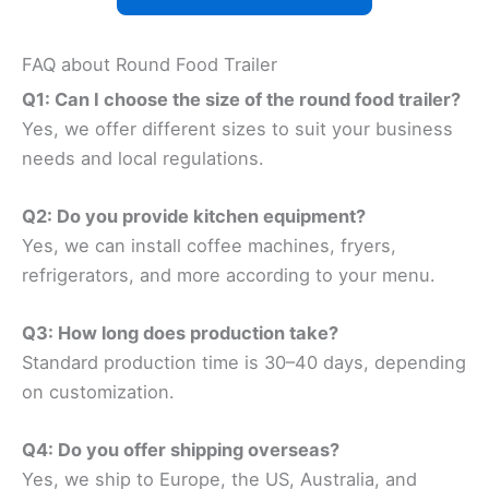
FAQ about Round Food Trailer
Q1: Can I choose the size of the round food trailer?
Yes, we offer different sizes to suit your business
needs and local regulations.
Q2: Do you provide kitchen equipment?
Yes, we can install coffee machines, fryers,
refrigerators, and more according to your menu.
Q3: How long does production take?
Standard production time is 30–40 days, depending
on customization.
Q4: Do you offer shipping overseas?
Yes, we ship to Europe, the US, Australia, and