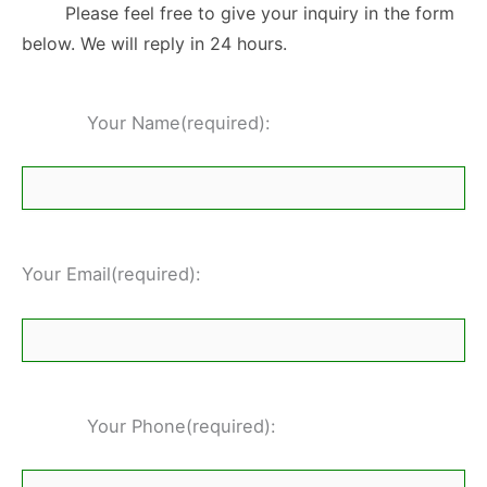
Please feel free to give your inquiry in the form
below. We will reply in 24 hours.
Your Name(required):
Your Email(required):
Your Phone(required):