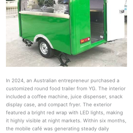
In 2024, an Australian entrepreneur purchased a
customized round food trailer from YG. The interior
included a coffee machine, juice dispenser, snack
display case, and compact fryer. The exterior
featured a bright red wrap with LED lights, making
it highly visible at night markets. Within six months,
the mobile café was generating steady daily