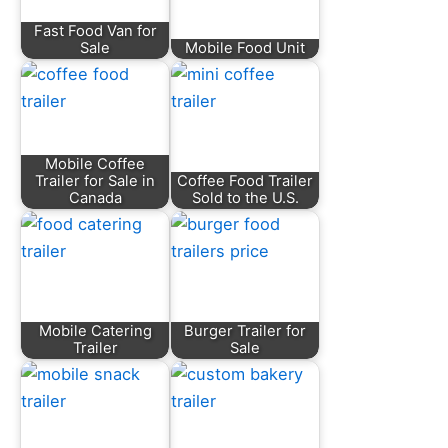
Fast Food Van for
Sale
Mobile Food Unit
Mobile Coffee
Trailer for Sale in
Coffee Food Trailer
Canada
Sold to the U.S.
Mobile Catering
Burger Trailer for
Trailer
Sale