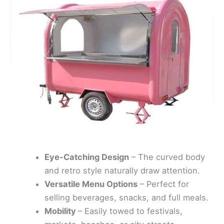
Eye-Catching Design
– The curved body
and retro style naturally draw attention.
Versatile Menu Options
– Perfect for
selling beverages, snacks, and full meals.
Mobility
– Easily towed to festivals,