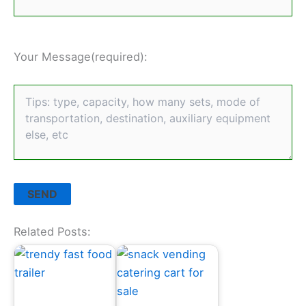
Your Message(required):
Related Posts: