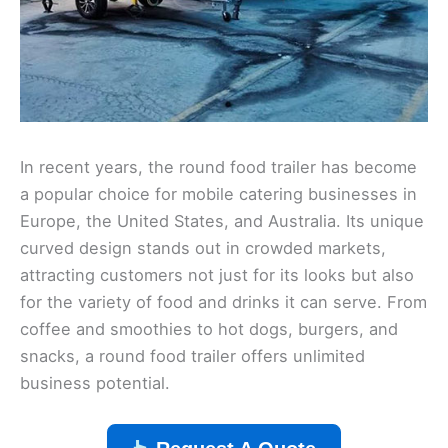
In recent years, the round food trailer has become
a popular choice for mobile catering businesses in
Europe, the United States, and Australia. Its unique
curved design stands out in crowded markets,
attracting customers not just for its looks but also
for the variety of food and drinks it can serve. From
coffee and smoothies to hot dogs, burgers, and
snacks, a round food trailer offers unlimited
business potential.