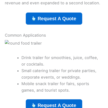
revenue and even expanded to a second location.
Request A Quote
Common Applications
Drink trailer for smoothies, juice, coffee,
or cocktails.
Small catering trailer for private parties,
corporate events, or weddings.
Mobile snack trailer for fairs, sports
games, and tourist spots.
Request A Quote