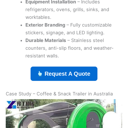
Equipment Installation
– Includes
refrigerators, ovens, grills, sinks, and
worktables.
Exterior Branding
– Fully customizable
stickers, signage, and LED lighting.
Durable Materials
– Stainless steel
counters, anti-slip floors, and weather-
resistant walls.
Request A Quote
Case Study – Coffee & Snack Trailer in Australia