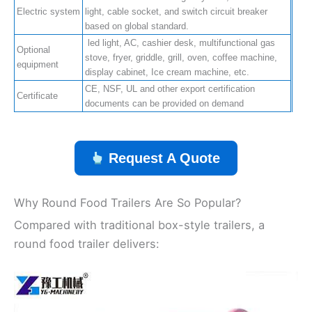
Electric system
light, cable socket, and switch circuit breaker
based on global standard.
led light, AC, cashier desk, multifunctional gas
Optional
stove, fryer, griddle, grill, oven, coffee machine,
equipment
display cabinet, Ice cream machine, etc.
CE, NSF, UL and other export certification
Certificate
documents can be provided on demand
Request A Quote
Why Round Food Trailers Are So Popular?
Compared with traditional box-style trailers, a
round food trailer delivers: