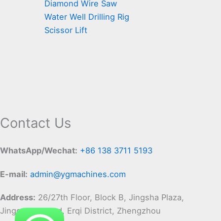
Diamond Wire Saw
Water Well Drilling Rig
Scissor Lift
Contact Us
WhatsApp/Wechat:
+86 138 3711 5193
E-mail:
admin@ygmachines.com
Address:
26/27th Floor, Block B, Jingsha Plaza,
Jingguang Road, Erqi District, Zhengzhou