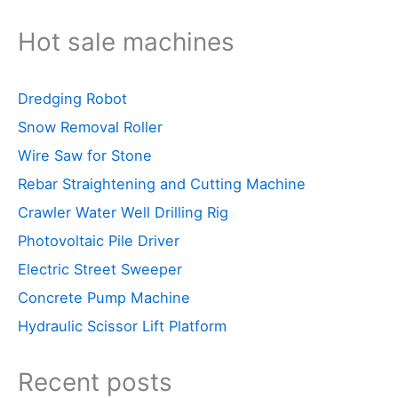
Hot sale machines
Dredging Robot
Snow Removal Roller
Wire Saw for Stone
Rebar Straightening and Cutting Machine
Crawler Water Well Drilling Rig
Photovoltaic Pile Driver
Electric Street Sweeper
Concrete Pump Machine
Hydraulic Scissor Lift Platform
Recent posts