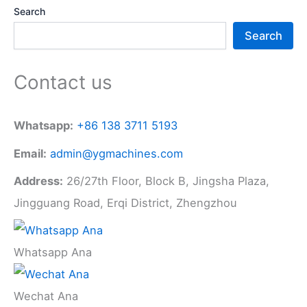
Search
Search
Contact us
Whatsapp:
+86 138 3711 5193
Email:
admin@ygmachines.com
Address:
26/27th Floor, Block B, Jingsha Plaza,
Jingguang Road, Erqi District, Zhengzhou
Whatsapp Ana
Wechat Ana