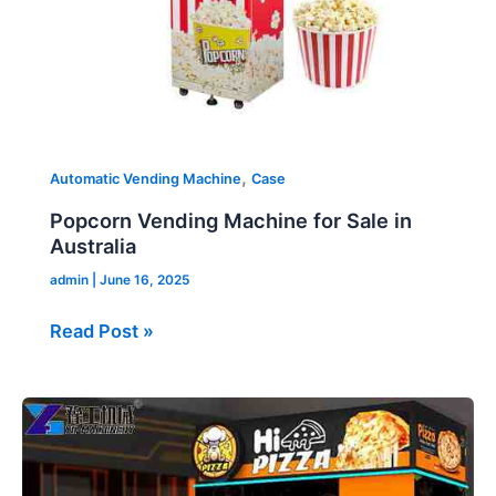
,
Automatic Vending Machine
Case
Popcorn Vending Machine for Sale in
Australia
admin
|
June 16, 2025
Read Post »
Smart
Pizza
Vending