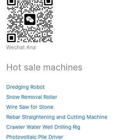
Wechat Ana
Hot sale machines
Dredging Robot
Snow Removal Roller
Wire Saw for Stone
Rebar Straightening and Cutting Machine
Crawler Water Well Drilling Rig
Photovoltaic Pile Driver