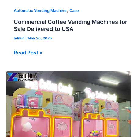
,
Automatic Vending Machine
Case
Commercial Coffee Vending Machines for
Sale Delivered to USA
admin
|
May 20, 2025
Read Post »
Candy
Floss
Vending
Machine
for
Sale
in
Japan