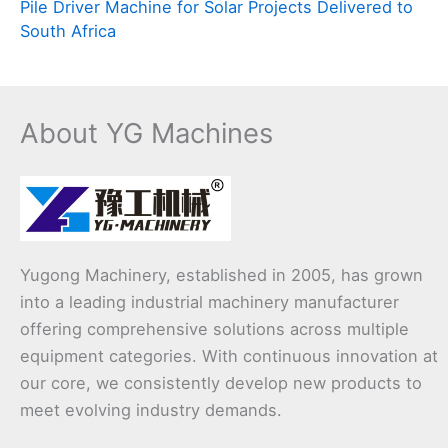
Pile Driver Machine for Solar Projects Delivered to
South Africa
About YG Machines
Yugong Machinery, established in 2005, has grown
into a leading industrial machinery manufacturer
offering comprehensive solutions across multiple
equipment categories. With continuous innovation at
our core, we consistently develop new products to
meet evolving industry demands.