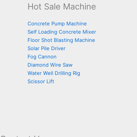
Hot Sale Machine
Concrete Pump Machine
Self Loading Concrete Mixer
Floor Shot Blasting Machine
Solar Pile Driver
Fog Cannon
Diamond Wire Saw
Water Well Drilling Rig
Scissor Lift