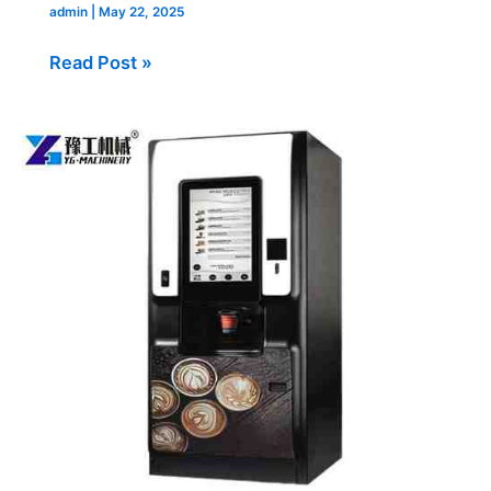
admin
|
May 22, 2025
Read Post »
Commercial
Coffee
Vending
Machines
for
Sale
Delivered
to
USA