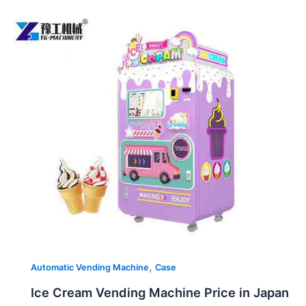
Ice
Cream
Vending
Machine
Price
in
Japan
,
Automatic Vending Machine
Case
Ice Cream Vending Machine Price in Japan