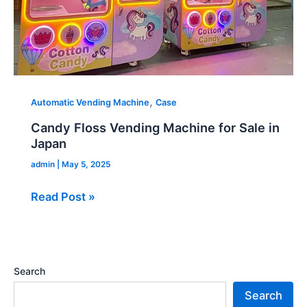
,
Automatic Vending Machine
Case
Candy Floss Vending Machine for Sale in
Japan
admin
|
May 5, 2025
Read Post »
Search
Search