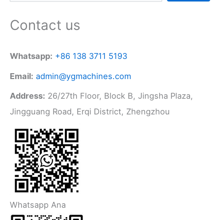
Contact us
Whatsapp:
+86 138 3711 5193
Email:
admin@ygmachines.com
Address:
26/27th Floor, Block B, Jingsha Plaza,
Jingguang Road, Erqi District, Zhengzhou
Whatsapp Ana