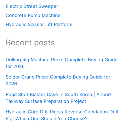
Electric Street Sweeper
Concrete Pump Machine
Hydraulic Scissor Lift Platform
Recent posts
Drilling Rig Machine Price: Complete Buying Guide
for 2026
Spider Crane Price: Complete Buying Guide for
2026
Road Shot Blaster Case in South Korea | Airport
Taxiway Surface Preparation Project
Hydraulic Core Drill Rig vs Reverse Circulation Drill
Rig: Which One Should You Choose?