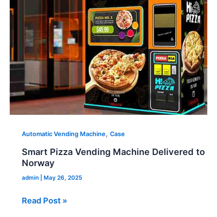
Machine
Delivered
to
Norway
,
Automatic Vending Machine
Case
Smart Pizza Vending Machine Delivered to
Norway
admin
|
May 26, 2025
Read Post »