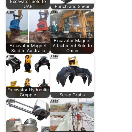
Excavator Sold to
UAE
Punch and Shear
Excavator Magnet
Excavator Magnet
Attachment Sold to
Sold to Australia
Oman
Excavator Hydraulic
Grapple
Scrap Grabs