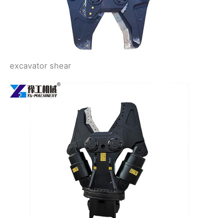
excavator shear