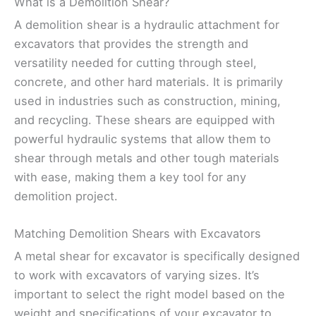
What is a Demolition Shear?
A demolition shear is a hydraulic attachment for
excavators that provides the strength and
versatility needed for cutting through steel,
concrete, and other hard materials. It is primarily
used in industries such as construction, mining,
and recycling. These shears are equipped with
powerful hydraulic systems that allow them to
shear through metals and other tough materials
with ease, making them a key tool for any
demolition project.
Matching Demolition Shears with Excavators
A metal shear for excavator is specifically designed
to work with excavators of varying sizes. It’s
important to select the right model based on the
weight and specifications of your excavator to