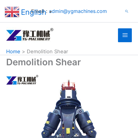
Search
Skip
English
Email：
admin@ygmachines.com
Search
to
▼
content
Home
Demolition Shear
Demolition Shear