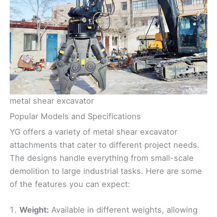
metal shear excavator
Popular Models and Specifications
YG offers a variety of metal shear excavator
attachments that cater to different project needs.
The designs handle everything from small-scale
demolition to large industrial tasks. Here are some
of the features you can expect:
Weight:
Available in different weights, allowing