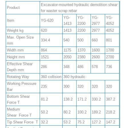
Excavator-mounted hydraulic demolition shear
Product
for waster scrap rebar
YG-
YG-
YG-
YG-
Item
YG-620
1413
2200
2977
4052
Weight kg
620
1413
2200
2977
4052
Max. Open Size
334.4
540
500
660
801
mm
Width mm
864
1175
1370
1600
1700
Height mm
1521
2050
2380
2600
2700
Effective Shear
286
348
486
578
736
Depth mm
Rotating Way
360 collision
360 hydraulic
Working Pressure
235
300
320
320
320
Bar
Bottom Shear
81.2
138.2
171.2
330.2
387.2
Force T
Medium
50.2
80.2
100.2
189.2
218.2
Shear Force T
Tip Shear Force T
32.2
53.2
75.2
127.2
147.2