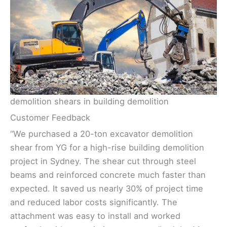
demolition shears in building demolition
Customer Feedback
“We purchased a 20-ton excavator demolition
shear from YG for a high-rise building demolition
project in Sydney. The shear cut through steel
beams and reinforced concrete much faster than
expected. It saved us nearly 30% of project time
and reduced labor costs significantly. The
attachment was easy to install and worked