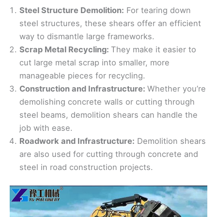
Steel Structure Demolition:
For tearing down
steel structures, these shears offer an efficient
way to dismantle large frameworks.
Scrap Metal Recycling:
They make it easier to
cut large metal scrap into smaller, more
manageable pieces for recycling.
Construction and Infrastructure:
Whether you’re
demolishing concrete walls or cutting through
steel beams, demolition shears can handle the
job with ease.
Roadwork and Infrastructure:
Demolition shears
are also used for cutting through concrete and
steel in road construction projects.