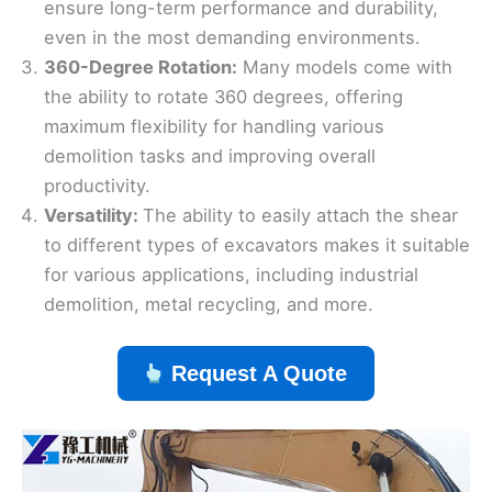
ensure long-term performance and durability,
even in the most demanding environments.
360-Degree Rotation:
Many models come with
the ability to rotate 360 degrees, offering
maximum flexibility for handling various
demolition tasks and improving overall
productivity.
Versatility:
The ability to easily attach the shear
to different types of excavators makes it suitable
for various applications, including industrial
demolition, metal recycling, and more.
Request A Quote