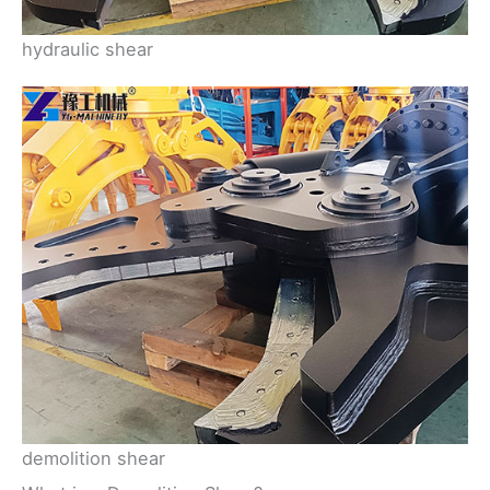
hydraulic shear
demolition shear