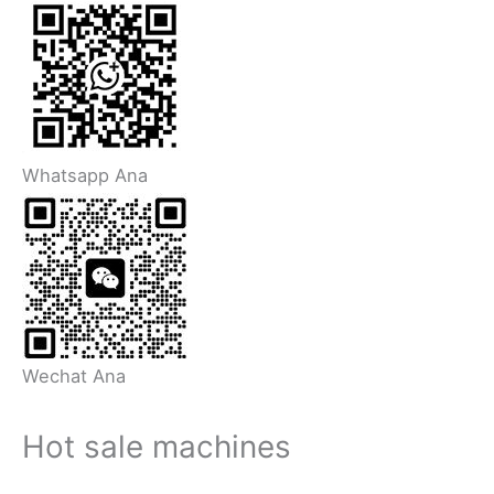
Whatsapp Ana
Wechat Ana
Hot sale machines