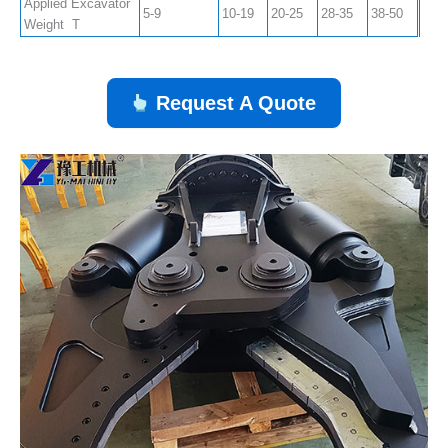
Applied Excavator
5-9
10-19
20-25
28-35
38-50
Weight T
Request A Quote