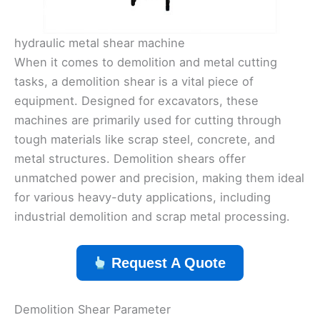
hydraulic metal shear machine
When it comes to demolition and metal cutting
tasks, a demolition shear is a vital piece of
equipment. Designed for excavators, these
machines are primarily used for cutting through
tough materials like scrap steel, concrete, and
metal structures. Demolition shears offer
unmatched power and precision, making them ideal
for various heavy-duty applications, including
industrial demolition and scrap metal processing.
Request A Quote
Demolition Shear Parameter