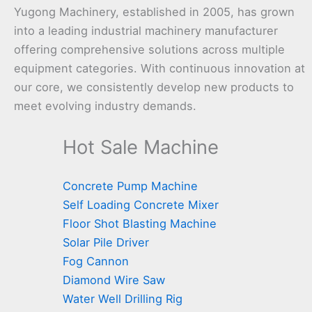
Yugong Machinery, established in 2005, has grown
into a leading industrial machinery manufacturer
offering comprehensive solutions across multiple
equipment categories. With continuous innovation at
our core, we consistently develop new products to
meet evolving industry demands.
Hot Sale Machine
Concrete Pump Machine
Self Loading Concrete Mixer
Floor Shot Blasting Machine
Solar Pile Driver
Fog Cannon
Diamond Wire Saw
Water Well Drilling Rig