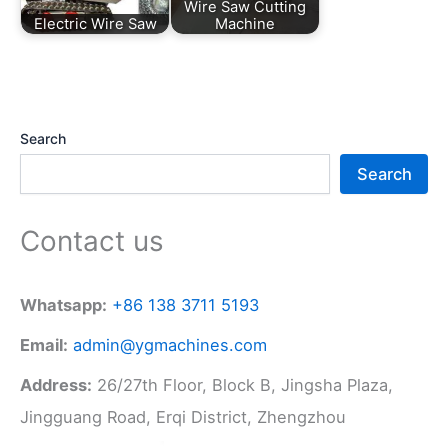
Wire Saw Cutting
Electric Wire Saw
Machine
Search
Search
Contact us
Whatsapp:
+86 138 3711 5193
Email:
admin@ygmachines.com
Address:
26/27th Floor, Block B, Jingsha Plaza,
Jingguang Road, Erqi District, Zhengzhou