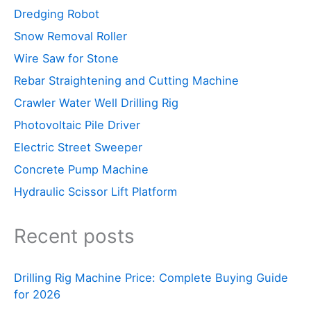
Dredging Robot
Snow Removal Roller
Wire Saw for Stone
Rebar Straightening and Cutting Machine
Crawler Water Well Drilling Rig
Photovoltaic Pile Driver
Electric Street Sweeper
Concrete Pump Machine
Hydraulic Scissor Lift Platform
Recent posts
Drilling Rig Machine Price: Complete Buying Guide
for 2026