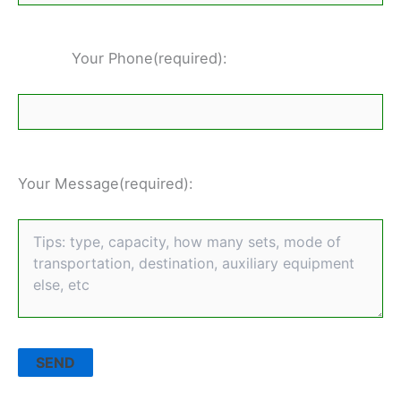
Your Phone(required):
Your Message(required):