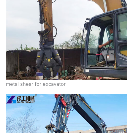
metal shear for excavator