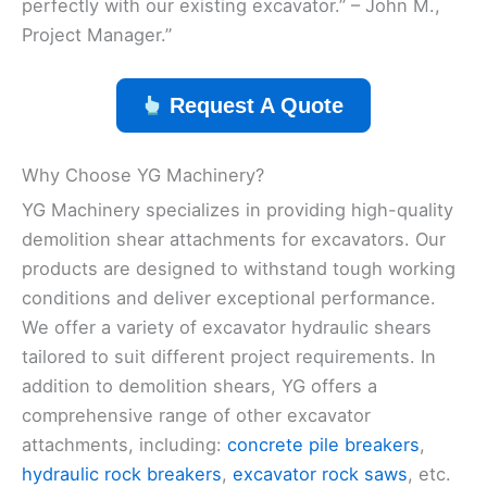
perfectly with our existing excavator.” – John M.,
Project Manager.”
Request A Quote
Why Choose YG Machinery?
YG Machinery specializes in providing high-quality
demolition shear attachments for excavators. Our
products are designed to withstand tough working
conditions and deliver exceptional performance.
We offer a variety of excavator hydraulic shears
tailored to suit different project requirements. In
addition to demolition shears, YG offers a
comprehensive range of other excavator
attachments, including:
concrete pile breakers
,
hydraulic rock breakers
,
excavator rock saws
, etc.