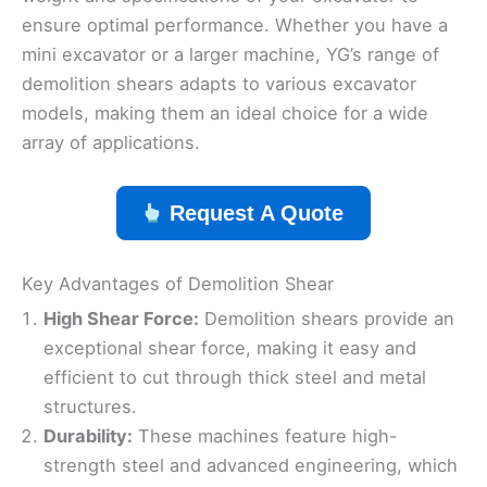
ensure optimal performance. Whether you have a
mini excavator or a larger machine, YG’s range of
demolition shears adapts to various excavator
models, making them an ideal choice for a wide
array of applications.
Request A Quote
Key Advantages of Demolition Shear
High Shear Force:
Demolition shears provide an
exceptional shear force, making it easy and
efficient to cut through thick steel and metal
structures.
Durability:
These machines feature high-
strength steel and advanced engineering, which