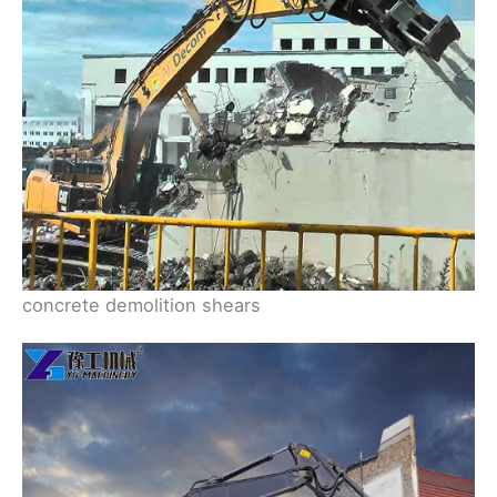
concrete demolition shears