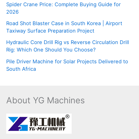
Spider Crane Price: Complete Buying Guide for
2026
Road Shot Blaster Case in South Korea | Airport
Taxiway Surface Preparation Project
Hydraulic Core Drill Rig vs Reverse Circulation Drill
Rig: Which One Should You Choose?
Pile Driver Machine for Solar Projects Delivered to
South Africa
About YG Machines