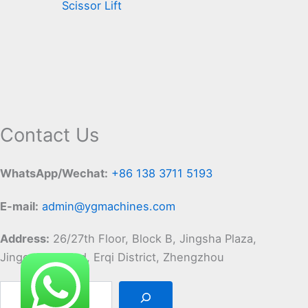
Scissor Lift
Contact Us
WhatsApp/Wechat:
+86 138 3711 5193
E-mail:
admin@ygmachines.com
Address:
26/27th Floor, Block B, Jingsha Plaza,
Jingguang Road, Erqi District, Zhengzhou