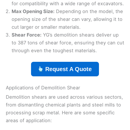
for compatibility with a wide range of excavators.
Max Opening Size:
Depending on the model, the
opening size of the shear can vary, allowing it to
cut larger or smaller materials.
Shear Force:
YG’s demolition shears deliver up
to 387 tons of shear force, ensuring they can cut
through even the toughest materials.
Request A Quote
Applications of Demolition Shear
Demolition shears are used across various sectors,
from dismantling chemical plants and steel mills to
processing scrap metal. Here are some specific
areas of application: