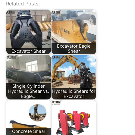
Related Posts:
Excavator Eagle
Excavator Shear
Shear
Single Cylinder
Hydraulic Shear vs.
Hydraulic Shears for
Eagle…
Excavator
Concrete Shear