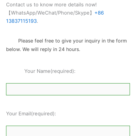
Contact us to know more details now!
【WhatsApp/WeChat/Phone/Skype】
+86
13837115193
.
Please feel free to give your inquiry in the form
below. We will reply in 24 hours.
Your Name(required):
Your Email(required):