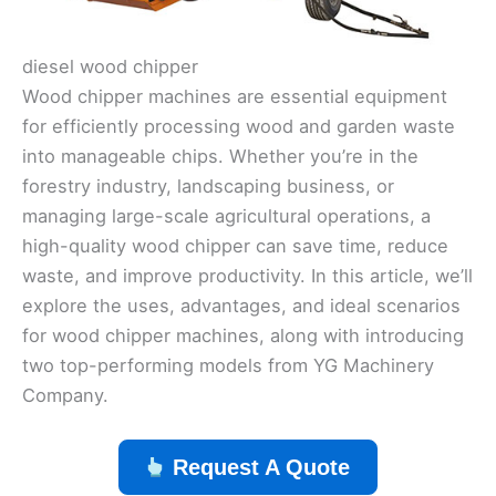
diesel wood chipper
Wood chipper machines are essential equipment
for efficiently processing wood and garden waste
into manageable chips. Whether you’re in the
forestry industry, landscaping business, or
managing large-scale agricultural operations, a
high-quality wood chipper can save time, reduce
waste, and improve productivity. In this article, we’ll
explore the uses, advantages, and ideal scenarios
for wood chipper machines, along with introducing
two top-performing models from YG Machinery
Company.
Request A Quote