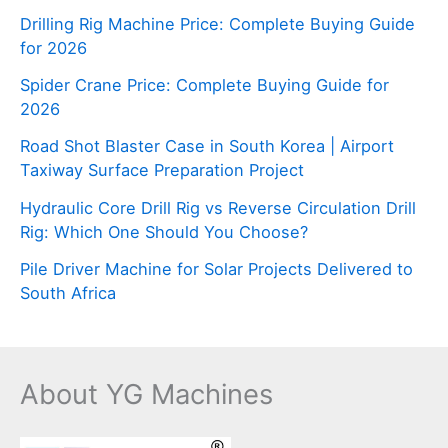
Drilling Rig Machine Price: Complete Buying Guide
for 2026
Spider Crane Price: Complete Buying Guide for
2026
Road Shot Blaster Case in South Korea | Airport
Taxiway Surface Preparation Project
Hydraulic Core Drill Rig vs Reverse Circulation Drill
Rig: Which One Should You Choose?
Pile Driver Machine for Solar Projects Delivered to
South Africa
About YG Machines