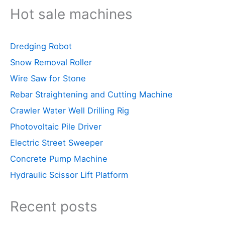
Hot sale machines
Dredging Robot
Snow Removal Roller
Wire Saw for Stone
Rebar Straightening and Cutting Machine
Crawler Water Well Drilling Rig
Photovoltaic Pile Driver
Electric Street Sweeper
Concrete Pump Machine
Hydraulic Scissor Lift Platform
Recent posts