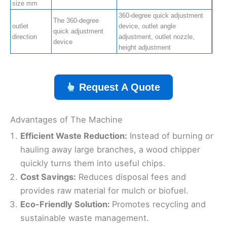
size mm
360-degree quick adjustment
The 360-degree
outlet
device, outlet angle
quick adjustment
direction
adjustment, outlet nozzle,
device
height adjustment
Request A Quote
Advantages of The Machine
Efficient Waste Reduction:
Instead of burning or
hauling away large branches, a wood chipper
quickly turns them into useful chips.
Cost Savings:
Reduces disposal fees and
provides raw material for mulch or biofuel.
Eco-Friendly Solution:
Promotes recycling and
sustainable waste management.