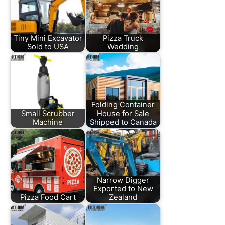
Tiny Mini Excavator
Pizza Truck
Sold to USA
Wedding
Folding Container
Small Scrubber
House for Sale
Machine
Shipped to Canada
Narrow Digger
Exported to New
Pizza Food Cart
Zealand