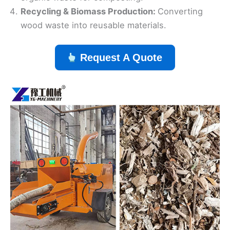
Recycling & Biomass Production:
Converting
wood waste into reusable materials.
Request A Quote