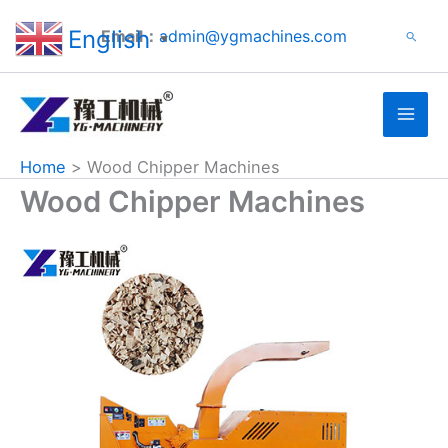
Search
Skip
English
Email：
admin@ygmachines.com
Search
to
▼
content
Home
Wood Chipper Machines
Wood Chipper Machines