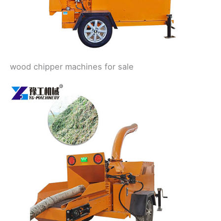
wood chipper machines for sale