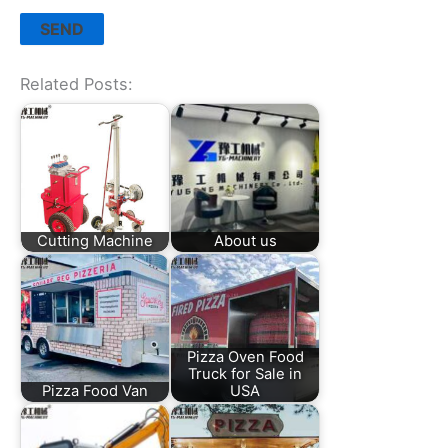
Related Posts:
Cutting Machine
About us
Pizza Oven Food
Truck for Sale in
Pizza Food Van
USA