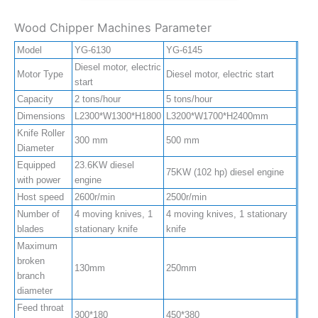
Wood Chipper Machines Parameter
Model
YG-6130
YG-6145
Diesel motor, electric
Motor Type
Diesel motor, electric start
start
Capacity
2 tons/hour
5 tons/hour
Dimensions
L2300*W1300*H1800
L3200*W1700*H2400mm
Knife Roller
300 mm
500 mm
Diameter
Equipped
23.6KW diesel
75KW (102 hp) diesel engine
with power
engine
Host speed
2600r/min
2500r/min
Number of
4 moving knives, 1
4 moving knives, 1 stationary
blades
stationary knife
knife
Maximum
broken
130mm
250mm
branch
diameter
Feed throat
300*180
450*380