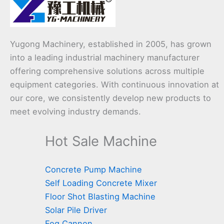
Yugong Machinery, established in 2005, has grown
into a leading industrial machinery manufacturer
offering comprehensive solutions across multiple
equipment categories. With continuous innovation at
our core, we consistently develop new products to
meet evolving industry demands.
Hot Sale Machine
Concrete Pump Machine
Self Loading Concrete Mixer
Floor Shot Blasting Machine
Solar Pile Driver
Fog Cannon