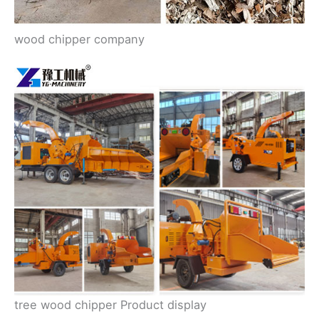
wood chipper company
tree wood chipper Product display