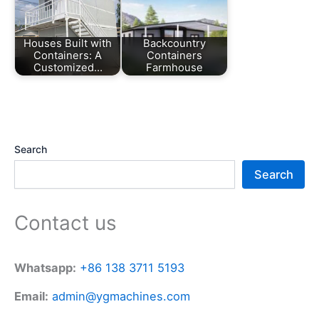
Houses Built with
Backcountry
Containers: A
Containers
Customized…
Farmhouse
Search
Search
Contact us
Whatsapp:
+86 138 3711 5193
Email:
admin@ygmachines.com