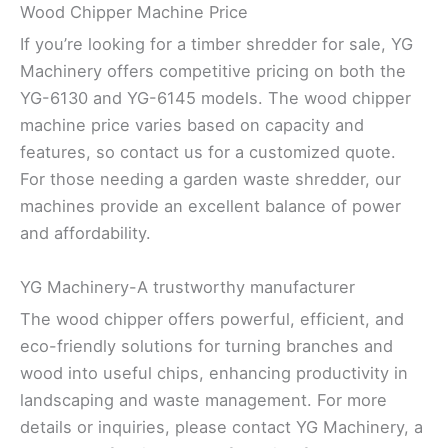
Wood Chipper Machine Price
If you’re looking for a timber shredder for sale, YG
Machinery offers competitive pricing on both the
YG-6130 and YG-6145 models. The wood chipper
machine price varies based on capacity and
features, so contact us for a customized quote.
For those needing a garden waste shredder, our
machines provide an excellent balance of power
and affordability.
YG Machinery-A trustworthy manufacturer
The wood chipper offers powerful, efficient, and
eco-friendly solutions for turning branches and
wood into useful chips, enhancing productivity in
landscaping and waste management. For more
details or inquiries, please contact YG Machinery, a