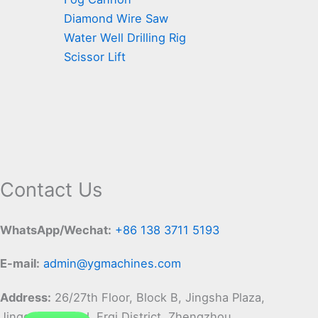
Diamond Wire Saw
Water Well Drilling Rig
Scissor Lift
Contact Us
WhatsApp/Wechat:
+86 138 3711 5193
E-mail:
admin@ygmachines.com
Address:
26/27th Floor, Block B, Jingsha Plaza,
Jingguang Road, Erqi District, Zhengzhou