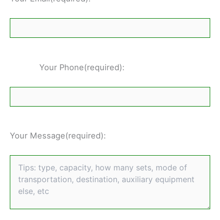
Your Phone(required):
Your Message(required):