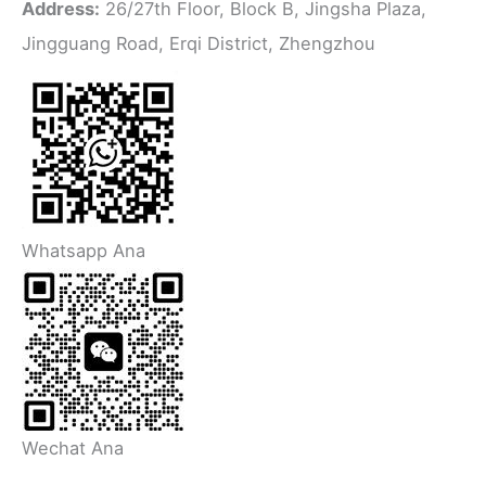
Address:
26/27th Floor, Block B, Jingsha Plaza,
Jingguang Road, Erqi District, Zhengzhou
Whatsapp Ana
Wechat Ana