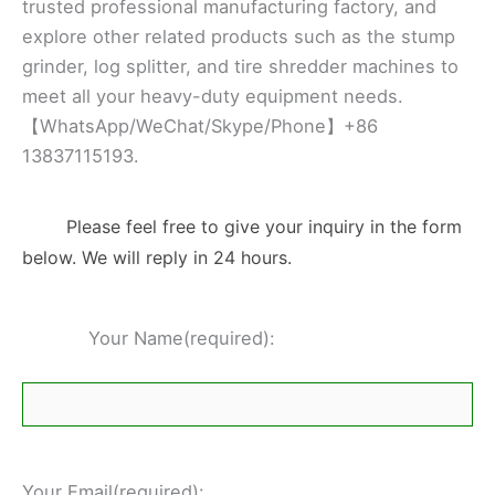
trusted professional manufacturing factory, and
explore other related products such as the stump
grinder, log splitter, and tire shredder machines to
meet all your heavy-duty equipment needs.
【WhatsApp/WeChat/Skype/Phone】+86
13837115193.
Please feel free to give your inquiry in the form
below. We will reply in 24 hours.
Your Name(required):
Your Email(required):