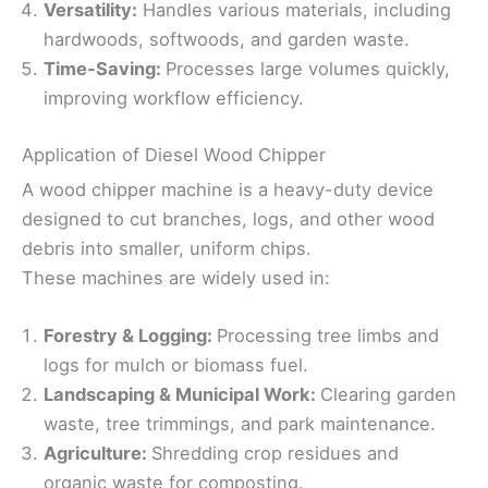
Versatility:
Handles various materials, including
hardwoods, softwoods, and garden waste.
Time-Saving:
Processes large volumes quickly,
improving workflow efficiency.
Application of Diesel Wood Chipper
A wood chipper machine is a heavy-duty device
designed to cut branches, logs, and other wood
debris into smaller, uniform chips.
These machines are widely used in:
Forestry & Logging:
Processing tree limbs and
logs for mulch or biomass fuel.
Landscaping & Municipal Work:
Clearing garden
waste, tree trimmings, and park maintenance.
Agriculture:
Shredding crop residues and
organic waste for composting.