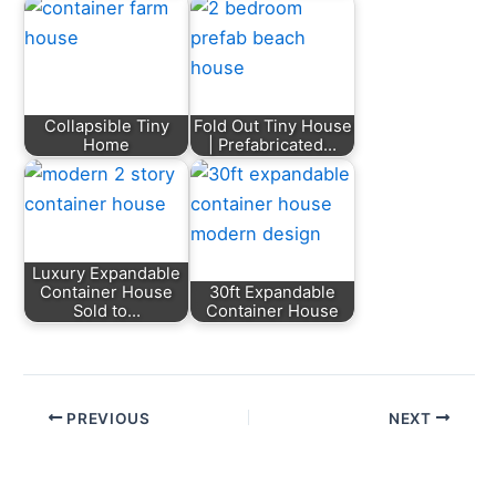
Collapsible Tiny
Fold Out Tiny House
Home
| Prefabricated…
Luxury Expandable
Container House
30ft Expandable
Sold to…
Container House
PREVIOUS
NEXT