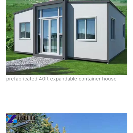
prefabricated 40ft expandable container house