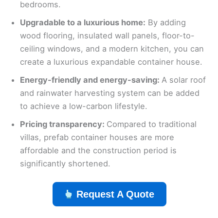
bedrooms.
Upgradable to a luxurious home:
By adding
wood flooring, insulated wall panels, floor-to-
ceiling windows, and a modern kitchen, you can
create a luxurious expandable container house.
Energy-friendly and energy-saving:
A solar roof
and rainwater harvesting system can be added
to achieve a low-carbon lifestyle.
Pricing transparency:
Compared to traditional
villas, prefab container houses are more
affordable and the construction period is
significantly shortened.
Request A Quote