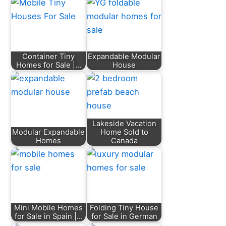
Container Tiny
Expandable Modular
Homes for Sale |…
House
Lakeside Vacation
Modular Expandable
Home Sold to
Homes
Canada
Mini Mobile Homes
Folding Tiny House
for Sale in Spain |…
for Sale in German