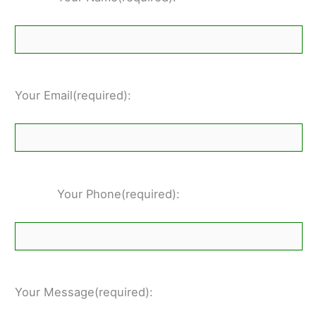
Your Email(required):
Your Phone(required):
Your Message(required):