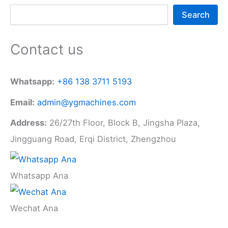
Search
Contact us
Whatsapp:
+86 138 3711 5193
Email:
admin@ygmachines.com
Address:
26/27th Floor, Block B, Jingsha Plaza,
Jingguang Road, Erqi District, Zhengzhou
Whatsapp Ana
Wechat Ana