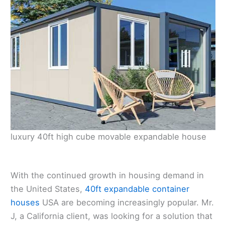
luxury 40ft high cube movable expandable house
With the continued growth in housing demand in
the United States,
40ft expandable container
houses
USA are becoming increasingly popular. Mr.
J, a California client, was looking for a solution that