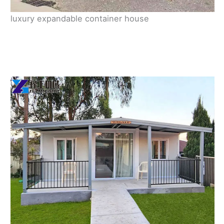
luxury expandable container house