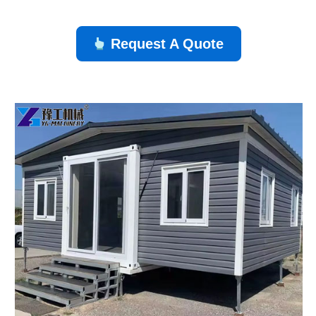
Request A Quote