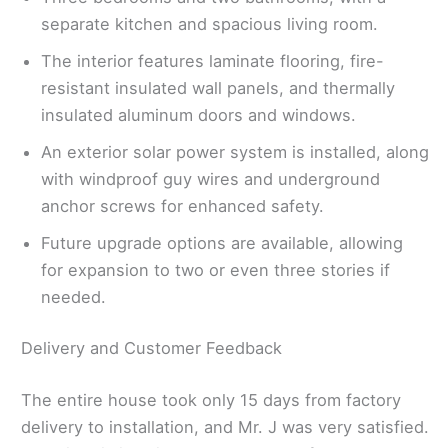
separate kitchen and spacious living room.
The interior features laminate flooring, fire-
resistant insulated wall panels, and thermally
insulated aluminum doors and windows.
An exterior solar power system is installed, along
with windproof guy wires and underground
anchor screws for enhanced safety.
Future upgrade options are available, allowing
for expansion to two or even three stories if
needed.
Delivery and Customer Feedback
The entire house took only 15 days from factory
delivery to installation, and Mr. J was very satisfied.