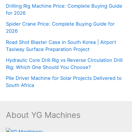
Drilling Rig Machine Price: Complete Buying Guide
for 2026
Spider Crane Price: Complete Buying Guide for
2026
Road Shot Blaster Case in South Korea | Airport
Taxiway Surface Preparation Project
Hydraulic Core Drill Rig vs Reverse Circulation Drill
Rig: Which One Should You Choose?
Pile Driver Machine for Solar Projects Delivered to
South Africa
About YG Machines