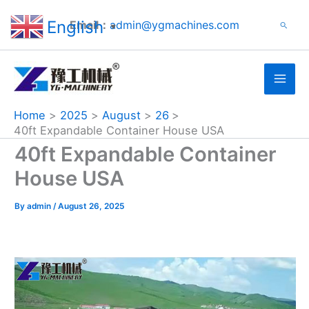
Search
Skip
English
Email：
admin@ygmachines.com
Search
to
▼
content
Home
2025
August
26
40ft Expandable Container House USA
40ft Expandable Container
House USA
By
admin
/
August 26, 2025