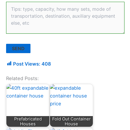
Post Views:
408
Related Posts:
Prefabricated
Fold Out Container
Houses
House