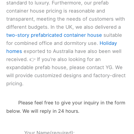
standard to luxury. Furthermore, our prefab
container house pricing is reasonable and
transparent, meeting the needs of customers with
different budgets. In the UK, we also delivered a
two-story prefabricated container house
suitable
for combined office and dormitory use.
Holiday
homes
exported to Australia have also been well
received. 👉 If you’re also looking for an
expandable prefab house, please contact YG. We
will provide customized designs and factory-direct
pricing.
Please feel free to give your inquiry in the form
below. We will reply in 24 hours.
Your Name(required):