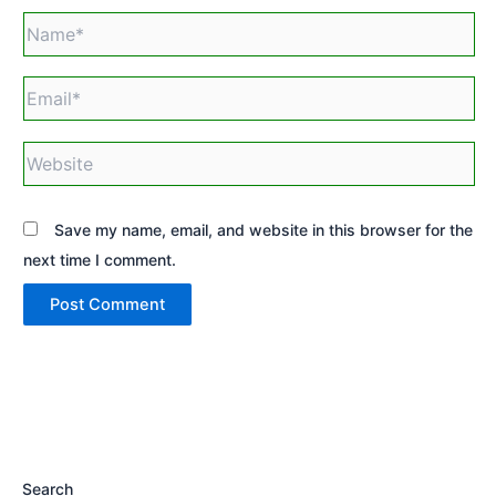
Name*
Email*
Website
Save my name, email, and website in this browser for the
next time I comment.
Search