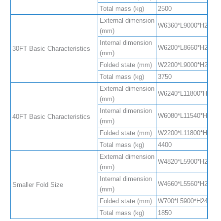
Total mass (kg)
2500
External dimension
W6360*L9000*H2480(S
(mm)
Internal dimension
W6200*L8660*H2240(S
30FT Basic Characteristics
(mm)
Folded state (mm)
W2200*L9000*H2480
Total mass (kg)
3750
External dimension
W6240*L11800*H2480
(mm)
Internal dimension
W6080*L11540*H2200
40FT Basic Characteristics
(mm)
Folded state (mm)
W2200*L11800*H2480
Total mass (kg)
4400
External dimension
W4820*L5900*H2480(
(mm)
Internal dimension
W4660*L5560*H2240(
Smaller Fold Size
(mm)
Folded state (mm)
W700*L5900*H2480
Total mass (kg)
1850