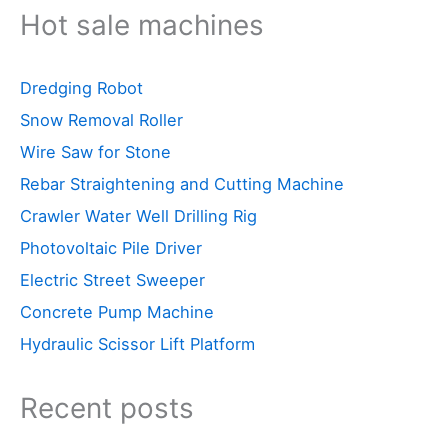
Hot sale machines
Dredging Robot
Snow Removal Roller
Wire Saw for Stone
Rebar Straightening and Cutting Machine
Crawler Water Well Drilling Rig
Photovoltaic Pile Driver
Electric Street Sweeper
Concrete Pump Machine
Hydraulic Scissor Lift Platform
Recent posts