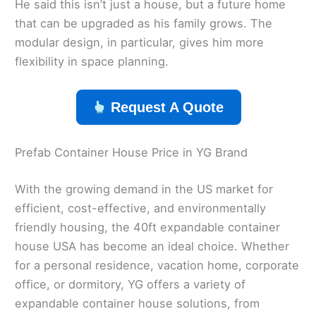
He said this isn’t just a house, but a future home
that can be upgraded as his family grows. The
modular design, in particular, gives him more
flexibility in space planning.
Request A Quote
Prefab Container House Price in YG Brand
With the growing demand in the US market for
efficient, cost-effective, and environmentally
friendly housing, the 40ft expandable container
house USA has become an ideal choice. Whether
for a personal residence, vacation home, corporate
office, or dormitory, YG offers a variety of
expandable container house solutions, from