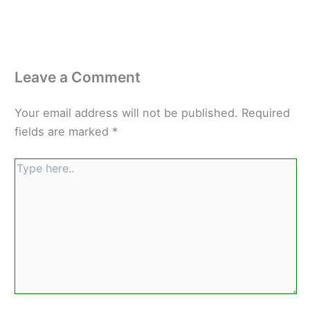
Leave a Comment
Your email address will not be published.
Required
fields are marked
*
Type
here..