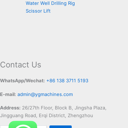
Water Well Drilling Rig
Scissor Lift
Contact Us
WhatsApp/Wechat:
+86 138 3711 5193
E-mail:
admin@ygmachines.com
Address:
26/27th Floor, Block B, Jingsha Plaza,
Jingguang Road, Erqi District, Zhengzhou