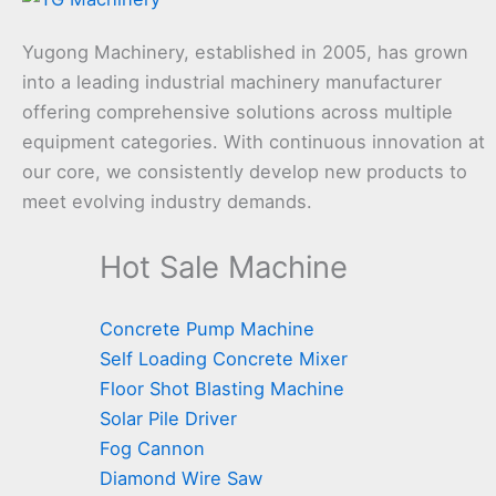
Yugong Machinery, established in 2005, has grown
into a leading industrial machinery manufacturer
offering comprehensive solutions across multiple
equipment categories. With continuous innovation at
our core, we consistently develop new products to
meet evolving industry demands.
Hot Sale Machine
Concrete Pump Machine
Self Loading Concrete Mixer
Floor Shot Blasting Machine
Solar Pile Driver
Fog Cannon
Diamond Wire Saw