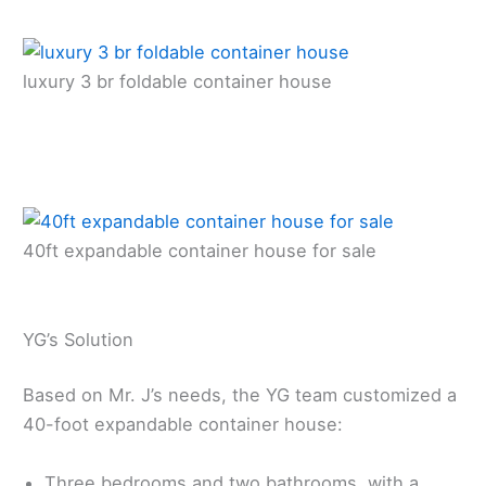
luxury 3 br foldable container house
40ft expandable container house for sale
YG’s Solution
Based on Mr. J’s needs, the YG team customized a
40-foot expandable container house:
Three bedrooms and two bathrooms, with a