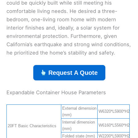
could be quickly built while still meeting his
comfortable living needs. He desired a three-
bedroom, one-living room home with modern
interior finishes and, ideally, a solar system for
environmental protection. Furthermore, given
California’s earthquake and strong wind conditions,
he prioritized the home’s stability and safety.
Request A Quote
Expandable Container House Parameters
External dimension
W6320*L5900*H2480(S
(mm)
Internal dimension
W6160*L5560*H2240(S
20FT Basic Characteristics
(mm)
Folded state (mm)
W2200*L5900*H2480