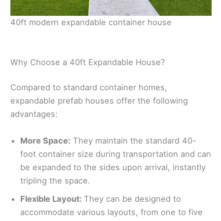
40ft modern expandable container house
Why Choose a 40ft Expandable House?
Compared to standard container homes,
expandable prefab houses offer the following
advantages:
More Space:
They maintain the standard 40-
foot container size during transportation and can
be expanded to the sides upon arrival, instantly
tripling the space.
Flexible Layout:
They can be designed to
accommodate various layouts, from one to five