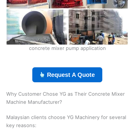
concrete mixer pump application
Request A Quote
Why Customer Chose YG as Their Concrete Mixer
Machine Manufacturer?
Malaysian clients choose YG Machinery for several
key reasons: