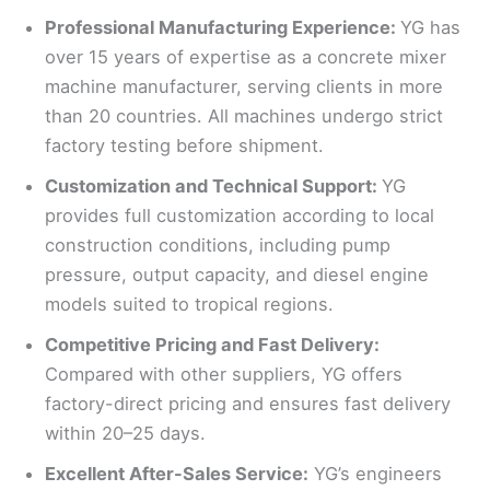
Professional Manufacturing Experience:
YG has
over 15 years of expertise as a concrete mixer
machine manufacturer, serving clients in more
than 20 countries. All machines undergo strict
factory testing before shipment.
Customization and Technical Support:
YG
provides full customization according to local
construction conditions, including pump
pressure, output capacity, and diesel engine
models suited to tropical regions.
Competitive Pricing and Fast Delivery:
Compared with other suppliers, YG offers
factory-direct pricing and ensures fast delivery
within 20–25 days.
Excellent After-Sales Service:
YG’s engineers