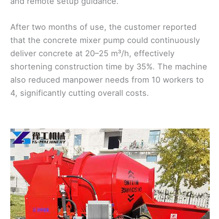
and remote setup guidance.
After two months of use, the customer reported
that the concrete mixer pump could continuously
deliver concrete at 20–25 m³/h, effectively
shortening construction time by 35%. The machine
also reduced manpower needs from 10 workers to
4, significantly cutting overall costs.