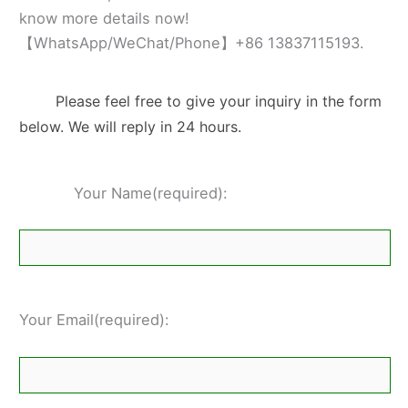
know more details now!
【WhatsApp/WeChat/Phone】+86 13837115193.
Please feel free to give your inquiry in the form
below. We will reply in 24 hours.
Your Name(required):
Your Email(required):