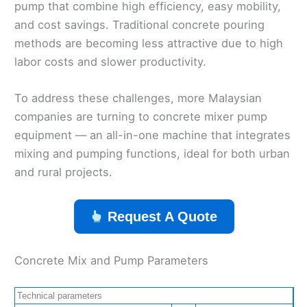
pump that combine high efficiency, easy mobility,
and cost savings. Traditional concrete pouring
methods are becoming less attractive due to high
labor costs and slower productivity.
To address these challenges, more Malaysian
companies are turning to concrete mixer pump
equipment — an all-in-one machine that integrates
mixing and pumping functions, ideal for both urban
and rural projects.
Request A Quote
Concrete Mix and Pump Parameters
Technical parameters