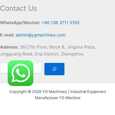
Contact Us
WhatsApp/Wechat:
+86 138 3711 5193
E-mail:
admin@ygmachines.com
Address:
26/27th Floor, Block B, Jingsha Plaza,
Jingguang Road, Erqi District, Zhengzhou
Copyright © 2026 YG Machinery | Industrial Equipment
Manufacturer YG Machine