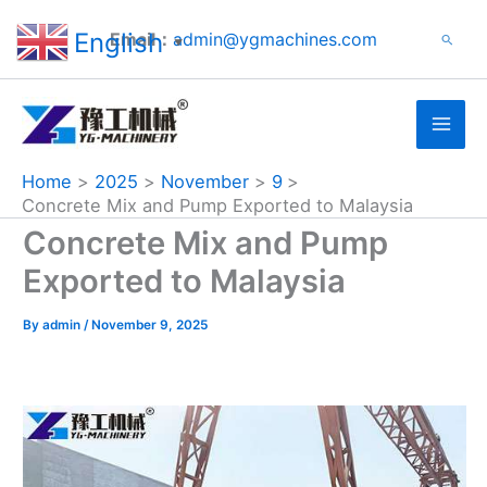
Search
Skip
English
Email：
admin@ygmachines.com
Search
to
▼
content
Home
2025
November
9
Concrete Mix and Pump Exported to Malaysia
Concrete Mix and Pump
Exported to Malaysia
By
admin
/
November 9, 2025