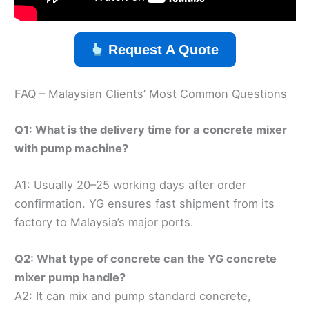
Request A Quote
FAQ – Malaysian Clients’ Most Common Questions
Q1: What is the delivery time for a concrete mixer
with pump machine?
A1: Usually 20–25 working days after order
confirmation. YG ensures fast shipment from its
factory to Malaysia’s major ports.
Q2: What type of concrete can the YG concrete
mixer pump handle?
A2: It can mix and pump standard concrete,