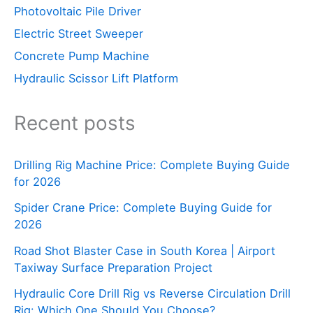
Photovoltaic Pile Driver
Electric Street Sweeper
Concrete Pump Machine
Hydraulic Scissor Lift Platform
Recent posts
Drilling Rig Machine Price: Complete Buying Guide
for 2026
Spider Crane Price: Complete Buying Guide for
2026
Road Shot Blaster Case in South Korea | Airport
Taxiway Surface Preparation Project
Hydraulic Core Drill Rig vs Reverse Circulation Drill
Rig: Which One Should You Choose?