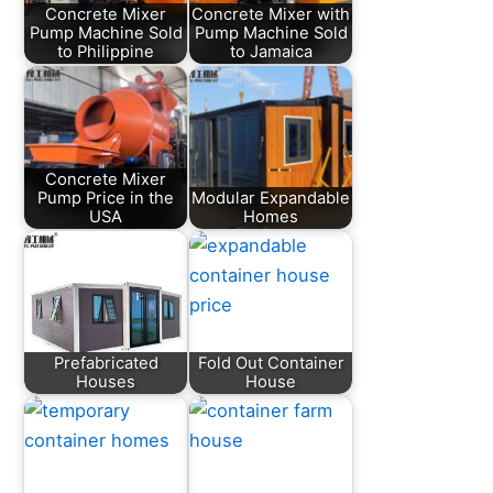
Concrete Mixer
Concrete Mixer with
Pump Machine Sold
Pump Machine Sold
to Philippine
to Jamaica
Concrete Mixer
Pump Price in the
Modular Expandable
USA
Homes
Prefabricated
Fold Out Container
Houses
House