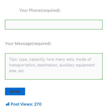
Your Phone(required):
Your Message(required):
Post Views:
270