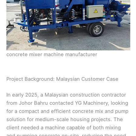
concrete mixer machine manufacturer
Project Background: Malaysian Customer Case
In early 2025, a Malaysian construction contractor
from Johor Bahru contacted YG Machinery, looking
for a compact and efficient concrete mix and pump
solution for medium-scale housing projects. The
client needed a machine capable of both mixing
and pumping concrete on-site, reducing the need