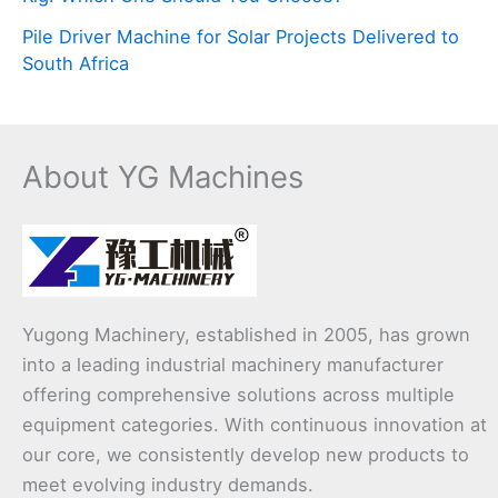
Pile Driver Machine for Solar Projects Delivered to
South Africa
About YG Machines
Yugong Machinery, established in 2005, has grown
into a leading industrial machinery manufacturer
offering comprehensive solutions across multiple
equipment categories. With continuous innovation at
our core, we consistently develop new products to
meet evolving industry demands.