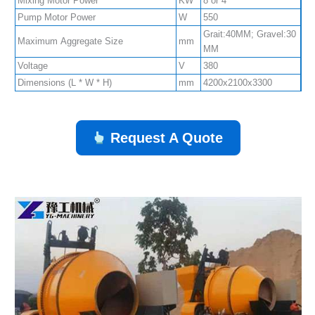
Mixing Motor Power
KW
8 or 4
Pump Motor Power
W
550
Grait:40MM; Gravel:30
Maximum Aggregate Size
mm
MM
Voltage
V
380
Dimensions (L * W * H)
mm
4200x2100x3300
Request A Quote