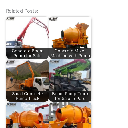
Related Posts:
Concrete Boom
Concrete Mixer
Pump for Sale
Machine with Pump
Small Concrete
Boom Pump Truck
Pump Truck
for Sale in Peru