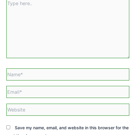
Type
here..
Name*
Email*
Website
Save my name, email, and website in this browser for the