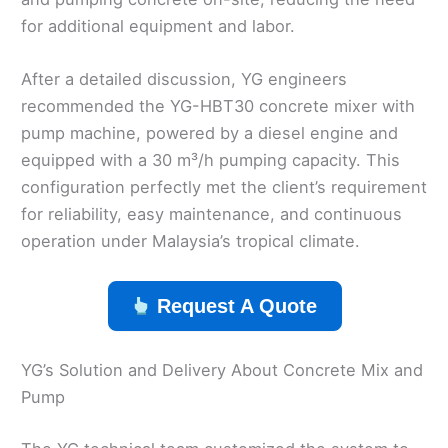
for additional equipment and labor.
After a detailed discussion, YG engineers
recommended the YG-HBT30 concrete mixer with
pump machine, powered by a diesel engine and
equipped with a 30 m³/h pumping capacity. This
configuration perfectly met the client’s requirement
for reliability, easy maintenance, and continuous
operation under Malaysia’s tropical climate.
Request A Quote
YG’s Solution and Delivery About Concrete Mix and
Pump