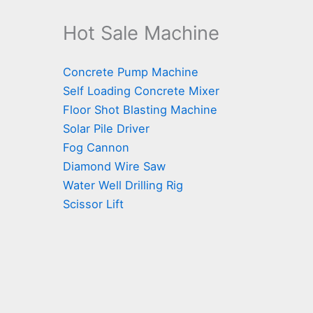
Hot Sale Machine
Concrete Pump Machine
Self Loading Concrete Mixer
Floor Shot Blasting Machine
Solar Pile Driver
Fog Cannon
Diamond Wire Saw
Water Well Drilling Rig
Scissor Lift