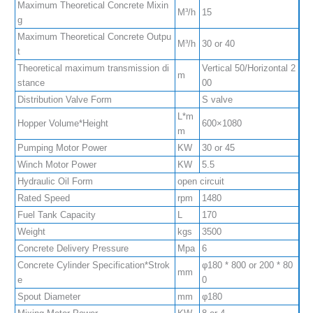
Maximum Theoretical Concrete Mixin
M³/h
15
g
Maximum Theoretical Concrete Outpu
M³/h
30 or 40
t
Theoretical maximum transmission di
Vertical 50/Horizontal 2
m
stance
00
Distribution Valve Form
S valve
L*m
Hopper Volume*Height
600×1080
m
Pumping Motor Power
KW
30 or 45
Winch Motor Power
KW
5.5
Hydraulic Oil Form
open circuit
Rated Speed
rpm
1480
Fuel Tank Capacity
L
170
Weight
kgs
3500
Concrete Delivery Pressure
Mpa
6
Concrete Cylinder Specification*Strok
φ180 * 800 or 200 * 80
mm
e
0
Spout Diameter
mm
φ180