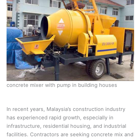
concrete mixer with pump in building houses
In recent years, Malaysia’s construction industry
has experienced rapid growth, especially in
infrastructure, residential housing, and industrial
facilities. Contractors are seeking concrete mix and