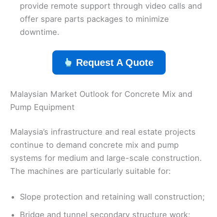
provide remote support through video calls and
offer spare parts packages to minimize
downtime.
Request A Quote
Malaysian Market Outlook for Concrete Mix and
Pump Equipment
Malaysia’s infrastructure and real estate projects
continue to demand concrete mix and pump
systems for medium and large-scale construction.
The machines are particularly suitable for:
Slope protection and retaining wall construction;
Bridge and tunnel secondary structure work;