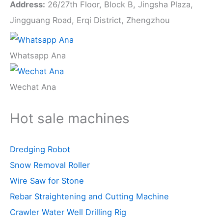
Address:
26/27th Floor, Block B, Jingsha Plaza,
Jingguang Road, Erqi District, Zhengzhou
Whatsapp Ana
Wechat Ana
Hot sale machines
Dredging Robot
Snow Removal Roller
Wire Saw for Stone
Rebar Straightening and Cutting Machine
Crawler Water Well Drilling Rig