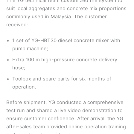
The YG technical team customized the system to
suit local aggregates and concrete mix proportions
commonly used in Malaysia. The customer
received:
1 set of YG-HBT30 diesel concrete mixer with
pump machine;
Extra 100 m high-pressure concrete delivery
hose;
Toolbox and spare parts for six months of
operation.
Before shipment, YG conducted a comprehensive
test run and shared a live video demonstration to
ensure customer confidence. After arrival, the YG
after-sales team provided online operation training