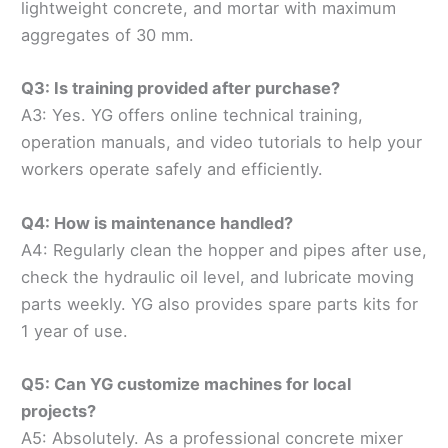
lightweight concrete, and mortar with maximum
aggregates of 30 mm.
Q3: Is training provided after purchase?
A3: Yes. YG offers online technical training,
operation manuals, and video tutorials to help your
workers operate safely and efficiently.
Q4: How is maintenance handled?
A4: Regularly clean the hopper and pipes after use,
check the hydraulic oil level, and lubricate moving
parts weekly. YG also provides spare parts kits for
1 year of use.
Q5: Can YG customize machines for local
projects?
A5: Absolutely. As a professional concrete mixer