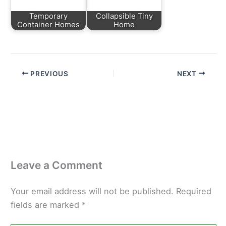
Temporary
Collapsible Tiny
Container Homes
Home
PREVIOUS
NEXT
Leave a Comment
Your email address will not be published.
Required
fields are marked
*