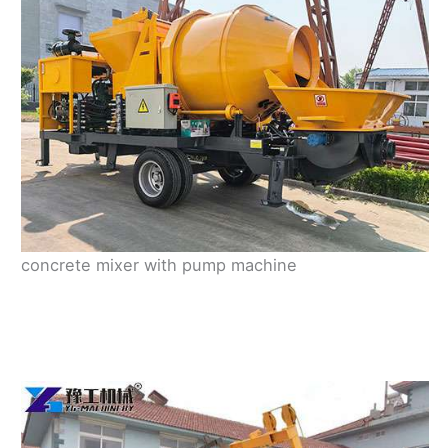
concrete mixer with pump machine