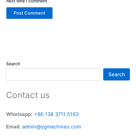
next time I comment.
Search
Search
Contact us
Whatsapp:
+86 138 3711 5193
Email:
admin@ygmachines.com