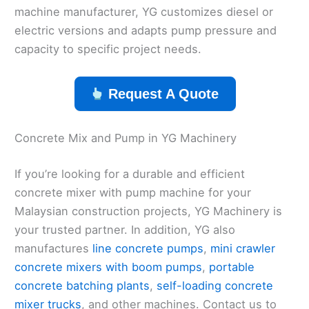
machine manufacturer, YG customizes diesel or
electric versions and adapts pump pressure and
capacity to specific project needs.
Request A Quote
Concrete Mix and Pump in YG Machinery
If you’re looking for a durable and efficient
concrete mixer with pump machine for your
Malaysian construction projects, YG Machinery is
your trusted partner. In addition, YG also
manufactures
line concrete pumps
,
mini crawler
concrete mixers with boom pumps
,
portable
concrete batching plants
,
self-loading concrete
mixer trucks
, and other machines. Contact us to