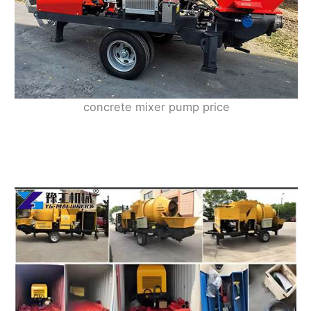
concrete mixer pump price