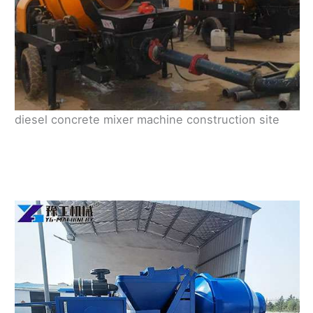
diesel concrete mixer machine construction site