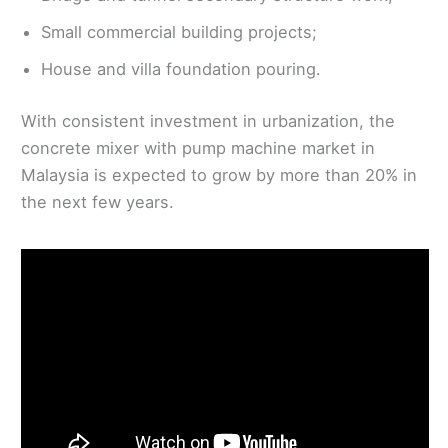
Small commercial building projects;
House and villa foundation pouring.
With consistent investment in urbanization, the
concrete mixer with pump machine market in
Malaysia is expected to grow by more than 20% in
the next few years.