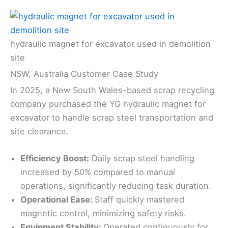
hydraulic magnet for excavator used in demolition
site
NSW, Australia Customer Case Study
In 2025, a New South Wales-based scrap recycling
company purchased the YG hydraulic magnet for
excavator to handle scrap steel transportation and
site clearance.
Efficiency Boost:
Daily scrap steel handling
increased by 50% compared to manual
operations, significantly reducing task duration.
Operational Ease:
Staff quickly mastered
magnetic control, minimizing safety risks.
Equipment Stability:
Operated continuously for