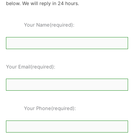
below. We will reply in 24 hours.
Your Name(required):
Your Email(required):
Your Phone(required):