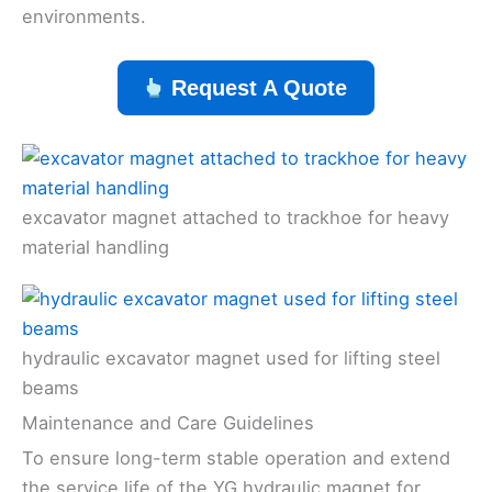
environments.
Request A Quote
excavator magnet attached to trackhoe for heavy
material handling
hydraulic excavator magnet used for lifting steel
beams
Maintenance and Care Guidelines
To ensure long-term stable operation and extend
the service life of the YG hydraulic magnet for