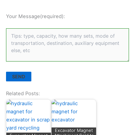
Your Message(required):
Related Posts:
Excavator Magnet