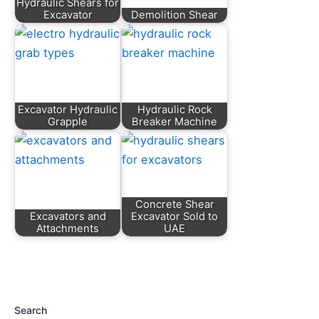
Hydraulic Shears for
Excavator
Demolition Shear
Excavator Hydraulic
Hydraulic Rock
Grapple
Breaker Machine
Concrete Shear
Excavators and
Excavator Sold to
Attachments
UAE
Search