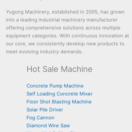
Yugong Machinery, established in 2005, has grown
into a leading industrial machinery manufacturer
offering comprehensive solutions across multiple
equipment categories. With continuous innovation at
our core, we consistently develop new products to
meet evolving industry demands.
Hot Sale Machine
Concrete Pump Machine
Self Loading Concrete Mixer
Floor Shot Blasting Machine
Solar Pile Driver
Fog Cannon
Diamond Wire Saw