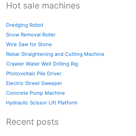
Hot sale machines
Dredging Robot
Snow Removal Roller
Wire Saw for Stone
Rebar Straightening and Cutting Machine
Crawler Water Well Drilling Rig
Photovoltaic Pile Driver
Electric Street Sweeper
Concrete Pump Machine
Hydraulic Scissor Lift Platform
Recent posts