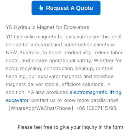
Request A Quote
YG Hydraulic Magnet for Excavators
YG hydraulic magnets for excavators are the ideal
choice for industrial and construction clients in
NSW, Australia, to boost productivity, reduce labor
costs, and ensure operational safety. Whether for
scrap recycling, construction cleanup, or steel
handling, our excavator magnets and trackhoe
magnets deliver stable, efficient solutions. In
addition, YG also produces
electromagnetic lifting
,
excavator
, contact us to know more details now!
【WhatsApp/WeChat/Phone】+86 13837115193.
Please feel free to give your inquiry in the form