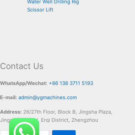
Water Well Drilling Rig
Scissor Lift
Contact Us
WhatsApp/Wechat:
+86 138 3711 5193
E-mail:
admin@ygmachines.com
Address:
26/27th Floor, Block B, Jingsha Plaza,
Jingguang Road, Erqi District, Zhengzhou