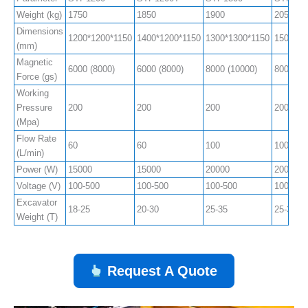
Weight (kg)
1750
1850
1900
2050
Dimensions
1200*1200*1150
1400*1200*1150
1300*1300*1150
1500*13
(mm)
Magnetic
6000 (8000)
6000 (8000)
8000 (10000)
8000 (1
Force (gs)
Working
Pressure
200
200
200
200
(Mpa)
Flow Rate
60
60
100
100
(L/min)
Power (W)
15000
15000
20000
20000
Voltage (V)
100-500
100-500
100-500
100-500
Excavator
18-25
20-30
25-35
25-35
Weight (T)
Request A Quote