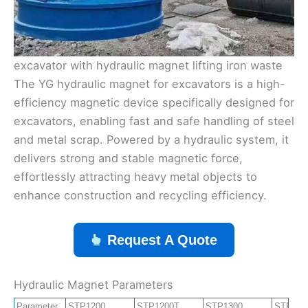
excavator with hydraulic magnet lifting iron waste
The YG hydraulic magnet for excavators is a high-
efficiency magnetic device specifically designed for
excavators, enabling fast and safe handling of steel
and metal scrap. Powered by a hydraulic system, it
delivers strong and stable magnetic force,
effortlessly attracting heavy metal objects to
enhance construction and recycling efficiency.
Request A Quote
Hydraulic Magnet Parameters
Parameter
STP1200
STP1200T
STP1300
STP130