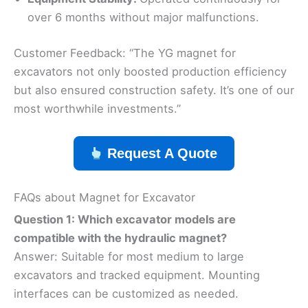
over 6 months without major malfunctions.
Customer Feedback: “The YG magnet for
excavators not only boosted production efficiency
but also ensured construction safety. It’s one of our
most worthwhile investments.”
Request A Quote
FAQs about Magnet for Excavator
Question 1: Which excavator models are
compatible with the hydraulic magnet?
Answer: Suitable for most medium to large
excavators and tracked equipment. Mounting
interfaces can be customized as needed.