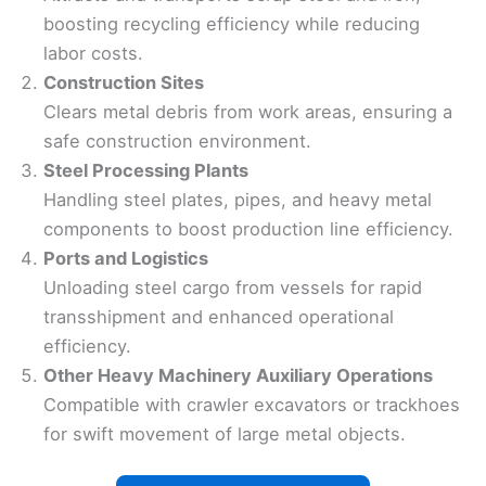
boosting recycling efficiency while reducing
labor costs.
Construction Sites
Clears metal debris from work areas, ensuring a
safe construction environment.
Steel Processing Plants
Handling steel plates, pipes, and heavy metal
components to boost production line efficiency.
Ports and Logistics
Unloading steel cargo from vessels for rapid
transshipment and enhanced operational
efficiency.
Other Heavy Machinery Auxiliary Operations
Compatible with crawler excavators or trackhoes
for swift movement of large metal objects.