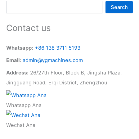
Search
Contact us
Whatsapp:
+86 138 3711 5193
Email:
admin@ygmachines.com
Address:
26/27th Floor, Block B, Jingsha Plaza,
Jingguang Road, Erqi District, Zhengzhou
Whatsapp Ana
Wechat Ana