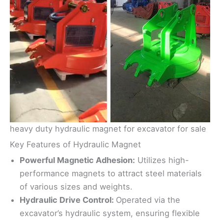
heavy duty hydraulic magnet for excavator for sale
Key Features of Hydraulic Magnet
Powerful Magnetic Adhesion:
Utilizes high-
performance magnets to attract steel materials
of various sizes and weights.
Hydraulic Drive Control:
Operated via the
excavator’s hydraulic system, ensuring flexible