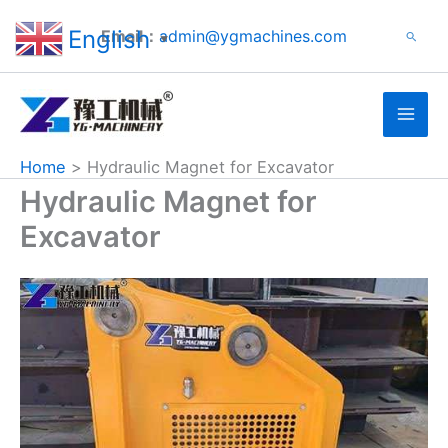
Search
Skip
English
Email：
admin@ygmachines.com
Search
to
▼
content
Home
Hydraulic Magnet for Excavator
Hydraulic Magnet for
Excavator