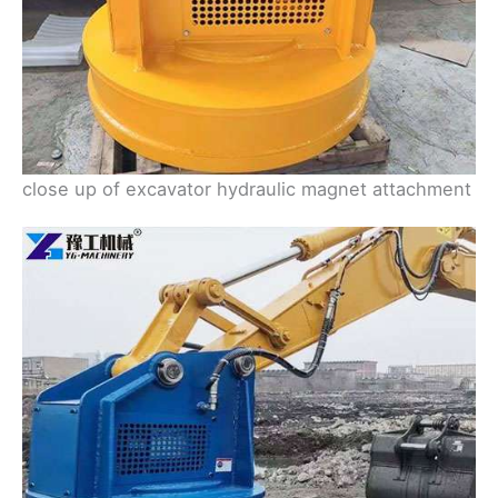
close up of excavator hydraulic magnet attachment