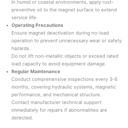
In humid or coastal environments, apply rust-
preventive oil to the magnet surface to extend
service life.
Operating Precautions
Ensure magnet deactivation during no-load
operation to prevent unnecessary wear or safety
hazards.
Do not lift non-metallic objects or exceed rated
load capacity to avoid equipment damage.
Regular Maintenance
Conduct comprehensive inspections every 3-6
months, covering hydraulic systems, magnetic
performance, and mechanical structure.
Contact manufacturer technical support
immediately for repairs if abnormalities are
detected.