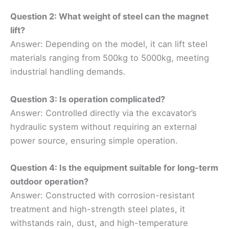
Question 2: What weight of steel can the magnet
lift?
Answer: Depending on the model, it can lift steel
materials ranging from 500kg to 5000kg, meeting
industrial handling demands.
Question 3: Is operation complicated?
Answer: Controlled directly via the excavator’s
hydraulic system without requiring an external
power source, ensuring simple operation.
Question 4: Is the equipment suitable for long-term
outdoor operation?
Answer: Constructed with corrosion-resistant
treatment and high-strength steel plates, it
withstands rain, dust, and high-temperature