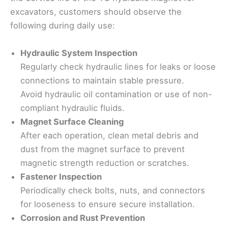
excavators, customers should observe the
following during daily use:
Hydraulic System Inspection
Regularly check hydraulic lines for leaks or loose
connections to maintain stable pressure.
Avoid hydraulic oil contamination or use of non-
compliant hydraulic fluids.
Magnet Surface Cleaning
After each operation, clean metal debris and
dust from the magnet surface to prevent
magnetic strength reduction or scratches.
Fastener Inspection
Periodically check bolts, nuts, and connectors
for looseness to ensure secure installation.
Corrosion and Rust Prevention