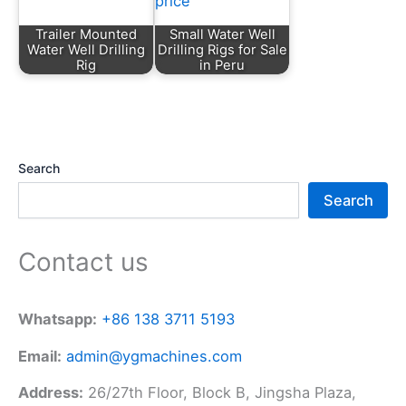
Trailer Mounted
Small Water Well
Water Well Drilling
Drilling Rigs for Sale
Rig
in Peru
Search
Search
Contact us
Whatsapp:
+86 138 3711 5193
Email:
admin@ygmachines.com
Address:
26/27th Floor, Block B, Jingsha Plaza,