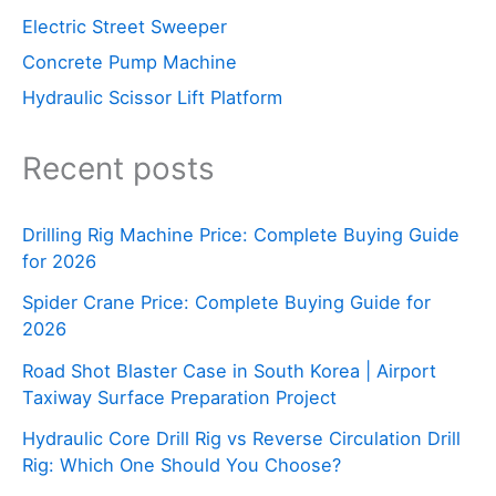
Electric Street Sweeper
Concrete Pump Machine
Hydraulic Scissor Lift Platform
Recent posts
Drilling Rig Machine Price: Complete Buying Guide
for 2026
Spider Crane Price: Complete Buying Guide for
2026
Road Shot Blaster Case in South Korea | Airport
Taxiway Surface Preparation Project
Hydraulic Core Drill Rig vs Reverse Circulation Drill
Rig: Which One Should You Choose?