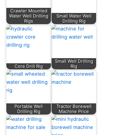
Crawler Mounted
Water Well Drilling
Small Water Well
Rigs
Drilling Rig
Small Well Drilling
Core Drill Rig
Rig
Portable Well
Tractor Borewell
Drilling Rig
Machine Price