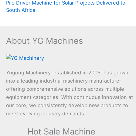
Pile Driver Machine for Solar Projects Delivered to
South Africa
About YG Machines
Yugong Machinery, established in 2005, has grown
into a leading industrial machinery manufacturer
offering comprehensive solutions across multiple
equipment categories. With continuous innovation at
our core, we consistently develop new products to
meet evolving industry demands.
Hot Sale Machine