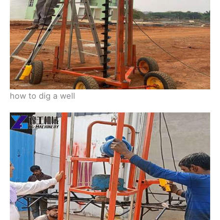
how to dig a well