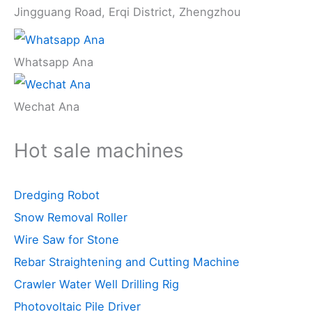
Jingguang Road, Erqi District, Zhengzhou
Whatsapp Ana
Wechat Ana
Hot sale machines
Dredging Robot
Snow Removal Roller
Wire Saw for Stone
Rebar Straightening and Cutting Machine
Crawler Water Well Drilling Rig
Photovoltaic Pile Driver