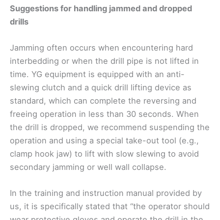
Suggestions for handling jammed and dropped
drills
Jamming often occurs when encountering hard
interbedding or when the drill pipe is not lifted in
time. YG equipment is equipped with an anti-
slewing clutch and a quick drill lifting device as
standard, which can complete the reversing and
freeing operation in less than 30 seconds. When
the drill is dropped, we recommend suspending the
operation and using a special take-out tool (e.g.,
clamp hook jaw) to lift with slow slewing to avoid
secondary jamming or well wall collapse.
In the training and instruction manual provided by
us, it is specifically stated that “the operator should
wear protective gloves and operate the drill in the