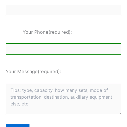
Your Phone(required):
Your Message(required):