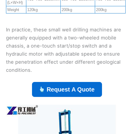
(L×W×H)
Weight
120kg
200kg
200kg
2
In practice, these small well drilling machines are
generally equipped with a two-wheeled mobile
chassis, a one-touch start/stop switch and a
hydraulic motor with adjustable speed to ensure
the penetration effect under different geological
conditions.
Request A Quote