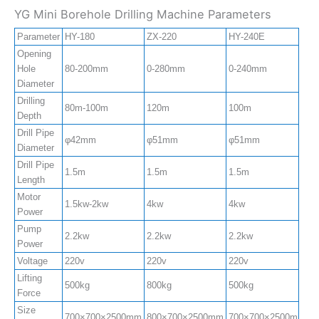
YG Mini Borehole Drilling Machine Parameters
Parameter
HY-180
ZX-220
HY-240E
Z
Opening
Hole
80-200mm
0-280mm
0-240mm
0
Diameter
Drilling
80m-100m
120m
100m
1
Depth
Drill Pipe
φ42mm
φ51mm
φ51mm
φ
Diameter
Drill Pipe
1.5m
1.5m
1.5m
1
Length
Motor
1.5kw-2kw
4kw
4kw
4
Power
Pump
2.2kw
2.2kw
2.2kw
2
Power
Voltage
220v
220v
220v
2
Lifting
500kg
800kg
500kg
8
Force
Size
700×700×2500mm
800×700×2500mm
700×700×2500mm
8