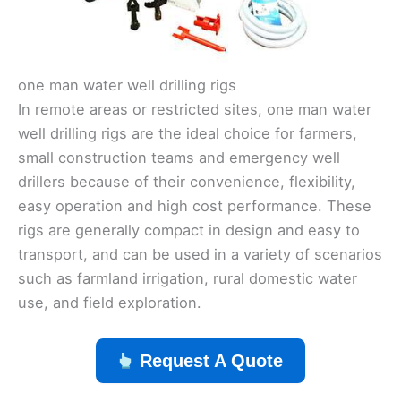
one man water well drilling rigs
In remote areas or restricted sites, one man water
well drilling rigs are the ideal choice for farmers,
small construction teams and emergency well
drillers because of their convenience, flexibility,
easy operation and high cost performance. These
rigs are generally compact in design and easy to
transport, and can be used in a variety of scenarios
such as farmland irrigation, rural domestic water
use, and field exploration.
Request A Quote