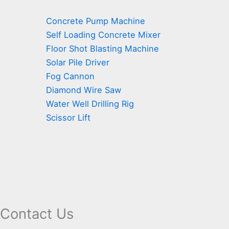
Concrete Pump Machine
Self Loading Concrete Mixer
Floor Shot Blasting Machine
Solar Pile Driver
Fog Cannon
Diamond Wire Saw
Water Well Drilling Rig
Scissor Lift
Contact Us