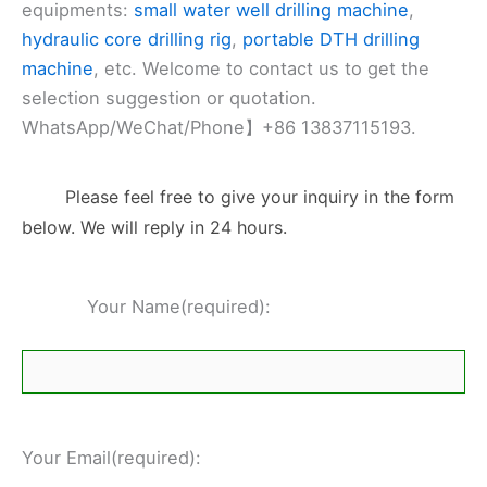
equipments:
small water well drilling machine
,
hydraulic core drilling rig
,
portable DTH drilling
machine
, etc. Welcome to contact us to get the
selection suggestion or quotation.
WhatsApp/WeChat/Phone】+86 13837115193.
Please feel free to give your inquiry in the form
below. We will reply in 24 hours.
Your Name(required):
Your Email(required):