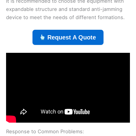
It is recommended to choose the equipment with
expandable structure and standard anti-jamming
device to meet the needs of different formations.
Request A Quote
Response to Common Problems: