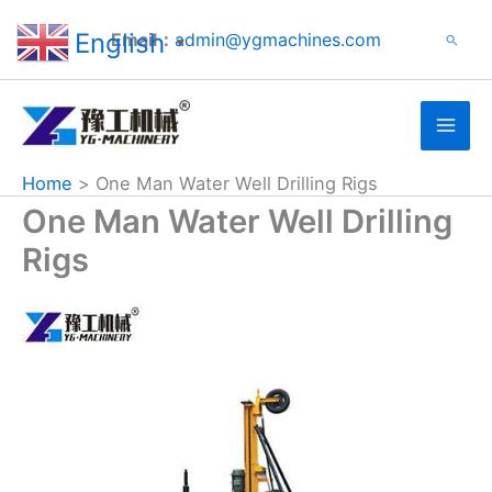
Search
Skip
English
Email：
admin@ygmachines.com
Search
to
▼
content
Home
One Man Water Well Drilling Rigs
One Man Water Well Drilling
Rigs