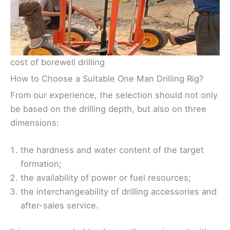
cost of borewell drilling
How to Choose a Suitable One Man Drilling Rig?
From our experience, the selection should not only
be based on the drilling depth, but also on three
dimensions:
the hardness and water content of the target
formation;
the availability of power or fuel resources;
the interchangeability of drilling accessories and
after-sales service.