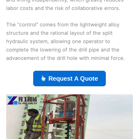
labor costs and the risk of collaborative errors.
The “control” comes from the lightweight alloy
structure and the rational layout of the split
hydraulic system, allowing one operator to
complete the lowering of the drill pipe and the
advancement of the drill hole with minimal force.
Request A Quote