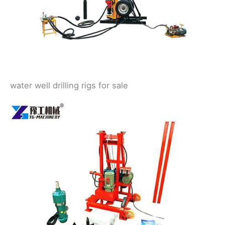
water well drilling rigs for sale