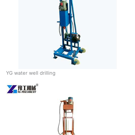
YG water well drilling