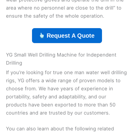
area where no personnel are close to the drill” to
ensure the safety of the whole operation.
Request A Quote
YG Small Well Drilling Machine for Independent
Drilling
If you’re looking for true one man water well drilling
rigs, YG offers a wide range of proven models to
choose from. We have years of experience in
portability, safety and adaptability, and our
products have been exported to more than 50
countries and are trusted by our customers.
You can also learn about the following related