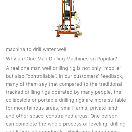
machine to drill water well
Why are One Man Drilling Machines so Popular?
A real one man well drilling rig is not only “mobile”
but also “controllable”. In our customers’ feedback,
many of them say that compared to the traditional
tracked drilling rigs operated by many people, the
collapsible or portable drilling rigs are more suitable
for mountainous areas, small farms, private land
and other space-constrained areas. One person
can complete the whole process of leveling, drilling
and lifting independently, which greatly reduces