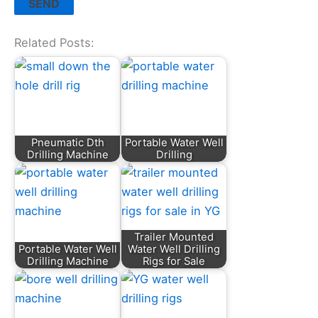
Related Posts:
Pneumatic Dth
Portable Water Well
Drilling Machine
Drilling
Trailer Mounted
Portable Water Well
Water Well Drilling
Drilling Machine
Rigs for Sale