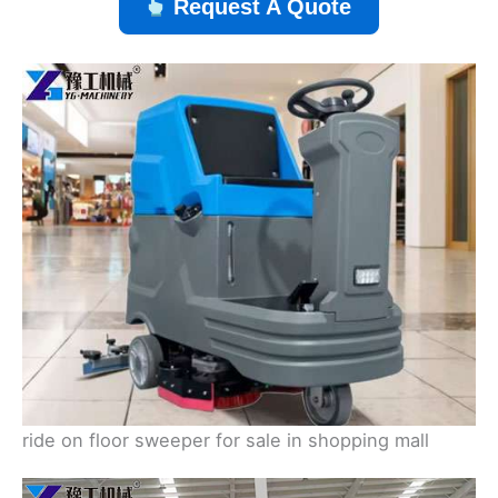
Request A Quote
ride on floor sweeper for sale in shopping mall