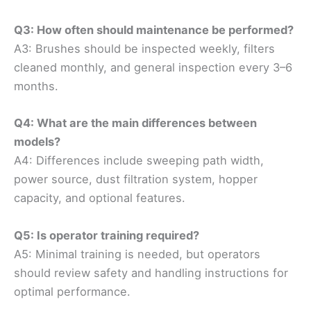
Q3: How often should maintenance be performed?
A3: Brushes should be inspected weekly, filters
cleaned monthly, and general inspection every 3–6
months.
Q4: What are the main differences between
models?
A4: Differences include sweeping path width,
power source, dust filtration system, hopper
capacity, and optional features.
Q5: Is operator training required?
A5: Minimal training is needed, but operators
should review safety and handling instructions for
optimal performance.