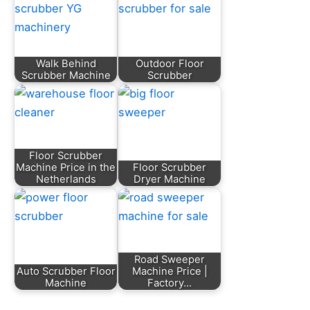
Walk Behind
Outdoor Floor
Scrubber Machine
Scrubber
Floor Scrubber
Machine Price in the
Floor Scrubber
Netherlands
Dryer Machine
Road Sweeper
Auto Scrubber Floor
Machine Price |
Machine
Factory…