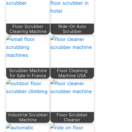
Floor Scrubber
Ride-On Auto
Cleaning Machine
Scrubber
Scrubber Machine
Floor Cleaning
for Sale in France
Machine USA
Industrial Scrubber
Floor Scrubber
Machine
Cleaner