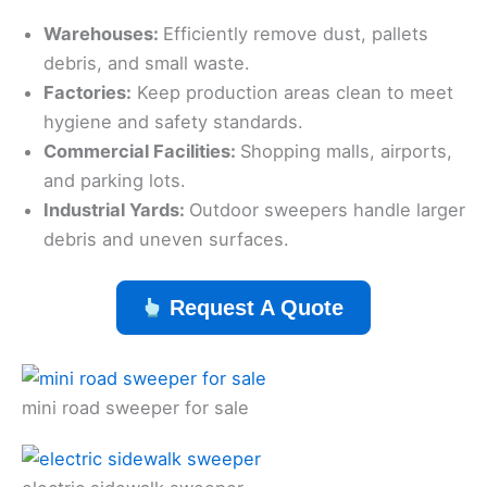
Warehouses:
Efficiently remove dust, pallets
debris, and small waste.
Factories:
Keep production areas clean to meet
hygiene and safety standards.
Commercial Facilities:
Shopping malls, airports,
and parking lots.
Industrial Yards:
Outdoor sweepers handle larger
debris and uneven surfaces.
Request A Quote
mini road sweeper for sale