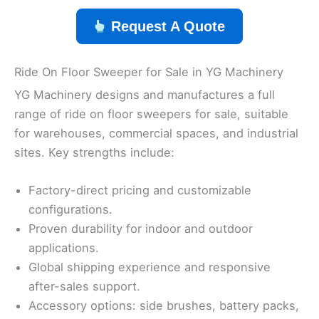
Request A Quote
Ride On Floor Sweeper for Sale in YG Machinery
YG Machinery designs and manufactures a full
range of ride on floor sweepers for sale, suitable
for warehouses, commercial spaces, and industrial
sites. Key strengths include:
Factory-direct pricing and customizable
configurations.
Proven durability for indoor and outdoor
applications.
Global shipping experience and responsive
after-sales support.
Accessory options: side brushes, battery packs,