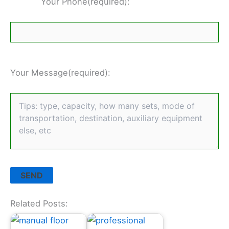
Your Phone(required):
Your Message(required):
Related Posts: