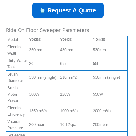
Request A Quote
Ride On Floor Sweeper Parameters
Model
YG350
YG430
YG530
YG7
Cleaning
350mm
430mm
530mm
550
Width
Dirty Water
20L
6.5L
55L
85L
Tank
Brush
350mm (single)
210mm*2
530mm (single)
550m
Diameter
Brush
Motor
300W
120W
550W
550
Power
Cleaning
1350 m²/h
1000 m²/h
2000 m²/h
4500
Efficiency
Vacuum
200mbar
10-12kpa
200mbar
220
Pressure
Squeegee