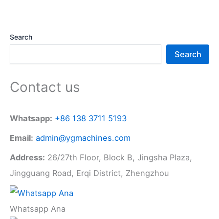
Search
Search
Contact us
Whatsapp:
+86 138 3711 5193
Email:
admin@ygmachines.com
Address:
26/27th Floor, Block B, Jingsha Plaza,
Jingguang Road, Erqi District, Zhengzhou
Whatsapp Ana