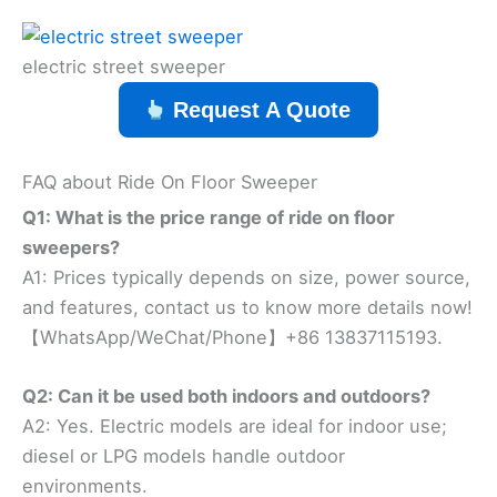
electric street sweeper
Request A Quote
FAQ about Ride On Floor Sweeper
Q1: What is the price range of ride on floor
sweepers?
A1: Prices typically depends on size, power source,
and features, contact us to know more details now!
【WhatsApp/WeChat/Phone】+86 13837115193.
Q2: Can it be used both indoors and outdoors?
A2: Yes. Electric models are ideal for indoor use;
diesel or LPG models handle outdoor
environments.