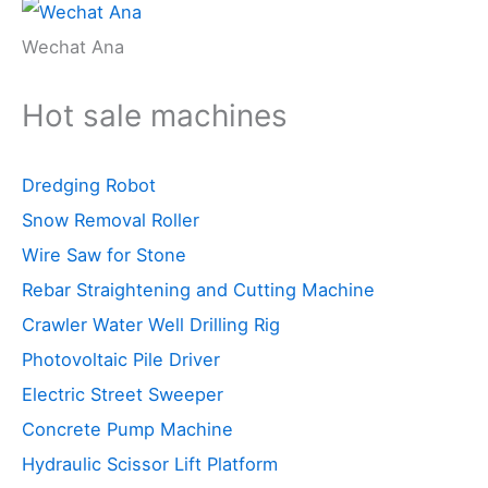
Wechat Ana
Hot sale machines
Dredging Robot
Snow Removal Roller
Wire Saw for Stone
Rebar Straightening and Cutting Machine
Crawler Water Well Drilling Rig
Photovoltaic Pile Driver
Electric Street Sweeper
Concrete Pump Machine
Hydraulic Scissor Lift Platform