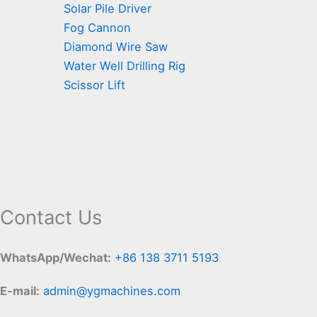
Solar Pile Driver
Fog Cannon
Diamond Wire Saw
Water Well Drilling Rig
Scissor Lift
Contact Us
WhatsApp/Wechat:
+86 138 3711 5193
E-mail:
admin@ygmachines.com