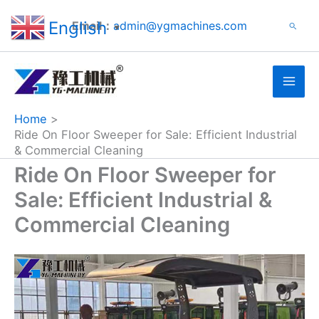
Search
Skip
English
Email：
admin@ygmachines.com
Search
to
▼
content
Home
Ride On Floor Sweeper for Sale: Efficient Industrial
& Commercial Cleaning
Ride On Floor Sweeper for
Sale: Efficient Industrial &
Commercial Cleaning