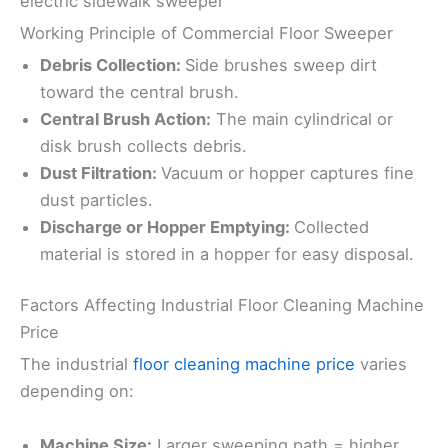
electric sidewalk sweeper
Working Principle of Commercial Floor Sweeper
Debris Collection:
Side brushes sweep dirt
toward the central brush.
Central Brush Action:
The main cylindrical or
disk brush collects debris.
Dust Filtration:
Vacuum or hopper captures fine
dust particles.
Discharge or Hopper Emptying:
Collected
material is stored in a hopper for easy disposal.
Factors Affecting Industrial Floor Cleaning Machine
Price
The industrial
floor cleaning machine price
varies
depending on:
Machine Size:
Larger sweeping path = higher