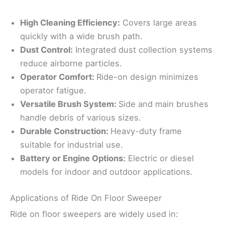
High Cleaning Efficiency:
Covers large areas
quickly with a wide brush path.
Dust Control:
Integrated dust collection systems
reduce airborne particles.
Operator Comfort:
Ride-on design minimizes
operator fatigue.
Versatile Brush System:
Side and main brushes
handle debris of various sizes.
Durable Construction:
Heavy-duty frame
suitable for industrial use.
Battery or Engine Options:
Electric or diesel
models for indoor and outdoor applications.
Applications of Ride On Floor Sweeper
Ride on floor sweepers are widely used in: