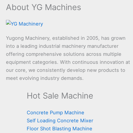
About YG Machines
Yugong Machinery, established in 2005, has grown
into a leading industrial machinery manufacturer
offering comprehensive solutions across multiple
equipment categories. With continuous innovation at
our core, we consistently develop new products to
meet evolving industry demands.
Hot Sale Machine
Concrete Pump Machine
Self Loading Concrete Mixer
Floor Shot Blasting Machine