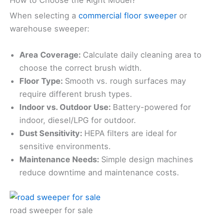
How to Choose the Right Model?
When selecting a
commercial floor sweeper
or
warehouse sweeper:
Area Coverage:
Calculate daily cleaning area to
choose the correct brush width.
Floor Type:
Smooth vs. rough surfaces may
require different brush types.
Indoor vs. Outdoor Use:
Battery-powered for
indoor, diesel/LPG for outdoor.
Dust Sensitivity:
HEPA filters are ideal for
sensitive environments.
Maintenance Needs:
Simple design machines
reduce downtime and maintenance costs.
road sweeper for sale