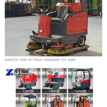
electric ride on floor sweeper for sale