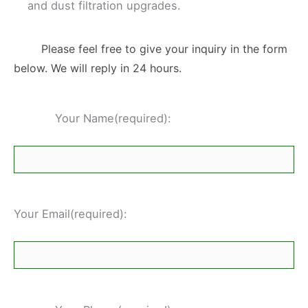
and dust filtration upgrades.
Please feel free to give your inquiry in the form
below. We will reply in 24 hours.
Your Name(required):
Your Email(required):