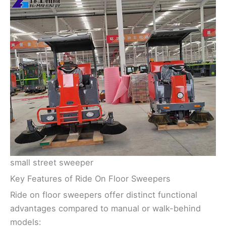
small street sweeper
Key Features of Ride On Floor Sweepers
Ride on floor sweepers offer distinct functional
advantages compared to manual or walk-behind
models: