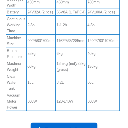
450mm
450mm
780mm
850
Width
Battery
24V32A (2 pcs)
36V8A (LiFePO4)
24V100A (2 pcs)
24V1
Continuous
Working
2-3h
1-1.2h
4-5h
4-5h
Time
Machine
900*580*700mm
1162*535*285mm
1290*780*1070mm
120
Size
Brush
25kg
6kg
40kg
40k
Pressure
Machine
18.5kg (net)/23kg
60kg
195kg
220
Weight
(gross)
Clean
Water
15L
3.2L
50L
80L
Tank
Vacuum
Motor
500W
120-140W
500W
500
Power