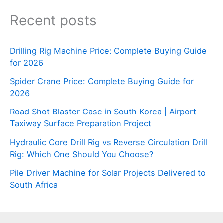
Recent posts
Drilling Rig Machine Price: Complete Buying Guide
for 2026
Spider Crane Price: Complete Buying Guide for
2026
Road Shot Blaster Case in South Korea | Airport
Taxiway Surface Preparation Project
Hydraulic Core Drill Rig vs Reverse Circulation Drill
Rig: Which One Should You Choose?
Pile Driver Machine for Solar Projects Delivered to
South Africa