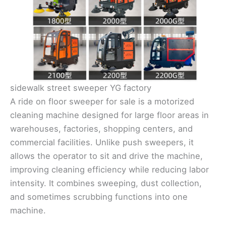
sidewalk street sweeper YG factory
A ride on floor sweeper for sale is a motorized
cleaning machine designed for large floor areas in
warehouses, factories, shopping centers, and
commercial facilities. Unlike push sweepers, it
allows the operator to sit and drive the machine,
improving cleaning efficiency while reducing labor
intensity. It combines sweeping, dust collection,
and sometimes scrubbing functions into one
machine.