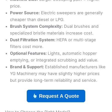
price.
Power Source:
Electric sweepers are generally
cheaper than diesel or LPG.
Brush System Complexity:
Dual brushes and
specialized bristle materials increase cost.
Dust Filtration System:
HEPA or multi-stage
filters cost more.
Optional Features:
Lights, automatic hopper
emptying, or integrated scrubbing add value.
Brand & Support:
Established manufacturers like
YG Machinery may have slightly higher prices
but provide long-term reliability and service.
Request A Quote