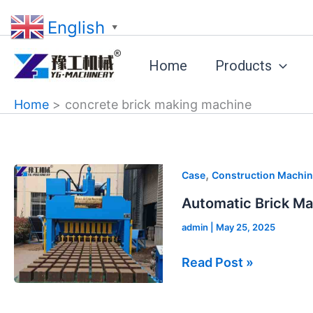
Skip
English
to
▼
content
Home
Products
Home
concrete brick making machine
Automatic
,
Case
Construction Machin
Brick
Automatic Brick Ma
Making
admin
|
May 25, 2025
Machine
Price
Read Post »
in
St.