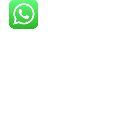
About YG Machines
Yugong Machinery, established in 2005, has
grown into a leading industrial machinery