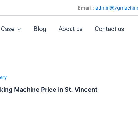
Email：
admin@ygmachin
Case
Blog
About us
Contact us
ery
king Machine Price in St. Vincent