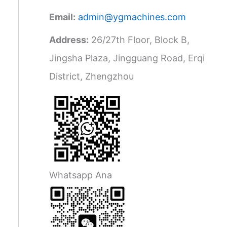
Email:
admin@ygmachines.com
Address:
26/27th Floor, Block B,
Jingsha Plaza, Jingguang Road, Erqi
District, Zhengzhou
Whatsapp Ana