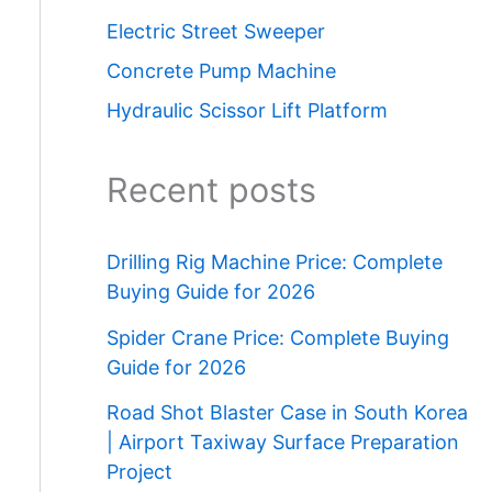
Electric Street Sweeper
Concrete Pump Machine
Hydraulic Scissor Lift Platform
Recent posts
Drilling Rig Machine Price: Complete
Buying Guide for 2026
Spider Crane Price: Complete Buying
Guide for 2026
Road Shot Blaster Case in South Korea
| Airport Taxiway Surface Preparation
Project