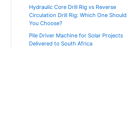
Hydraulic Core Drill Rig vs Reverse
Circulation Drill Rig: Which One Should
You Choose?
Pile Driver Machine for Solar Projects
Delivered to South Africa
Contact Us
WhatsApp/Wechat:
+86 138 3711 5193
E-mail:
admin@ygmachines.com
Address:
26/27th Floor, Block B, Jingsha