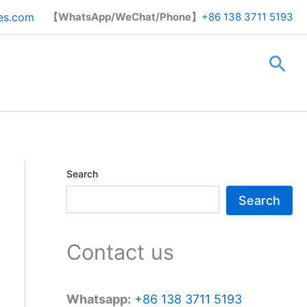
Search
es.com
【WhatsApp/WeChat/Phone】
+86 138 3711 5193
Sea
Search
Search
Contact us
Whatsapp:
+86 138 3711 5193