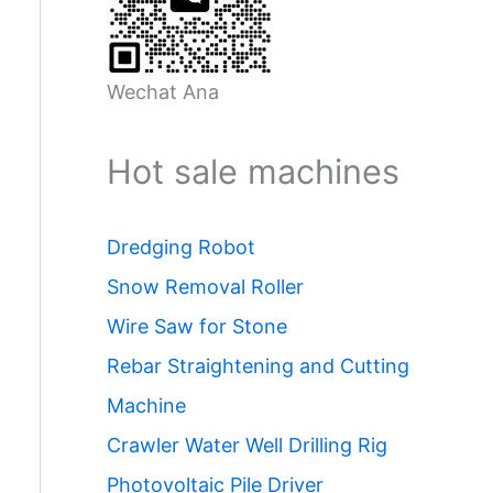
Wechat Ana
Hot sale machines
Dredging Robot
Snow Removal Roller
Wire Saw for Stone
Rebar Straightening and Cutting
Machine
Crawler Water Well Drilling Rig
Photovoltaic Pile Driver