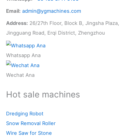
Email:
admin@ygmachines.com
Address:
26/27th Floor, Block B, Jingsha Plaza,
Jingguang Road, Erqi District, Zhengzhou
Whatsapp Ana
Wechat Ana
Hot sale machines
Dredging Robot
Snow Removal Roller
Wire Saw for Stone