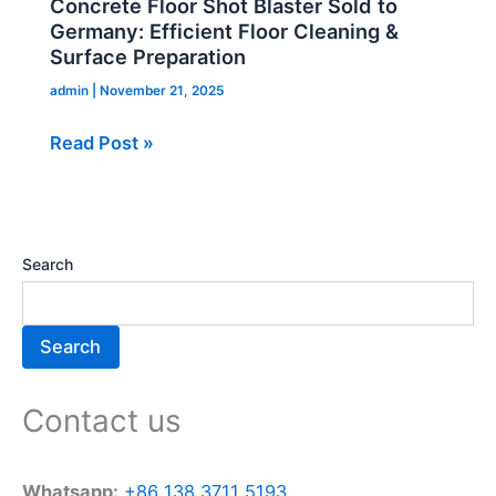
Concrete Floor Shot Blaster Sold to
Sold
Germany: Efficient Floor Cleaning &
to
Surface Preparation
Germany:
admin
|
November 21, 2025
Efficient
Read Post »
Floor
Cleaning
&
Surface
Preparation
Search
Search
Contact us
Whatsapp:
+86 138 3711 5193