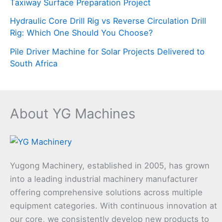
Taxiway Surface Preparation Project
Hydraulic Core Drill Rig vs Reverse Circulation Drill
Rig: Which One Should You Choose?
Pile Driver Machine for Solar Projects Delivered to
South Africa
About YG Machines
Yugong Machinery, established in 2005, has grown
into a leading industrial machinery manufacturer
offering comprehensive solutions across multiple
equipment categories. With continuous innovation at
our core, we consistently develop new products to