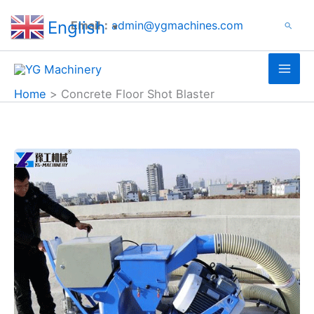
Search
Skip
English
Email：
admin@ygmachines.com
Search
to
▼
content
Home
Concrete Floor Shot Blaster
Road
Shot
Blaster
Case
in
South
Korea
|
Airport