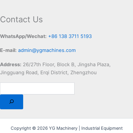
Contact Us
WhatsApp/Wechat:
+86 138 3711 5193
E-mail:
admin@ygmachines.com
Address:
26/27th Floor, Block B, Jingsha Plaza,
Jingguang Road, Erqi District, Zhengzhou
Copyright © 2026 YG Machinery | Industrial Equipment