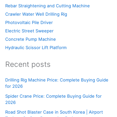
Rebar Straightening and Cutting Machine
Crawler Water Well Drilling Rig
Photovoltaic Pile Driver
Electric Street Sweeper
Concrete Pump Machine
Hydraulic Scissor Lift Platform
Recent posts
Drilling Rig Machine Price: Complete Buying Guide
for 2026
Spider Crane Price: Complete Buying Guide for
2026
Road Shot Blaster Case in South Korea | Airport