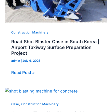
Taxiway
Surface
Preparation
Project
Construction Machinery
Road Shot Blaster Case in South Korea |
Airport Taxiway Surface Preparation
Project
admin
|
July 6, 2026
Read Post »
Concrete
Floor
,
Shot
Case
Construction Machinery
Blaster