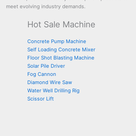
meet evolving industry demands.
Hot Sale Machine
Concrete Pump Machine
Self Loading Concrete Mixer
Floor Shot Blasting Machine
Solar Pile Driver
Fog Cannon
Diamond Wire Saw
Water Well Drilling Rig
Scissor Lift