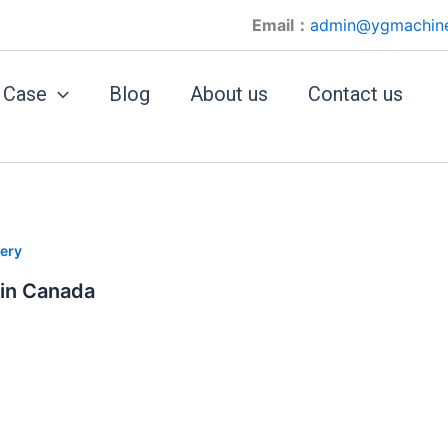
Email：
admin@ygmachin
Case
Blog
About us
Contact us
ery
 in Canada