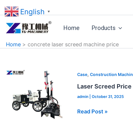
Skip
English
to
▼
content
Home
Products
Home
concrete laser screed machine price
Laser
,
Case
Construction Machin
Screed
Laser Screed Price
Price
admin
|
October 31, 2025
in
Canada
Read Post »