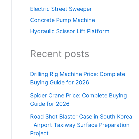
Electric Street Sweeper
Concrete Pump Machine
Hydraulic Scissor Lift Platform
Recent posts
Drilling Rig Machine Price: Complete
Buying Guide for 2026
Spider Crane Price: Complete Buying
Guide for 2026
Road Shot Blaster Case in South Korea
| Airport Taxiway Surface Preparation
Project