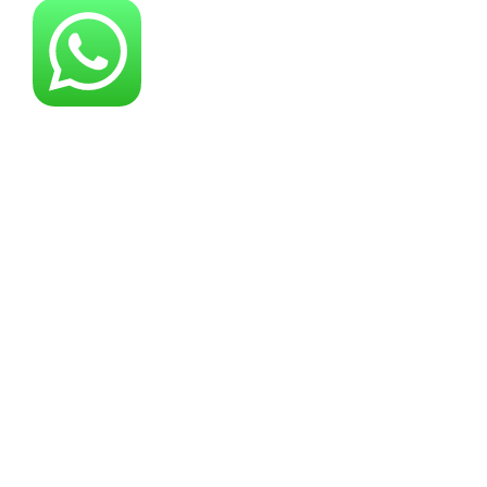
About YG Machines
Yugong Machinery, established in 2005, has
grown into a leading industrial machinery