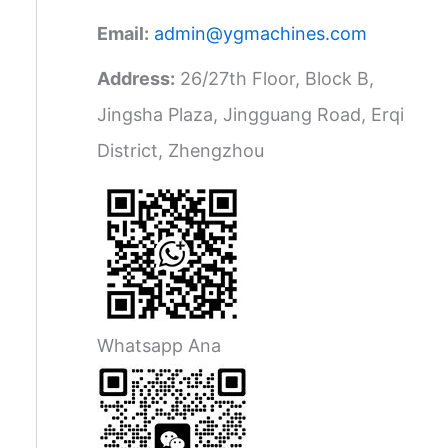
Email:
admin@ygmachines.com
Address:
26/27th Floor, Block B,
Jingsha Plaza, Jingguang Road, Erqi
District, Zhengzhou
Whatsapp Ana