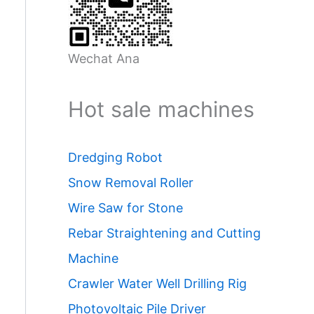
Wechat Ana
Hot sale machines
Dredging Robot
Snow Removal Roller
Wire Saw for Stone
Rebar Straightening and Cutting
Machine
Crawler Water Well Drilling Rig
Photovoltaic Pile Driver