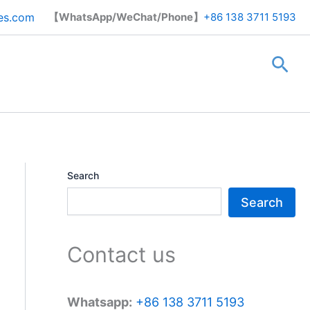
Search
es.com
【WhatsApp/WeChat/Phone】
+86 138 3711 5193
Sea
Search
Search
Contact us
Whatsapp:
+86 138 3711 5193