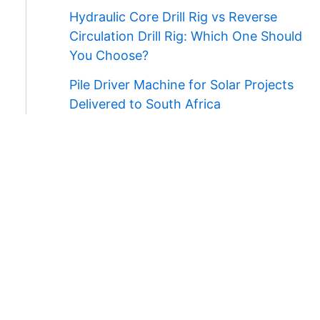
Hydraulic Core Drill Rig vs Reverse
Circulation Drill Rig: Which One Should
You Choose?
Pile Driver Machine for Solar Projects
Delivered to South Africa
Contact Us
WhatsApp/Wechat:
+86 138 3711 5193
E-mail:
admin@ygmachines.com
Address:
26/27th Floor, Block B, Jingsha