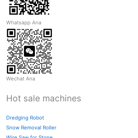
Whatsapp Ana
Wechat Ana
Hot sale machines
Dredging Robot
Snow Removal Roller
Wire Saw for Stone