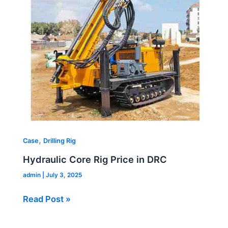
Price
in
DRC
,
Case
Drilling Rig
Hydraulic Core Rig Price in DRC
admin
|
July 3, 2025
Read Post »