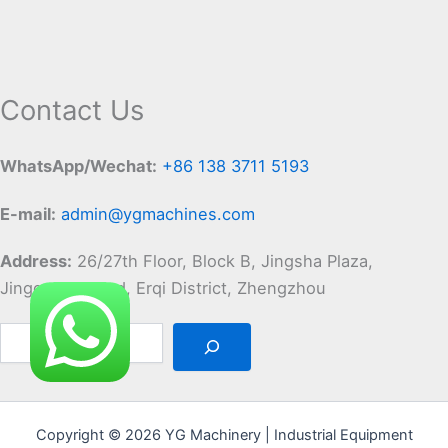
Contact Us
WhatsApp/Wechat:
+86 138 3711 5193
E-mail:
admin@ygmachines.com
Address:
26/27th Floor, Block B, Jingsha Plaza,
Jingguang Road, Erqi District, Zhengzhou
Copyright © 2026 YG Machinery | Industrial Equipment