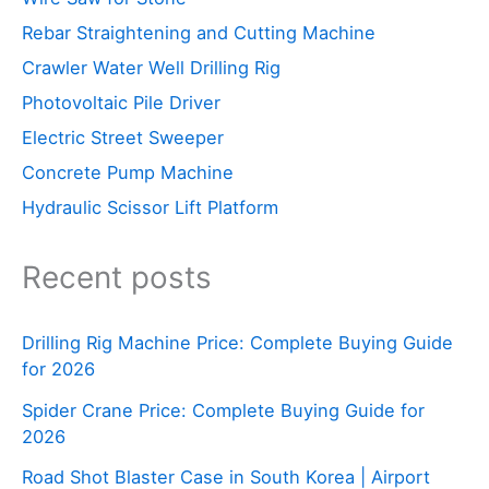
Rebar Straightening and Cutting Machine
Crawler Water Well Drilling Rig
Photovoltaic Pile Driver
Electric Street Sweeper
Concrete Pump Machine
Hydraulic Scissor Lift Platform
Recent posts
Drilling Rig Machine Price: Complete Buying Guide
for 2026
Spider Crane Price: Complete Buying Guide for
2026
Road Shot Blaster Case in South Korea | Airport