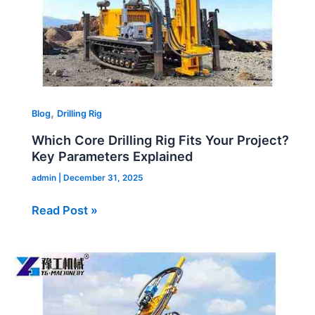
Parameters
Explained
,
Blog
Drilling Rig
Which Core Drilling Rig Fits Your Project?
Key Parameters Explained
admin
|
December 31, 2025
Read Post »
Hydraulic
Core
Rig