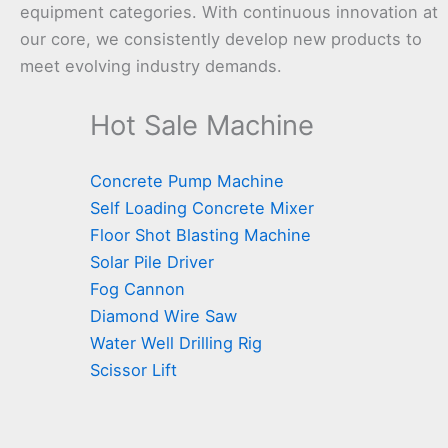
equipment categories. With continuous innovation at
our core, we consistently develop new products to
meet evolving industry demands.
Hot Sale Machine
Concrete Pump Machine
Self Loading Concrete Mixer
Floor Shot Blasting Machine
Solar Pile Driver
Fog Cannon
Diamond Wire Saw
Water Well Drilling Rig
Scissor Lift