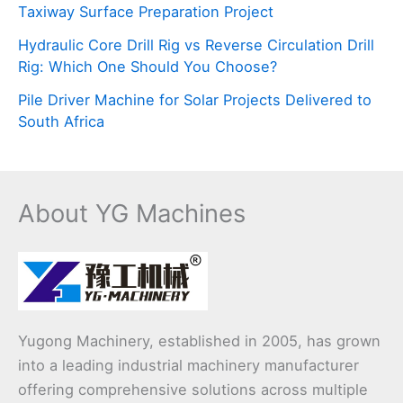
Taxiway Surface Preparation Project
Hydraulic Core Drill Rig vs Reverse Circulation Drill
Rig: Which One Should You Choose?
Pile Driver Machine for Solar Projects Delivered to
South Africa
About YG Machines
Yugong Machinery, established in 2005, has grown
into a leading industrial machinery manufacturer
offering comprehensive solutions across multiple