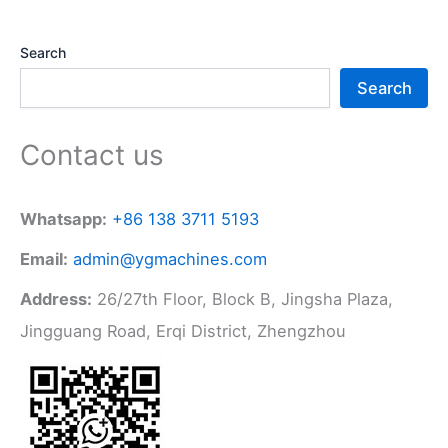
Search
Search
Contact us
Whatsapp:
+86 138 3711 5193
Email:
admin@ygmachines.com
Address:
26/27th Floor, Block B, Jingsha Plaza,
Jingguang Road, Erqi District, Zhengzhou