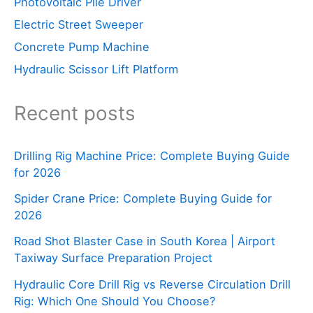
Photovoltaic Pile Driver
Electric Street Sweeper
Concrete Pump Machine
Hydraulic Scissor Lift Platform
Recent posts
Drilling Rig Machine Price: Complete Buying Guide
for 2026
Spider Crane Price: Complete Buying Guide for
2026
Road Shot Blaster Case in South Korea | Airport
Taxiway Surface Preparation Project
Hydraulic Core Drill Rig vs Reverse Circulation Drill
Rig: Which One Should You Choose?