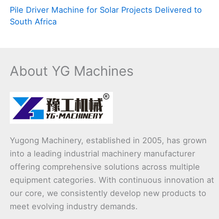
Pile Driver Machine for Solar Projects Delivered to
South Africa
About YG Machines
Yugong Machinery, established in 2005, has grown
into a leading industrial machinery manufacturer
offering comprehensive solutions across multiple
equipment categories. With continuous innovation at
our core, we consistently develop new products to
meet evolving industry demands.