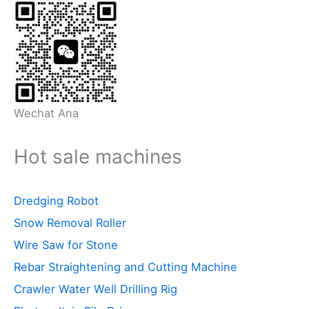
Wechat Ana
Hot sale machines
Dredging Robot
Snow Removal Roller
Wire Saw for Stone
Rebar Straightening and Cutting Machine
Crawler Water Well Drilling Rig