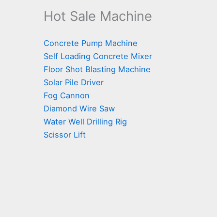
Hot Sale Machine
Concrete Pump Machine
Self Loading Concrete Mixer
Floor Shot Blasting Machine
Solar Pile Driver
Fog Cannon
Diamond Wire Saw
Water Well Drilling Rig
Scissor Lift