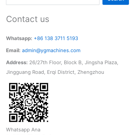
Contact us
Whatsapp:
+86 138 3711 5193
Email:
admin@ygmachines.com
Address:
26/27th Floor, Block B, Jingsha Plaza,
Jingguang Road, Erqi District, Zhengzhou
Whatsapp Ana