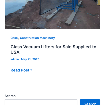
,
Case
Construction Machinery
Glass Vacuum Lifters for Sale Supplied to
USA
admin
|
May 21, 2025
Read Post »
Search
Search