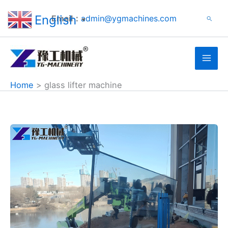
Search
Skip
English
Email：
admin@ygmachines.com
Search
to
▼
content
Home
glass lifter machine
Glass
Vacuum
Lifters
for
Sale
Supplied
to
USA