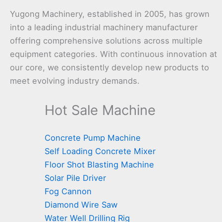
Yugong Machinery, established in 2005, has grown
into a leading industrial machinery manufacturer
offering comprehensive solutions across multiple
equipment categories. With continuous innovation at
our core, we consistently develop new products to
meet evolving industry demands.
Hot Sale Machine
Concrete Pump Machine
Self Loading Concrete Mixer
Floor Shot Blasting Machine
Solar Pile Driver
Fog Cannon
Diamond Wire Saw
Water Well Drilling Rig