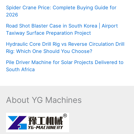
Spider Crane Price: Complete Buying Guide for
2026
Road Shot Blaster Case in South Korea | Airport
Taxiway Surface Preparation Project
Hydraulic Core Drill Rig vs Reverse Circulation Drill
Rig: Which One Should You Choose?
Pile Driver Machine for Solar Projects Delivered to
South Africa
About YG Machines