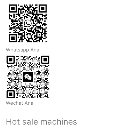
Whatsapp Ana
Wechat Ana
Hot sale machines