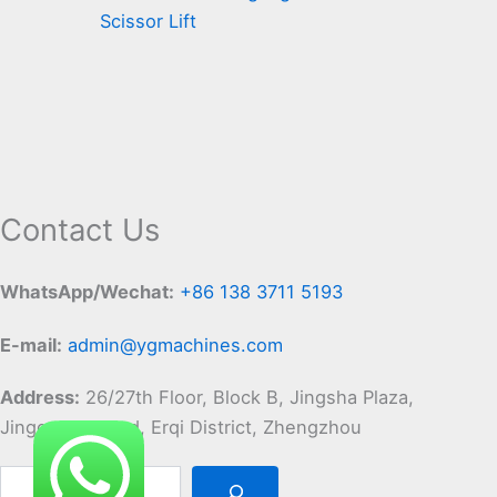
Scissor Lift
Contact Us
WhatsApp/Wechat:
+86 138 3711 5193
E-mail:
admin@ygmachines.com
Address:
26/27th Floor, Block B, Jingsha Plaza,
Jingguang Road, Erqi District, Zhengzhou