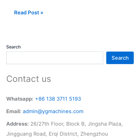
Read Post »
Search
Search
Contact us
Whatsapp:
+86 138 3711 5193
Email:
admin@ygmachines.com
Address:
26/27th Floor, Block B, Jingsha Plaza,
Jingguang Road, Erqi District, Zhengzhou