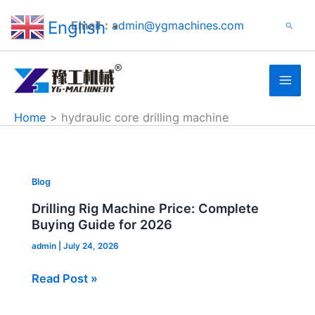
Search
Skip
English
Email：
admin@ygmachines.com
Search
to
▼
content
Home
hydraulic core drilling machine
Drilling
Blog
Rig
Drilling Rig Machine Price: Complete
Machine
Buying Guide for 2026
Price:
admin
|
July 24, 2026
Complete
Buying
Read Post »
Guide
for