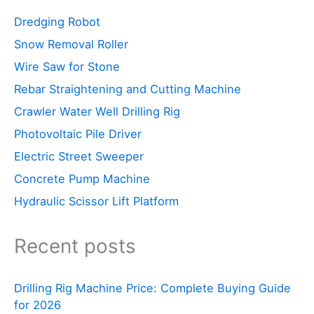
Dredging Robot
Snow Removal Roller
Wire Saw for Stone
Rebar Straightening and Cutting Machine
Crawler Water Well Drilling Rig
Photovoltaic Pile Driver
Electric Street Sweeper
Concrete Pump Machine
Hydraulic Scissor Lift Platform
Recent posts
Drilling Rig Machine Price: Complete Buying Guide
for 2026