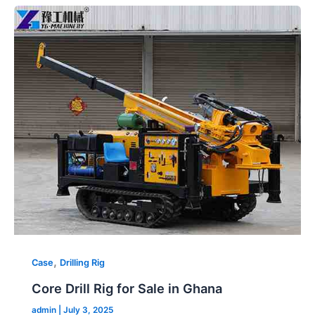
Core
2026
Drill
Rig
for
Sale
in
Ghana
,
Case
Drilling Rig
Core Drill Rig for Sale in Ghana
admin
|
July 3, 2025