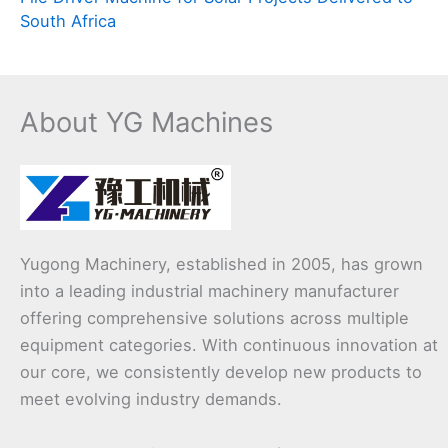
South Africa
About YG Machines
Yugong Machinery, established in 2005, has grown
into a leading industrial machinery manufacturer
offering comprehensive solutions across multiple
equipment categories. With continuous innovation at
our core, we consistently develop new products to
meet evolving industry demands.