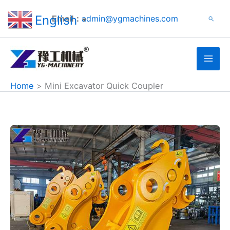
Search
Skip
English
Email：
admin@ygmachines.com
Search
to
▼
content
Home
Mini Excavator Quick Coupler
Hydraulic
Quick
Hitch
Sold
to
Australia