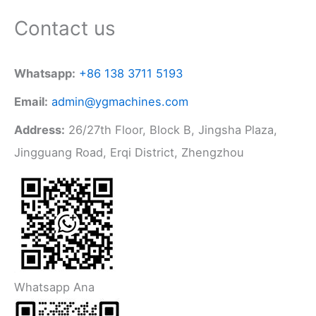
Contact us
Whatsapp:
+86 138 3711 5193
Email:
admin@ygmachines.com
Address:
26/27th Floor, Block B, Jingsha Plaza,
Jingguang Road, Erqi District, Zhengzhou
Whatsapp Ana