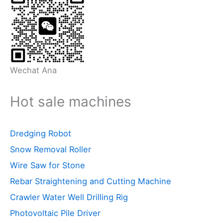
Wechat Ana
Hot sale machines
Dredging Robot
Snow Removal Roller
Wire Saw for Stone
Rebar Straightening and Cutting Machine
Crawler Water Well Drilling Rig
Photovoltaic Pile Driver