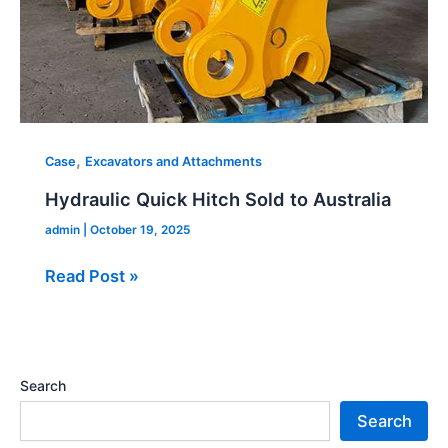
,
Case
Excavators and Attachments
Hydraulic Quick Hitch Sold to Australia
admin
|
October 19, 2025
Read Post »
Search
Search