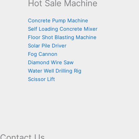
Hot Sale Machine
Concrete Pump Machine
Self Loading Concrete Mixer
Floor Shot Blasting Machine
Solar Pile Driver
Fog Cannon
Diamond Wire Saw
Water Well Drilling Rig
Scissor Lift
Contact Us