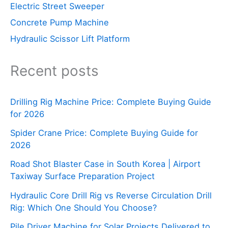
Electric Street Sweeper
Concrete Pump Machine
Hydraulic Scissor Lift Platform
Recent posts
Drilling Rig Machine Price: Complete Buying Guide
for 2026
Spider Crane Price: Complete Buying Guide for
2026
Road Shot Blaster Case in South Korea | Airport
Taxiway Surface Preparation Project
Hydraulic Core Drill Rig vs Reverse Circulation Drill
Rig: Which One Should You Choose?
Pile Driver Machine for Solar Projects Delivered to