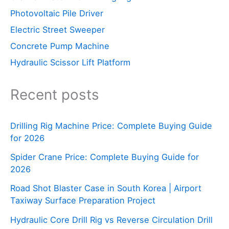
Photovoltaic Pile Driver
Electric Street Sweeper
Concrete Pump Machine
Hydraulic Scissor Lift Platform
Recent posts
Drilling Rig Machine Price: Complete Buying Guide
for 2026
Spider Crane Price: Complete Buying Guide for
2026
Road Shot Blaster Case in South Korea | Airport
Taxiway Surface Preparation Project
Hydraulic Core Drill Rig vs Reverse Circulation Drill