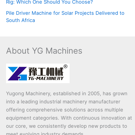
Rig: Which One Should You Choose?
Pile Driver Machine for Solar Projects Delivered to
South Africa
About YG Machines
Yugong Machinery, established in 2005, has grown
into a leading industrial machinery manufacturer
offering comprehensive solutions across multiple
equipment categories. With continuous innovation at
our core, we consistently develop new products to
meet evolving industry demands.