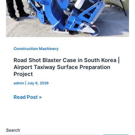
Airport
Taxiway
Surface
Preparation
Project
Construction Machinery
Road Shot Blaster Case in South Korea |
Airport Taxiway Surface Preparation
Project
admin
|
July 6, 2026
Read Post »
Search