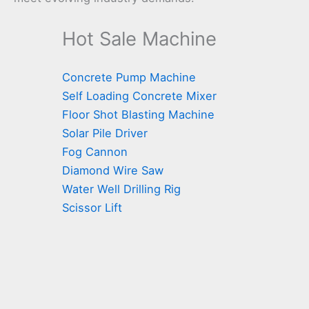
Hot Sale Machine
Concrete Pump Machine
Self Loading Concrete Mixer
Floor Shot Blasting Machine
Solar Pile Driver
Fog Cannon
Diamond Wire Saw
Water Well Drilling Rig
Scissor Lift