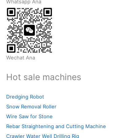
Whatsapp Ana
Wechat Ana
Hot sale machines
Dredging Robot
Snow Removal Roller
Wire Saw for Stone
Rebar Straightening and Cutting Machine
Crawler Water Well Drilling Rig