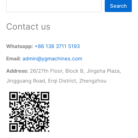
Search
Contact us
Whatsapp:
+86 138 3711 5193
Email:
admin@ygmachines.com
Address:
26/27th Floor, Block B, Jingsha Plaza,
Jingguang Road, Erqi District, Zhengzhou