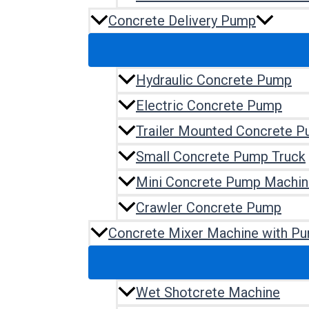
Concrete Delivery Pump
Hydraulic Concrete Pump
Electric Concrete Pump
Trailer Mounted Concrete 
Small Concrete Pump Truck
Mini Concrete Pump Machin
Crawler Concrete Pump
Concrete Mixer Machine with P
Wet Shotcrete Machine