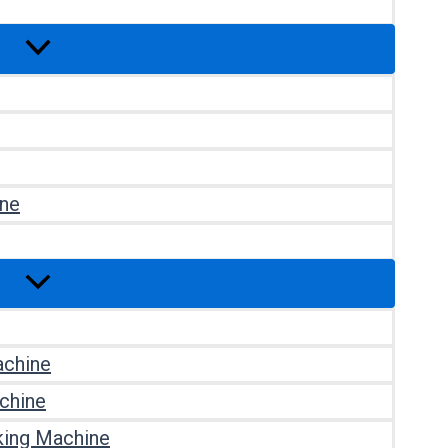
ine
achine
chine
king Machine