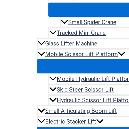
Small Spider Crane
Tracked Mini Crane
Glass Lifter Machine
Mobile Scissor Lift Platform
Mobile Hydraulic Lift Platfo
Skid Steer Scissor Lift
Hydraulic Scissor Lift Platf
Small Articulating Boom Lift
Electric Stacker Lift