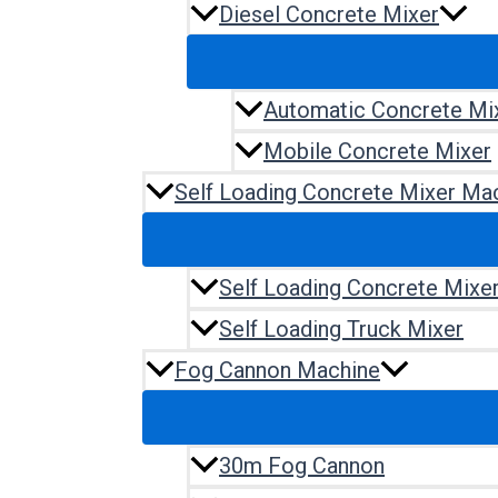
Diesel Concrete Mixer
Automatic Concrete Mi
Mobile Concrete Mixer
Self Loading Concrete Mixer Ma
Self Loading Concrete Mixe
Self Loading Truck Mixer
Fog Cannon Machine
30m Fog Cannon