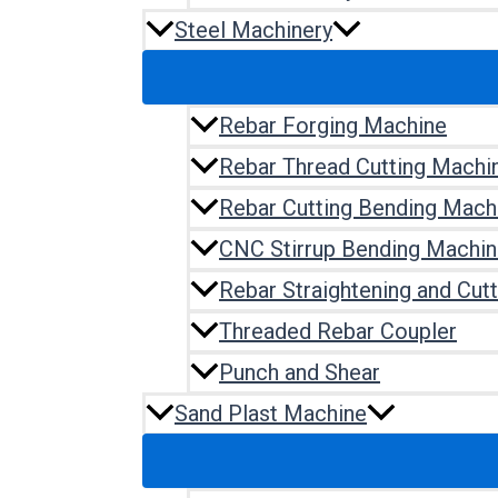
Steel Machinery
Rebar Forging Machine
Rebar Thread Cutting Machi
Rebar Cutting Bending Mach
CNC Stirrup Bending Machi
Rebar Straightening and Cut
Threaded Rebar Coupler
Punch and Shear
Sand Plast Machine