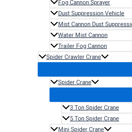
Fog Cannon Sprayer
Dust Suppression Vehicle
Mist Cannon Dust Suppressi
Water Mist Cannon
Trailer Fog Cannon
Spider Crawler Crane
Spider Crane
3 Ton Spider Crane
5 Ton Spider Crane
Mini Spider Crane