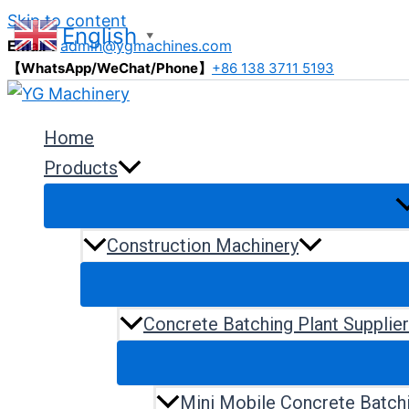
Skip to content
English
▼
Email：
admin@ygmachines.com
【WhatsApp/WeChat/Phone】
+86 138 3711 5193
Home
Products
Construction Machinery
Concrete Batching Plant Supplie
Mini Mobile Concrete Batchi