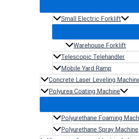
Small Electric Forklift
Warehouse Forklift
Telescopic Telehandler
Mobile Yard Ramp
Concrete Laser Leveling Machin
Polyurea Coating Machine
Polyurethane Foaming Mach
Polyurethane Spray Machine