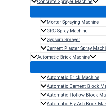
Concrete Sprayer Machine
Mortar Spraying Machine
GRC Spray Machine
Gypsum Sprayer
Cement Plaster Spray Mach
Automatic Brick Machine
Automatic Brick Machine
Automatic Cement Block M
Automatic Hollow Block Ma
Automatic Fly Ash Brick Ma