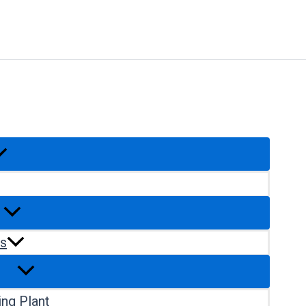
rs
ng Plant