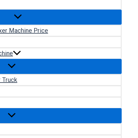
xer Machine Price
chine
r Truck