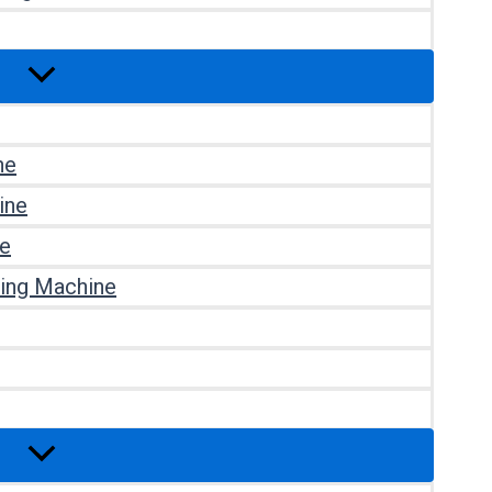
ne
ine
ne
ting Machine