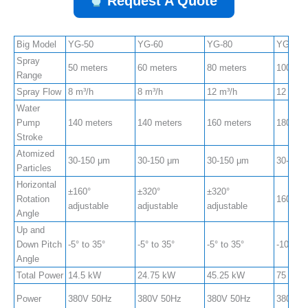
Request A Quote
Big Model
YG-50
YG-60
YG-80
YG-100
Spray
50 meters
60 meters
80 meters
100 met
Range
Spray Flow
8 m³/h
8 m³/h
12 m³/h
12 m³/h
Water
Pump
140 meters
140 meters
160 meters
180 met
Stroke
Atomized
30-150 μm
30-150 μm
30-150 μm
30-150
Particles
Horizontal
±160°
±320°
±320°
Rotation
160° ad
adjustable
adjustable
adjustable
Angle
Up and
Down Pitch
-5° to 35°
-5° to 35°
-5° to 35°
-10° to 
Angle
Total Power
14.5 kW
24.75 kW
45.25 kW
75 kW
Power
380V 50Hz
380V 50Hz
380V 50Hz
380V 5