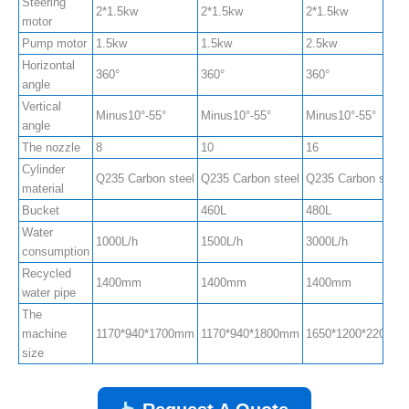
Steering
2*1.5kw
2*1.5kw
2*1.5kw
motor
Pump motor
1.5kw
1.5kw
2.5kw
Horizontal
360°
360°
360°
angle
Vertical
Minus10°-55°
Minus10°-55°
Minus10°-55°
angle
The nozzle
8
10
16
Cylinder
Q235 Carbon steel
Q235 Carbon steel
Q235 Carbon steel
material
Bucket
460L
480L
Water
1000L/h
1500L/h
3000L/h
consumption
Recycled
1400mm
1400mm
1400mm
water pipe
The
machine
1170*940*1700mm
1170*940*1800mm
1650*1200*2200m
size