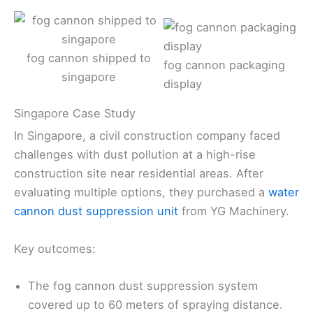
fog cannon shipped to
fog cannon packaging
singapore
display
Singapore Case Study
In Singapore, a civil construction company faced
challenges with dust pollution at a high-rise
construction site near residential areas. After
evaluating multiple options, they purchased a
water
cannon dust suppression unit
from YG Machinery.
Key outcomes:
The fog cannon dust suppression system
covered up to 60 meters of spraying distance.