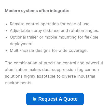
Modern systems often integrate:
Remote control operation for ease of use.
Adjustable spray distance and rotation angles.
Optional trailer or mobile mounting for flexible
deployment.
Multi-nozzle designs for wide coverage.
The combination of precision control and powerful
atomization makes dust suppression fog cannon
solutions highly adaptable to diverse industrial
environments.
Request A Quote