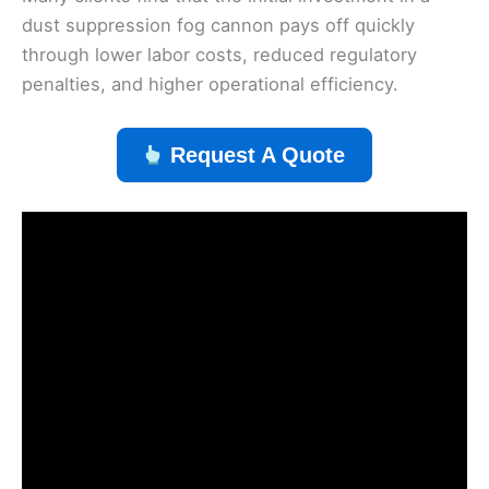
dust suppression fog cannon pays off quickly
through lower labor costs, reduced regulatory
penalties, and higher operational efficiency.
Request A Quote