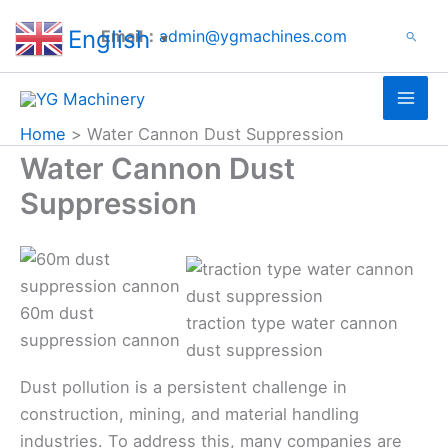
Search
Skip
English
Email：
admin@ygmachines.com
Search
to
▼
content
Home
Water Cannon Dust Suppression
Water Cannon Dust
Suppression
60m dust
traction type water cannon
suppression cannon
dust suppression
Dust pollution is a persistent challenge in
construction, mining, and material handling
industries. To address this, many companies are