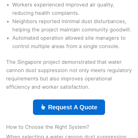
Workers experienced improved air quality,
reducing health complaints.
Neighbors reported minimal dust disturbances,
helping the project maintain community goodwill.
Automated operation allowed site managers to
control multiple areas from a single console.
The Singapore project demonstrated that water
cannon dust suppression not only meets regulatory
requirements but also improves operational
efficiency and worker satisfaction.
Request A Quote
How to Choose the Right System?
When selecting a water cannon dust suppression