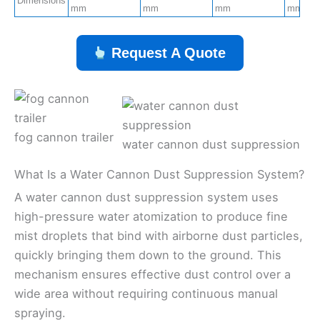
Dimensions
mm
mm
mm
mm
Request A Quote
fog cannon trailer
water cannon dust suppression
What Is a Water Cannon Dust Suppression System?
A water cannon dust suppression system uses
high-pressure water atomization to produce fine
mist droplets that bind with airborne dust particles,
quickly bringing them down to the ground. This
mechanism ensures effective dust control over a
wide area without requiring continuous manual
spraying.