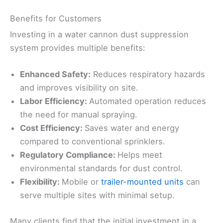
Benefits for Customers
Investing in a water cannon dust suppression
system provides multiple benefits:
Enhanced Safety:
Reduces respiratory hazards
and improves visibility on site.
Labor Efficiency:
Automated operation reduces
the need for manual spraying.
Cost Efficiency:
Saves water and energy
compared to conventional sprinklers.
Regulatory Compliance:
Helps meet
environmental standards for dust control.
Flexibility:
Mobile or
trailer-mounted units
can
serve multiple sites with minimal setup.
Many clients find that the initial investment in a