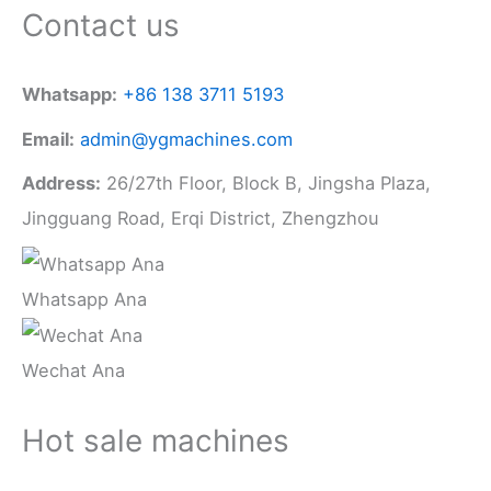
Contact us
Whatsapp:
+86 138 3711 5193
Email:
admin@ygmachines.com
Address:
26/27th Floor, Block B, Jingsha Plaza,
Jingguang Road, Erqi District, Zhengzhou
Whatsapp Ana
Wechat Ana
Hot sale machines