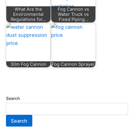
What Are the
Fog Cannon vs
Environmental
Water Truck vs
Regulations for…
Fixed Piping…
30m Fog Cannon
Fog Cannon Sprayer
Search
Search