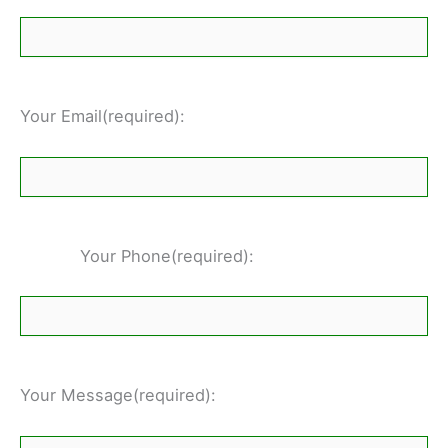
Your Email(required):
Your Phone(required):
Your Message(required):