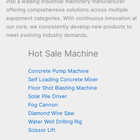
into a leading industrial machinery manufacturer
offering comprehensive solutions across multiple
equipment categories. With continuous innovation at
our core, we consistently develop new products to
meet evolving industry demands.
Hot Sale Machine
Concrete Pump Machine
Self Loading Concrete Mixer
Floor Shot Blasting Machine
Solar Pile Driver
Fog Cannon
Diamond Wire Saw
Water Well Drilling Rig
Scissor Lift