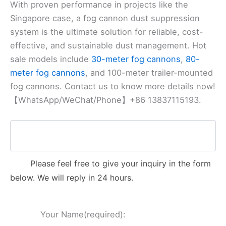
With proven performance in projects like the
Singapore case, a fog cannon dust suppression
system is the ultimate solution for reliable, cost-
effective, and sustainable dust management. Hot
sale models include
30-meter fog cannons
,
80-
meter fog cannons
, and 100-meter trailer-mounted
fog cannons. Contact us to know more details now!
【WhatsApp/WeChat/Phone】+86 13837115193.
Please feel free to give your inquiry in the form
below. We will reply in 24 hours.
Your Name(required):