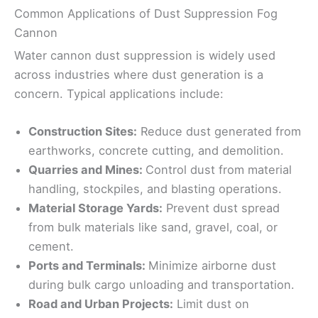
Common Applications of Dust Suppression Fog
Cannon
Water cannon dust suppression is widely used
across industries where dust generation is a
concern. Typical applications include:
Construction Sites:
Reduce dust generated from
earthworks, concrete cutting, and demolition.
Quarries and Mines:
Control dust from material
handling, stockpiles, and blasting operations.
Material Storage Yards:
Prevent dust spread
from bulk materials like sand, gravel, coal, or
cement.
Ports and Terminals:
Minimize airborne dust
during bulk cargo unloading and transportation.
Road and Urban Projects:
Limit dust on