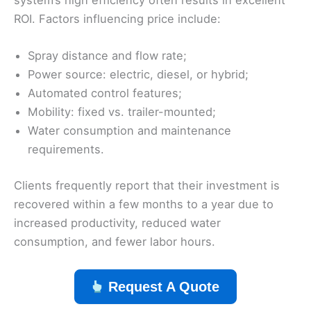
ROI. Factors influencing price include:
Spray distance and flow rate;
Power source: electric, diesel, or hybrid;
Automated control features;
Mobility: fixed vs. trailer-mounted;
Water consumption and maintenance
requirements.
Clients frequently report that their investment is
recovered within a few months to a year due to
increased productivity, reduced water
consumption, and fewer labor hours.
Request A Quote