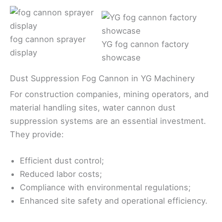
fog cannon sprayer
YG fog cannon factory
display
showcase
Dust Suppression Fog Cannon in YG Machinery
For construction companies, mining operators, and
material handling sites, water cannon dust
suppression systems are an essential investment.
They provide:
Efficient dust control;
Reduced labor costs;
Compliance with environmental regulations;
Enhanced site safety and operational efficiency.