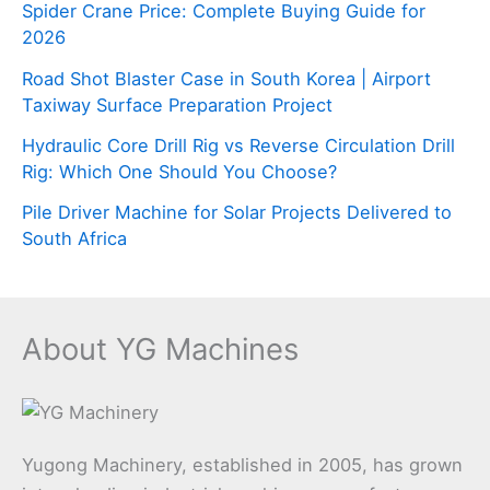
Spider Crane Price: Complete Buying Guide for
2026
Road Shot Blaster Case in South Korea | Airport
Taxiway Surface Preparation Project
Hydraulic Core Drill Rig vs Reverse Circulation Drill
Rig: Which One Should You Choose?
Pile Driver Machine for Solar Projects Delivered to
South Africa
About YG Machines
Yugong Machinery, established in 2005, has grown