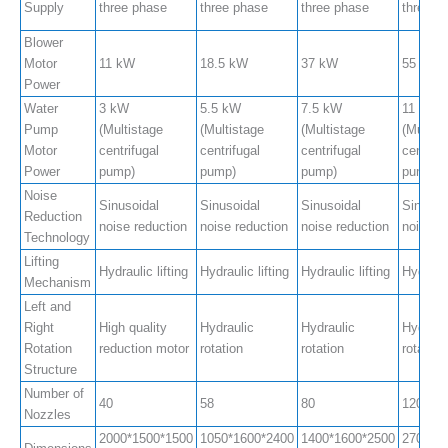
Supply
three phase
three phase
three phase
three p
Blower
Motor
11 kW
18.5 kW
37 kW
55 kW
Power
Water
3 kW
5.5 kW
7.5 kW
11 kW
Pump
(Multistage
(Multistage
(Multistage
(Multis
Motor
centrifugal
centrifugal
centrifugal
centrifu
Power
pump)
pump)
pump)
pump)
Noise
Sinusoidal
Sinusoidal
Sinusoidal
Sinusoi
Reduction
noise reduction
noise reduction
noise reduction
noise r
Technology
Lifting
Hydraulic lifting
Hydraulic lifting
Hydraulic lifting
Hydrauli
Mechanism
Left and
Right
High quality
Hydraulic
Hydraulic
Hydraul
Rotation
reduction motor
rotation
rotation
rotation
Structure
Number of
40
58
80
120
Nozzles
2000*1500*1500
1050*1600*2400
1400*1600*2500
2700*2