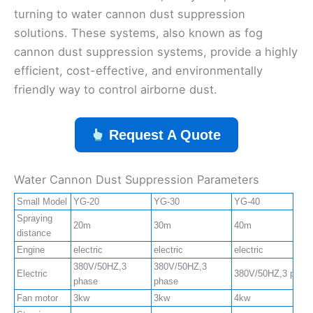
turning to water cannon dust suppression
solutions. These systems, also known as fog
cannon dust suppression systems, provide a highly
efficient, cost-effective, and environmentally
friendly way to control airborne dust.
Request A Quote
Water Cannon Dust Suppression Parameters
Small Model
YG-20
YG-30
YG-40
Spraying
20m
30m
40m
distance
Engine
electric
electric
electric
380V/50HZ,3
380V/50HZ,3
Electric
380V/50HZ,3 phas
phase
phase
Fan motor
3kw
3kw
4kw