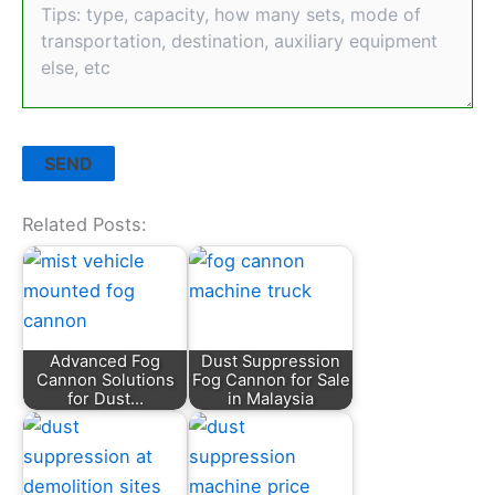
Related Posts:
Advanced Fog
Dust Suppression
Cannon Solutions
Fog Cannon for Sale
for Dust…
in Malaysia