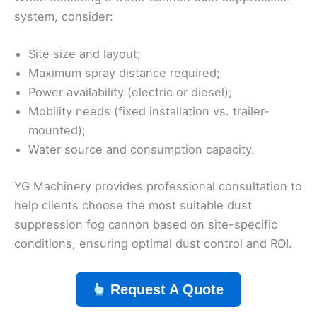
system, consider:
Site size and layout;
Maximum spray distance required;
Power availability (electric or diesel);
Mobility needs (fixed installation vs. trailer-
mounted);
Water source and consumption capacity.
YG Machinery provides professional consultation to
help clients choose the most suitable dust
suppression fog cannon based on site-specific
conditions, ensuring optimal dust control and ROI.
Request A Quote