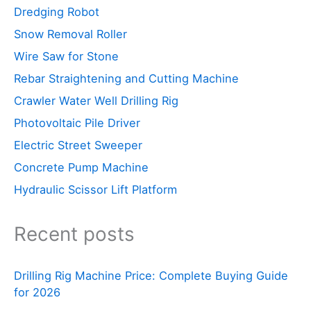
Dredging Robot
Snow Removal Roller
Wire Saw for Stone
Rebar Straightening and Cutting Machine
Crawler Water Well Drilling Rig
Photovoltaic Pile Driver
Electric Street Sweeper
Concrete Pump Machine
Hydraulic Scissor Lift Platform
Recent posts
Drilling Rig Machine Price: Complete Buying Guide
for 2026