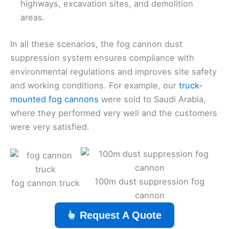
highways, excavation sites, and demolition
areas.
In all these scenarios, the fog cannon dust
suppression system ensures compliance with
environmental regulations and improves site safety
and working conditions. For example, our
truck-
mounted fog cannons
were sold to Saudi Arabia,
where they performed very well and the customers
were very satisfied.
100m dust suppression fog
fog cannon truck
cannon
Request A Quote