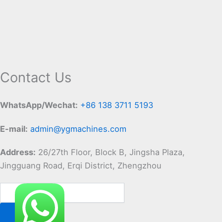
Contact Us
WhatsApp/Wechat:
+86 138 3711 5193
E-mail:
admin@ygmachines.com
Address:
26/27th Floor, Block B, Jingsha Plaza,
Jingguang Road, Erqi District, Zhengzhou