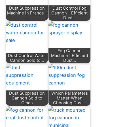
Dust Suppression
Dust Control Fog
Machine in France –
Cannon – Efficient
…
Dust…
Fog Cannon
Dust Control Water
Machine | Efficient
Cannon Sold to…
Dust…
Dust Suppression
Which Parameters
Cannon Sold to
Matter When
Oman
Choosing Dust…