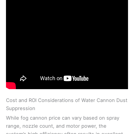
Cost and ROI Considerations of Water Cannon Dust
Suppression
While fog cannon price can vary based on spray
range, nozzle count, and motor power, the
system’s high efficiency often results in excellent