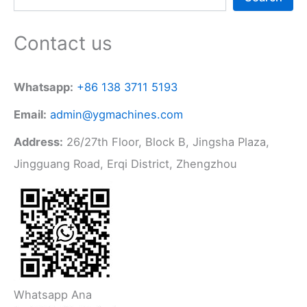
Contact us
Whatsapp:
+86 138 3711 5193
Email:
admin@ygmachines.com
Address:
26/27th Floor, Block B, Jingsha Plaza,
Jingguang Road, Erqi District, Zhengzhou
Whatsapp Ana