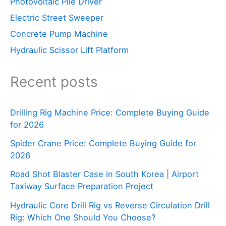
Photovoltaic Pile Driver
Electric Street Sweeper
Concrete Pump Machine
Hydraulic Scissor Lift Platform
Recent posts
Drilling Rig Machine Price: Complete Buying Guide
for 2026
Spider Crane Price: Complete Buying Guide for
2026
Road Shot Blaster Case in South Korea | Airport
Taxiway Surface Preparation Project
Hydraulic Core Drill Rig vs Reverse Circulation Drill
Rig: Which One Should You Choose?