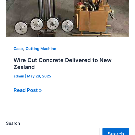
,
Case
Cutting Machine
Wire Cut Concrete Delivered to New
Zealand
admin
|
May 28, 2025
Read Post »
Search
Search