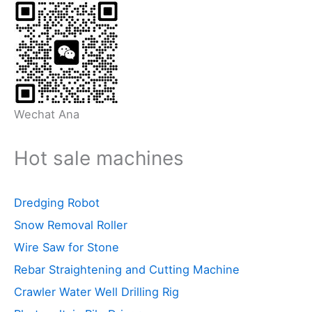
Wechat Ana
Hot sale machines
Dredging Robot
Snow Removal Roller
Wire Saw for Stone
Rebar Straightening and Cutting Machine
Crawler Water Well Drilling Rig