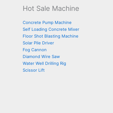
Hot Sale Machine
Concrete Pump Machine
Self Loading Concrete Mixer
Floor Shot Blasting Machine
Solar Pile Driver
Fog Cannon
Diamond Wire Saw
Water Well Drilling Rig
Scissor Lift