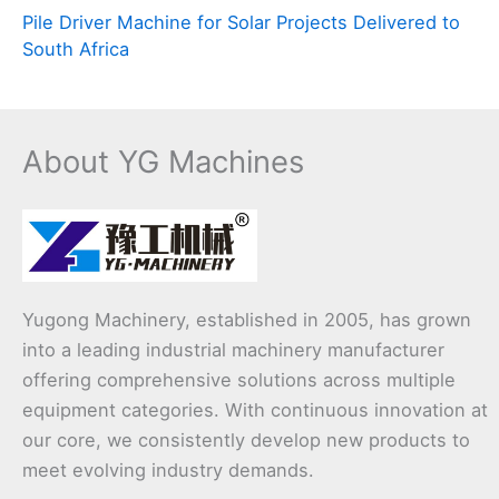
Pile Driver Machine for Solar Projects Delivered to
South Africa
About YG Machines
Yugong Machinery, established in 2005, has grown
into a leading industrial machinery manufacturer
offering comprehensive solutions across multiple
equipment categories. With continuous innovation at
our core, we consistently develop new products to
meet evolving industry demands.