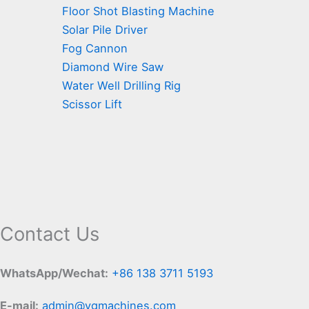
Floor Shot Blasting Machine
Solar Pile Driver
Fog Cannon
Diamond Wire Saw
Water Well Drilling Rig
Scissor Lift
Contact Us
WhatsApp/Wechat:
+86 138 3711 5193
E-mail:
admin@ygmachines.com