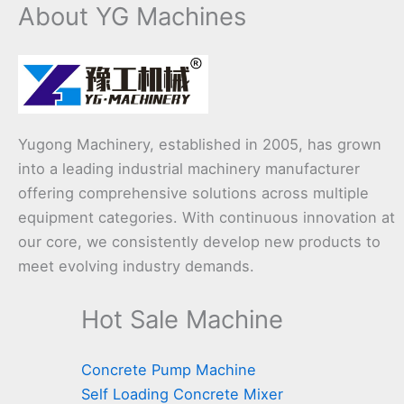
About YG Machines
Yugong Machinery, established in 2005, has grown
into a leading industrial machinery manufacturer
offering comprehensive solutions across multiple
equipment categories. With continuous innovation at
our core, we consistently develop new products to
meet evolving industry demands.
Hot Sale Machine
Concrete Pump Machine
Self Loading Concrete Mixer