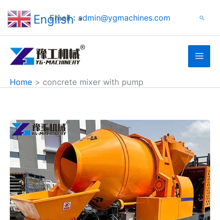
Search
Skip
English
Email：
admin@ygmachines.com
Search
to
▼
content
Home
concrete mixer with pump
Concrete
Mixer
with
Pump
Machine
Sold
to
Jamaica