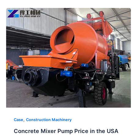
Concrete
Mixer
Pump
Price
in
the
USA
,
Case
Construction Machinery
Concrete Mixer Pump Price in the USA