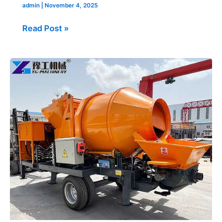
admin
|
November 4, 2025
Read Post »
Concrete
Mixer
Pump
Machine
Sold
to
Philippine