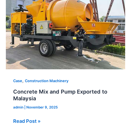
Pump
Exported
to
Malaysia
,
Case
Construction Machinery
Concrete Mix and Pump Exported to
Malaysia
admin
|
November 9, 2025
Read Post »