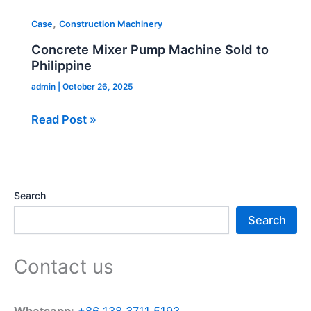
,
Case
Construction Machinery
Concrete Mixer Pump Machine Sold to
Philippine
admin
|
October 26, 2025
Read Post »
Search
Search
Contact us
Whatsapp:
+86 138 3711 5193