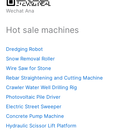
Wechat Ana
Hot sale machines
Dredging Robot
Snow Removal Roller
Wire Saw for Stone
Rebar Straightening and Cutting Machine
Crawler Water Well Drilling Rig
Photovoltaic Pile Driver
Electric Street Sweeper
Concrete Pump Machine
Hydraulic Scissor Lift Platform