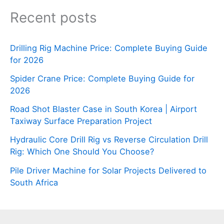
Recent posts
Drilling Rig Machine Price: Complete Buying Guide
for 2026
Spider Crane Price: Complete Buying Guide for
2026
Road Shot Blaster Case in South Korea | Airport
Taxiway Surface Preparation Project
Hydraulic Core Drill Rig vs Reverse Circulation Drill
Rig: Which One Should You Choose?
Pile Driver Machine for Solar Projects Delivered to
South Africa