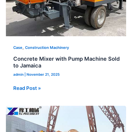
,
Case
Construction Machinery
Concrete Mixer with Pump Machine Sold
to Jamaica
admin
|
November 21, 2025
Read Post »
Concrete
Mix
and