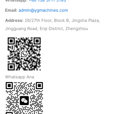
Email:
admin@ygmachines.com
Address:
26/27th Floor, Block B, Jingsha Plaza,
Jingguang Road, Erqi District, Zhengzhou
Whatsapp Ana