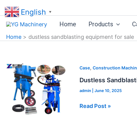
Skip
English
to
▼
content
Home
Products
C
Home
dustless sandblasting equipment for sale
Dustless
,
Case
Construction Machin
Sandblasting
Dustless Sandblast
Equipment
admin
|
June 10, 2025
for
Sale
Read Post »
in
Bangladesh