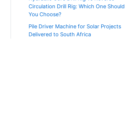
Circulation Drill Rig: Which One Should
You Choose?
Pile Driver Machine for Solar Projects
Delivered to South Africa
Contact Us
WhatsApp/Wechat:
+86 138 3711 5193
E-mail:
admin@ygmachines.com
Address:
26/27th Floor, Block B, Jingsha
Plaza, Jingguang Road, Erqi District,