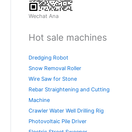
Wechat Ana
Hot sale machines
Dredging Robot
Snow Removal Roller
Wire Saw for Stone
Rebar Straightening and Cutting
Machine
Crawler Water Well Drilling Rig
Photovoltaic Pile Driver
Electric Street Sweeper