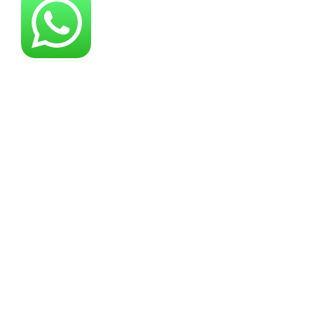
About YG Machines
Yugong Machinery, established in 2005, has
grown into a leading industrial machinery
manufacturer offering comprehensive
solutions across multiple equipment