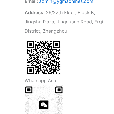
Email:
admin@ygmachines.com
Address:
26/27th Floor, Block B,
Jingsha Plaza, Jingguang Road, Erqi
District, Zhengzhou
Whatsapp Ana