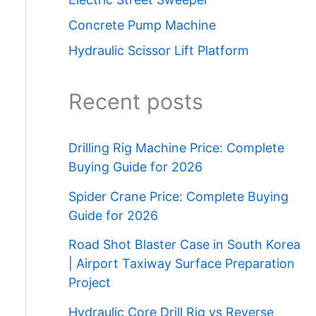
Concrete Pump Machine
Hydraulic Scissor Lift Platform
Recent posts
Drilling Rig Machine Price: Complete
Buying Guide for 2026
Spider Crane Price: Complete Buying
Guide for 2026
Road Shot Blaster Case in South Korea
| Airport Taxiway Surface Preparation
Project
Hydraulic Core Drill Rig vs Reverse