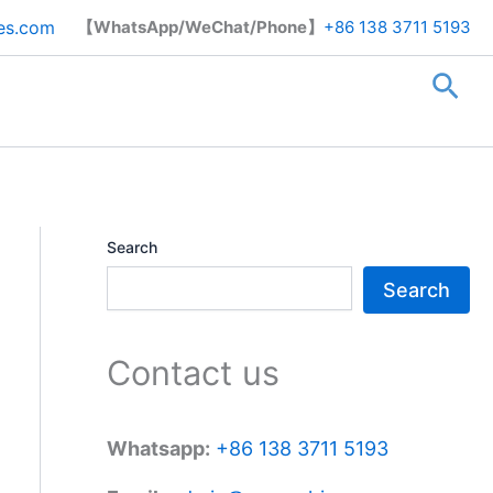
Search
es.com
【WhatsApp/WeChat/Phone】
+86 138 3711 5193
Sea
Search
Search
Contact us
Whatsapp:
+86 138 3711 5193