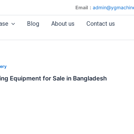
Email：
admin@ygmachin
ase
Blog
About us
Contact us
ery
ing Equipment for Sale in Bangladesh