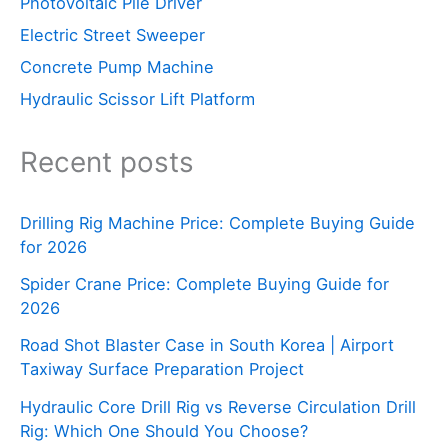
Photovoltaic Pile Driver
Electric Street Sweeper
Concrete Pump Machine
Hydraulic Scissor Lift Platform
Recent posts
Drilling Rig Machine Price: Complete Buying Guide
for 2026
Spider Crane Price: Complete Buying Guide for
2026
Road Shot Blaster Case in South Korea | Airport
Taxiway Surface Preparation Project
Hydraulic Core Drill Rig vs Reverse Circulation Drill
Rig: Which One Should You Choose?