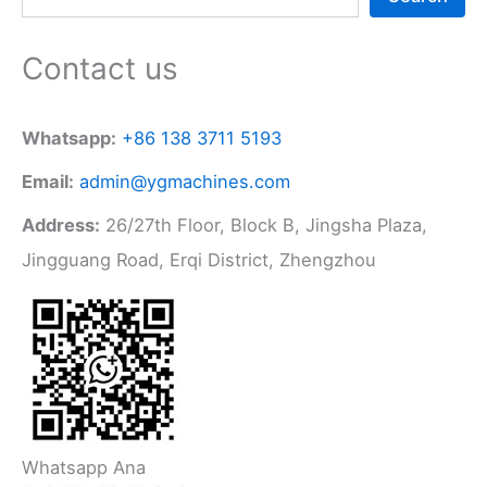
Contact us
Whatsapp:
+86 138 3711 5193
Email:
admin@ygmachines.com
Address:
26/27th Floor, Block B, Jingsha Plaza,
Jingguang Road, Erqi District, Zhengzhou
Whatsapp Ana