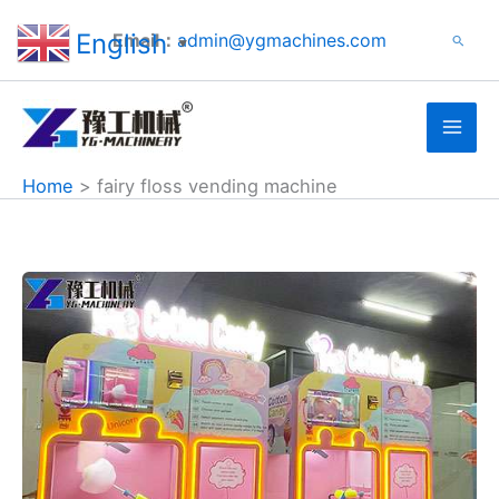
Search
Skip
English
Email：
admin@ygmachines.com
Search
to
▼
content
Home
fairy floss vending machine
Candy
Floss
Vending
Machine
for
Sale
in
Japan