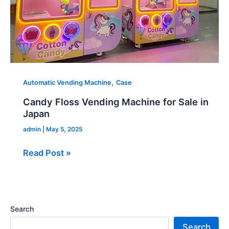
,
Automatic Vending Machine
Case
Candy Floss Vending Machine for Sale in
Japan
admin
|
May 5, 2025
Read Post »
Search
Search