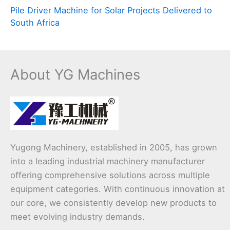
Pile Driver Machine for Solar Projects Delivered to
South Africa
About YG Machines
Yugong Machinery, established in 2005, has grown
into a leading industrial machinery manufacturer
offering comprehensive solutions across multiple
equipment categories. With continuous innovation at
our core, we consistently develop new products to
meet evolving industry demands.