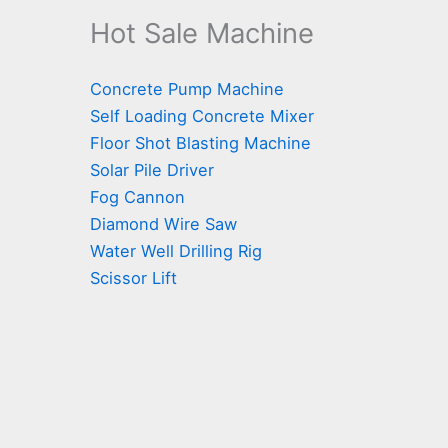
Hot Sale Machine
Concrete Pump Machine
Self Loading Concrete Mixer
Floor Shot Blasting Machine
Solar Pile Driver
Fog Cannon
Diamond Wire Saw
Water Well Drilling Rig
Scissor Lift