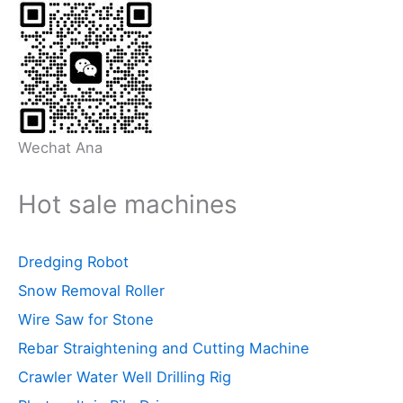
Wechat Ana
Hot sale machines
Dredging Robot
Snow Removal Roller
Wire Saw for Stone
Rebar Straightening and Cutting Machine
Crawler Water Well Drilling Rig