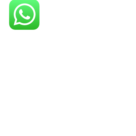
About YG Machines
Yugong Machinery, established in 2005, has
grown into a leading industrial machinery