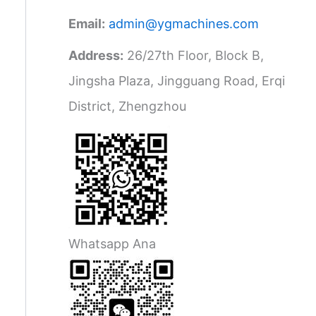
Email:
admin@ygmachines.com
Address:
26/27th Floor, Block B,
Jingsha Plaza, Jingguang Road, Erqi
District, Zhengzhou
Whatsapp Ana