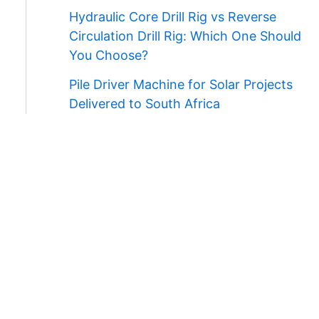
Hydraulic Core Drill Rig vs Reverse
Circulation Drill Rig: Which One Should
You Choose?
Pile Driver Machine for Solar Projects
Delivered to South Africa
Contact Us
WhatsApp/Wechat:
+86 138 3711 5193
E-mail:
admin@ygmachines.com
Address:
26/27th Floor, Block B, Jingsha