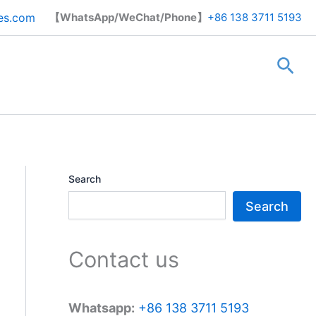
Search
es.com
【WhatsApp/WeChat/Phone】
+86 138 3711 5193
Sea
Search
Search
Contact us
Whatsapp:
+86 138 3711 5193