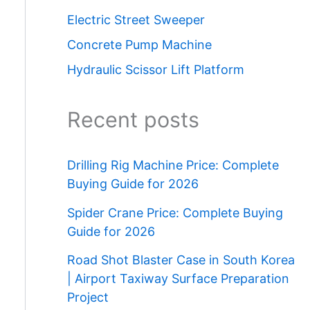
Electric Street Sweeper
Concrete Pump Machine
Hydraulic Scissor Lift Platform
Recent posts
Drilling Rig Machine Price: Complete
Buying Guide for 2026
Spider Crane Price: Complete Buying
Guide for 2026
Road Shot Blaster Case in South Korea
| Airport Taxiway Surface Preparation
Project