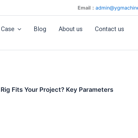
Email：
admin@ygmachin
Case
Blog
About us
Contact us
 Rig Fits Your Project? Key Parameters