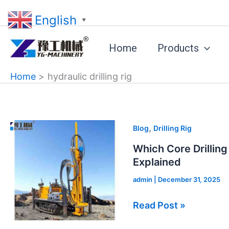
Skip
English
to
▼
content
Home
Products
Home
hydraulic drilling rig
Which
,
Blog
Drilling Rig
Core
Which Core Drilling
Drilling
Explained
Rig
admin
|
December 31, 2025
Fits
Your
Read Post »
Project?