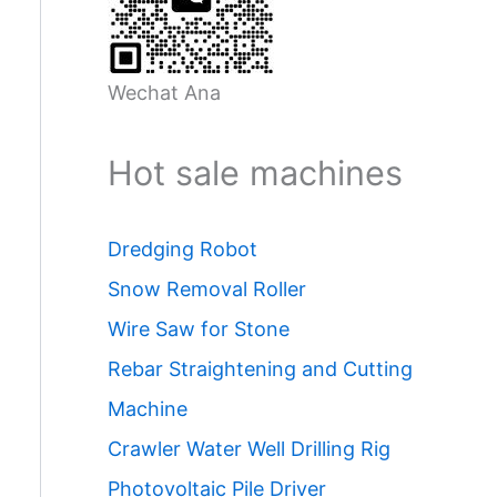
Wechat Ana
Hot sale machines
Dredging Robot
Snow Removal Roller
Wire Saw for Stone
Rebar Straightening and Cutting
Machine
Crawler Water Well Drilling Rig
Photovoltaic Pile Driver