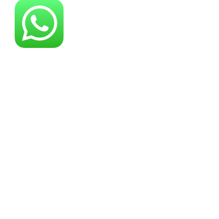
About YG Machines
Yugong Machinery, established in 2005, has
grown into a leading industrial machinery