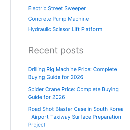
Electric Street Sweeper
Concrete Pump Machine
Hydraulic Scissor Lift Platform
Recent posts
Drilling Rig Machine Price: Complete
Buying Guide for 2026
Spider Crane Price: Complete Buying
Guide for 2026
Road Shot Blaster Case in South Korea
| Airport Taxiway Surface Preparation
Project