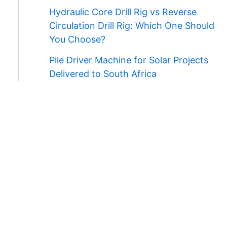
Hydraulic Core Drill Rig vs Reverse
Circulation Drill Rig: Which One Should
You Choose?
Pile Driver Machine for Solar Projects
Delivered to South Africa
Contact Us
WhatsApp/Wechat:
+86 138 3711 5193
E-mail:
admin@ygmachines.com
Address:
26/27th Floor, Block B, Jingsha