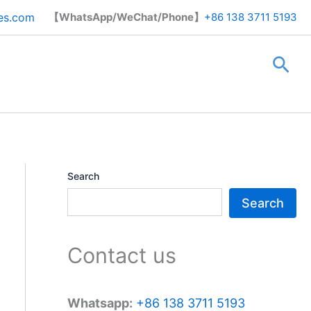
Search
es.com
【WhatsApp/WeChat/Phone】
+86 138 3711 5193
Sea
Search
Search
Contact us
Whatsapp:
+86 138 3711 5193