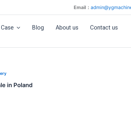
Email：
admin@ygmachin
Case
Blog
About us
Contact us
ery
le in Poland