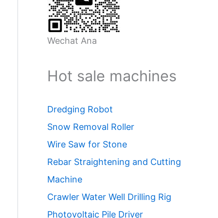
Wechat Ana
Hot sale machines
Dredging Robot
Snow Removal Roller
Wire Saw for Stone
Rebar Straightening and Cutting
Machine
Crawler Water Well Drilling Rig
Photovoltaic Pile Driver