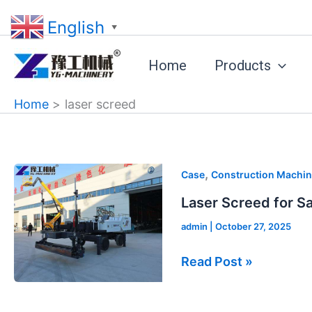
Skip
English
to
▼
content
Home
Products
Home
laser screed
Laser
,
Case
Construction Machin
Screed
Laser Screed for Sa
for
admin
|
October 27, 2025
Sale
in
Read Post »
Poland