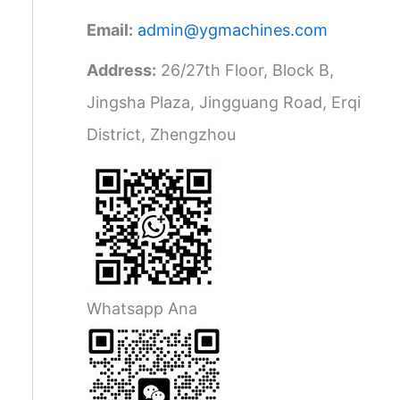
Email:
admin@ygmachines.com
Address:
26/27th Floor, Block B,
Jingsha Plaza, Jingguang Road, Erqi
District, Zhengzhou
Whatsapp Ana