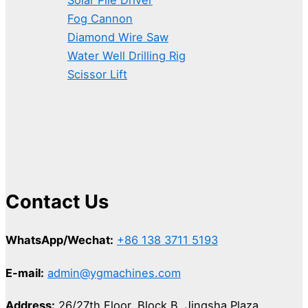
Fog Cannon
Diamond Wire Saw
Water Well Drilling Rig
Scissor Lift
Contact Us
WhatsApp/Wechat:
+86 138 3711 5193
E-mail:
admin@ygmachines.com
Address:
26/27th Floor, Block B, Jingsha Plaza,