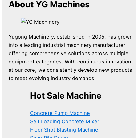
About YG Machines
Yugong Machinery, established in 2005, has grown
into a leading industrial machinery manufacturer
offering comprehensive solutions across multiple
equipment categories. With continuous innovation
at our core, we consistently develop new products
to meet evolving industry demands.
Hot Sale Machine
Concrete Pump Machine
Self Loading Concrete Mixer
Floor Shot Blasting Machine
Solar Pile Driver