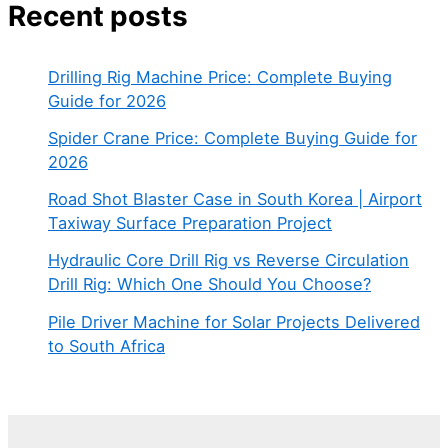
Recent posts
Drilling Rig Machine Price: Complete Buying
Guide for 2026
Spider Crane Price: Complete Buying Guide for
2026
Road Shot Blaster Case in South Korea | Airport
Taxiway Surface Preparation Project
Hydraulic Core Drill Rig vs Reverse Circulation
Drill Rig: Which One Should You Choose?
Pile Driver Machine for Solar Projects Delivered
to South Africa