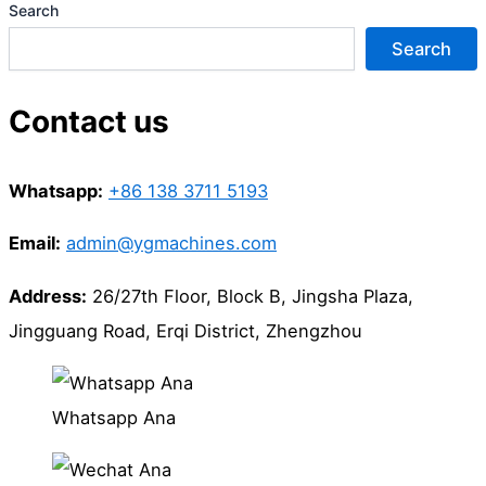
Search
Search
Contact us
Whatsapp:
+86 138 3711 5193
Email:
admin@ygmachines.com
Address:
26/27th Floor, Block B, Jingsha Plaza,
Jingguang Road, Erqi District, Zhengzhou
Whatsapp Ana