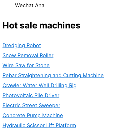
Wechat Ana
Hot sale machines
Dredging Robot
Snow Removal Roller
Wire Saw for Stone
Rebar Straightening and Cutting Machine
Crawler Water Well Drilling Rig
Photovoltaic Pile Driver
Electric Street Sweeper
Concrete Pump Machine
Hydraulic Scissor Lift Platform