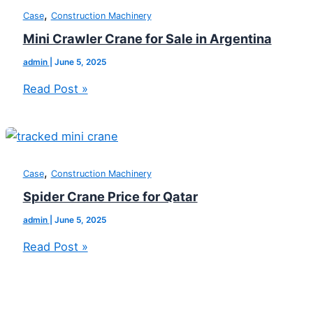
,
Case
Construction Machinery
Mini Crawler Crane for Sale in Argentina
admin
|
June 5, 2025
Read Post »
,
Case
Construction Machinery
Spider Crane Price for Qatar
admin
|
June 5, 2025
Read Post »