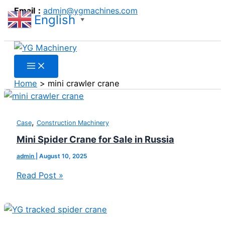
Search
Skip
Mini
Mini
Spider
Email：
admin@ygmachines.com
English
to
Spider
Crawler
Crane
▼
Search
content
Crane
Crane
Price
for
for
for
Sale
Sale
Qatar
in
in
Home
mini crawler crane
Russia
Argentina
,
Case
Construction Machinery
Mini Spider Crane for Sale in Russia
admin
|
August 10, 2025
Read Post »