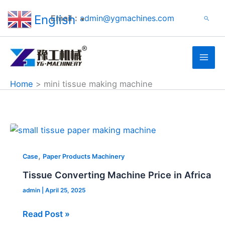
Search
Skip
English
Email：
admin@ygmachines.com
Search
to
▼
content
Home
mini tissue making machine
Tissue
Converting
,
Machine
Case
Paper Products Machinery
Price
Tissue Converting Machine Price in Africa
in
admin
|
April 25, 2025
Africa
Read Post »