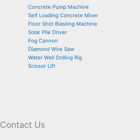
Concrete Pump Machine
Self Loading Concrete Mixer
Floor Shot Blasting Machine
Solar Pile Driver
Fog Cannon
Diamond Wire Saw
Water Well Drilling Rig
Scissor Lift
Contact Us