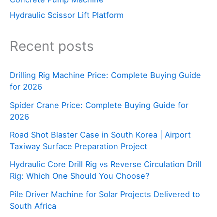
Hydraulic Scissor Lift Platform
Recent posts
Drilling Rig Machine Price: Complete Buying Guide
for 2026
Spider Crane Price: Complete Buying Guide for
2026
Road Shot Blaster Case in South Korea | Airport
Taxiway Surface Preparation Project
Hydraulic Core Drill Rig vs Reverse Circulation Drill
Rig: Which One Should You Choose?
Pile Driver Machine for Solar Projects Delivered to
South Africa