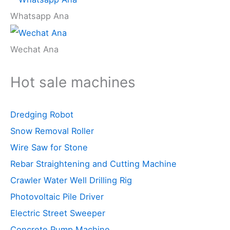
Whatsapp Ana
Wechat Ana
Hot sale machines
Dredging Robot
Snow Removal Roller
Wire Saw for Stone
Rebar Straightening and Cutting Machine
Crawler Water Well Drilling Rig
Photovoltaic Pile Driver
Electric Street Sweeper
Concrete Pump Machine