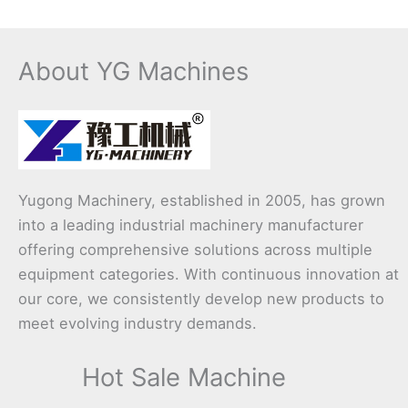
About YG Machines
Yugong Machinery, established in 2005, has grown
into a leading industrial machinery manufacturer
offering comprehensive solutions across multiple
equipment categories. With continuous innovation at
our core, we consistently develop new products to
meet evolving industry demands.
Hot Sale Machine