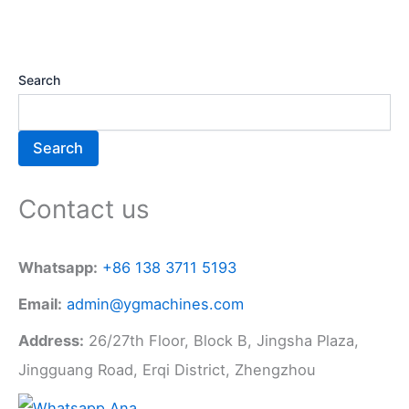
Search
Search
Contact us
Whatsapp:
+86 138 3711 5193
Email:
admin@ygmachines.com
Address:
26/27th Floor, Block B, Jingsha Plaza,
Jingguang Road, Erqi District, Zhengzhou