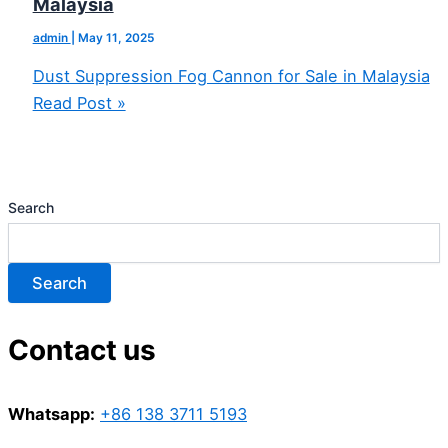
Malaysia
admin
|
May 11, 2025
Dust Suppression Fog Cannon for Sale in Malaysia
Read Post »
Search
Search
Contact us
Whatsapp:
+86 138 3711 5193