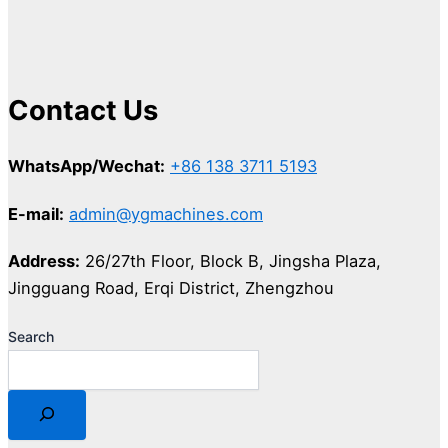
Contact Us
WhatsApp/Wechat:
+86 138 3711 5193
E-mail:
admin@ygmachines.com
Address:
26/27th Floor, Block B, Jingsha Plaza,
Jingguang Road, Erqi District, Zhengzhou
Search