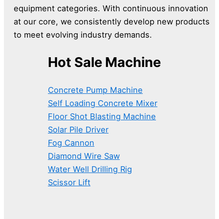
equipment categories. With continuous innovation
at our core, we consistently develop new products
to meet evolving industry demands.
Hot Sale Machine
Concrete Pump Machine
Self Loading Concrete Mixer
Floor Shot Blasting Machine
Solar Pile Driver
Fog Cannon
Diamond Wire Saw
Water Well Drilling Rig
Scissor Lift