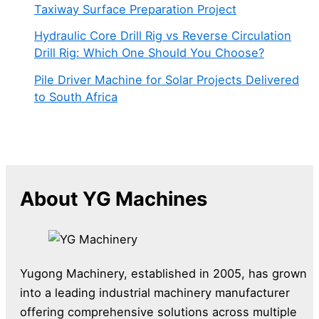
Taxiway Surface Preparation Project
Hydraulic Core Drill Rig vs Reverse Circulation
Drill Rig: Which One Should You Choose?
Pile Driver Machine for Solar Projects Delivered
to South Africa
About YG Machines
Yugong Machinery, established in 2005, has grown
into a leading industrial machinery manufacturer
offering comprehensive solutions across multiple