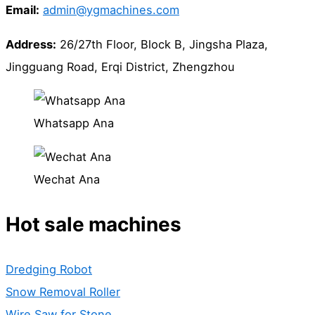
Email:
admin@ygmachines.com
Address:
26/27th Floor, Block B, Jingsha Plaza,
Jingguang Road, Erqi District, Zhengzhou
Whatsapp Ana
Wechat Ana
Hot sale machines
Dredging Robot
Snow Removal Roller
Wire Saw for Stone