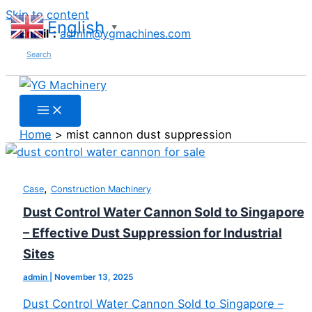
Skip to content
English
▼
Email：
admin@ygmachines.com
Search
Home
mist cannon dust suppression
,
Case
Construction Machinery
Dust Control Water Cannon Sold to Singapore
– Effective Dust Suppression for Industrial
Sites
admin
|
November 13, 2025
Dust Control Water Cannon Sold to Singapore –