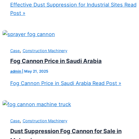
Effective Dust Suppression for Industrial Sites
Read
Post »
,
Case
Construction Machinery
Fog Cannon Price in Saudi Arabia
admin
|
May 21, 2025
Fog Cannon Price in Saudi Arabia
Read Post »
,
Case
Construction Machinery
Dust Suppression Fog Cannon for Sale in