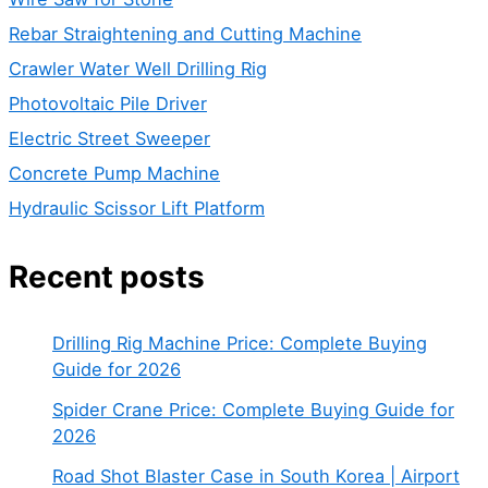
Rebar Straightening and Cutting Machine
Crawler Water Well Drilling Rig
Photovoltaic Pile Driver
Electric Street Sweeper
Concrete Pump Machine
Hydraulic Scissor Lift Platform
Recent posts
Drilling Rig Machine Price: Complete Buying
Guide for 2026
Spider Crane Price: Complete Buying Guide for
2026
Road Shot Blaster Case in South Korea | Airport