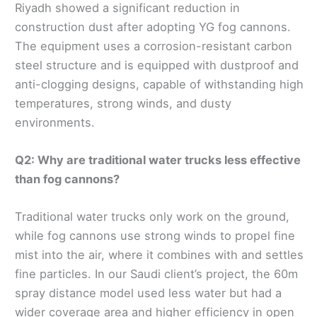
Riyadh showed a significant reduction in
construction dust after adopting YG fog cannons.
The equipment uses a corrosion-resistant carbon
steel structure and is equipped with dustproof and
anti-clogging designs, capable of withstanding high
temperatures, strong winds, and dusty
environments.
Q2: Why are traditional water trucks less effective
than fog cannons?
Traditional water trucks only work on the ground,
while fog cannons use strong winds to propel fine
mist into the air, where it combines with and settles
fine particles. In our Saudi client’s project, the 60m
spray distance model used less water but had a
wider coverage area and higher efficiency in open