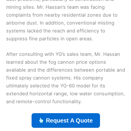
mining sites. Mr. Hassan’s team was facing
complaints from nearby residential zones due to
airborne dust. In addition, conventional misting
systems lacked the reach and efficiency to
suppress fine particles in open areas.
After consulting with YG’s sales team, Mr. Hassan
learned about the fog cannon price options
available and the differences between portable and
fixed spray cannon systems. His company
ultimately selected the YG-60 model for its
extended horizontal range, low water consumption,
and remote-control functionality.
Request A Quote