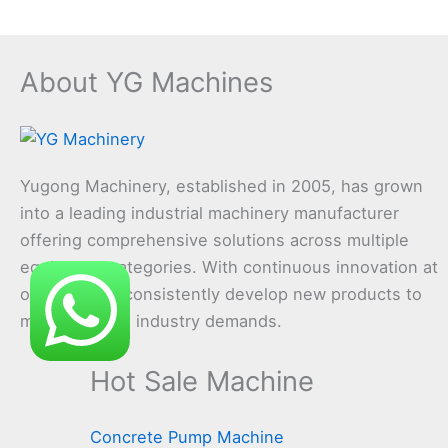
About YG Machines
Yugong Machinery, established in 2005, has grown
into a leading industrial machinery manufacturer
offering comprehensive solutions across multiple
equipment categories. With continuous innovation at
our core, we consistently develop new products to
meet evolving industry demands.
Hot Sale Machine
Concrete Pump Machine