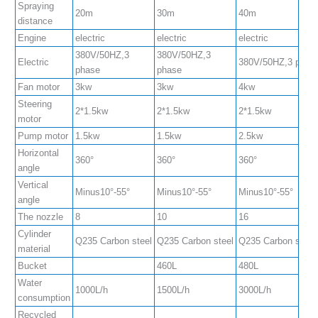
Spraying
20m
30m
40m
distance
Engine
electric
electric
electric
380V/50HZ,3
380V/50HZ,3
Electric
380V/50HZ,3 phas
phase
phase
Fan motor
3kw
3kw
4kw
Steering
2*1.5kw
2*1.5kw
2*1.5kw
motor
Pump motor
1.5kw
1.5kw
2.5kw
Horizontal
360°
360°
360°
angle
Vertical
Minus10°-55°
Minus10°-55°
Minus10°-55°
angle
The nozzle
8
10
16
Cylinder
Q235 Carbon steel
Q235 Carbon steel
Q235 Carbon steel
material
Bucket
460L
480L
Water
1000L/h
1500L/h
3000L/h
consumption
Recycled