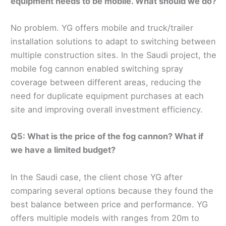
equipment needs to be mobile. What should we do?
No problem. YG offers mobile and truck/trailer
installation solutions to adapt to switching between
multiple construction sites. In the Saudi project, the
mobile fog cannon enabled switching spray
coverage between different areas, reducing the
need for duplicate equipment purchases at each
site and improving overall investment efficiency.
Q5: What is the price of the fog cannon? What if
we have a limited budget?
In the Saudi case, the client chose YG after
comparing several options because they found the
best balance between price and performance. YG
offers multiple models with ranges from 20m to