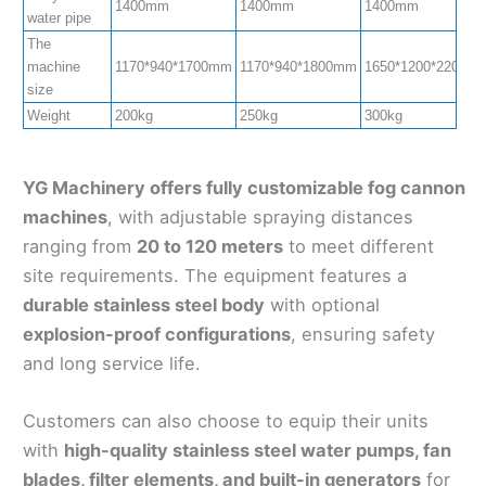
1400mm
1400mm
1400mm
water pipe
The
machine
1170*940*1700mm
1170*940*1800mm
1650*1200*2200m
size
Weight
200kg
250kg
300kg
YG Machinery offers fully customizable fog cannon
machines
, with adjustable spraying distances
ranging from
20 to 120 meters
to meet different
site requirements. The equipment features a
durable stainless steel body
with optional
explosion-proof configurations
, ensuring safety
and long service life.
Customers can also choose to equip their units
with
high-quality stainless steel water pumps, fan
blades, filter elements, and built-in generators
for