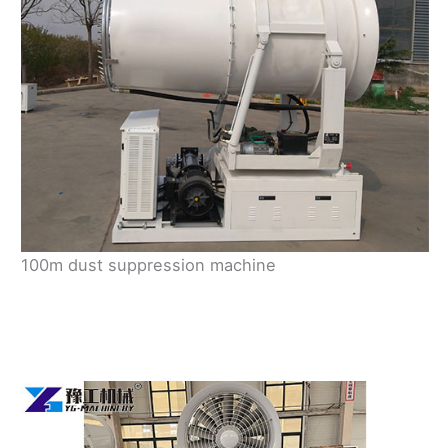
100m dust suppression machine