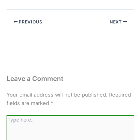
PREVIOUS
NEXT
Leave a Comment
Your email address will not be published.
Required
fields are marked
*
Type
here..