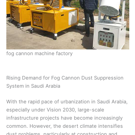
fog cannon machine factory
Rising Demand for Fog Cannon Dust Suppression
System in Saudi Arabia
With the rapid pace of urbanization in Saudi Arabia,
especially under Vision 2030, large-scale
infrastructure projects have become increasingly
common. However, the desert climate intensifies
dust problems, particularly at construction and