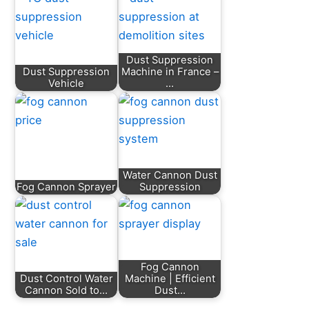
Dust Suppression
Dust Suppression
Machine in France –
Vehicle
…
Water Cannon Dust
Fog Cannon Sprayer
Suppression
Fog Cannon
Dust Control Water
Machine | Efficient
Cannon Sold to…
Dust…