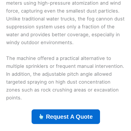
meters using high-pressure atomization and wind
force, capturing even the smallest dust particles.
Unlike traditional water trucks, the fog cannon dust
suppression system uses only a fraction of the
water and provides better coverage, especially in
windy outdoor environments.
The machine offered a practical alternative to
multiple sprinklers or frequent manual intervention.
In addition, the adjustable pitch angle allowed
targeted spraying on high dust concentration
zones such as rock crushing areas or excavation
points.
Request A Quote