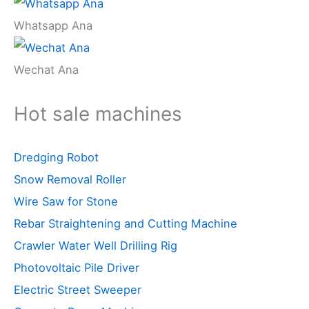
Whatsapp Ana
Wechat Ana
Hot sale machines
Dredging Robot
Snow Removal Roller
Wire Saw for Stone
Rebar Straightening and Cutting Machine
Crawler Water Well Drilling Rig
Photovoltaic Pile Driver
Electric Street Sweeper