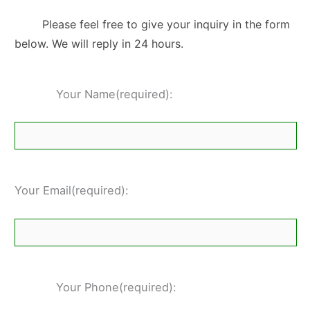
Please feel free to give your inquiry in the form
below. We will reply in 24 hours.
Your Name(required):
Your Email(required):
Your Phone(required):