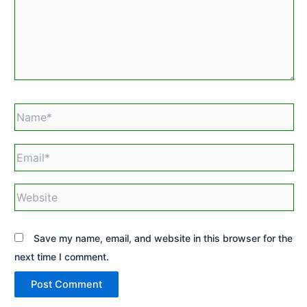
Name*
Email*
Website
Save my name, email, and website in this browser for the
next time I comment.