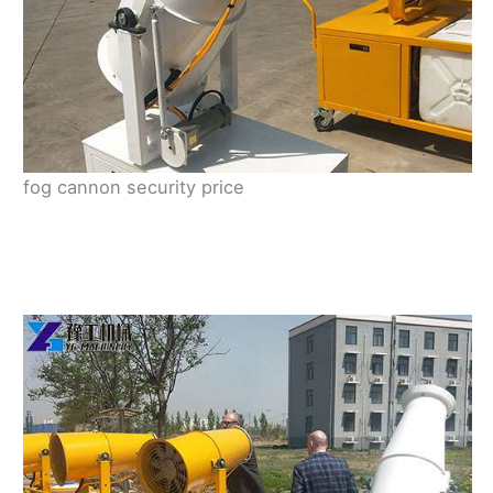
fog cannon security price