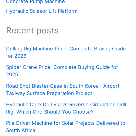
Concrete Pump Machine
Hydraulic Scissor Lift Platform
Recent posts
Drilling Rig Machine Price: Complete Buying Guide
for 2026
Spider Crane Price: Complete Buying Guide for
2026
Road Shot Blaster Case in South Korea | Airport
Taxiway Surface Preparation Project
Hydraulic Core Drill Rig vs Reverse Circulation Drill
Rig: Which One Should You Choose?
Pile Driver Machine for Solar Projects Delivered to
South Africa