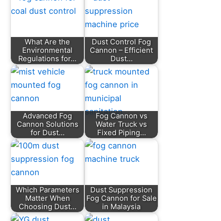
What Are the
Dust Control Fog
Environmental
Cannon – Efficient
Regulations for…
Dust…
Advanced Fog
Fog Cannon vs
Cannon Solutions
Water Truck vs
for Dust…
Fixed Piping…
Which Parameters
Dust Suppression
Matter When
Fog Cannon for Sale
Choosing Dust…
in Malaysia