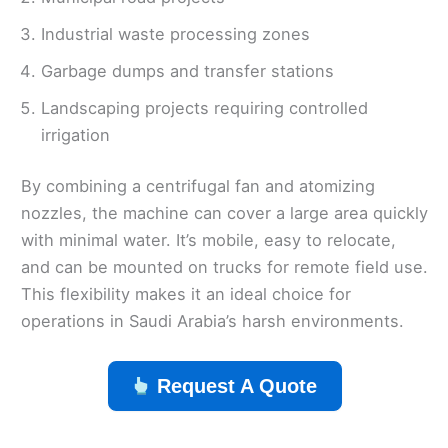
Industrial waste processing zones
Garbage dumps and transfer stations
Landscaping projects requiring controlled
irrigation
By combining a centrifugal fan and atomizing
nozzles, the machine can cover a large area quickly
with minimal water. It’s mobile, easy to relocate,
and can be mounted on trucks for remote field use.
This flexibility makes it an ideal choice for
operations in Saudi Arabia’s harsh environments.
Request A Quote