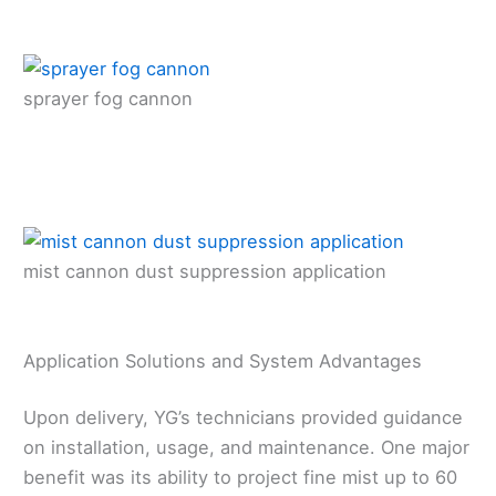
sprayer fog cannon
mist cannon dust suppression application
Application Solutions and System Advantages
Upon delivery, YG’s technicians provided guidance
on installation, usage, and maintenance. One major
benefit was its ability to project fine mist up to 60