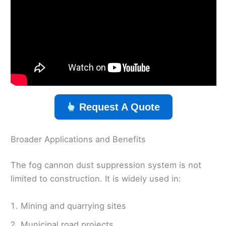
Request A Quote
Broader Applications and Benefits
The fog cannon dust suppression system is not
limited to construction. It is widely used in:
Mining and quarrying sites
Municipal road projects