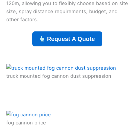
120m, allowing you to flexibly choose based on site
size, spray distance requirements, budget, and
other factors.
Request A Quote
truck mounted fog cannon dust suppression
fog cannon price