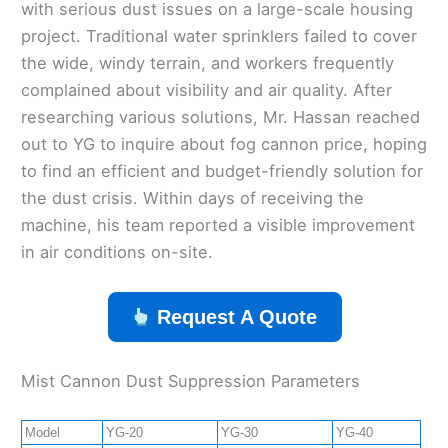
with serious dust issues on a large-scale housing
project. Traditional water sprinklers failed to cover
the wide, windy terrain, and workers frequently
complained about visibility and air quality. After
researching various solutions, Mr. Hassan reached
out to YG to inquire about fog cannon price, hoping
to find an efficient and budget-friendly solution for
the dust crisis. Within days of receiving the
machine, his team reported a visible improvement
in air conditions on-site.
Request A Quote
Mist Cannon Dust Suppression Parameters
Model
YG-20
YG-30
YG-40