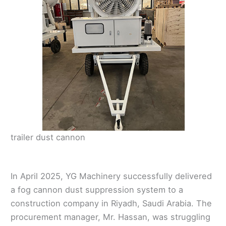
trailer dust cannon
In April 2025, YG Machinery successfully delivered
a fog cannon dust suppression system to a
construction company in Riyadh, Saudi Arabia. The
procurement manager, Mr. Hassan, was struggling