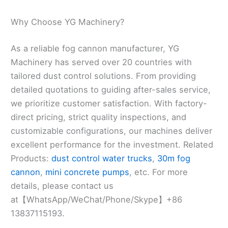
Why Choose YG Machinery?
As a reliable fog cannon manufacturer, YG
Machinery has served over 20 countries with
tailored dust control solutions. From providing
detailed quotations to guiding after-sales service,
we prioritize customer satisfaction. With factory-
direct pricing, strict quality inspections, and
customizable configurations, our machines deliver
excellent performance for the investment. Related
Products:
dust control water trucks
,
30m fog
cannon
,
mini concrete pumps
, etc. For more
details, please contact us
at【WhatsApp/WeChat/Phone/Skype】+86
13837115193.