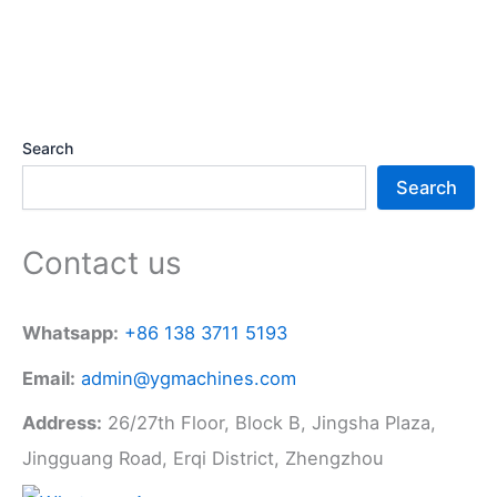
Search
Search
Contact us
Whatsapp:
+86 138 3711 5193
Email:
admin@ygmachines.com
Address:
26/27th Floor, Block B, Jingsha Plaza,
Jingguang Road, Erqi District, Zhengzhou