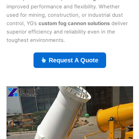
improved performance and flexibility. Whether
used for mining, construction, or industrial dust
control, YG’s
custom fog cannon solutions
deliver
superior efficiency and reliability even in the
toughest environments.
Request A Quote