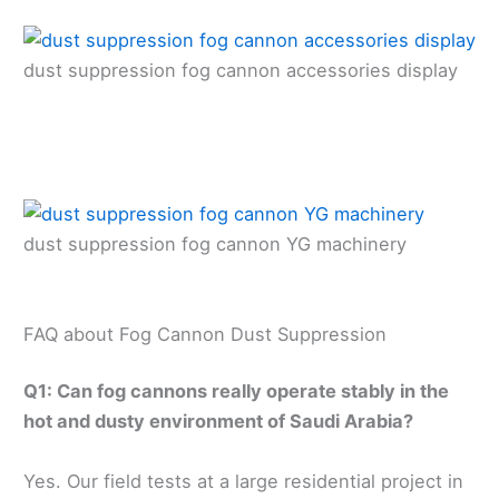
dust suppression fog cannon accessories display
dust suppression fog cannon YG machinery
FAQ about Fog Cannon Dust Suppression
Q1: Can fog cannons really operate stably in the
hot and dusty environment of Saudi Arabia?
Yes. Our field tests at a large residential project in