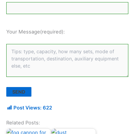
Your Message(required):
Post Views:
622
Related Posts: