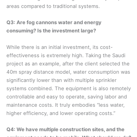
areas compared to traditional systems.
Q3: Are fog cannons water and energy
consuming? Is the investment large?
While there is an initial investment, its cost-
effectiveness is extremely high. Taking the Saudi
project as an example, after the client selected the
40m spray distance model, water consumption was
significantly lower than with multiple sprinkler
systems combined. The equipment is also remotely
controllable and easy to operate, saving labor and
maintenance costs. It truly embodies “less water,
higher efficiency, and lower operating costs.”
Q4: We have multiple construction sites, and the