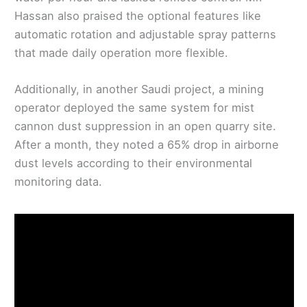
Hassan also praised the optional features like
automatic rotation and adjustable spray patterns
that made daily operation more flexible.
Additionally, in another Saudi project, a mining
operator deployed the same system for mist
cannon dust suppression in an open quarry site.
After a month, they noted a 65% drop in airborne
dust levels according to their environmental
monitoring data.