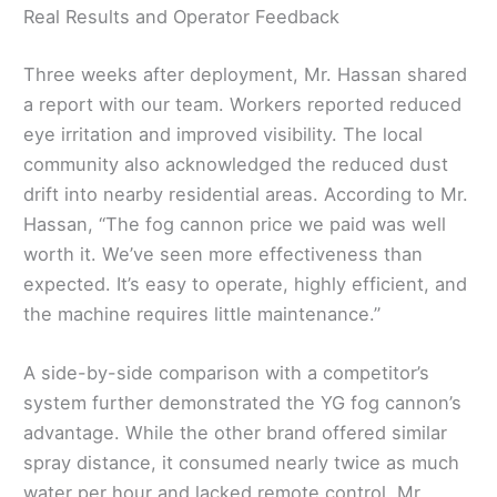
Real Results and Operator Feedback
Three weeks after deployment, Mr. Hassan shared
a report with our team. Workers reported reduced
eye irritation and improved visibility. The local
community also acknowledged the reduced dust
drift into nearby residential areas. According to Mr.
Hassan, “The fog cannon price we paid was well
worth it. We’ve seen more effectiveness than
expected. It’s easy to operate, highly efficient, and
the machine requires little maintenance.”
A side-by-side comparison with a competitor’s
system further demonstrated the YG fog cannon’s
advantage. While the other brand offered similar
spray distance, it consumed nearly twice as much
water per hour and lacked remote control. Mr.