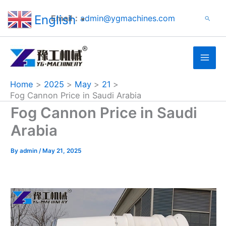
Search
Skip
English
Email：
admin@ygmachines.com
Search
to
▼
content
Home
2025
May
21
Fog Cannon Price in Saudi Arabia
Fog Cannon Price in Saudi
Arabia
By
admin
/
May 21, 2025