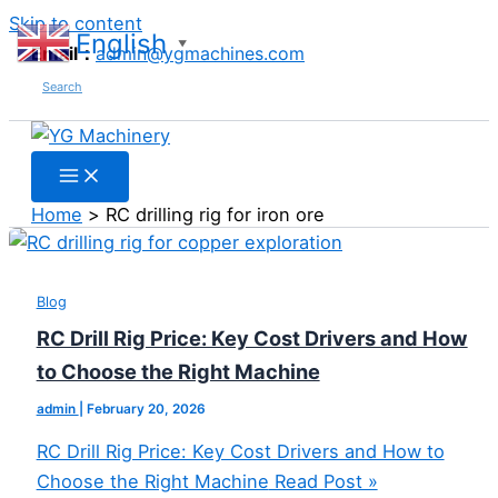
Skip to content
English
▼
Email：
admin@ygmachines.com
Search
Home
RC drilling rig for iron ore
Blog
RC Drill Rig Price: Key Cost Drivers and How
to Choose the Right Machine
admin
|
February 20, 2026
RC Drill Rig Price: Key Cost Drivers and How to
Choose the Right Machine
Read Post »