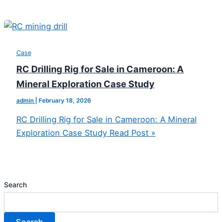
Case
RC Drilling Rig for Sale in Cameroon: A
Mineral Exploration Case Study
admin
|
February 18, 2026
RC Drilling Rig for Sale in Cameroon: A Mineral
Exploration Case Study
Read Post »
Search
Search