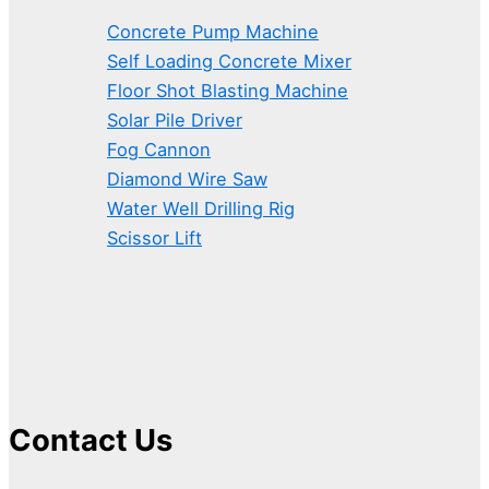
Concrete Pump Machine
Self Loading Concrete Mixer
Floor Shot Blasting Machine
Solar Pile Driver
Fog Cannon
Diamond Wire Saw
Water Well Drilling Rig
Scissor Lift
Contact Us