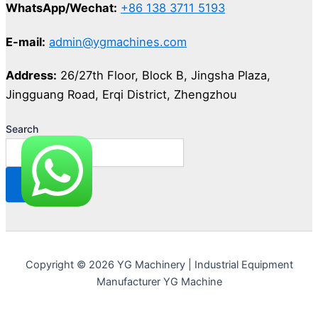
WhatsApp/Wechat:
+86 138 3711 5193
E-mail:
admin@ygmachines.com
Address:
26/27th Floor, Block B, Jingsha Plaza,
Jingguang Road, Erqi District, Zhengzhou
Search
Copyright © 2026 YG Machinery | Industrial Equipment
Manufacturer YG Machine