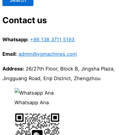
Contact us
Whatsapp:
+86 138 3711 5193
Email:
admin@ygmachines.com
Address:
26/27th Floor, Block B, Jingsha Plaza,
Jingguang Road, Erqi District, Zhengzhou
Whatsapp Ana