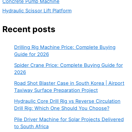
Concrete Pump Machine
Hydraulic Scissor Lift Platform
Recent posts
Drilling Rig Machine Price: Complete Buying
Guide for 2026
Spider Crane Price: Complete Buying Guide for
2026
Road Shot Blaster Case in South Korea | Airport
Taxiway Surface Preparation Project
Hydraulic Core Drill Rig vs Reverse Circulation
Drill Rig: Which One Should You Choose?
Pile Driver Machine for Solar Projects Delivered
to South Africa