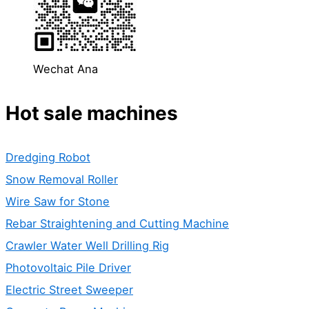
Wechat Ana
Hot sale machines
Dredging Robot
Snow Removal Roller
Wire Saw for Stone
Rebar Straightening and Cutting Machine
Crawler Water Well Drilling Rig
Photovoltaic Pile Driver
Electric Street Sweeper