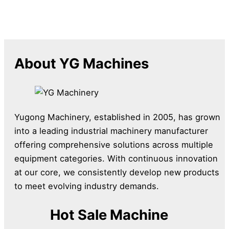
About YG Machines
Yugong Machinery, established in 2005, has grown
into a leading industrial machinery manufacturer
offering comprehensive solutions across multiple
equipment categories. With continuous innovation
at our core, we consistently develop new products
to meet evolving industry demands.
Hot Sale Machine