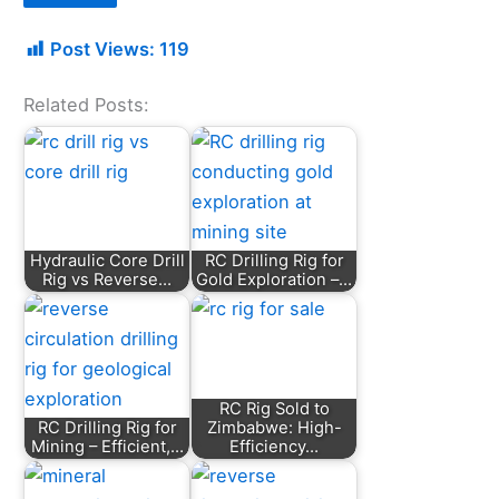
Post Views:
119
Related Posts:
Hydraulic Core Drill
RC Drilling Rig for
Rig vs Reverse…
Gold Exploration –…
RC Rig Sold to
RC Drilling Rig for
Zimbabwe: High-
Mining – Efficient,…
Efficiency…