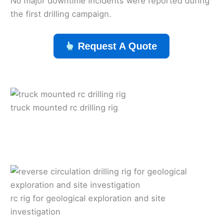
No major downtime incidents were reported during
the first drilling campaign.
Request A Quote
truck mounted rc drilling rig
rc rig for geological exploration and site
investigation