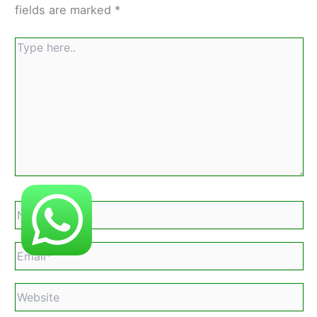
fields are marked
*
Type
here..
Name*
Email*
Website