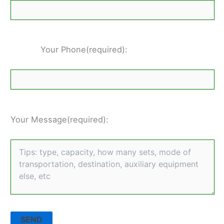
Your Phone(required):
Your Message(required):