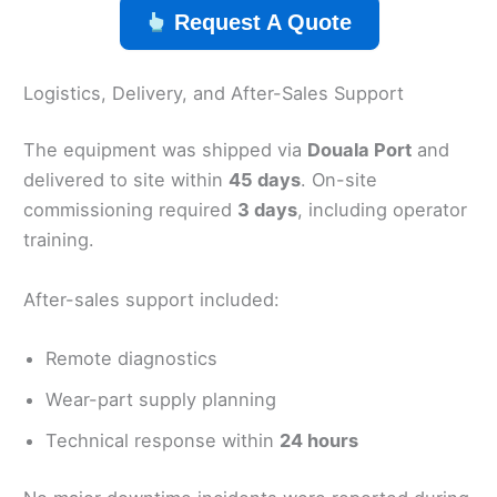
Request A Quote
Logistics, Delivery, and After-Sales Support
The equipment was shipped via
Douala Port
and
delivered to site within
45 days
. On-site
commissioning required
3 days
, including operator
training.
After-sales support included:
Remote diagnostics
Wear-part supply planning
Technical response within
24 hours