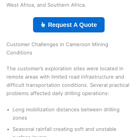
West Africa, and Southern Africa.
Request A Quote
Customer Challenges in Cameroon Mining
Conditions
The customer’s exploration sites were located in
remote areas with limited road infrastructure and
difficult transportation conditions. Several practical
problems affected daily drilling operations:
Long mobilization distances between drilling
zones
Seasonal rainfall creating soft and unstable