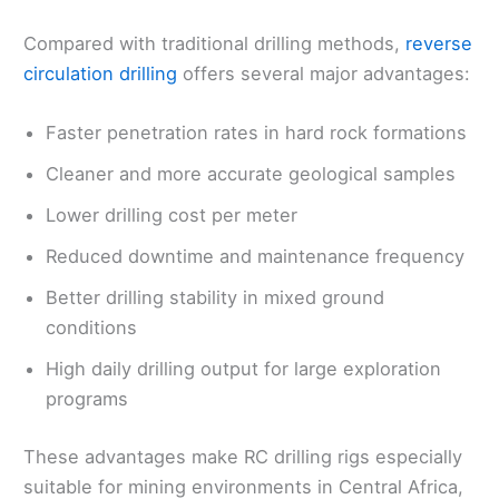
Compared with traditional drilling methods,
reverse
circulation drilling
offers several major advantages:
Faster penetration rates in hard rock formations
Cleaner and more accurate geological samples
Lower drilling cost per meter
Reduced downtime and maintenance frequency
Better drilling stability in mixed ground
conditions
High daily drilling output for large exploration
programs
These advantages make RC drilling rigs especially
suitable for mining environments in Central Africa,