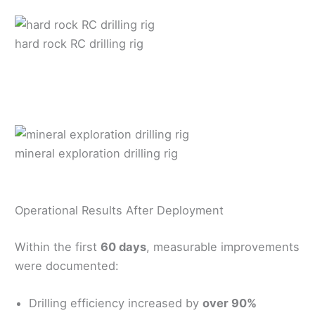
hard rock RC drilling rig
mineral exploration drilling rig
Operational Results After Deployment
Within the first
60 days
, measurable improvements
were documented:
Drilling efficiency increased by
over 90%