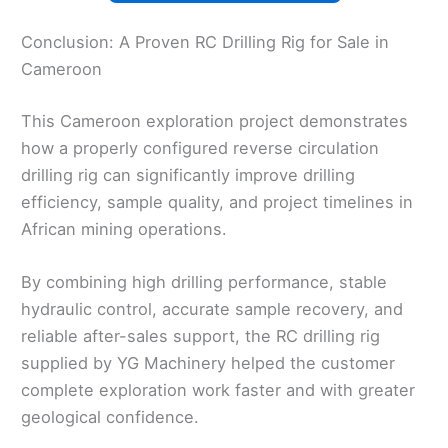
Conclusion: A Proven RC Drilling Rig for Sale in
Cameroon
This Cameroon exploration project demonstrates
how a properly configured reverse circulation
drilling rig can significantly improve drilling
efficiency, sample quality, and project timelines in
African mining operations.
By combining high drilling performance, stable
hydraulic control, accurate sample recovery, and
reliable after-sales support, the RC drilling rig
supplied by YG Machinery helped the customer
complete exploration work faster and with greater
geological confidence.