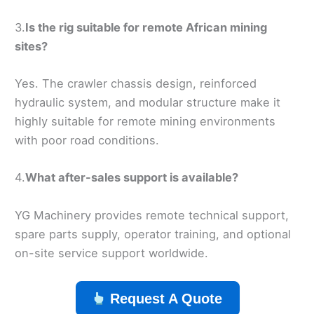
3.
Is the rig suitable for remote African mining
sites?
Yes. The crawler chassis design, reinforced
hydraulic system, and modular structure make it
highly suitable for remote mining environments
with poor road conditions.
4.
What after-sales support is available?
YG Machinery provides remote technical support,
spare parts supply, operator training, and optional
on-site service support worldwide.
Request A Quote