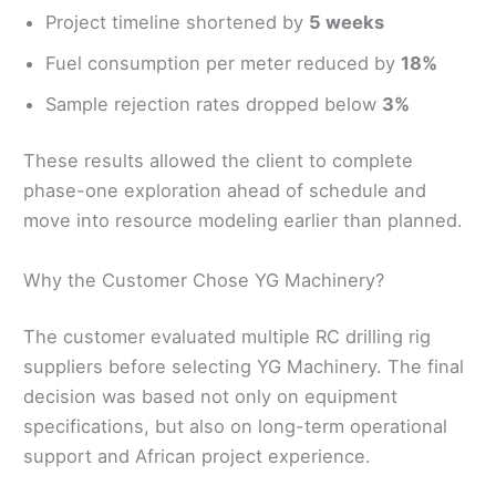
Project timeline shortened by
5 weeks
Fuel consumption per meter reduced by
18%
Sample rejection rates dropped below
3%
These results allowed the client to complete
phase-one exploration ahead of schedule and
move into resource modeling earlier than planned.
Why the Customer Chose YG Machinery?
The customer evaluated multiple RC drilling rig
suppliers before selecting YG Machinery. The final
decision was based not only on equipment
specifications, but also on long-term operational
support and African project experience.