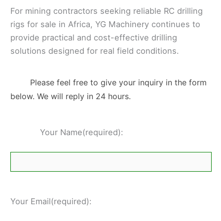
For mining contractors seeking reliable RC drilling
rigs for sale in Africa, YG Machinery continues to
provide practical and cost-effective drilling
solutions designed for real field conditions.
Please feel free to give your inquiry in the form
below. We will reply in 24 hours.
Your Name(required):
Your Email(required):