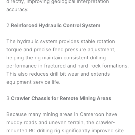
directly, improving geological interpretation
accuracy.
2.
Reinforced Hydraulic Control System
The hydraulic system provides stable rotation
torque and precise feed pressure adjustment,
helping the rig maintain consistent drilling
performance in fractured and hard-rock formations.
This also reduces drill bit wear and extends
equipment service life.
3.
Crawler Chassis for Remote Mining Areas
Because many mining areas in Cameroon have
muddy roads and uneven terrain, the crawler-
mounted RC drilling rig significantly improved site