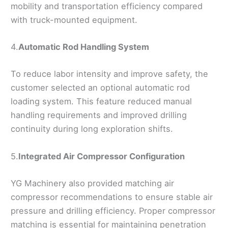
mobility and transportation efficiency compared
with truck-mounted equipment.
4.
Automatic Rod Handling System
To reduce labor intensity and improve safety, the
customer selected an optional automatic rod
loading system. This feature reduced manual
handling requirements and improved drilling
continuity during long exploration shifts.
5.
Integrated Air Compressor Configuration
YG Machinery also provided matching air
compressor recommendations to ensure stable air
pressure and drilling efficiency. Proper compressor
matching is essential for maintaining penetration