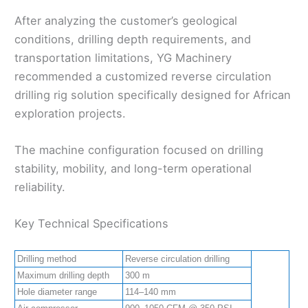
After analyzing the customer’s geological
conditions, drilling depth requirements, and
transportation limitations, YG Machinery
recommended a customized reverse circulation
drilling rig solution specifically designed for African
exploration projects.
The machine configuration focused on drilling
stability, mobility, and long-term operational
reliability.
Key Technical Specifications
Drilling method
Reverse circulation drilling
Maximum drilling depth
300 m
Hole diameter range
114–140 mm