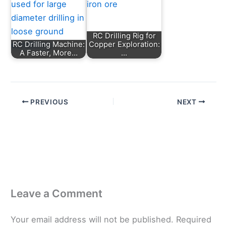
RC Drilling Rig for
RC Drilling Machine:
Copper Exploration:
A Faster, More…
…
PREVIOUS
NEXT
Leave a Comment
Your email address will not be published.
Required