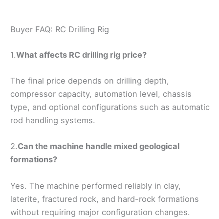
Buyer FAQ: RC Drilling Rig
1.
What affects RC drilling rig price?
The final price depends on drilling depth,
compressor capacity, automation level, chassis
type, and optional configurations such as automatic
rod handling systems.
2.
Can the machine handle mixed geological
formations?
Yes. The machine performed reliably in clay,
laterite, fractured rock, and hard-rock formations
without requiring major configuration changes.