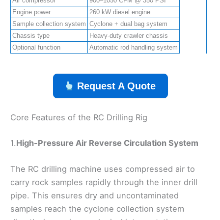
Air compressor
900–1050 CFM @ 350 PSI
Engine power
260 kW diesel engine
Sample collection system
Cyclone + dual bag system
Chassis type
Heavy-duty crawler chassis
Optional function
Automatic rod handling system
Request A Quote
Core Features of the RC Drilling Rig
1.
High-Pressure Air Reverse Circulation System
The RC drilling machine uses compressed air to
carry rock samples rapidly through the inner drill
pipe. This ensures dry and uncontaminated
samples reach the cyclone collection system