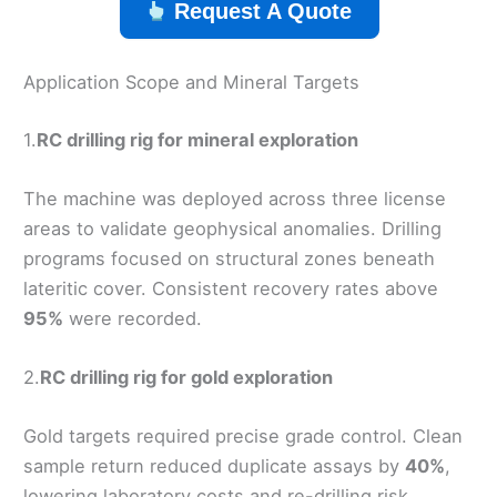
Request A Quote
Application Scope and Mineral Targets
1.
RC drilling rig for mineral exploration
The machine was deployed across three license
areas to validate geophysical anomalies. Drilling
programs focused on structural zones beneath
lateritic cover. Consistent recovery rates above
95%
were recorded.
2.
RC drilling rig for gold exploration
Gold targets required precise grade control. Clean
sample return reduced duplicate assays by
40%
,
lowering laboratory costs and re-drilling risk.