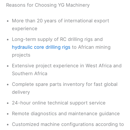
Reasons for Choosing YG Machinery
More than 20 years of international export
experience
Long-term supply of RC drilling rigs and
hydraulic core drilling rigs
to African mining
projects
Extensive project experience in West Africa and
Southern Africa
Complete spare parts inventory for fast global
delivery
24-hour online technical support service
Remote diagnostics and maintenance guidance
Customized machine configurations according to