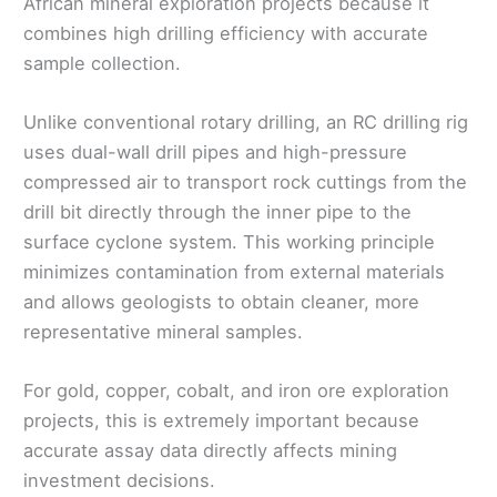
African mineral exploration projects because it
combines high drilling efficiency with accurate
sample collection.
Unlike conventional rotary drilling, an RC drilling rig
uses dual-wall drill pipes and high-pressure
compressed air to transport rock cuttings from the
drill bit directly through the inner pipe to the
surface cyclone system. This working principle
minimizes contamination from external materials
and allows geologists to obtain cleaner, more
representative mineral samples.
For gold, copper, cobalt, and iron ore exploration
projects, this is extremely important because
accurate assay data directly affects mining
investment decisions.