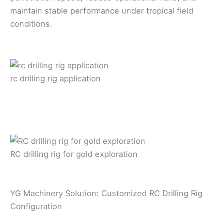
maintain stable performance under tropical field
conditions.
rc drilling rig application
RC drilling rig for gold exploration
YG Machinery Solution: Customized RC Drilling Rig
Configuration