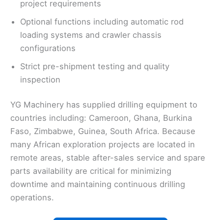
project requirements
Optional functions including automatic rod
loading systems and crawler chassis
configurations
Strict pre-shipment testing and quality
inspection
YG Machinery has supplied drilling equipment to
countries including: Cameroon, Ghana, Burkina
Faso, Zimbabwe, Guinea, South Africa. Because
many African exploration projects are located in
remote areas, stable after-sales service and spare
parts availability are critical for minimizing
downtime and maintaining continuous drilling
operations.