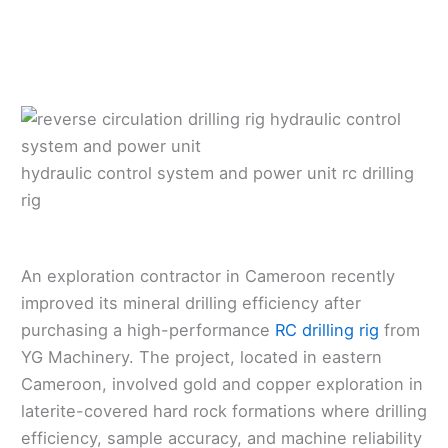
hydraulic control system and power unit rc drilling
rig
An exploration contractor in Cameroon recently
improved its mineral drilling efficiency after
purchasing a high-performance
RC drilling rig
from
YG Machinery. The project, located in eastern
Cameroon, involved gold and copper exploration in
laterite-covered hard rock formations where drilling
efficiency, sample accuracy, and machine reliability