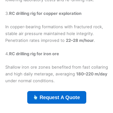
3.
RC drilling rig for copper exploration
In copper-bearing formations with fractured rock,
stable air pressure maintained hole integrity.
Penetration rates improved to
22–28 m/hour
.
4.
RC drilling rig for iron ore
Shallow iron ore zones benefited from fast collaring
and high daily meterage, averaging
180–220 m/day
under normal conditions.
Request A Quote