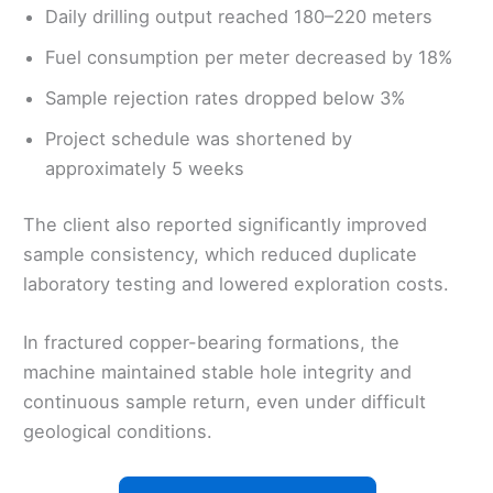
Daily drilling output reached 180–220 meters
Fuel consumption per meter decreased by 18%
Sample rejection rates dropped below 3%
Project schedule was shortened by
approximately 5 weeks
The client also reported significantly improved
sample consistency, which reduced duplicate
laboratory testing and lowered exploration costs.
In fractured copper-bearing formations, the
machine maintained stable hole integrity and
continuous sample return, even under difficult
geological conditions.