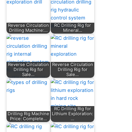
Reverse Circulation
RC Drilling Rig for
Drilling Machine:…
Mineral…
Reverse Circulation
Reverse Circulation
Drilling Rig for
Drilling Rig for
Sale…
Sale…
RC Drilling Rig for
Drilling Rig Machine
Lithium Exploration:
Price: Complete…
…