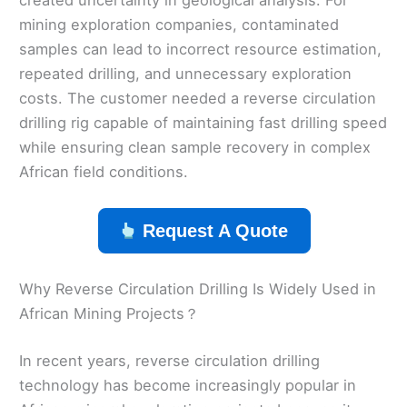
mining exploration companies, contaminated
samples can lead to incorrect resource estimation,
repeated drilling, and unnecessary exploration
costs. The customer needed a reverse circulation
drilling rig capable of maintaining fast drilling speed
while ensuring clean sample recovery in complex
African field conditions.
Request A Quote
Why Reverse Circulation Drilling Is Widely Used in
African Mining Projects？
In recent years, reverse circulation drilling
technology has become increasingly popular in