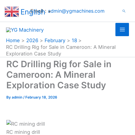
Search
Skip
English
Email：
admin@ygmachines.com
Search
to
▼
content
Home
2026
February
18
RC Drilling Rig for Sale in Cameroon: A Mineral
Exploration Case Study
RC Drilling Rig for Sale in
Cameroon: A Mineral
Exploration Case Study
By
admin
/
February 18, 2026
RC mining drill