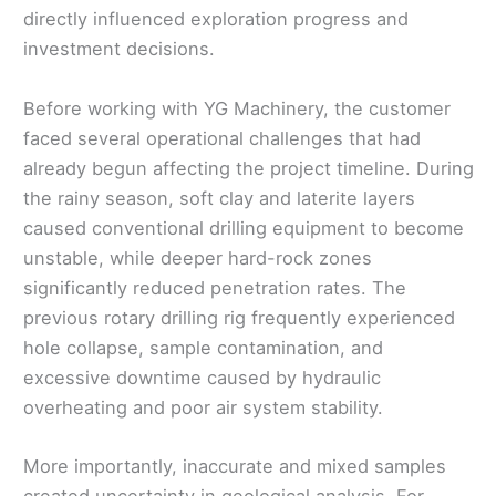
directly influenced exploration progress and
investment decisions.
Before working with YG Machinery, the customer
faced several operational challenges that had
already begun affecting the project timeline. During
the rainy season, soft clay and laterite layers
caused conventional drilling equipment to become
unstable, while deeper hard-rock zones
significantly reduced penetration rates. The
previous rotary drilling rig frequently experienced
hole collapse, sample contamination, and
excessive downtime caused by hydraulic
overheating and poor air system stability.
More importantly, inaccurate and mixed samples
created uncertainty in geological analysis. For