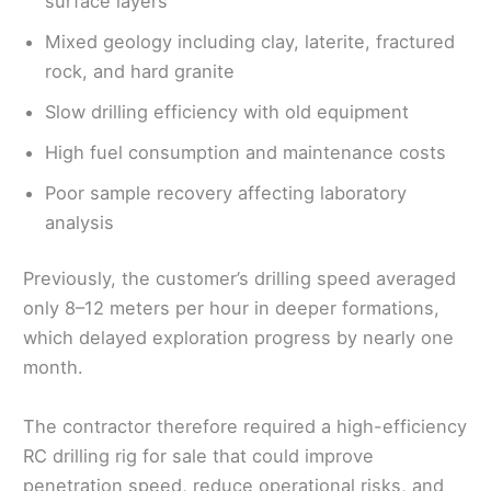
surface layers
Mixed geology including clay, laterite, fractured
rock, and hard granite
Slow drilling efficiency with old equipment
High fuel consumption and maintenance costs
Poor sample recovery affecting laboratory
analysis
Previously, the customer’s drilling speed averaged
only 8–12 meters per hour in deeper formations,
which delayed exploration progress by nearly one
month.
The contractor therefore required a high-efficiency
RC drilling rig for sale that could improve
penetration speed, reduce operational risks, and