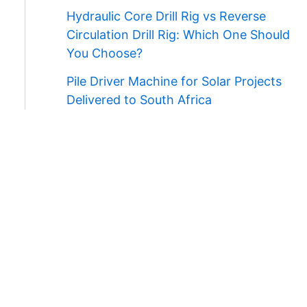
Hydraulic Core Drill Rig vs Reverse
Circulation Drill Rig: Which One Should
You Choose?
Pile Driver Machine for Solar Projects
Delivered to South Africa
Contact Us
WhatsApp/Wechat:
+86 138 3711 5193
E-mail:
admin@ygmachines.com
Address:
26/27th Floor, Block B, Jingsha