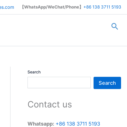
Search
es.com
【WhatsApp/WeChat/Phone】
+86 138 3711 5193
Sea
Search
Search
Contact us
Whatsapp:
+86 138 3711 5193