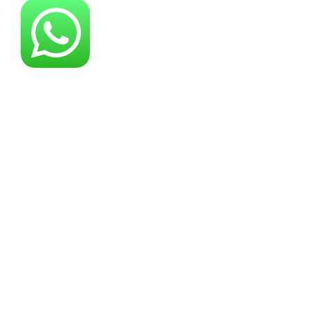
About YG Machines
Yugong Machinery, established in 2005, has
grown into a leading industrial machinery