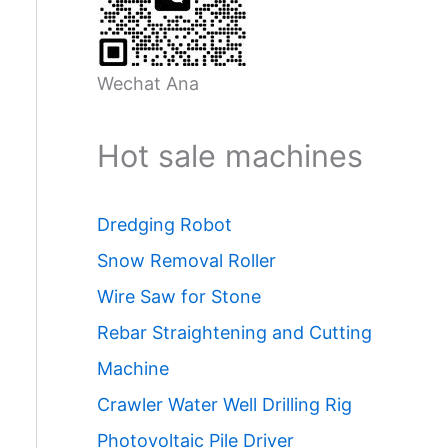
Wechat Ana
Hot sale machines
Dredging Robot
Snow Removal Roller
Wire Saw for Stone
Rebar Straightening and Cutting
Machine
Crawler Water Well Drilling Rig
Photovoltaic Pile Driver