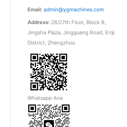
Email:
admin@ygmachines.com
Address:
26/27th Floor, Block B,
Jingsha Plaza, Jingguang Road, Erqi
District, Zhengzhou
Whatsapp Ana