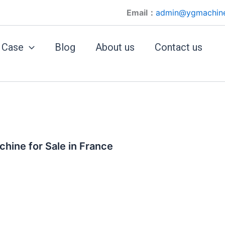
Email：
admin@ygmachin
Case
Blog
About us
Contact us
hine for Sale in France