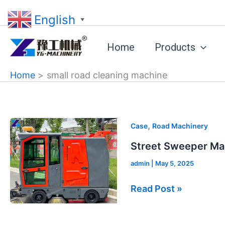
Skip
English
to
▼
content
Home
Products
Home
small road cleaning machine
Street
,
Case
Road Machinery
Sweeper
Street Sweeper Mac
Machine
admin
|
May 5, 2025
for
Sale
Read Post »
in
France