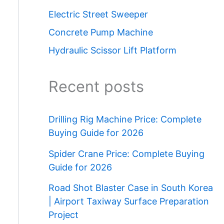
Electric Street Sweeper
Concrete Pump Machine
Hydraulic Scissor Lift Platform
Recent posts
Drilling Rig Machine Price: Complete
Buying Guide for 2026
Spider Crane Price: Complete Buying
Guide for 2026
Road Shot Blaster Case in South Korea
| Airport Taxiway Surface Preparation
Project