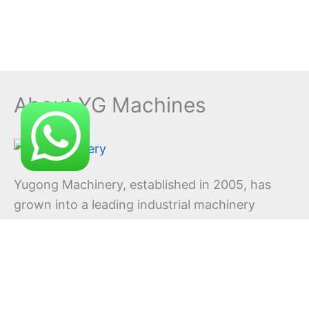
About YG Machines
Yugong Machinery, established in 2005, has
grown into a leading industrial machinery
manufacturer offering comprehensive
solutions across multiple equipment
categories. With continuous innovation at our
core, we consistently develop new products
to meet evolving industry demands.