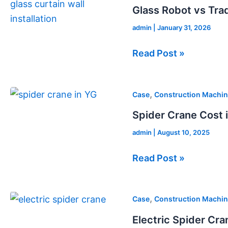
Robot
Glass Robot vs Tradi
vs
admin
|
January 31, 2026
Traditional
Glass
Read Post »
Installation
Spider
,
Case
Construction Machin
Crane
Spider Crane Cost 
Cost
admin
|
August 10, 2025
in
Canada
Read Post »
Electric
,
Case
Construction Machin
Spider
Electric Spider Cran
Crane