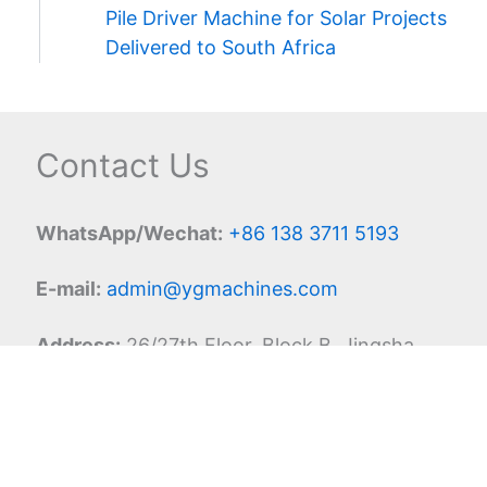
Pile Driver Machine for Solar Projects
Delivered to South Africa
Contact Us
WhatsApp/Wechat:
+86 138 3711 5193
E-mail:
admin@ygmachines.com
Address:
26/27th Floor, Block B, Jingsha
Plaza, Jingguang Road, Erqi District,
Zhengzhou