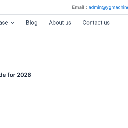
Email：
admin@ygmachin
ase
Blog
About us
Contact us
de for 2026