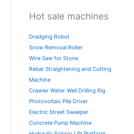
Hot sale machines
Dredging Robot
Snow Removal Roller
Wire Saw for Stone
Rebar Straightening and Cutting
Machine
Crawler Water Well Drilling Rig
Photovoltaic Pile Driver
Electric Street Sweeper
Concrete Pump Machine
Hydraulic Scissor Lift Platform