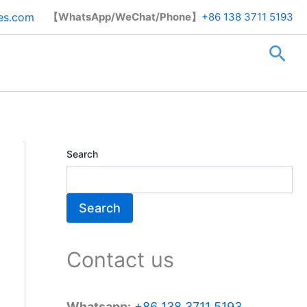
Search
es.com
【WhatsApp/WeChat/Phone】
+86 138 3711 5193
Sea
Search
Search
Contact us
Whatsapp:
+86 138 3711 5193