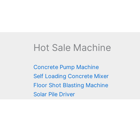
Hot Sale Machine
Concrete Pump Machine
Self Loading Concrete Mixer
Floor Shot Blasting Machine
Solar Pile Driver
Fog Cannon
Diamond Wire Saw
Water Well Drilling Rig
Scissor Lift