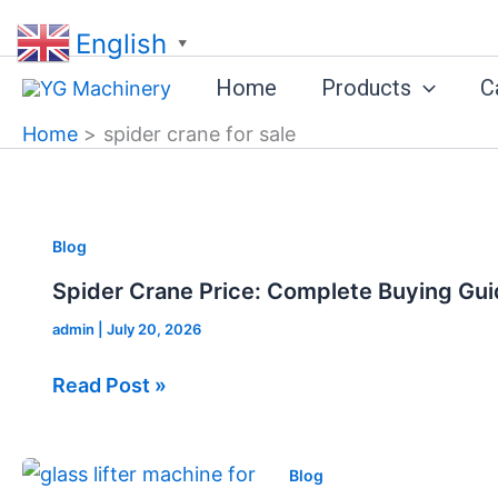
Skip
English
to
▼
content
Home
Products
C
Home
spider crane for sale
Spider
Blog
Crane
Spider Crane Price: Complete Buying Gui
Price:
admin
|
July 20, 2026
Complete
Buying
Read Post »
Guide
for
2026
Glass
Blog