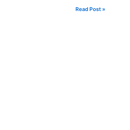
Sale
Read Post »
in
Argentina