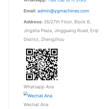
Email:
admin@ygmachines.com
Address:
26/27th Floor, Block B,
Jingsha Plaza, Jingguang Road, Erqi
District, Zhengzhou
Whatsapp Ana
Wechat Ana