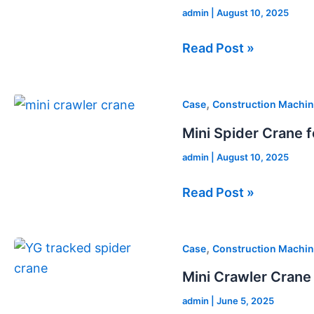
admin
|
August 10, 2025
in
Australia
Read Post »
Mini
,
Case
Construction Machin
Spider
Mini Spider Crane f
Crane
admin
|
August 10, 2025
for
Sale
Read Post »
in
Russia
Mini
,
Case
Construction Machin
Crawler
Mini Crawler Crane 
Crane
admin
|
June 5, 2025
for