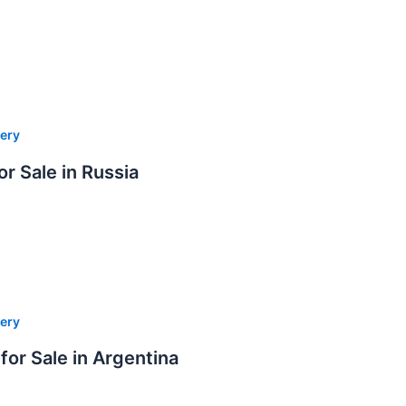
ery
or Sale in Russia
ery
for Sale in Argentina