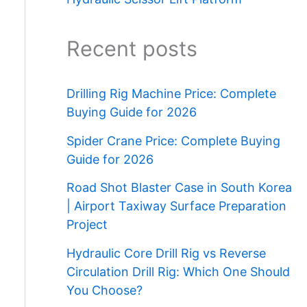
Recent posts
Drilling Rig Machine Price: Complete
Buying Guide for 2026
Spider Crane Price: Complete Buying
Guide for 2026
Road Shot Blaster Case in South Korea
| Airport Taxiway Surface Preparation
Project
Hydraulic Core Drill Rig vs Reverse
Circulation Drill Rig: Which One Should
You Choose?