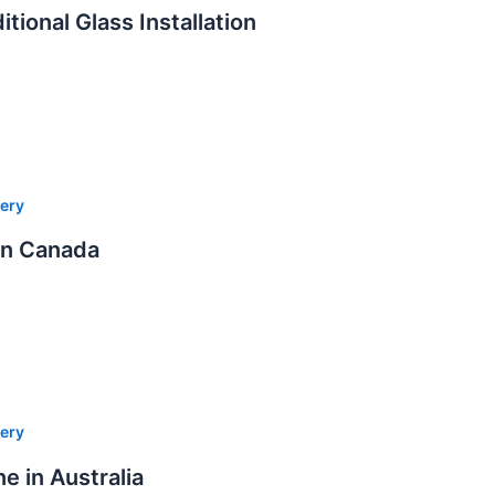
tional Glass Installation
ery
in Canada
ery
e in Australia