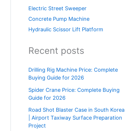
Electric Street Sweeper
Concrete Pump Machine
Hydraulic Scissor Lift Platform
Recent posts
Drilling Rig Machine Price: Complete
Buying Guide for 2026
Spider Crane Price: Complete Buying
Guide for 2026
Road Shot Blaster Case in South Korea
| Airport Taxiway Surface Preparation
Project