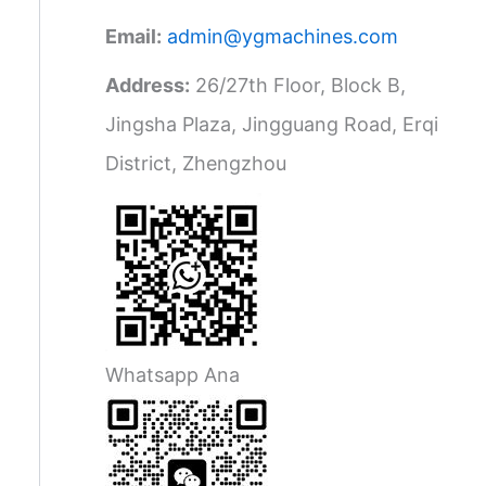
Email:
admin@ygmachines.com
Address:
26/27th Floor, Block B,
Jingsha Plaza, Jingguang Road, Erqi
District, Zhengzhou
Whatsapp Ana