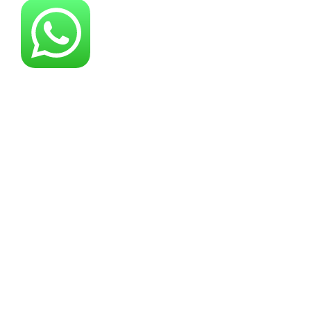
About YG Machines
Yugong Machinery, established in 2005, has
grown into a leading industrial machinery