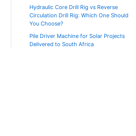
Hydraulic Core Drill Rig vs Reverse
Circulation Drill Rig: Which One Should
You Choose?
Pile Driver Machine for Solar Projects
Delivered to South Africa
Contact Us
WhatsApp/Wechat:
+86 138 3711 5193
E-mail:
admin@ygmachines.com
Address:
26/27th Floor, Block B, Jingsha