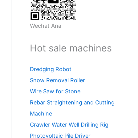
Wechat Ana
Hot sale machines
Dredging Robot
Snow Removal Roller
Wire Saw for Stone
Rebar Straightening and Cutting
Machine
Crawler Water Well Drilling Rig
Photovoltaic Pile Driver