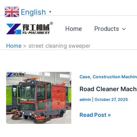
Skip
English
to
▼
content
Home
Products
Home
street cleaning sweeper
Road
,
Case
Construction Machin
Cleaner
Road Cleaner Mach
Machine
admin
|
October 27, 2025
Sold
to
Read Post »
Guyana