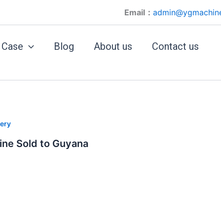
Email：
admin@ygmachin
Case
Blog
About us
Contact us
ery
ine Sold to Guyana