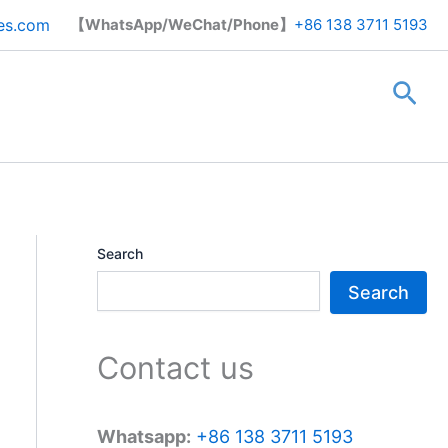
Search
es.com
【WhatsApp/WeChat/Phone】
+86 138 3711 5193
Sea
Search
Search
Contact us
Whatsapp:
+86 138 3711 5193