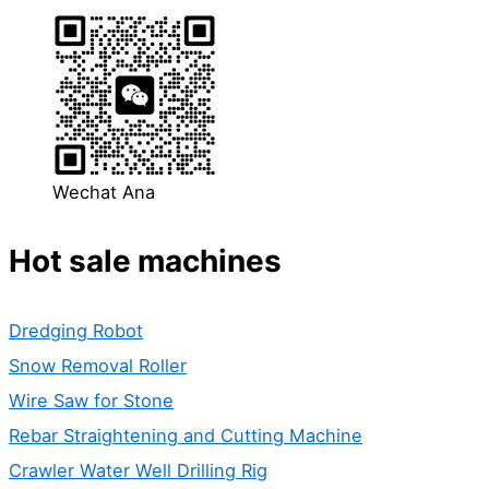
Wechat Ana
Hot sale machines
Dredging Robot
Snow Removal Roller
Wire Saw for Stone
Rebar Straightening and Cutting Machine
Crawler Water Well Drilling Rig