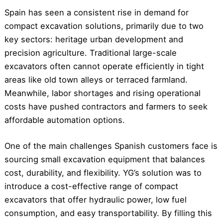
Spain has seen a consistent rise in demand for
compact excavation solutions, primarily due to two
key sectors: heritage urban development and
precision agriculture. Traditional large-scale
excavators often cannot operate efficiently in tight
areas like old town alleys or terraced farmland.
Meanwhile, labor shortages and rising operational
costs have pushed contractors and farmers to seek
affordable automation options.
One of the main challenges Spanish customers face is
sourcing small excavation equipment that balances
cost, durability, and flexibility. YG’s solution was to
introduce a cost-effective range of compact
excavators that offer hydraulic power, low fuel
consumption, and easy transportability. By filling this