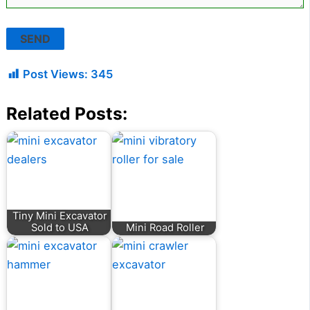
Post Views:
345
Related Posts:
Tiny Mini Excavator
Sold to USA
Mini Road Roller