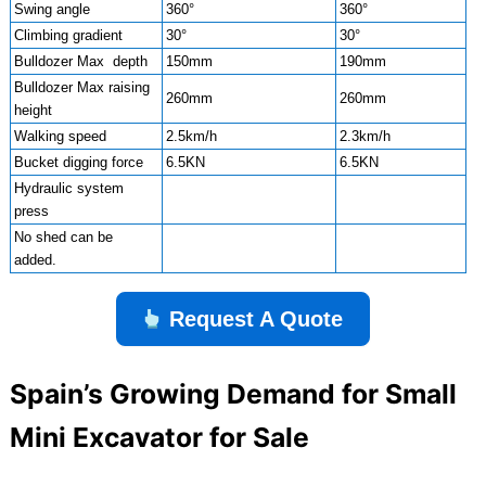
Swing angle
360°
360°
Climbing gradient
30°
30°
Bulldozer Max depth
150mm
190mm
Bulldozer Max raising
260mm
260mm
height
Walking speed
2.5km/h
2.3km/h
Bucket digging force
6.5KN
6.5KN
Hydraulic system
press
No shed can be
added.
Request A Quote
Spain’s Growing Demand for Small
Mini Excavator for Sale