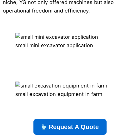
niche, YG not only offered machines but also
operational freedom and efficiency.
small mini excavator application
small excavation equipment in farm
Request A Quote