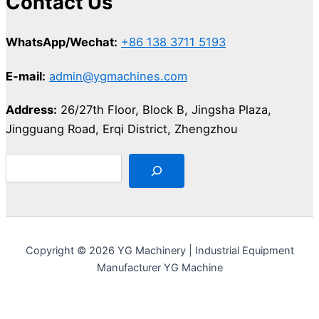
Contact Us
WhatsApp/Wechat:
+86 138 3711 5193
E-mail:
admin@ygmachines.com
Address:
26/27th Floor, Block B, Jingsha Plaza,
Jingguang Road, Erqi District, Zhengzhou
Copyright © 2026 YG Machinery | Industrial Equipment
Manufacturer YG Machine