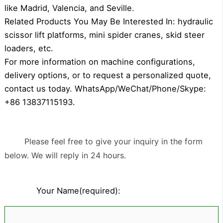
like Madrid, Valencia, and Seville.
Related Products You May Be Interested In: hydraulic
scissor lift platforms, mini spider cranes, skid steer
loaders, etc.
For more information on machine configurations,
delivery options, or to request a personalized quote,
contact us today. WhatsApp/WeChat/Phone/Skype:
+86 13837115193.
Please feel free to give your inquiry in the form
below. We will reply in 24 hours.
Your Name(required):