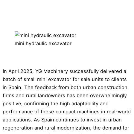
mini hydraulic excavator
In April 2025, YG Machinery successfully delivered a
batch of small mini excavator for sale units to clients
in Spain. The feedback from both urban construction
firms and rural landowners has been overwhelmingly
positive, confirming the high adaptability and
performance of these compact machines in real-world
applications. As Spain continues to invest in urban
regeneration and rural modernization, the demand for