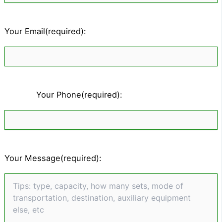
Your Email(required):
Your Phone(required):
Your Message(required):