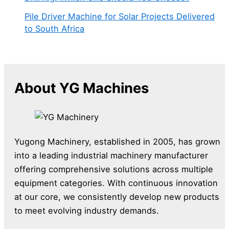
Pile Driver Machine for Solar Projects Delivered
to South Africa
About YG Machines
Yugong Machinery, established in 2005, has grown
into a leading industrial machinery manufacturer
offering comprehensive solutions across multiple
equipment categories. With continuous innovation
at our core, we consistently develop new products
to meet evolving industry demands.