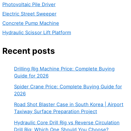
Photovoltaic Pile Driver
Electric Street Sweeper
Concrete Pump Machine
Hydraulic Scissor Lift Platform
Recent posts
Drilling Rig Machine Price: Complete Buying
Guide for 2026
Spider Crane Price: Complete Buying Guide for
2026
Road Shot Blaster Case in South Korea | Airport
Taxiway Surface Preparation Project
Hydraulic Core Drill Rig vs Reverse Circulation
Drill Rig: Which One Should You Choose?