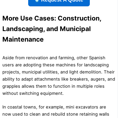
More Use Cases: Construction,
Landscaping, and Municipal
Maintenance
Aside from renovation and farming, other Spanish
users are adopting these machines for landscaping
projects, municipal utilities, and light demolition. Their
ability to adapt attachments like breakers, augers, and
grapples allows them to function in multiple roles
without switching equipment.
In coastal towns, for example, mini excavators are
now used to clean and rebuild stone retaining walls