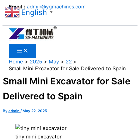
Search
Skip
Email：
admin@ygmachines.com
English
to
▼
Search
content
Home
2025
May
22
Small Mini Excavator for Sale Delivered to Spain
Small Mini Excavator for Sale
Delivered to Spain
By
admin
/
May 22, 2025
tiny mini excavator