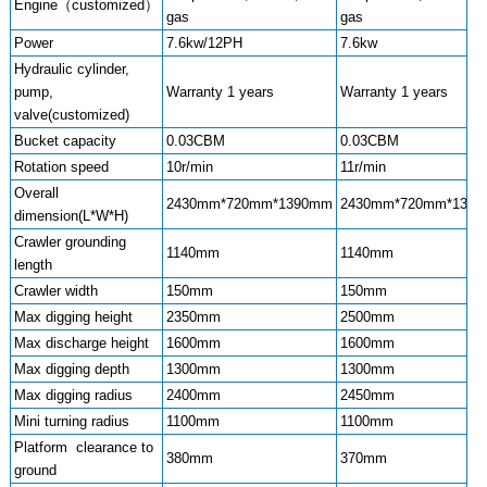
Engine（customized）
gas
gas
Power
7.6kw/12PH
7.6kw
Hydraulic cylinder,
pump,
Warranty 1 years
Warranty 1 years
valve(customized)
Bucket capacity
0.03CBM
0.03CBM
Rotation speed
10r/min
11r/min
Overall
2430mm*720mm*1390mm
2430mm*720mm*139
dimension(L*W*H)
Crawler grounding
1140mm
1140mm
length
Crawler width
150mm
150mm
Max digging height
2350mm
2500mm
Max discharge height
1600mm
1600mm
Max digging depth
1300mm
1300mm
Max digging radius
2400mm
2450mm
Mini turning radius
1100mm
1100mm
Platform clearance to
380mm
370mm
ground