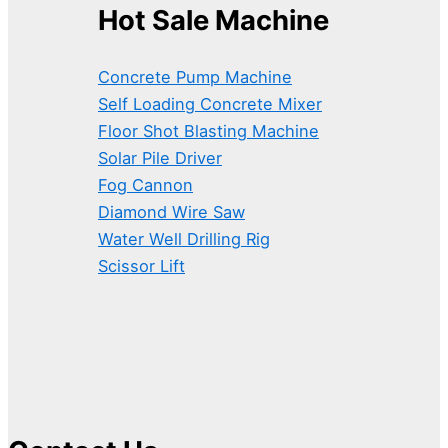
Hot Sale Machine
Concrete Pump Machine
Self Loading Concrete Mixer
Floor Shot Blasting Machine
Solar Pile Driver
Fog Cannon
Diamond Wire Saw
Water Well Drilling Rig
Scissor Lift