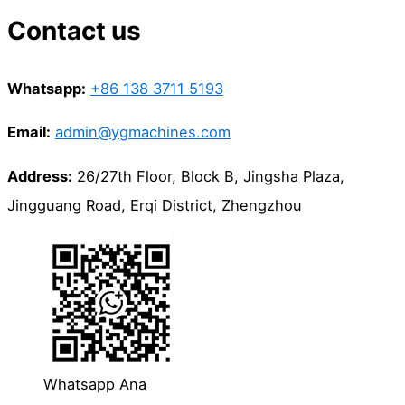
Contact us
Whatsapp:
+86 138 3711 5193
Email:
admin@ygmachines.com
Address:
26/27th Floor, Block B, Jingsha Plaza,
Jingguang Road, Erqi District, Zhengzhou
Whatsapp Ana