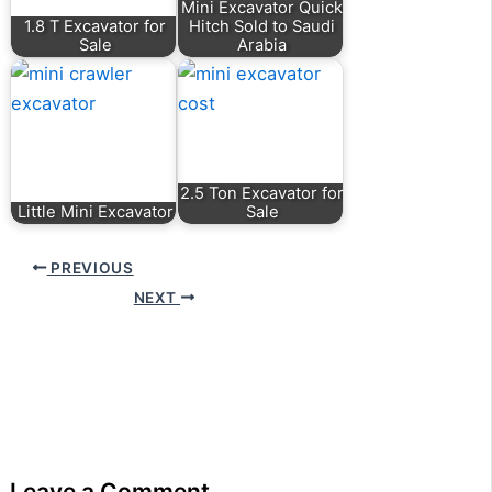
Mini Excavator Quick
1.8 T Excavator for
Hitch Sold to Saudi
Sale
Arabia
2.5 Ton Excavator for
Little Mini Excavator
Sale
PREVIOUS
NEXT
Leave a Comment