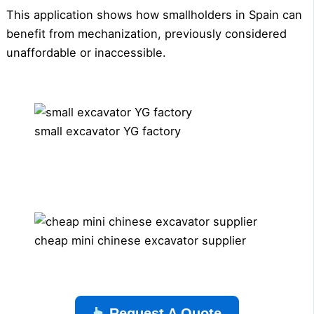
This application shows how smallholders in Spain can
benefit from mechanization, previously considered
unaffordable or inaccessible.
small excavator YG factory
cheap mini chinese excavator supplier
Request A Quote