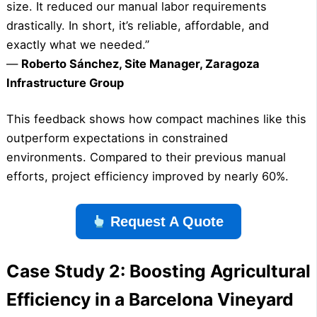
size. It reduced our manual labor requirements
drastically. In short, it’s reliable, affordable, and
exactly what we needed.”
—
Roberto Sánchez, Site Manager, Zaragoza
Infrastructure Group
This feedback shows how compact machines like this
outperform expectations in constrained
environments. Compared to their previous manual
efforts, project efficiency improved by nearly 60%.
Request A Quote
Case Study 2: Boosting Agricultural
Efficiency in a Barcelona Vineyard