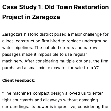
Case Study 1: Old Town Restoration
Project in Zaragoza
Zaragoza’s historic district posed a major challenge for
a local construction firm hired to replace underground
water pipelines. The cobbled streets and narrow
passages made it impossible to use regular
machinery. After considering multiple options, the firm
purchased a small mini excavator for sale from YG.
Client Feedback:
“The machine’s compact design allowed us to enter
tight courtyards and alleyways without damaging
surroundings. Its power is impressive, considering the