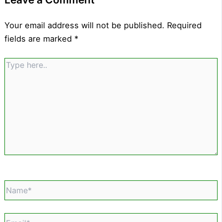
Your email address will not be published.
Required
fields are marked
*
Type
here..
Name*
Email*