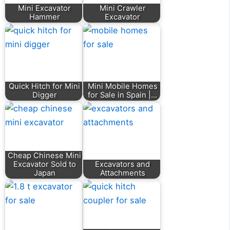
Mini Excavator
Mini Crawler
Hammer
Excavator
Quick Hitch for Mini
Mini Mobile Homes
Digger
for Sale in Spain |…
Cheap Chinese Mini
Excavator Sold to
Excavators and
Japan
Attachments