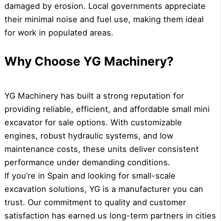
damaged by erosion. Local governments appreciate
their minimal noise and fuel use, making them ideal
for work in populated areas.
Why Choose YG Machinery?
YG Machinery has built a strong reputation for
providing reliable, efficient, and affordable small mini
excavator for sale options. With customizable
engines, robust hydraulic systems, and low
maintenance costs, these units deliver consistent
performance under demanding conditions.
If you’re in Spain and looking for small-scale
excavation solutions, YG is a manufacturer you can
trust. Our commitment to quality and customer
satisfaction has earned us long-term partners in cities