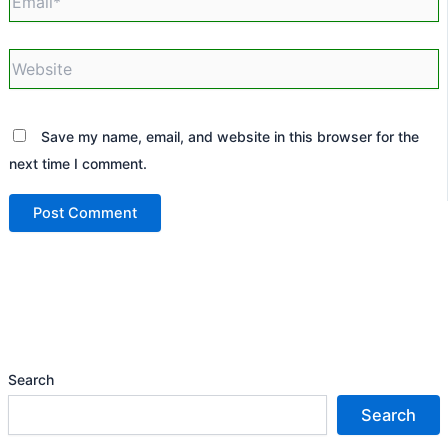
Website
Save my name, email, and website in this browser for the
next time I comment.
Search
Search