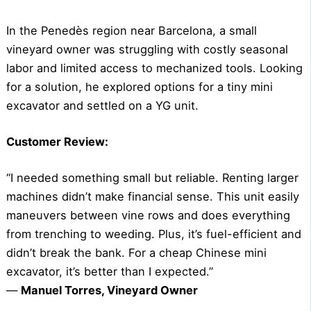
In the Penedès region near Barcelona, a small
vineyard owner was struggling with costly seasonal
labor and limited access to mechanized tools. Looking
for a solution, he explored options for a tiny mini
excavator and settled on a YG unit.
Customer Review:
“I needed something small but reliable. Renting larger
machines didn’t make financial sense. This unit easily
maneuvers between vine rows and does everything
from trenching to weeding. Plus, it’s fuel-efficient and
didn’t break the bank. For a cheap Chinese mini
excavator, it’s better than I expected.”
—
Manuel Torres, Vineyard Owner