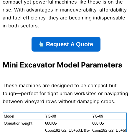
compact yet powerful machines like these is on the
rise. With advantages in maneuverability, affordability,
and fuel efficiency, they are becoming indispensable
in both sectors.
Request A Quote
Mini Excavator Model Parameters
These machines are designed to be compact but
tough—perfect for tight urban worksites or navigating
between vineyard rows without damaging crops.
Model
YG-08
YG-09
Operation weight
680KG
680KG
Coop192 G2, E5+50,B&S-
Coop192 G2, E5+50,B