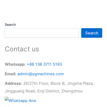
Search
Search
Contact us
Whatsapp:
+86 138 3711 5193
Email:
admin@ygmachines.com
Address:
26/27th Floor, Block B, Jingsha Plaza,
Jingguang Road, Erqi District, Zhengzhou