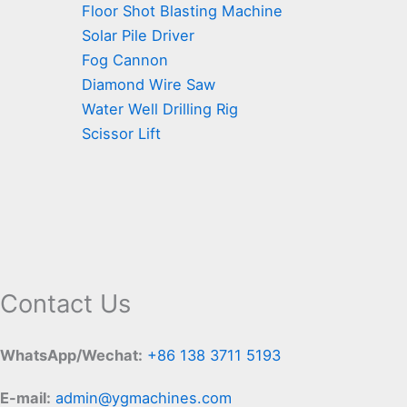
Floor Shot Blasting Machine
Solar Pile Driver
Fog Cannon
Diamond Wire Saw
Water Well Drilling Rig
Scissor Lift
Contact Us
WhatsApp/Wechat:
+86 138 3711 5193
E-mail:
admin@ygmachines.com