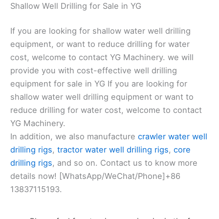
Shallow Well Drilling for Sale in YG
If you are looking for shallow water well drilling
equipment, or want to reduce drilling for water
cost, welcome to contact YG Machinery. we will
provide you with cost-effective well drilling
equipment for sale in YG If you are looking for
shallow water well drilling equipment or want to
reduce drilling for water cost, welcome to contact
YG Machinery.
In addition, we also manufacture
crawler water well
drilling rigs
,
tractor water well drilling rigs
,
core
drilling rigs
, and so on. Contact us to know more
details now! [WhatsApp/WeChat/Phone]+86
13837115193.