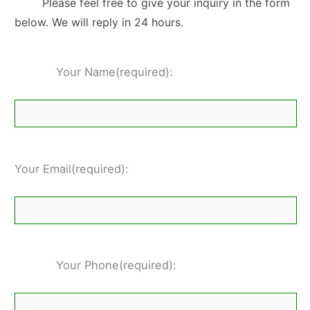
Please feel free to give your inquiry in the form
below. We will reply in 24 hours.
Your Name(required):
Your Email(required):
Your Phone(required):