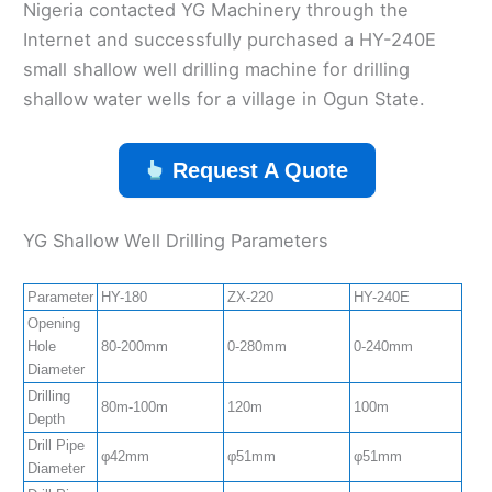
Nigeria contacted YG Machinery through the
Internet and successfully purchased a HY-240E
small shallow well drilling machine for drilling
shallow water wells for a village in Ogun State.
Request A Quote
YG Shallow Well Drilling Parameters
Parameter
HY-180
ZX-220
HY-240E
Z
Opening
Hole
80-200mm
0-280mm
0-240mm
0
Diameter
Drilling
80m-100m
120m
100m
1
Depth
Drill Pipe
φ42mm
φ51mm
φ51mm
φ
Diameter