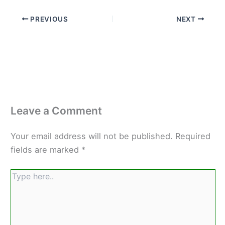
PREVIOUS
NEXT
Leave a Comment
Your email address will not be published.
Required
fields are marked
*
Type
here..