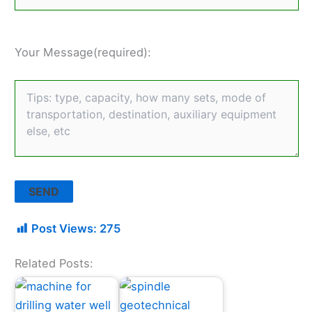
Your Message(required):
Post Views:
275
Related Posts: