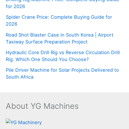
for 2026
Spider Crane Price: Complete Buying Guide for
2026
Road Shot Blaster Case in South Korea | Airport
Taxiway Surface Preparation Project
Hydraulic Core Drill Rig vs Reverse Circulation Drill
Rig: Which One Should You Choose?
Pile Driver Machine for Solar Projects Delivered to
South Africa
About YG Machines