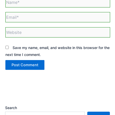
Email*
Website
Save my name, email, and website in this browser for the
next time I comment.
Search