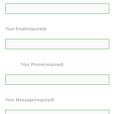
Your Email(required):
Your Phone(required):
Your Message(required):