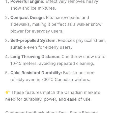
Powerful Engine:
Effectively removes heavy
snow and ice mixtures.
Compact Design:
Fits narrow paths and
sidewalks, making it perfect as a walker snow
blower for everyday users.
Self-propelled System:
Reduces physical strain,
suitable even for elderly users.
Long Throwing Distance:
Can throw snow up to
10–15 meters, avoiding repeated cleaning.
Cold-Resistant Durability:
Built to perform
reliably even in -30℃ Canadian winters.
These features match the Canadian market’s
need for durability, power, and ease of use.
Customer feedback about Small Snow Blowers