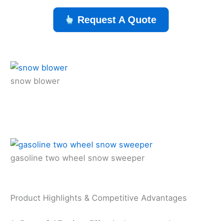
Request A Quote
snow blower
gasoline two wheel snow sweeper
Product Highlights & Competitive Advantages