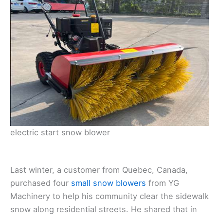
electric start snow blower
Last winter, a customer from Quebec, Canada,
purchased four
small snow blowers
from YG
Machinery to help his community clear the sidewalk
snow along residential streets. He shared that in