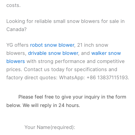
costs.
Looking for reliable small snow blowers for sale in
Canada?
YG offers
robot snow blower
, 21 inch snow
blowers,
drivable snow blower
, and
walker snow
blowers
with strong performance and competitive
prices. Contact us today for specifications and
factory direct quotes: WhatsApp: +86 13837115193.
Please feel free to give your inquiry in the form
below. We will reply in 24 hours.
Your Name(required):