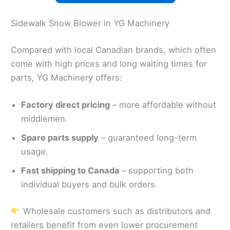
Sidewalk Snow Blower in YG Machinery
Compared with local Canadian brands, which often
come with high prices and long waiting times for
parts, YG Machinery offers:
Factory direct pricing
– more affordable without
middlemen.
Spare parts supply
– guaranteed long-term
usage.
Fast shipping to Canada
– supporting both
individual buyers and bulk orders.
Wholesale customers such as distributors and
retailers benefit from even lower procurement