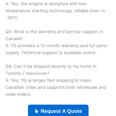
A: Yes, the engine is designed with low-
temperature starting technology, reliable even in
-30℃.
Q3: What is the warranty and service support in
Canada?
A: YG provides a 12-month warranty and full parts
supply. Technical support is available online.
Q4: Can it be shipped directly to my home in
Toronto / Vancouver?
A: Yes, YG arranges fast shipping to major
Canadian cities and supports both wholesale and
retail orders.
Request A Quote