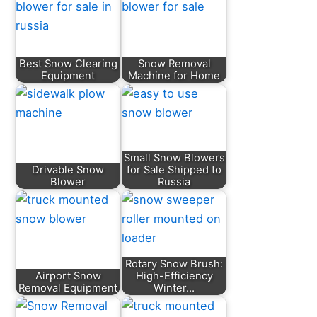
Best Snow Clearing
Snow Removal
Equipment
Machine for Home
Small Snow Blowers
Drivable Snow
for Sale Shipped to
Blower
Russia
Rotary Snow Brush:
Airport Snow
High-Efficiency
Removal Equipment
Winter…