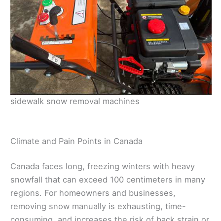
sidewalk snow removal machines
Climate and Pain Points in Canada
Canada faces long, freezing winters with heavy
snowfall that can exceed 100 centimeters in many
regions. For homeowners and businesses,
removing snow manually is exhausting, time-
consuming, and increases the risk of back strain or