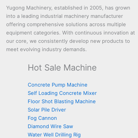
Yugong Machinery, established in 2005, has grown
into a leading industrial machinery manufacturer
offering comprehensive solutions across multiple
equipment categories. With continuous innovation at
our core, we consistently develop new products to
meet evolving industry demands.
Hot Sale Machine
Concrete Pump Machine
Self Loading Concrete Mixer
Floor Shot Blasting Machine
Solar Pile Driver
Fog Cannon
Diamond Wire Saw
Water Well Drilling Rig