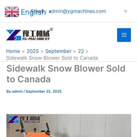
Search
Skip
English
Email：
admin@ygmachines.com
Search
to
▼
content
Home
2025
September
22
Sidewalk Snow Blower Sold to Canada
Sidewalk Snow Blower Sold
to Canada
By
admin
/
September 22, 2025