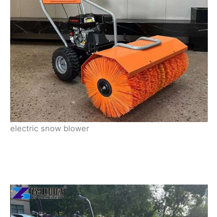
electric snow blower