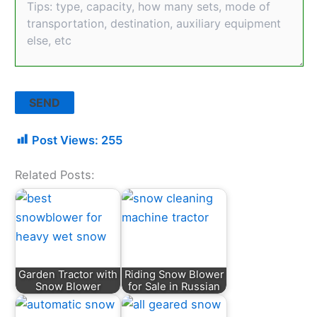
Post Views:
255
Related Posts:
Garden Tractor with
Riding Snow Blower
Snow Blower
for Sale in Russian