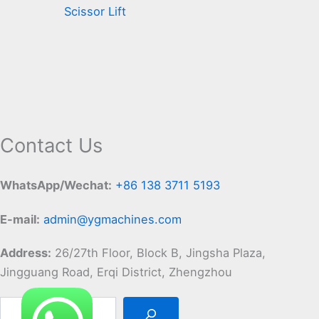
Scissor Lift
Contact Us
WhatsApp/Wechat:
+86 138 3711 5193
E-mail:
admin@ygmachines.com
Address:
26/27th Floor, Block B, Jingsha Plaza,
Jingguang Road, Erqi District, Zhengzhou