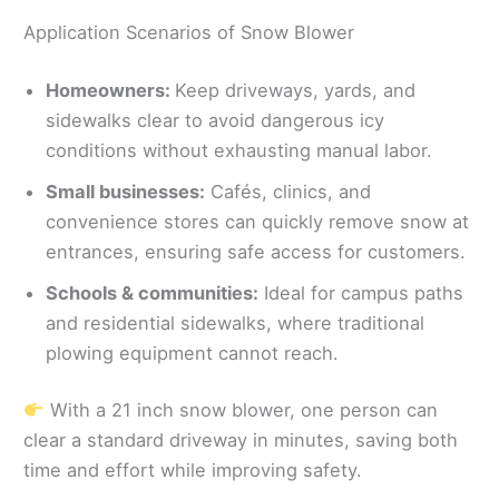
Application Scenarios of Snow Blower
Homeowners:
Keep driveways, yards, and
sidewalks clear to avoid dangerous icy
conditions without exhausting manual labor.
Small businesses:
Cafés, clinics, and
convenience stores can quickly remove snow at
entrances, ensuring safe access for customers.
Schools & communities:
Ideal for campus paths
and residential sidewalks, where traditional
plowing equipment cannot reach.
With a 21 inch snow blower, one person can
clear a standard driveway in minutes, saving both
time and effort while improving safety.