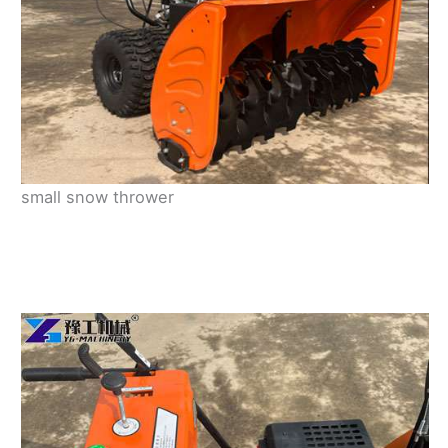
small snow thrower