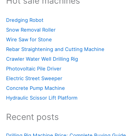
Hot sale machines
Dredging Robot
Snow Removal Roller
Wire Saw for Stone
Rebar Straightening and Cutting Machine
Crawler Water Well Drilling Rig
Photovoltaic Pile Driver
Electric Street Sweeper
Concrete Pump Machine
Hydraulic Scissor Lift Platform
Recent posts
Drilling Rig Machine Price: Complete Buying Guide