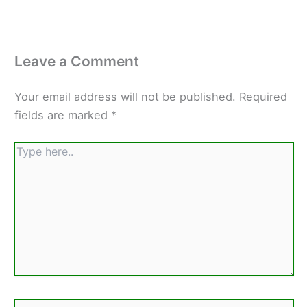
Leave a Comment
Your email address will not be published.
Required
fields are marked
*
Type
here..
Name*