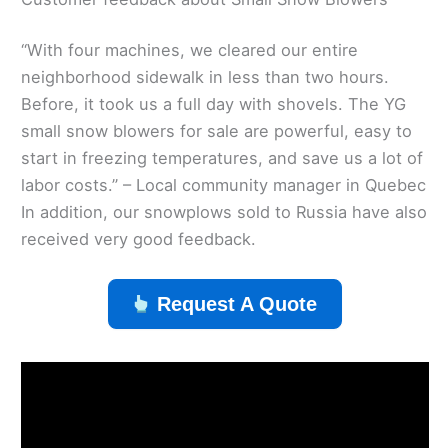
“With four machines, we cleared our entire
neighborhood sidewalk in less than two hours.
Before, it took us a full day with shovels. The YG
small snow blowers for sale are powerful, easy to
start in freezing temperatures, and save us a lot of
labor costs.” – Local community manager in Quebec
In addition, our snowplows sold to Russia have also
received very good feedback.
Request A Quote