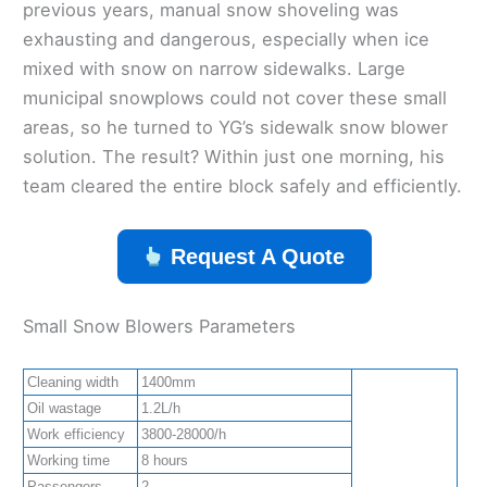
previous years, manual snow shoveling was
exhausting and dangerous, especially when ice
mixed with snow on narrow sidewalks. Large
municipal snowplows could not cover these small
areas, so he turned to YG’s sidewalk snow blower
solution. The result? Within just one morning, his
team cleared the entire block safely and efficiently.
Request A Quote
Small Snow Blowers Parameters
Cleaning width
1400mm
Oil wastage
1.2L/h
Work efficiency
3800-28000/h
Working time
8 hours
Passengers
2