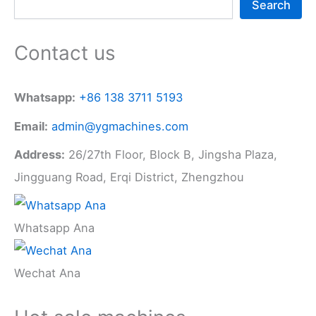
Search
Contact us
Whatsapp:
+86 138 3711 5193
Email:
admin@ygmachines.com
Address:
26/27th Floor, Block B, Jingsha Plaza,
Jingguang Road, Erqi District, Zhengzhou
Whatsapp Ana
Wechat Ana