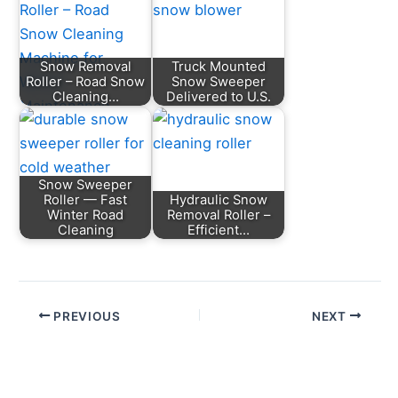
Snow Removal
Truck Mounted
Roller – Road Snow
Snow Sweeper
Cleaning…
Delivered to U.S.
Snow Sweeper
Roller — Fast
Hydraulic Snow
Winter Road
Removal Roller –
Cleaning
Efficient…
PREVIOUS
NEXT