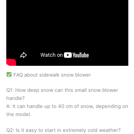
FAQ about sidewalk snow blower
Q1: How deep snow can this small snow blower
handle?
A: It can handle up to 40 cm of snow, depending on
the model.
Q2: Is it easy to start in extremely cold weather?