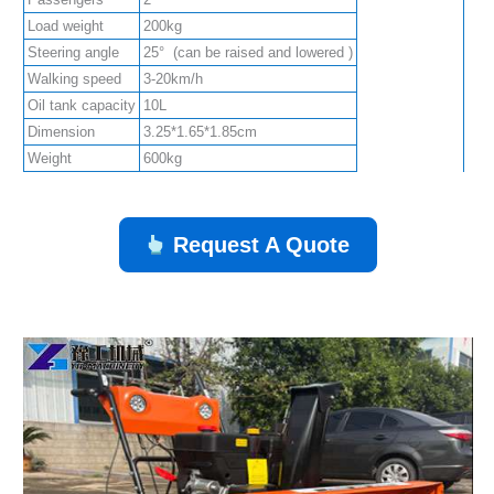
Load weight
200kg
Steering angle
25° (can be raised and lowered )
Walking speed
3-20km/h
Oil tank capacity
10L
Dimension
3.25*1.65*1.85cm
Weight
600kg
Request A Quote