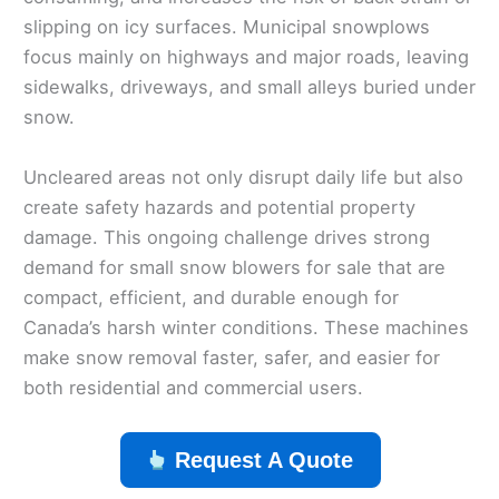
slipping on icy surfaces. Municipal snowplows
focus mainly on highways and major roads, leaving
sidewalks, driveways, and small alleys buried under
snow.
Uncleared areas not only disrupt daily life but also
create safety hazards and potential property
damage. This ongoing challenge drives strong
demand for small snow blowers for sale that are
compact, efficient, and durable enough for
Canada’s harsh winter conditions. These machines
make snow removal faster, safer, and easier for
both residential and commercial users.
Request A Quote