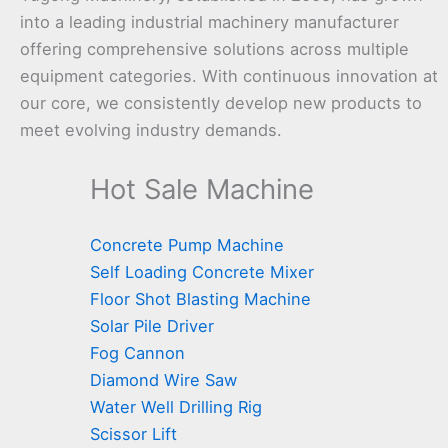
into a leading industrial machinery manufacturer
offering comprehensive solutions across multiple
equipment categories. With continuous innovation at
our core, we consistently develop new products to
meet evolving industry demands.
Hot Sale Machine
Concrete Pump Machine
Self Loading Concrete Mixer
Floor Shot Blasting Machine
Solar Pile Driver
Fog Cannon
Diamond Wire Saw
Water Well Drilling Rig
Scissor Lift