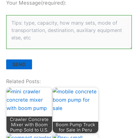
Your Message(required):
Related Posts:
Crawler Concrete
Mixer with Boom
Boom Pump Truck
Pump Sold to U.S.
for Sale in Peru