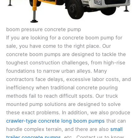
boom pressure concrete pump
If you are looking for a concrete boom pump for
sale, you have come to the right place. Our
concrete boom pumps are designed to tackle the
toughest construction challenges, from high-rise
foundations to narrow urban alleys. Many
contractors face delays, excessive labor costs, and
inefficiency when traditional concrete pouring
methods fail to reach difficult spots. Our truck
mounted pump solutions are designed to solve
these exact problems. In addition, we also produce
crawler-type concrete long boom pumps
that can
handle complex terrain, and there are also
small
trailer concrete pumps
, etc.. Contact us to know