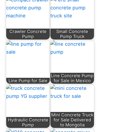
Crawler Concrete
Small Concrete
Pump
Pump Truck
Line Concrete Pump
Line Pump for Sale
for Sale in Mexico
Mini Concrete Truck
Hydraulic Concrete
for Sale Delivered
Pump
to Mongolia