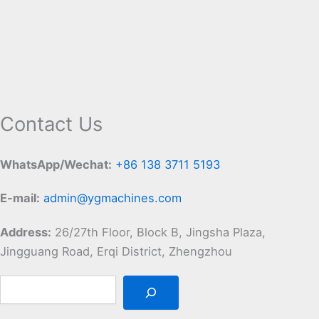
Contact Us
WhatsApp/Wechat:
+86 138 3711 5193
E-mail:
admin@ygmachines.com
Address:
26/27th Floor, Block B, Jingsha Plaza,
Jingguang Road, Erqi District, Zhengzhou