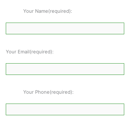
Your Name(required):
Your Email(required):
Your Phone(required):