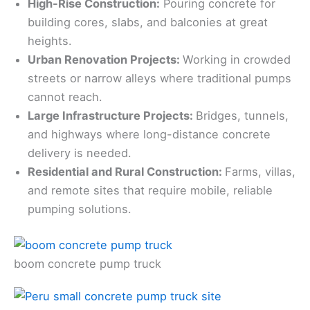
High-Rise Construction:
Pouring concrete for
building cores, slabs, and balconies at great
heights.
Urban Renovation Projects:
Working in crowded
streets or narrow alleys where traditional pumps
cannot reach.
Large Infrastructure Projects:
Bridges, tunnels,
and highways where long-distance concrete
delivery is needed.
Residential and Rural Construction:
Farms, villas,
and remote sites that require mobile, reliable
pumping solutions.
boom concrete pump truck