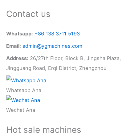
Contact us
Whatsapp:
+86 138 3711 5193
Email:
admin@ygmachines.com
Address:
26/27th Floor, Block B, Jingsha Plaza,
Jingguang Road, Erqi District, Zhengzhou
Whatsapp Ana
Wechat Ana
Hot sale machines