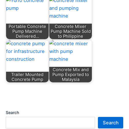
Portable Concrete
Concrete Mixer
Pump Machine
Pump Machine Sold
Delivered…
to Philippine
Concrete Mix and
Trailer Mounted
Pump Exported to
Concrete Pump
Malaysia
Search
Search