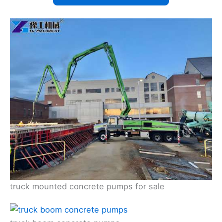
truck mounted concrete pumps for sale