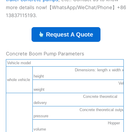
more details now!【WhatsApp/WeChat/Phone】+86
13837115193.
Request A Quote
Concrete Boom Pump Parameters
Vehicle model
Dimensions: length x width x
height
whole vehicle
Vehicle
weight
Concrete theoretical
delivery
Concrete theoretical output
pressure
Hopper
volume