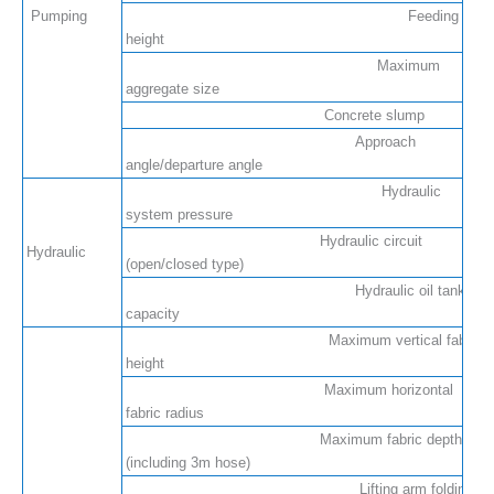
Pumping
Feeding
height
Maximum
aggregate size
Concrete slump
Approach
angle/departure angle
Hydraulic
system pressure
Hydraulic circuit
Hydraulic
(open/closed type)
Hydraulic oil tank
capacity
Maximum vertical fabric
height
Maximum horizontal
fabric radius
Maximum fabric depth
(including 3m hose)
Lifting arm folding