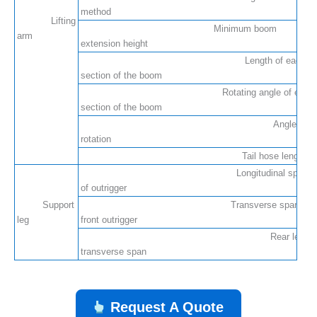
method
Lifting
Minimum boom
arm
extension height
Length of each
section of the boom
Rotating angle of each
section of the boom
Angle of
rotation
Tail hose length
Longitudinal span
of outrigger
Support
Transverse span of
leg
front outrigger
Rear leg
transverse span
Request A Quote