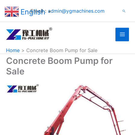
Search
Skip
English
Email：
admin@ygmachines.com
Search
to
▼
content
Home
Concrete Boom Pump for Sale
Concrete Boom Pump for
Sale