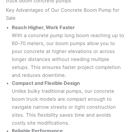
truck boom concrete pumps
Key Advantages of Our Concrete Boom Pump for
Sale
Reach Higher, Work Faster
With a concrete pump long boom reaching up to
60–70 meters, our boom pumps allow you to
pour concrete at higher elevations or across
longer distances without needing multiple
setups. This ensures faster project completion
and reduces downtime.
Compact and Flexible Design
Unlike bulky traditional pumps, our concrete
boom truck models are compact enough to
navigate narrow streets or tight construction
sites. This flexibility saves time and avoids
costly site modifications.
Reliable Performance