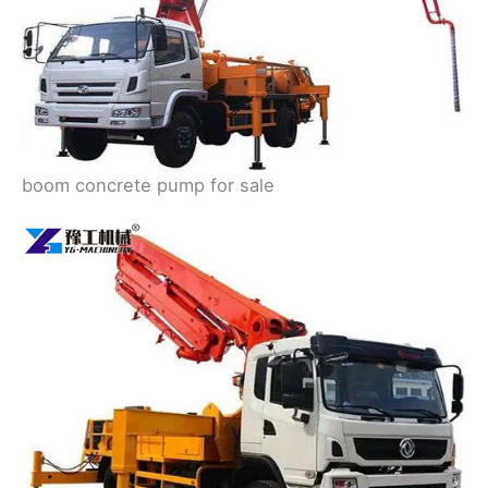
boom concrete pump for sale