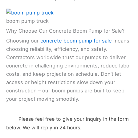
boom pump truck
Why Choose Our Concrete Boom Pump for Sale?
Choosing our
concrete boom pump for sale
means
choosing reliability, efficiency, and safety.
Contractors worldwide trust our pumps to deliver
concrete in challenging environments, reduce labor
costs, and keep projects on schedule. Don’t let
access or height restrictions slow down your
construction – our boom pumps are built to keep
your project moving smoothly.
Please feel free to give your inquiry in the form
below. We will reply in 24 hours.