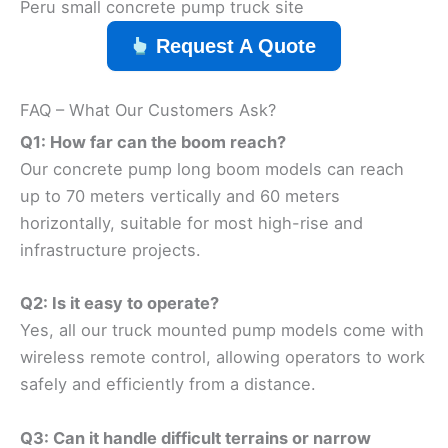
Peru small concrete pump truck site
Request A Quote
FAQ – What Our Customers Ask?
Q1: How far can the boom reach?
Our concrete pump long boom models can reach
up to 70 meters vertically and 60 meters
horizontally, suitable for most high-rise and
infrastructure projects.
Q2: Is it easy to operate?
Yes, all our truck mounted pump models come with
wireless remote control, allowing operators to work
safely and efficiently from a distance.
Q3: Can it handle difficult terrains or narrow