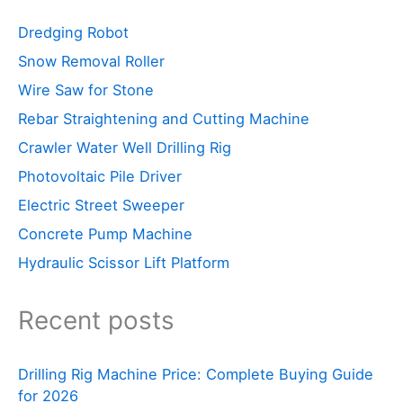
Dredging Robot
Snow Removal Roller
Wire Saw for Stone
Rebar Straightening and Cutting Machine
Crawler Water Well Drilling Rig
Photovoltaic Pile Driver
Electric Street Sweeper
Concrete Pump Machine
Hydraulic Scissor Lift Platform
Recent posts
Drilling Rig Machine Price: Complete Buying Guide
for 2026