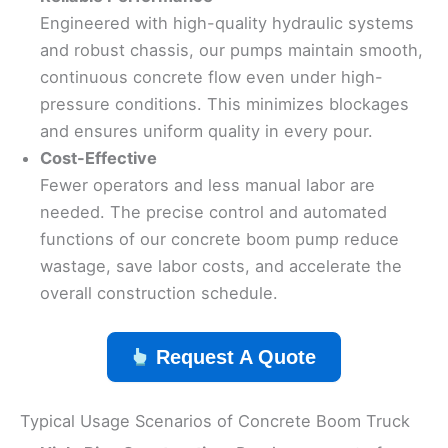
Engineered with high-quality hydraulic systems
and robust chassis, our pumps maintain smooth,
continuous concrete flow even under high-
pressure conditions. This minimizes blockages
and ensures uniform quality in every pour.
Cost-Effective
Fewer operators and less manual labor are
needed. The precise control and automated
functions of our concrete boom pump reduce
wastage, save labor costs, and accelerate the
overall construction schedule.
Request A Quote
Typical Usage Scenarios of Concrete Boom Truck