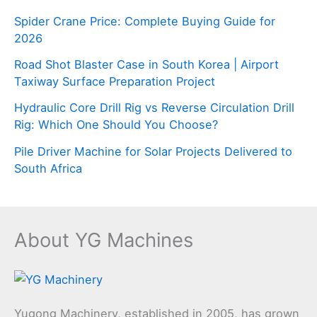
Spider Crane Price: Complete Buying Guide for
2026
Road Shot Blaster Case in South Korea | Airport
Taxiway Surface Preparation Project
Hydraulic Core Drill Rig vs Reverse Circulation Drill
Rig: Which One Should You Choose?
Pile Driver Machine for Solar Projects Delivered to
South Africa
About YG Machines
Yugong Machinery, established in 2005, has grown