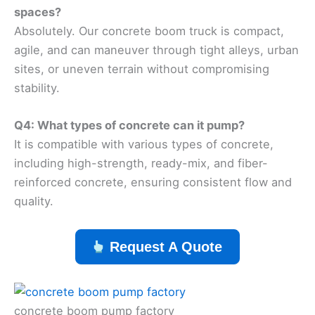
spaces?
Absolutely. Our concrete boom truck is compact,
agile, and can maneuver through tight alleys, urban
sites, or uneven terrain without compromising
stability.
Q4: What types of concrete can it pump?
It is compatible with various types of concrete,
including high-strength, ready-mix, and fiber-
reinforced concrete, ensuring consistent flow and
quality.
Request A Quote
concrete boom pump factory