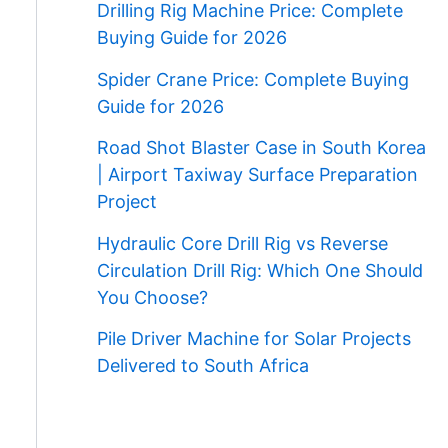
Drilling Rig Machine Price: Complete
Buying Guide for 2026
Spider Crane Price: Complete Buying
Guide for 2026
Road Shot Blaster Case in South Korea
| Airport Taxiway Surface Preparation
Project
Hydraulic Core Drill Rig vs Reverse
Circulation Drill Rig: Which One Should
You Choose?
Pile Driver Machine for Solar Projects
Delivered to South Africa