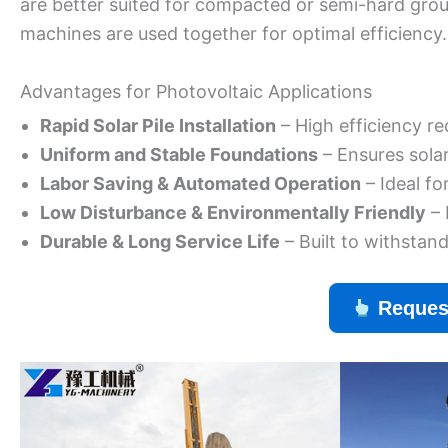
are better suited for compacted or semi-hard grou
machines are used together for optimal efficiency.
Advantages for Photovoltaic Applications
Rapid Solar Pile Installation
– High efficiency re
Uniform and Stable Foundations
– Ensures sola
Labor Saving & Automated Operation
– Ideal fo
Low Disturbance & Environmentally Friendly
– 
Durable & Long Service Life
– Built to withstan
Reques