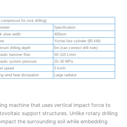
ompressor for rock drilling)
ameter
Specification
k shoe width
400mm
ine
Yuchai four cylinder (85 kW)
mum drilling depth
6m (can connect drill rods)
aulic hammer flow
50–110 L/min
aulic system pressure
25–30 MPa
el speed
5 km/h
ng wind heat dissipation
Large radiator
iving machine that uses vertical impact force to
tovoltaic support structures. Unlike rotary drilling
compact the surrounding soil while embedding