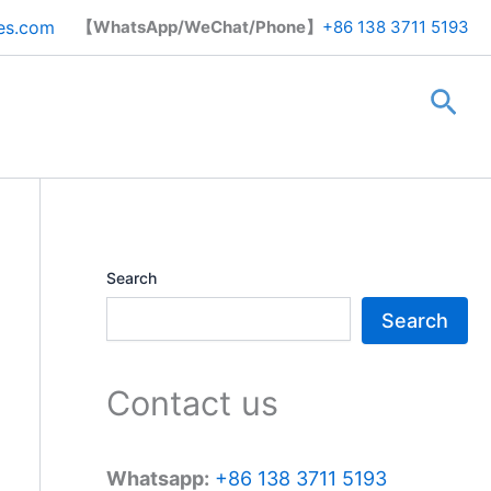
Search
es.com
【WhatsApp/WeChat/Phone】
+86 138 3711 5193
Sea
Search
Search
Contact us
Whatsapp:
+86 138 3711 5193