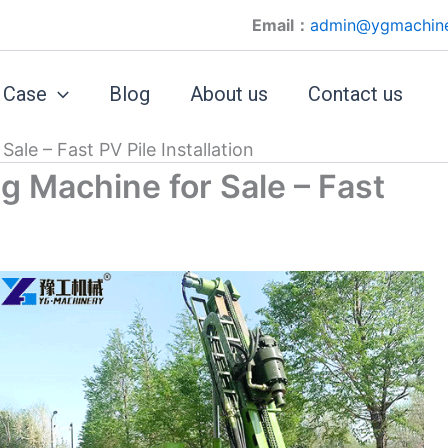
Email：
admin@ygmachin
Case
Blog
About us
Contact us
ale – Fast PV Pile Installation
g Machine for Sale – Fast