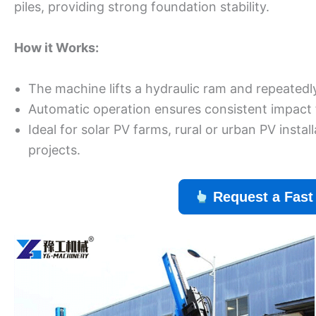
piles, providing strong foundation stability.
How it Works:
The machine lifts a hydraulic ram and repeatedly 
Automatic operation ensures consistent impact f
Ideal for solar PV farms, rural or urban PV inst
projects.
Request a Fast