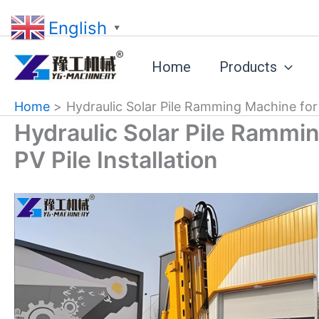
Skip
English
to
▼
content
Home
Products
Home
Hydraulic Solar Pile Ramming Machine for S
Hydraulic Solar Pile Rammin
PV Pile Installation