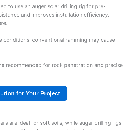
 to use an auger solar drilling rig for pre-
esistance and improves installation efficiency.
re.
se conditions, conventional ramming may cause
re recommended for rock penetration and precise
lution for Your Project
s are ideal for soft soils, while auger drilling rigs