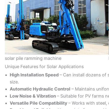
solar pile ramming machine
Unique Features for Solar Applications
High Installation Speed
– Can install dozens of 
size.
Automatic Hydraulic Control
– Maintains unifor
Low Noise & Vibration
– Suitable for PV farms ne
Versatile Pile Compatibility
– Works with steel, 