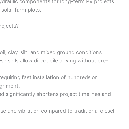
draulic components for long-term PV projects.
solar farm plots.
rojects?
oil, clay, silt, and mixed ground conditions
 soils allow direct pile driving without pre-
requiring fast installation of hundreds or
ignment.
d significantly shortens project timelines and
se and vibration compared to traditional diesel