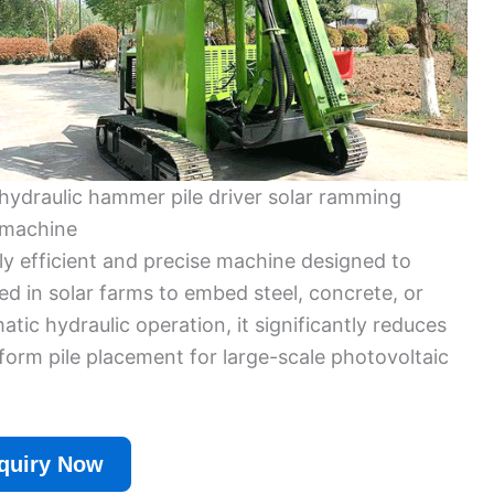
hydraulic hammer pile driver solar ramming
machine
ly efficient and precise machine designed to
used in solar farms to embed steel, concrete, or
tic hydraulic operation, it significantly reduces
iform pile placement for large-scale photovoltaic
quiry Now