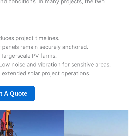
nd conditions. In many projects, the two
duces project timelines.
r panels remain securely anchored.
r large-scale PV farms.
Low noise and vibration for sensitive areas.
d extended solar project operations.
t A Quote