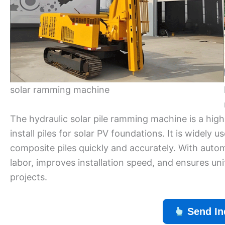
solar ramming machine
The hydraulic solar pile ramming machine is a high
install piles for solar PV foundations. It is widely 
composite piles quickly and accurately. With automa
labor, improves installation speed, and ensures un
projects.
Send In