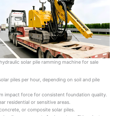
hydraulic solar pile ramming machine for sale
solar piles per hour, depending on soil and pile
m impact force for consistent foundation quality.
ar residential or sensitive areas.
concrete, or composite solar piles.