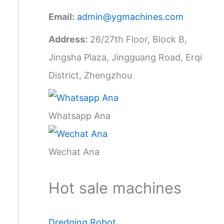
Email:
admin@ygmachines.com
Address:
26/27th Floor, Block B,
Jingsha Plaza, Jingguang Road, Erqi
District, Zhengzhou
Whatsapp Ana
Wechat Ana
Hot sale machines
Dredging Robot