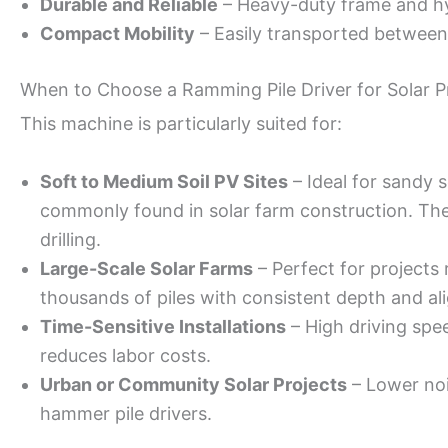
Durable and Reliable
– Heavy-duty frame and hy
Compact Mobility
– Easily transported between 
When to Choose a Ramming Pile Driver for Solar P
This machine is particularly suited for:
Soft to Medium Soil PV Sites
– Ideal for sandy s
commonly found in solar farm construction. These
drilling.
Large-Scale Solar Farms
– Perfect for projects 
thousands of piles with consistent depth and al
Time-Sensitive Installations
– High driving spee
reduces labor costs.
Urban or Community Solar Projects
– Lower noi
hammer pile drivers.