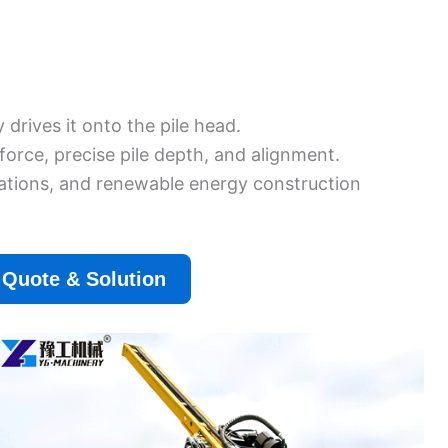
drives it onto the pile head.
orce, precise pile depth, and alignment.
allations, and renewable energy construction
 Quote & Solution