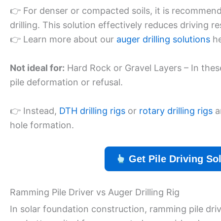
👉 For denser or compacted soils, it is recommended
drilling. This solution effectively reduces driving r
👉 Learn more about our
auger drilling solutions
he
Not ideal for:
Hard Rock or Gravel Layers – In the
pile deformation or refusal.
👉 Instead,
DTH drilling rigs
or
rotary drilling rigs
a
hole formation.
Get Pile Driving So
Ramming Pile Driver vs Auger Drilling Rig
In solar foundation construction, ramming pile driver