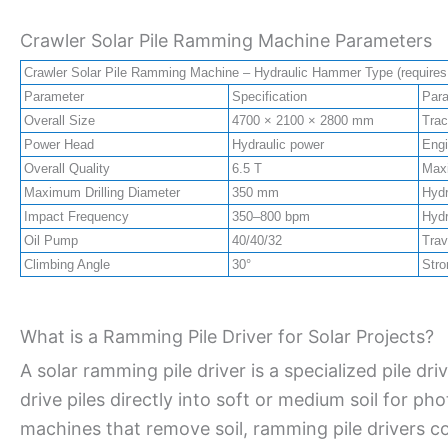
Crawler Solar Pile Ramming Machine Parameters
Crawler Solar Pile Ramming Machine – Hydraulic Hammer Type (requires c
Parameter
Specification
Par
Overall Size
4700 × 2100 × 2800 mm
Trac
Power Head
Hydraulic power
Eng
Overall Quality
6.5 T
Maxi
Maximum Drilling Diameter
350 mm
Hydr
Impact Frequency
350–800 bpm
Hydr
Oil Pump
40/40/32
Trav
Climbing Angle
30°
Stro
What is a Ramming Pile Driver for Solar Projects?
A solar ramming pile driver is a specialized pile dr
drive piles directly into soft or medium soil for pho
machines that remove soil, ramming pile drivers 