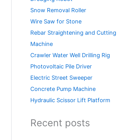
Snow Removal Roller
Wire Saw for Stone
Rebar Straightening and Cutting
Machine
Crawler Water Well Drilling Rig
Photovoltaic Pile Driver
Electric Street Sweeper
Concrete Pump Machine
Hydraulic Scissor Lift Platform
Recent posts