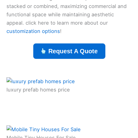
stacked or combined, maximizing commercial and
functional space while maintaining aesthetic
appeal. click here to learn more about our
customization options
!
Request A Quote
luxury prefab homes price
Mobile Tiny Houses For Sale