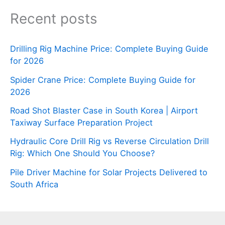
Recent posts
Drilling Rig Machine Price: Complete Buying Guide
for 2026
Spider Crane Price: Complete Buying Guide for
2026
Road Shot Blaster Case in South Korea | Airport
Taxiway Surface Preparation Project
Hydraulic Core Drill Rig vs Reverse Circulation Drill
Rig: Which One Should You Choose?
Pile Driver Machine for Solar Projects Delivered to
South Africa