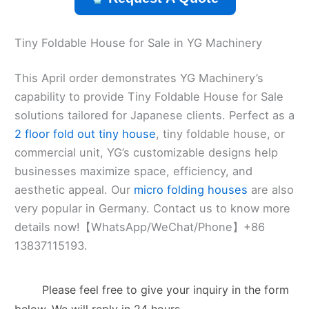
Tiny Foldable House for Sale in YG Machinery
This April order demonstrates YG Machinery’s
capability to provide Tiny Foldable House for Sale
solutions tailored for Japanese clients. Perfect as a
2 floor fold out tiny house
, tiny foldable house, or
commercial unit, YG’s customizable designs help
businesses maximize space, efficiency, and
aesthetic appeal. Our
micro folding houses
are also
very popular in Germany. Contact us to know more
details now!【WhatsApp/WeChat/Phone】+86
13837115193.
Please feel free to give your inquiry in the form