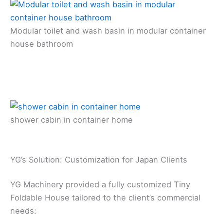
Modular toilet and wash basin in modular container
house bathroom
shower cabin in container home
YG’s Solution: Customization for Japan Clients
YG Machinery provided a fully customized Tiny
Foldable House tailored to the client’s commercial
needs: