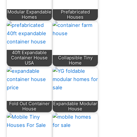
Modular Expandable
Prefabricated
Homes
Houses
40ft Expandable
Container House
Collapsible Tiny
USA
Home
Fold Out Container
Expandable Modular
House
House