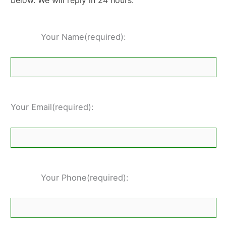
below. We will reply in 24 hours.
Your Name(required):
Your Email(required):
Your Phone(required):