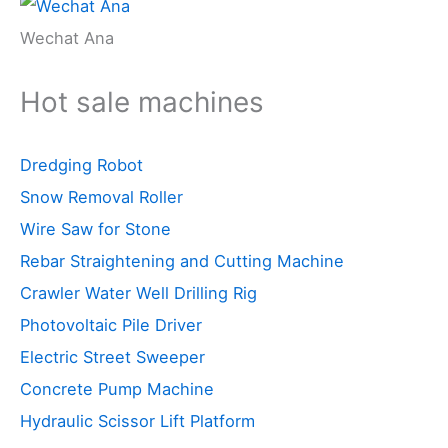
Wechat Ana
Hot sale machines
Dredging Robot
Snow Removal Roller
Wire Saw for Stone
Rebar Straightening and Cutting Machine
Crawler Water Well Drilling Rig
Photovoltaic Pile Driver
Electric Street Sweeper
Concrete Pump Machine
Hydraulic Scissor Lift Platform