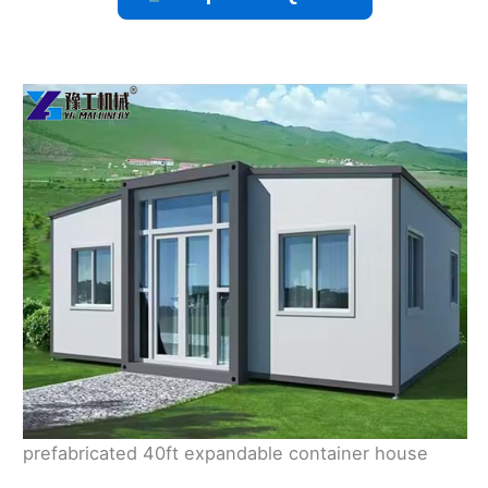
prefabricated 40ft expandable container house