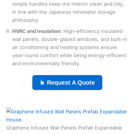
simple handles keep the interior clean and tidy,
in line with the Japanese minimalist storage
philosophy.
HVAC and Insulation:
High-efficiency insulated
wall panels, double-glazed windows, and built-in
air conditioning and heating systems ensure
year-round comfort while being energy-efficient
and environmentally friendly.
Request A Quote
Graphene Infused Wall Panels Prefab Expandable