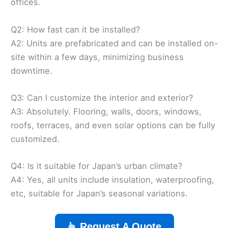
offices.
Q2: How fast can it be installed?
A2: Units are prefabricated and can be installed on-
site within a few days, minimizing business
downtime.
Q3: Can I customize the interior and exterior?
A3: Absolutely. Flooring, walls, doors, windows,
roofs, terraces, and even solar options can be fully
customized.
Q4: Is it suitable for Japan’s urban climate?
A4: Yes, all units include insulation, waterproofing,
etc, suitable for Japan’s seasonal variations.
Request A Quote