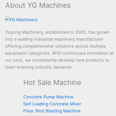
About YG Machines
Yugong Machinery, established in 2005, has grown
into a leading industrial machinery manufacturer
offering comprehensive solutions across multiple
equipment categories. With continuous innovation at
our core, we consistently develop new products to
meet evolving industry demands.
Hot Sale Machine
Concrete Pump Machine
Self Loading Concrete Mixer
Floor Shot Blasting Machine