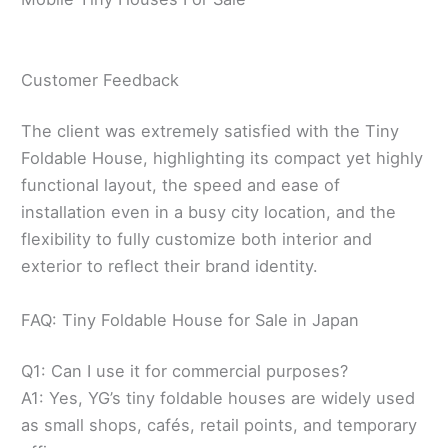
Customer Feedback
The client was extremely satisfied with the Tiny
Foldable House, highlighting its compact yet highly
functional layout, the speed and ease of
installation even in a busy city location, and the
flexibility to fully customize both interior and
exterior to reflect their brand identity.
FAQ: Tiny Foldable House for Sale in Japan
Q1: Can I use it for commercial purposes?
A1: Yes, YG’s tiny foldable houses are widely used
as small shops, cafés, retail points, and temporary