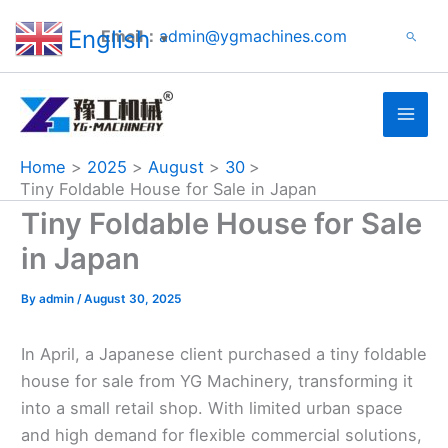
Search
Skip
English
Email：
admin@ygmachines.com
Search
to
▼
content
Home
2025
August
30
Tiny Foldable House for Sale in Japan
Tiny Foldable House for Sale
in Japan
By
admin
/
August 30, 2025
In April, a Japanese client purchased a tiny foldable
house for sale from YG Machinery, transforming it
into a small retail shop. With limited urban space
and high demand for flexible commercial solutions,