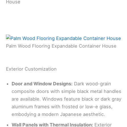
House
Palm Wood Flooring Expandable Container House
Exterior Customization
Door and Window Designs:
Dark wood-grain
composite doors with simple black metal handles
are available. Windows feature black or dark gray
aluminum frames with frosted or low-e glass,
embodying a modern Japanese aesthetic.
Wall Panels with Thermal Insulation:
Exterior