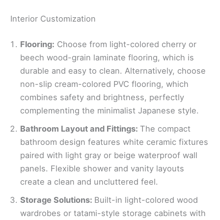
Interior Customization
Flooring:
Choose from light-colored cherry or
beech wood-grain laminate flooring, which is
durable and easy to clean. Alternatively, choose
non-slip cream-colored PVC flooring, which
combines safety and brightness, perfectly
complementing the minimalist Japanese style.
Bathroom Layout and Fittings:
The compact
bathroom design features white ceramic fixtures
paired with light gray or beige waterproof wall
panels. Flexible shower and vanity layouts
create a clean and uncluttered feel.
Storage Solutions:
Built-in light-colored wood
wardrobes or tatami-style storage cabinets with