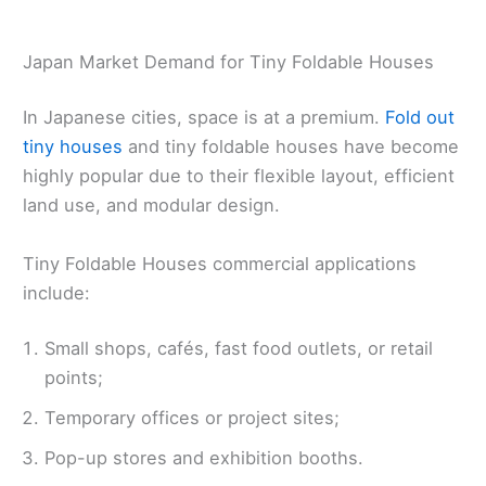
Japan Market Demand for Tiny Foldable Houses
In Japanese cities, space is at a premium.
Fold out
tiny houses
and tiny foldable houses have become
highly popular due to their flexible layout, efficient
land use, and modular design.
Tiny Foldable Houses commercial applications
include:
Small shops, cafés, fast food outlets, or retail
points;
Temporary offices or project sites;
Pop-up stores and exhibition booths.