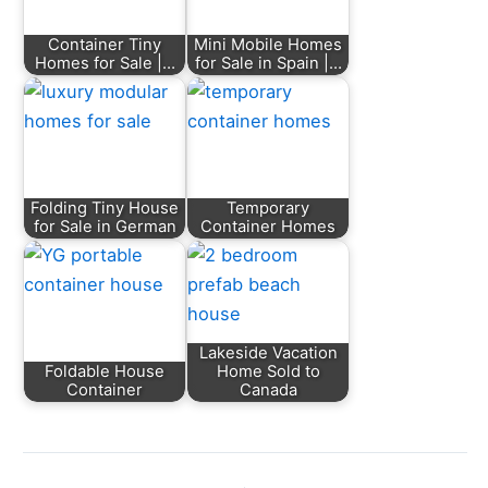
Container Tiny
Mini Mobile Homes
Homes for Sale |…
for Sale in Spain |…
Folding Tiny House
Temporary
for Sale in German
Container Homes
Lakeside Vacation
Foldable House
Home Sold to
Container
Canada