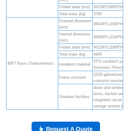
Folded state (mm)
W2200*L9000*H2480
Total mass (kg)
3750
External dimension
W6240*L11800*H2480
(mm)
Internal dimension
W6080*L11540*H2200
(mm)
Folded state (mm)
W2200*L11800*H2480
Total mass (kg)
4400
EPS sandwich panel (
40FT Basic Characteristics
Insulation material
thickness 75mm)
Q235 galvanized steel
Frame structure
corrosion resistance
doors and windows, an
locks, kitchen and bat
Standard facilities
integrated circuit and
sewage system integr
Request A Quote