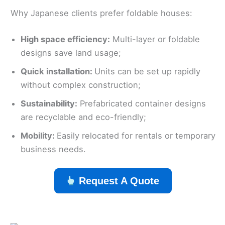
Why Japanese clients prefer foldable houses:
High space efficiency:
Multi-layer or foldable
designs save land usage;
Quick installation:
Units can be set up rapidly
without complex construction;
Sustainability:
Prefabricated container designs
are recyclable and eco-friendly;
Mobility:
Easily relocated for rentals or temporary
business needs.
Request A Quote