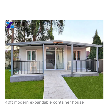
40ft modern expandable container house