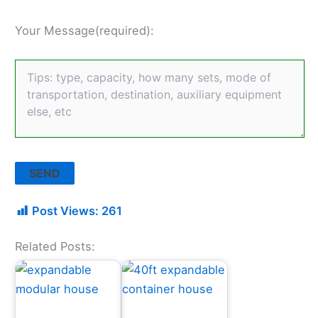
Your Message(required):
Post Views:
261
Related Posts: