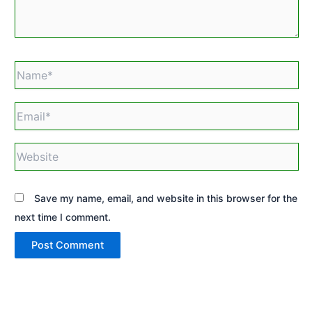
Name*
Email*
Website
Save my name, email, and website in this browser for the
next time I comment.