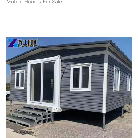
Mobile Homes For Sale