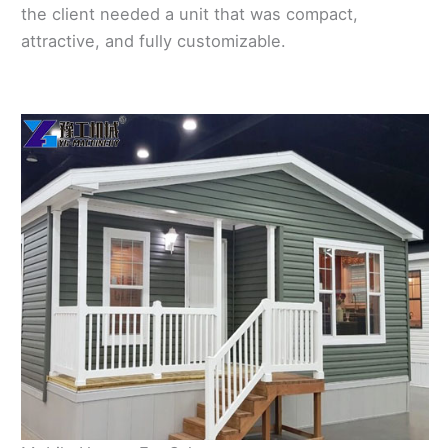
the client needed a unit that was compact,
attractive, and fully customizable.