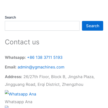
Search
Search
Contact us
Whatsapp:
+86 138 3711 5193
Email:
admin@ygmachines.com
Address:
26/27th Floor, Block B, Jingsha Plaza,
Jingguang Road, Erqi District, Zhengzhou
Whatsapp Ana