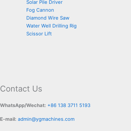
Solar Pile Driver
Fog Cannon
Diamond Wire Saw
Water Well Drilling Rig
Scissor Lift
Contact Us
WhatsApp/Wechat:
+86 138 3711 5193
E-mail:
admin@ygmachines.com