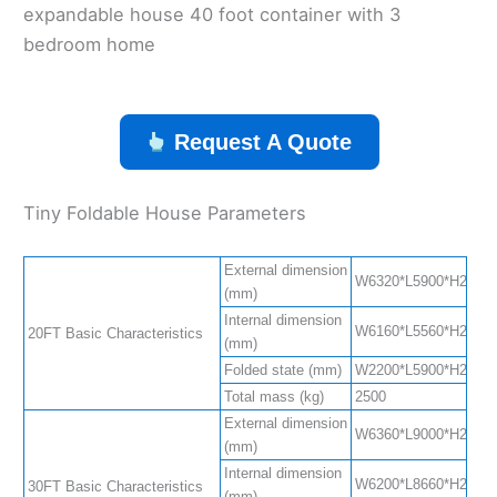
expandable house 40 foot container with 3
bedroom home
Request A Quote
Tiny Foldable House Parameters
External dimension
W6320*L5900*H2480(S
(mm)
Internal dimension
W6160*L5560*H2240(S
20FT Basic Characteristics
(mm)
Folded state (mm)
W2200*L5900*H2480
Total mass (kg)
2500
External dimension
W6360*L9000*H2480(S
(mm)
Internal dimension
W6200*L8660*H2240(S
30FT Basic Characteristics
(mm)