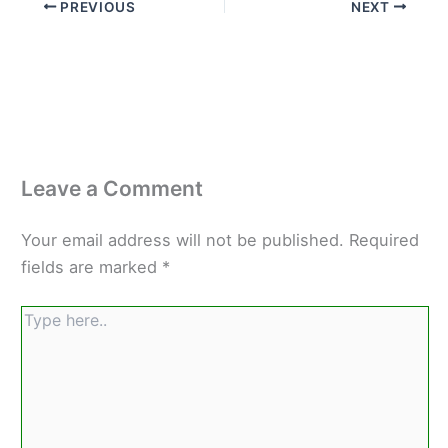
PREVIOUS
NEXT
Leave a Comment
Your email address will not be published.
Required
fields are marked
*
Type
here..