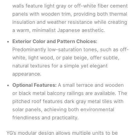
walls feature light gray or off-white fiber cement
panels with wooden trim, providing both thermal
insulation and weather resistance while creating
a warm, minimalist Japanese aesthetic.
Exterior Color and Pattern Choices:
Predominantly low-saturation tones, such as off-
white, light wood, or pale beige, offer subtle,
natural textures for a simple yet elegant
appearance.
Optional Features:
A small terrace and wooden
or black metal balcony railings are available. The
pitched roof features dark gray metal tiles with
solar panels, achieving both environmental
friendliness and practicality.
YG’s modular design allows multiple units to be