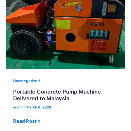
Machine
Delivered
to
Malaysia
Uncategorized
Portable Concrete Pump Machine
Delivered to Malaysia
admin
|
March 6, 2026
Read Post »