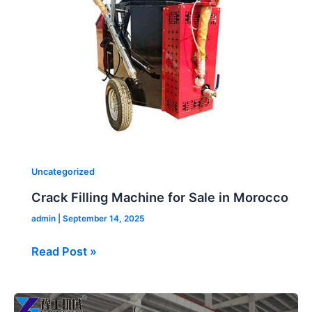
Sale
in
Morocco
Uncategorized
Crack Filling Machine for Sale in Morocco
admin
|
September 14, 2025
Read Post »
Folding