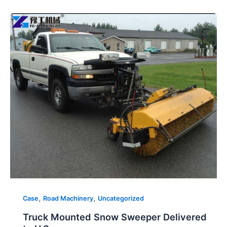
Truck
Mounted
Snow
Sweeper
Delivered
to
U.S.
,
,
Case
Road Machinery
Uncategorized
Truck Mounted Snow Sweeper Delivered