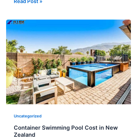
Read Post »
Container
Swimming
Pool
Cost
in
New
Zealand
Uncategorized
Container Swimming Pool Cost in New
Zealand