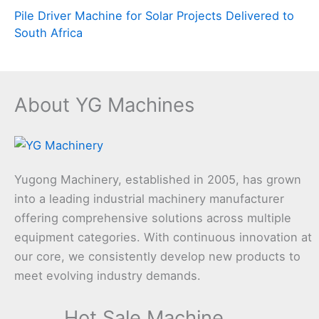
Pile Driver Machine for Solar Projects Delivered to
South Africa
About YG Machines
Yugong Machinery, established in 2005, has grown
into a leading industrial machinery manufacturer
offering comprehensive solutions across multiple
equipment categories. With continuous innovation at
our core, we consistently develop new products to
meet evolving industry demands.
Hot Sale Machine