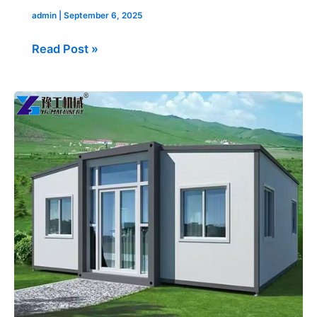
admin
|
September 6, 2025
Read Post »
40ft
Expandable
Container
House
USA