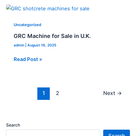
GRC
Machine
for
Uncategorized
Sale
GRC Machine for Sale in U.K.
in
admin
|
August 16, 2025
U.K.
Read Post »
1
2
Next
→
Search
Search