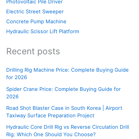
Photovoltaic Pile Driver
Electric Street Sweeper
Concrete Pump Machine
Hydraulic Scissor Lift Platform
Recent posts
Drilling Rig Machine Price: Complete Buying Guide
for 2026
Spider Crane Price: Complete Buying Guide for
2026
Road Shot Blaster Case in South Korea | Airport
Taxiway Surface Preparation Project
Hydraulic Core Drill Rig vs Reverse Circulation Drill
Rig: Which One Should You Choose?