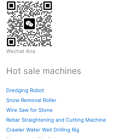
Wechat Ana
Hot sale machines
Dredging Robot
Snow Removal Roller
Wire Saw for Stone
Rebar Straightening and Cutting Machine
Crawler Water Well Drilling Rig