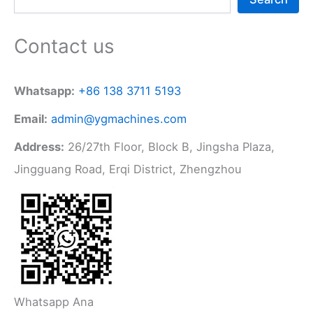
Contact us
Whatsapp:
+86 138 3711 5193
Email:
admin@ygmachines.com
Address:
26/27th Floor, Block B, Jingsha Plaza,
Jingguang Road, Erqi District, Zhengzhou
Whatsapp Ana