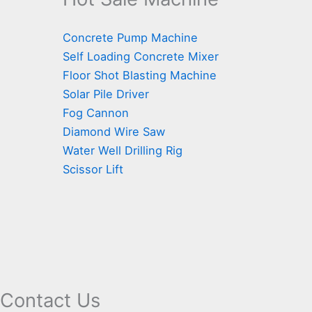
Concrete Pump Machine
Self Loading Concrete Mixer
Floor Shot Blasting Machine
Solar Pile Driver
Fog Cannon
Diamond Wire Saw
Water Well Drilling Rig
Scissor Lift
Contact Us