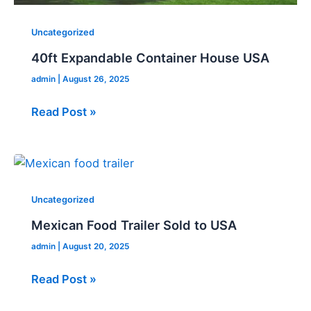
Uncategorized
40ft Expandable Container House USA
admin
|
August 26, 2025
Read Post »
Mexican
Food
Trailer
Uncategorized
Sold
Mexican Food Trailer Sold to USA
to
admin
|
August 20, 2025
USA
Read Post »