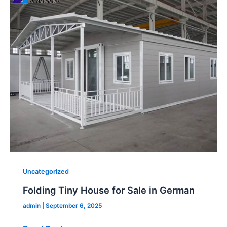
Tiny
House
for
Sale
in
German
Uncategorized
Folding Tiny House for Sale in German
admin
|
September 6, 2025