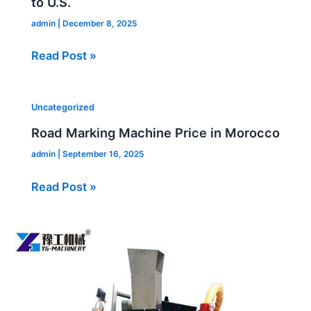
to U.S.
admin
|
December 8, 2025
Read Post »
Road
Uncategorized
Marking
Road Marking Machine Price in Morocco
Machine
admin
|
September 16, 2025
Price
in
Read Post »
Morocco
Crack
Filling
Machine
for