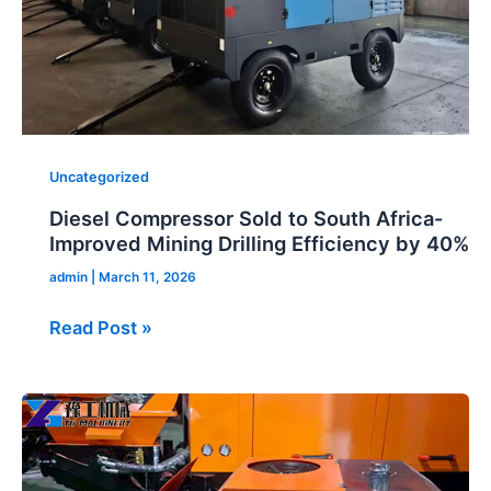
Drilling
Efficiency
by
40%
Uncategorized
Diesel Compressor Sold to South Africa-
Improved Mining Drilling Efficiency by 40%
admin
|
March 11, 2026
Read Post »
Portable
Concrete
Pump